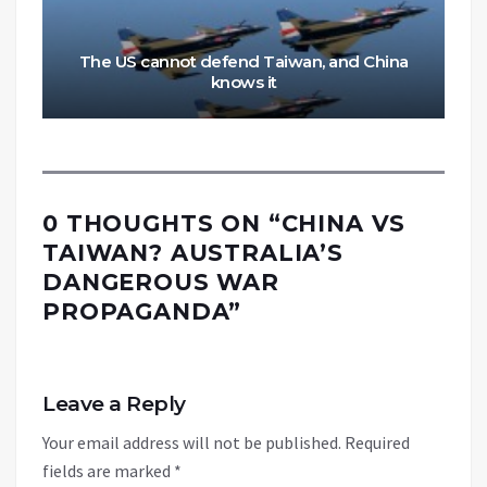
The US cannot defend Taiwan, and China
knows it
0 THOUGHTS ON “
CHINA VS
TAIWAN? AUSTRALIA’S
DANGEROUS WAR
PROPAGANDA
”
Leave a Reply
Your email address will not be published.
Required
fields are marked
*