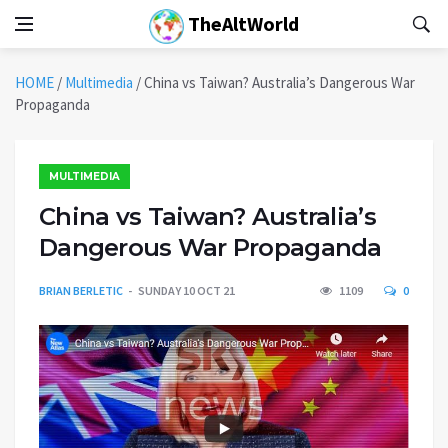
TheAltWorld
HOME
/
Multimedia
/
China vs Taiwan? Australia’s Dangerous War
Propaganda
MULTIMEDIA
China vs Taiwan? Australia’s
Dangerous War Propaganda
BRIAN BERLETIC
SUNDAY 10 OCT 21
1109
0