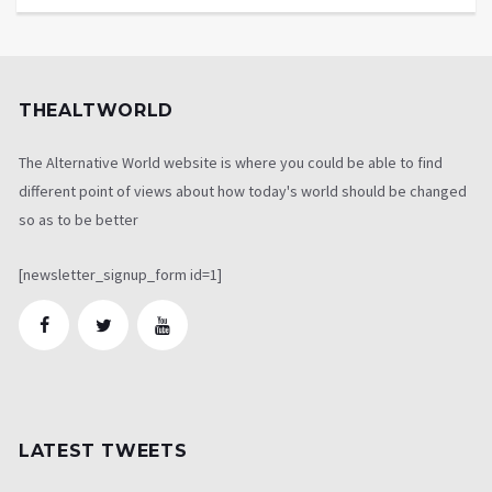
THEALTWORLD
The Alternative World website is where you could be able to find
different point of views about how today's world should be changed
so as to be better
[newsletter_signup_form id=1]
LATEST TWEETS