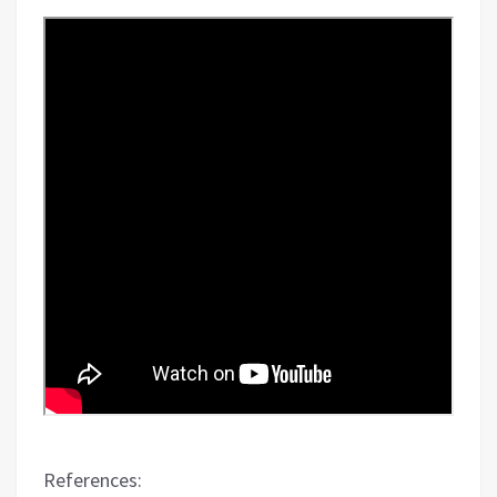
References: