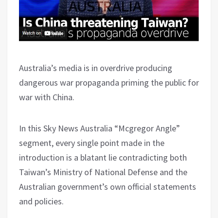
Australia’s media is in overdrive producing
dangerous war propaganda priming the public for
war with China.
In this Sky News Australia “Mcgregor Angle”
segment, every single point made in the
introduction is a blatant lie contradicting both
Taiwan’s Ministry of National Defense and the
Australian government’s own official statements
and policies.