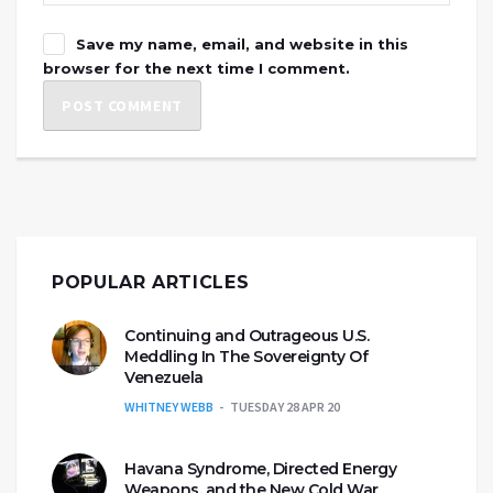
Save my name, email, and website in this
browser for the next time I comment.
POPULAR ARTICLES
Continuing and Outrageous U.S.
Meddling In The Sovereignty Of
Venezuela
WHITNEY WEBB
TUESDAY 28 APR 20
Havana Syndrome, Directed Energy
Weapons, and the New Cold War