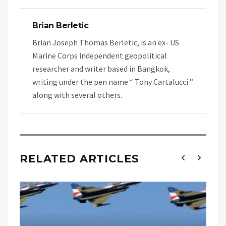
Brian Berletic
Brian Joseph Thomas Berletic, is an ex- US
Marine Corps independent geopolitical
researcher and writer based in Bangkok,
writing under the pen name “ Tony Cartalucci ”
along with several others.
RELATED ARTICLES