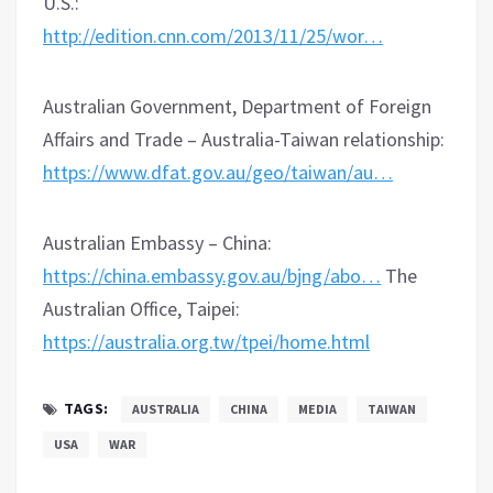
U.S.:
http://edition.cnn.com/2013/11/25/wor…
Australian Government, Department of Foreign
Affairs and Trade – Australia-Taiwan relationship:
https://www.dfat.gov.au/geo/taiwan/au…
Australian Embassy – China:
https://china.embassy.gov.au/bjng/abo…
The
Australian Office, Taipei:
https://australia.org.tw/tpei/home.html
TAGS:
AUSTRALIA
CHINA
MEDIA
TAIWAN
USA
WAR