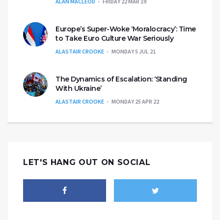
ALAN MACLEOD
FRIDAY 22 MAR 19
Europe’s Super-Woke ‘Moralocracy’: Time
to Take Euro Culture War Seriously
ALASTAIR CROOKE
MONDAY 5 JUL 21
The Dynamics of Escalation: ‘Standing
With Ukraine’
ALASTAIR CROOKE
MONDAY 25 APR 22
LET'S HANG OUT ON SOCIAL