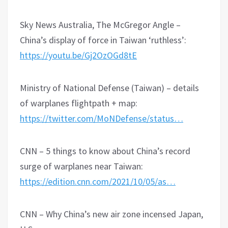
Sky News Australia, The McGregor Angle –
China’s display of force in Taiwan ‘ruthless’:
https://youtu.be/Gj2OzOGd8tE
Ministry of National Defense (Taiwan) – details
of warplanes flightpath + map:
https://twitter.com/MoNDefense/status…
CNN – 5 things to know about China’s record
surge of warplanes near Taiwan:
https://edition.cnn.com/2021/10/05/as…
CNN – Why China’s new air zone incensed Japan,