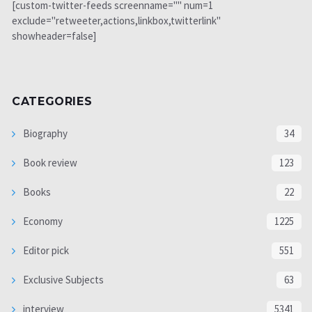
[custom-twitter-feeds screenname="" num=1
exclude="retweeter,actions,linkbox,twitterlink"
showheader=false]
CATEGORIES
Biography
34
Book review
123
Books
22
Economy
1225
Editor pick
551
Exclusive Subjects
63
interview
5341