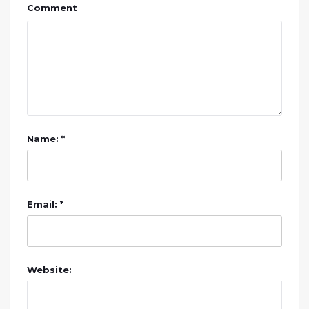
Comment
Name: *
Email: *
Website: