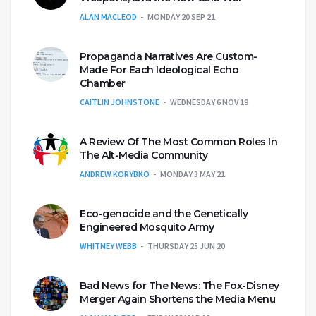
ALAN MACLEOD
MONDAY 20 SEP 21
Propaganda Narratives Are Custom-
Made For Each Ideological Echo
Chamber
CAITLIN JOHNSTONE
WEDNESDAY 6 NOV 19
A Review Of The Most Common Roles In
The Alt-Media Community
ANDREW KORYBKO
MONDAY 3 MAY 21
Eco-genocide and the Genetically
Engineered Mosquito Army
WHITNEY WEBB
THURSDAY 25 JUN 20
Bad News for The News: The Fox-Disney
Merger Again Shortens the Media Menu