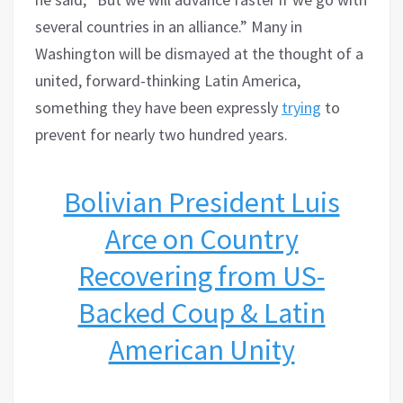
several countries in an alliance.” Many in
Washington will be dismayed at the thought of a
united, forward-thinking Latin America,
something they have been expressly
trying
to
prevent for nearly two hundred years.
Bolivian President Luis
Arce on Country
Recovering from US-
Backed Coup & Latin
American Unity