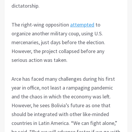
dictatorship.
The right-wing opposition
attempted
to
organize another military coup, using U.S.
mercenaries, just days before the election.
However, the project collapsed before any
serious action was taken.
Arce has faced many challenges during his first
year in office, not least a rampaging pandemic
and the chaos in which the economy was left.
However, he sees Bolivia’s future as one that
should be integrated with other like-minded
countries in Latin America. “We can fight alone,”
he said, “But we will advance faster if we go with