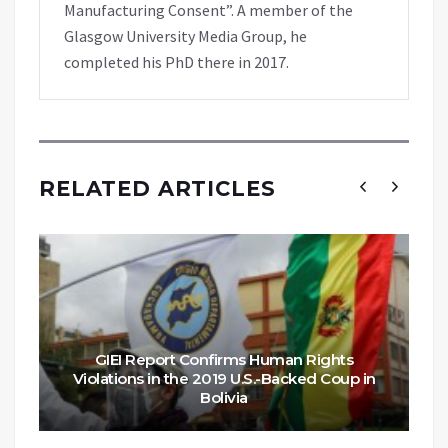
Manufacturing Consent”. A member of the
Glasgow University Media Group, he
completed his PhD there in 2017.
RELATED ARTICLES
GIEI Report Confirms Human Rights
Violations in the 2019 U.S.-Backed Coup in
Bolivia