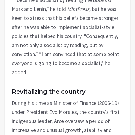
Marx and Lenin,” he told
MintPress
, but he was
keen to stress that his beliefs became stronger
after he was able to implement socialist-style
policies that helped his country. “Consequently, I
am not only a socialist by reading, but by
conviction.” “I am convinced that at some point
everyone is going to become a socialist,” he
added.
Revitalizing the country
During his time as Minister of Finance (2006-19)
under President Evo Morales, the country’s first
indigenous leader, Arce oversaw a period of
impressive and unusual growth, stability and