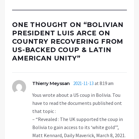
ONE THOUGHT ON “
BOLIVIAN
PRESIDENT LUIS ARCE ON
COUNTRY RECOVERING FROM
US-BACKED COUP & LATIN
AMERICAN UNITY
”
Thierry Meyssan
2021-11-13
at 8:19 am
Yous wrote about a US coup in Bolivia. Tou
have to read the documents published ont
that topic :
– “Revealed : The UK supported the coup in
Bolivia to gain access to its ‘white gold’”,
Matt Kennard, Daily Maverick, March 8, 2021.