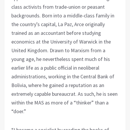
class activists from trade-union or peasant
backgrounds. Born into a middle-class family in
the country’s capital, La Paz, Arce originally
trained as an accountant before studying
economics at the University of Warwick in the
United Kingdom. Drawn to Marxism from a
young age, he nevertheless spent much of his
earlier life as a public official in neoliberal
administrations, working in the Central Bank of
Bolivia, where he gained a reputation as an
extremely capable bureaucrat. As such, he is seen
within the MAS as more of a “thinker” than a
“doer.”
“I became a socialist by reading the books of