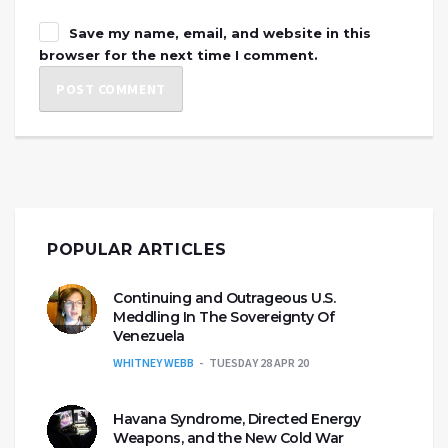
Save my name, email, and website in this
browser for the next time I comment.
POPULAR ARTICLES
Continuing and Outrageous U.S.
Meddling In The Sovereignty Of
Venezuela
WHITNEY WEBB
TUESDAY 28 APR 20
Havana Syndrome, Directed Energy
Weapons, and the New Cold War