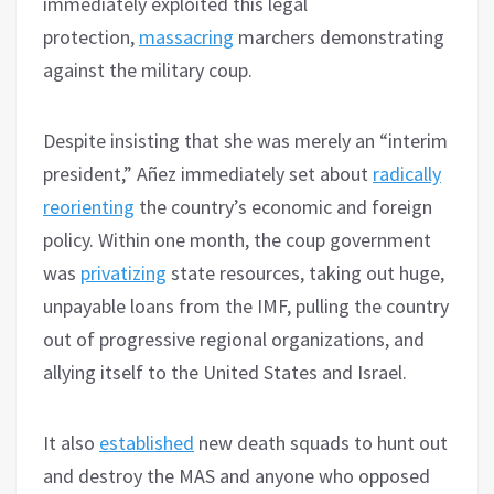
immediately exploited this legal
protection,
massacring
marchers demonstrating
against the military coup.
Despite insisting that she was merely an “interim
president,” Añez immediately set about
radically
reorienting
the country’s economic and foreign
policy. Within one month, the coup government
was
privatizing
state resources, taking out huge,
unpayable loans from the IMF, pulling the country
out of progressive regional organizations, and
allying itself to the United States and Israel.
It also
established
new death squads to hunt out
and destroy the MAS and anyone who opposed