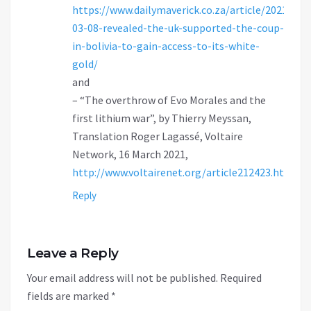
https://www.dailymaverick.co.za/article/2021-
03-08-revealed-the-uk-supported-the-coup-
in-bolivia-to-gain-access-to-its-white-
gold/
and
– “The overthrow of Evo Morales and the
first lithium war”, by Thierry Meyssan,
Translation Roger Lagassé, Voltaire
Network, 16 March 2021,
http://www.voltairenet.org/article212423.html
Reply
Leave a Reply
Your email address will not be published.
Required
fields are marked
*