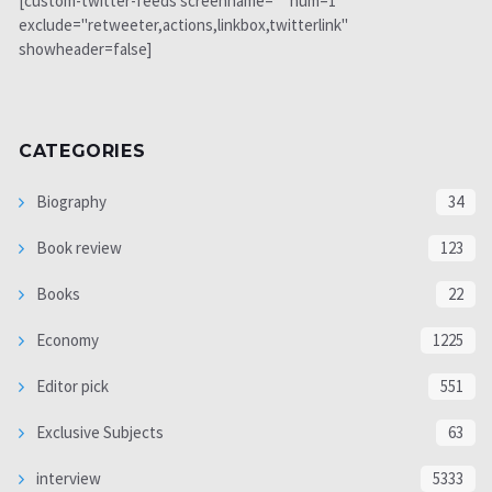
[custom-twitter-feeds screenname="" num=1
exclude="retweeter,actions,linkbox,twitterlink"
showheader=false]
CATEGORIES
Biography
34
Book review
123
Books
22
Economy
1225
Editor pick
551
Exclusive Subjects
63
interview
5333