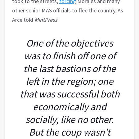
took to the streets,
forcing
Morales and many
other senior MAS officials to flee the country. As
Arce told
MintPress
:
One of the objectives
was to finish off one of
the last bastions of the
left in the region; one
that was successful both
economically and
socially, like no other.
But the coup wasn’t