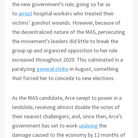
the new government’s rule, going so far as
to
arrest
hospital workers who treated their
victims’ gunshot wounds. However, because of
the decentralized nature of the MAS, persecuting
the movement’s leaders did little to break the
group up and organized opposition to her rule
increased throughout 2020. This culminated in a
paralyzing
general strike
in August, something
that forced her to concede to new elections.
As the MAS candidate, Arce swept to power in a
landslide, receiving almost double the votes of
their nearest challengers; and, since then, Arce’s
government has set to work
undoing
the
damage caused to the economy by 12 months of