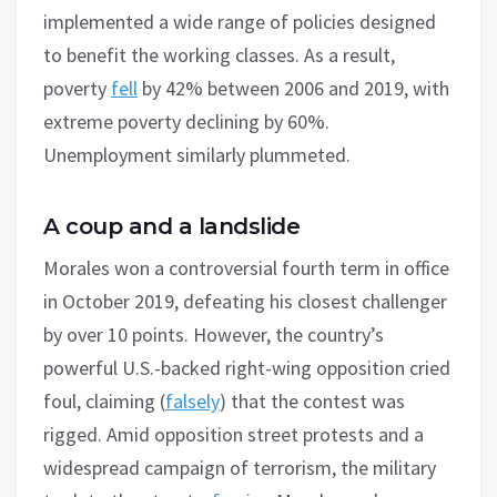
implemented a wide range of policies designed
to benefit the working classes. As a result,
poverty
fell
by 42% between 2006 and 2019, with
extreme poverty declining by 60%.
Unemployment similarly plummeted.
A coup and a landslide
Morales won a controversial fourth term in office
in October 2019, defeating his closest challenger
by over 10 points. However, the country’s
powerful U.S.-backed right-wing opposition cried
foul, claiming (
falsely
) that the contest was
rigged. Amid opposition street protests and a
widespread campaign of terrorism, the military