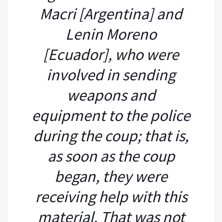
Macri [Argentina] and
Lenin Moreno
[Ecuador], who were
involved in sending
weapons and
equipment to the police
during the coup; that is,
as soon as the coup
began, they were
receiving help with this
material. That was not