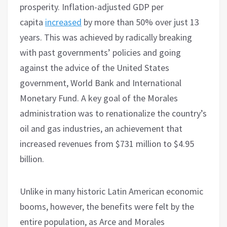
prosperity. Inflation-adjusted GDP per
capita
increased
by more than 50% over just 13
years. This was achieved by radically breaking
with past governments’ policies and going
against the advice of the United States
government, World Bank and International
Monetary Fund. A key goal of the Morales
administration was to renationalize the country’s
oil and gas industries, an achievement that
increased revenues from $731 million to $4.95
billion.
Unlike in many historic Latin American economic
booms, however, the benefits were felt by the
entire population, as Arce and Morales