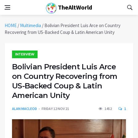
TheAltWorld
HOME
/
Multimedia
/
Bolivian President Luis Arce on Country
Recovering from US-Backed Coup & Latin American Unity
INTERVIEW
Bolivian President Luis Arce
on Country Recovering from
US-Backed Coup & Latin
American Unity
ALAN MACLEOD
FRIDAY 12 NOV 21
1452
1