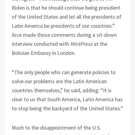
Biden is that he should continue being president
of the United States and let all the presidents of
Latin America be presidents of our countries.”
Arce made those comments during a sit-down
interview conducted with
MintPress
at the
Bolivian Embassy in London.
“The only people who can generate policies to
solve our problems are the Latin American
countries themselves,” he said, adding: “It is
clear to us that South America, Latin America has
to stop being the backyard of the United States.”
Much to the disappointment of the U.S.