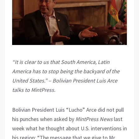
“It is clear to us that South America, Latin
America has to stop being the backyard of the
United States.” – Bolivian President Luis Arce
talks to MintPress.
Bolivian President Luis “Lucho” Arce did not pull
his punches when asked by
MintPress News
last
week what he thought about U.S. interventions in
his region: “The message that we give to Mr.