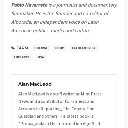
Pablo Navarrete
is a journalist and documentary
filmmaker. He is the founder and co-editor of
Alborada, an independent voice on Latin
American politics, media and culture.
TAGS:
BOLIVIA
COUP
LATIN AMERICA
LUIS ARCE
USA
Alan MacLeod
Alan MacLeod is a staff writer at Mint Press
News and a contributor to Fairness and
Accuracy in Reporting, The Canary, The
Guardian and others. His latest book is
“Propaganda in the Information Age: Still