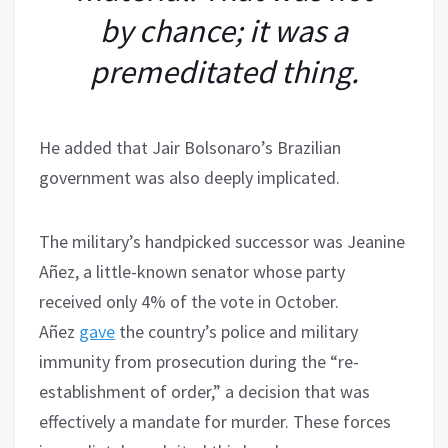
by chance; it was a
premeditated thing.
He added that Jair Bolsonaro’s Brazilian
government was also deeply implicated.
The military’s handpicked successor was Jeanine
Añez, a little-known senator whose party
received only 4% of the vote in October.
Añez
gave
the country’s police and military
immunity from prosecution during the “re-
establishment of order,” a decision that was
effectively a mandate for murder. These forces