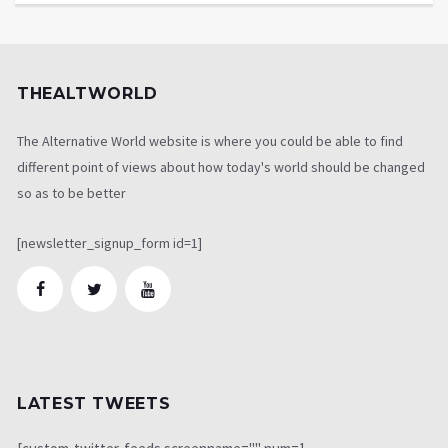
THEALTWORLD
The Alternative World website is where you could be able to find
different point of views about how today's world should be changed
so as to be better
[newsletter_signup_form id=1]
LATEST TWEETS