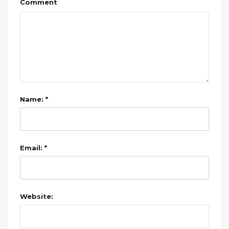
Comment
Name: *
Email: *
Website: