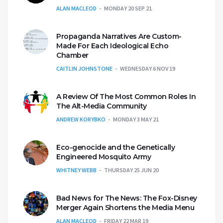
ALAN MACLEOD
MONDAY 20 SEP 21
Propaganda Narratives Are Custom-
Made For Each Ideological Echo
Chamber
CAITLIN JOHNSTONE
WEDNESDAY 6 NOV 19
A Review Of The Most Common Roles In
The Alt-Media Community
ANDREW KORYBKO
MONDAY 3 MAY 21
Eco-genocide and the Genetically
Engineered Mosquito Army
WHITNEY WEBB
THURSDAY 25 JUN 20
Bad News for The News: The Fox-Disney
Merger Again Shortens the Media Menu
ALAN MACLEOD
FRIDAY 22 MAR 19