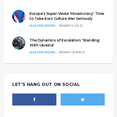
Europe’s Super-Woke ‘Moralocracy’: Time
to Take Euro Culture War Seriously
ALASTAIR CROOKE
MONDAY 5 JUL 21
The Dynamics of Escalation: ‘Standing
With Ukraine’
ALASTAIR CROOKE
MONDAY 25 APR 22
LET'S HANG OUT ON SOCIAL