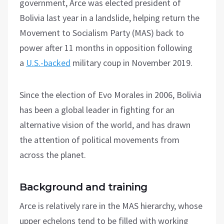
government, Arce was elected president of
Bolivia last year in a landslide, helping return the
Movement to Socialism Party (MAS) back to
power after 11 months in opposition following
a
U.S.-backed
military coup in November 2019.
Since the election of Evo Morales in 2006, Bolivia
has been a global leader in fighting for an
alternative vision of the world, and has drawn
the attention of political movements from
across the planet.
Background and training
Arce is relatively rare in the MAS hierarchy, whose
upper echelons tend to be filled with working