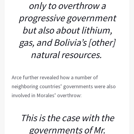
only to overthrow a
progressive government
but also about lithium,
gas, and Bolivia’s [other]
natural resources.
Arce further revealed how a number of
neighboring countries’ governments were also
involved in Morales’ overthrow:
This is the case with the
governments of Mr.