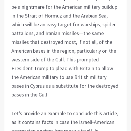
be a nightmare for the American military buildup
in the Strait of Hormuz and the Arabian Sea,
which will be an easy target for warships, spider
battalions, and Iranian missiles—the same
missiles that destroyed most, if not all, of the
American bases in the region, particularly on the
western side of the Gulf. This prompted
President Trump to plead with Britain to allow
the American military to use British military
bases in Cyprus as a substitute for the destroyed
bases in the Gulf.
Let’s provide an example to conclude this article,
as it contains facts in case the Israeli-American
aggression against Iran renews itself. In