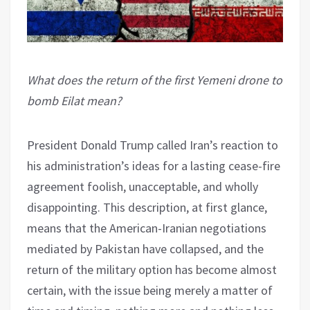
What does the return of the first Yemeni drone to
bomb Eilat mean?
President Donald Trump called Iran’s reaction to
his administration’s ideas for a lasting cease-fire
agreement foolish, unacceptable, and wholly
disappointing. This description, at first glance,
means that the American-Iranian negotiations
mediated by Pakistan have collapsed, and the
return of the military option has become almost
certain, with the issue being merely a matter of