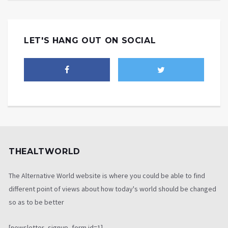
LET'S HANG OUT ON SOCIAL
THEALTWORLD
The Alternative World website is where you could be able to find
different point of views about how today's world should be changed
so as to be better
[newsletter_signup_form id=1]