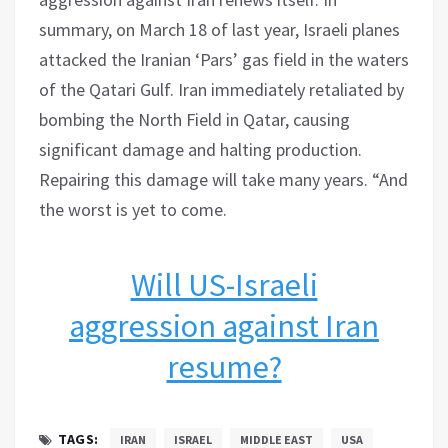
summary, on March 18 of last year, Israeli planes
attacked the Iranian ‘Pars’ gas field in the waters
of the Qatari Gulf. Iran immediately retaliated by
bombing the North Field in Qatar, causing
significant damage and halting production.
Repairing this damage will take many years. “And
the worst is yet to come.
Will US-Israeli
aggression against Iran
resume?
TAGS:
IRAN
ISRAEL
MIDDLE EAST
USA