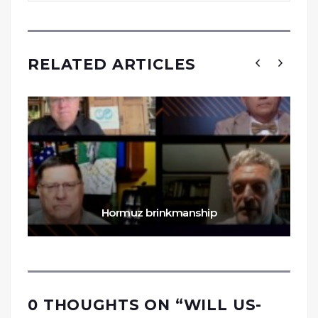
RELATED ARTICLES
Hormuz brinkmanship
0 THOUGHTS ON “
WILL US-