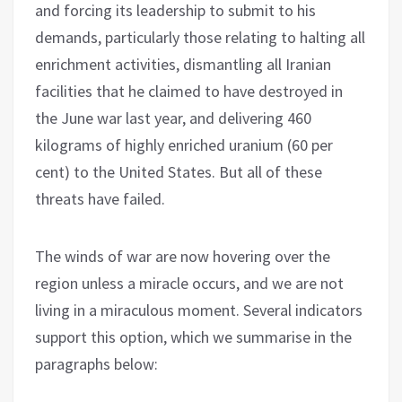
and forcing its leadership to submit to his
demands, particularly those relating to halting all
enrichment activities, dismantling all Iranian
facilities that he claimed to have destroyed in
the June war last year, and delivering 460
kilograms of highly enriched uranium (60 per
cent) to the United States. But all of these
threats have failed.
The winds of war are now hovering over the
region unless a miracle occurs, and we are not
living in a miraculous moment. Several indicators
support this option, which we summarise in the
paragraphs below: