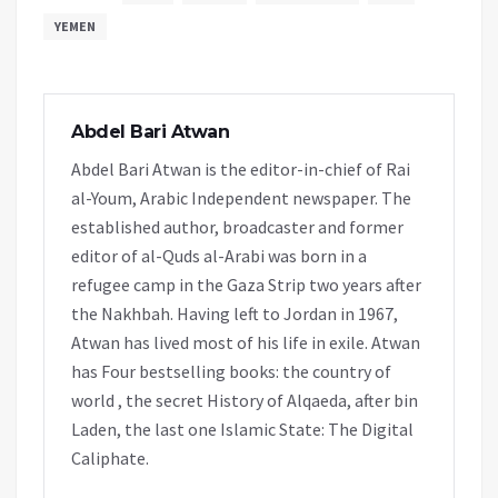
YEMEN
Abdel Bari Atwan
Abdel Bari Atwan is the editor-in-chief of Rai
al-Youm, Arabic Independent newspaper. The
established author, broadcaster and former
editor of al-Quds al-Arabi was born in a
refugee camp in the Gaza Strip two years after
the Nakhbah. Having left to Jordan in 1967,
Atwan has lived most of his life in exile. Atwan
has Four bestselling books: the country of
world , the secret History of Alqaeda, after bin
Laden, the last one Islamic State: The Digital
Caliphate.