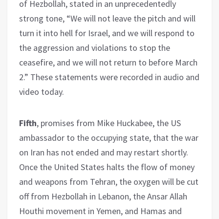
of Hezbollah, stated in an unprecedentedly
strong tone, “We will not leave the pitch and will
turn it into hell for Israel, and we will respond to
the aggression and violations to stop the
ceasefire, and we will not return to before March
2.” These statements were recorded in audio and
video today.
Fifth
, promises from Mike Huckabee, the US
ambassador to the occupying state, that the war
on Iran has not ended and may restart shortly.
Once the United States halts the flow of money
and weapons from Tehran, the oxygen will be cut
off from Hezbollah in Lebanon, the Ansar Allah
Houthi movement in Yemen, and Hamas and