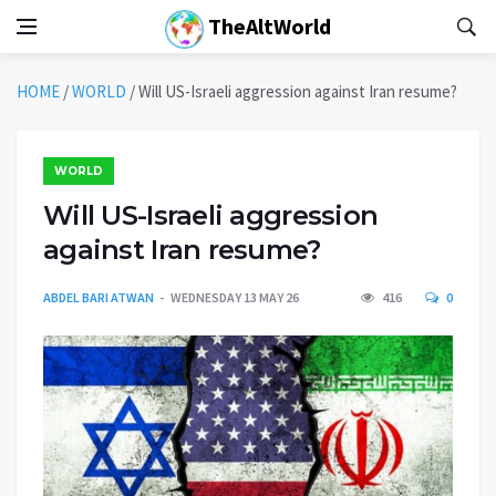
TheAltWorld
HOME
/
WORLD
/
Will US-Israeli aggression against Iran resume?
WORLD
Will US-Israeli aggression
against Iran resume?
ABDEL BARI ATWAN
WEDNESDAY 13 MAY 26
416
0