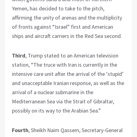
Yemen, has decided to take to the pitch,
affirming the unity of arenas and the multiplicity
of fronts against “Israel” first and American
ships and aircraft carriers in the Red Sea second.
Third
, Trump stated to an American television
station, “The truce with Iran is currently in the
intensive care unit after the arrival of the ‘stupid’
and unacceptable Iranian response, as well as the
arrival of a nuclear submarine in the
Mediterranean Sea via the Strait of Gibraltar,
possibly on its way to the Arabian Sea.”
Fourth
, Sheikh Naim Qassem, Secretary-General