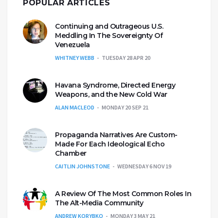
POPULAR ARTICLES
Continuing and Outrageous U.S.
Meddling In The Sovereignty Of
Venezuela
WHITNEY WEBB
TUESDAY 28 APR 20
Havana Syndrome, Directed Energy
Weapons, and the New Cold War
ALAN MACLEOD
MONDAY 20 SEP 21
Propaganda Narratives Are Custom-
Made For Each Ideological Echo
Chamber
CAITLIN JOHNSTONE
WEDNESDAY 6 NOV 19
A Review Of The Most Common Roles In
The Alt-Media Community
ANDREW KORYBKO
MONDAY 3 MAY 21