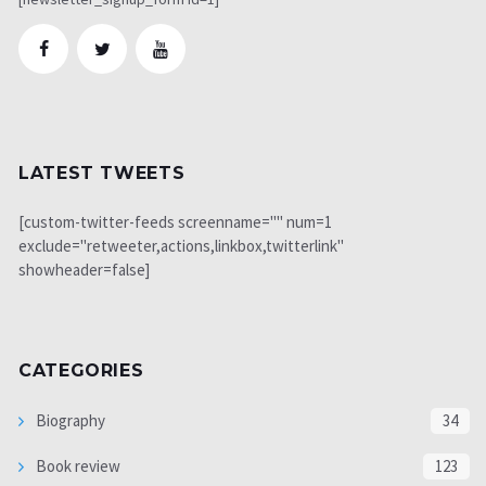
LATEST TWEETS
[custom-twitter-feeds screenname="" num=1
exclude="retweeter,actions,linkbox,twitterlink"
showheader=false]
CATEGORIES
Biography
34
Book review
123