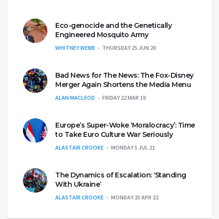
Eco-genocide and the Genetically
Engineered Mosquito Army
WHITNEY WEBB
THURSDAY 25 JUN 20
Bad News for The News: The Fox-Disney
Merger Again Shortens the Media Menu
ALAN MACLEOD
FRIDAY 22 MAR 19
Europe’s Super-Woke ‘Moralocracy’: Time
to Take Euro Culture War Seriously
ALASTAIR CROOKE
MONDAY 5 JUL 21
The Dynamics of Escalation: ‘Standing
With Ukraine’
ALASTAIR CROOKE
MONDAY 25 APR 22