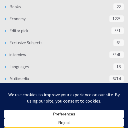
Books
22
Economy
1225
Editor pick
551
Exclusive Subjects
63
interview
5341
Languages
18
Multimedia
6714
Poem
118
Politics
370
SOCIAL/CULTURAL
4370
WORLD
16333