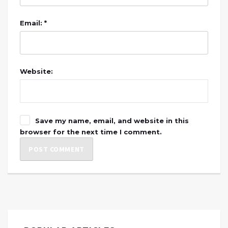
Email: *
Website:
Save my name, email, and website in this
browser for the next time I comment.