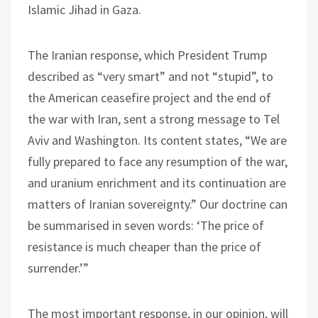
Islamic Jihad in Gaza.
The Iranian response, which President Trump
described as “very smart” and not “stupid”, to
the American ceasefire project and the end of
the war with Iran, sent a strong message to Tel
Aviv and Washington. Its content states, “We are
fully prepared to face any resumption of the war,
and uranium enrichment and its continuation are
matters of Iranian sovereignty.” Our doctrine can
be summarised in seven words: ‘The price of
resistance is much cheaper than the price of
surrender.’”
The most important response, in our opinion, will