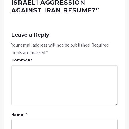
ISRAELI AGGRESSION
AGAINST IRAN RESUME?
”
Leave a Reply
Your email address will not be published.
Required
fields are marked
*
Comment
Name: *