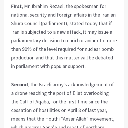
First
, Mr. Ibrahim Rezaei, the spokesman for
national security and foreign affairs in the Iranian
Shura Council (parliament), stated today that if
Iran is subjected to a new attack, it may issue a
parliamentary decision to enrich uranium to more
than 90% of the level required for nuclear bomb
production and that this matter will be debated
in parliament with popular support.
Second
, the Israeli army’s acknowledgement of
a drone reaching the port of Eilat overlooking
the Gulf of Aqaba, for the first time since the
cessation of hostilities on April 8 of last year,
means that the Houthi “Ansar Allah” movement,
which governs Sana’a and most of northern