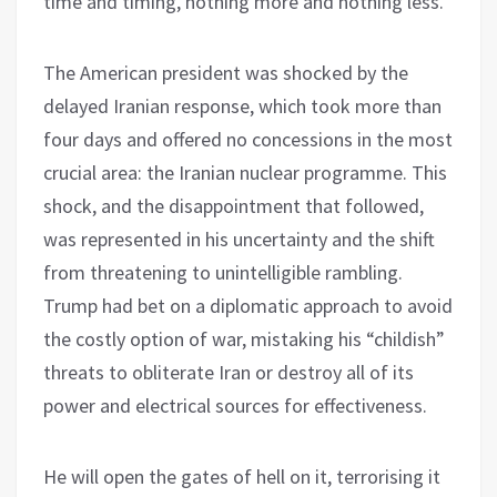
time and timing, nothing more and nothing less.
The American president was shocked by the
delayed Iranian response, which took more than
four days and offered no concessions in the most
crucial area: the Iranian nuclear programme. This
shock, and the disappointment that followed,
was represented in his uncertainty and the shift
from threatening to unintelligible rambling.
Trump had bet on a diplomatic approach to avoid
the costly option of war, mistaking his “childish”
threats to obliterate Iran or destroy all of its
power and electrical sources for effectiveness.
He will open the gates of hell on it, terrorising it