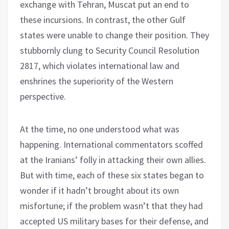
exchange with Tehran, Muscat put an end to
these incursions. In contrast, the other Gulf
states were unable to change their position. They
stubbornly clung to Security Council Resolution
2817, which violates international law and
enshrines the superiority of the Western
perspective.
At the time, no one understood what was
happening. International commentators scoffed
at the Iranians’ folly in attacking their own allies.
But with time, each of these six states began to
wonder if it hadn’t brought about its own
misfortune; if the problem wasn’t that they had
accepted US military bases for their defense, and