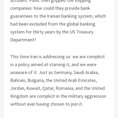
accident. Panic then gripped the shipping
companies: how could they provide bank
guarantees to the Iranian banking system, which
had been excluded from the global banking
system for thirty years by the US Treasury
Department?
This time Iran is addressing us: we are complicit
in a policy aimed at starving it, and we were
unaware of it. Just as Germany, Saudi Arabia,
Bahrain, Bulgaria, the United Arab Emirates,
Jordan, Kuwait, Qatar, Romania, and the United
Kingdom are complicit in the military aggression
without ever having chosen to join it.