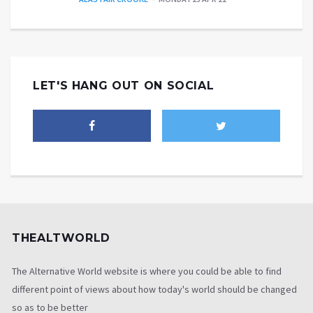
LET'S HANG OUT ON SOCIAL
THEALTWORLD
The Alternative World website is where you could be able to find
different point of views about how today's world should be changed
so as to be better