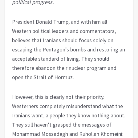
political progress.
President Donald Trump, and with him all
Western political leaders and commentators,
believes that Iranians should focus solely on
escaping the Pentagon’s bombs and restoring an
acceptable standard of living. They should
therefore abandon their nuclear program and
open the Strait of Hormuz.
However, this is clearly not their priority.
Westerners completely misunderstand what the
Iranians want, a people they know nothing about.
They still haven’t grasped the messages of
Mohammad Mossadegh and Ruhollah Khomeini: