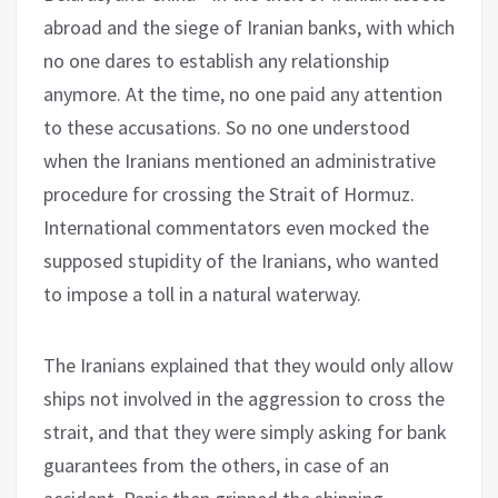
abroad and the siege of Iranian banks, with which
no one dares to establish any relationship
anymore. At the time, no one paid any attention
to these accusations. So no one understood
when the Iranians mentioned an administrative
procedure for crossing the Strait of Hormuz.
International commentators even mocked the
supposed stupidity of the Iranians, who wanted
to impose a toll in a natural waterway.
The Iranians explained that they would only allow
ships not involved in the aggression to cross the
strait, and that they were simply asking for bank
guarantees from the others, in case of an