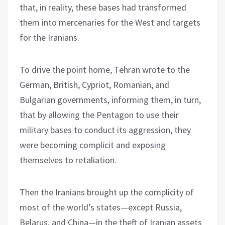
that, in reality, these bases had transformed
them into mercenaries for the West and targets
for the Iranians.
To drive the point home, Tehran wrote to the
German, British, Cypriot, Romanian, and
Bulgarian governments, informing them, in turn,
that by allowing the Pentagon to use their
military bases to conduct its aggression, they
were becoming complicit and exposing
themselves to retaliation.
Then the Iranians brought up the complicity of
most of the world’s states—except Russia,
Belarus, and China—in the theft of Iranian assets