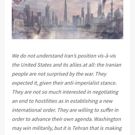
We do not understand Iran’s position vis-à-vis
the United States and its allies at all: the Iranian
people are not surprised by the war. They
expected it, given their anti-imperialist stance.
They are not so much interested in negotiating
an end to hostilities as in establishing a new
international order. They are willing to suffer in
order to advance their own agenda. Washington
may win militarily, but it is Tehran that is making