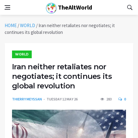
TheAltWorld
HOME
/
WORLD
/
Iran neither retaliates nor negotiates; it
continues its global revolution
WORLD
Iran neither retaliates nor
negotiates; it continues its
global revolution
THIERRY MEYSSAN
TUESDAY 12 MAY 26
283
0