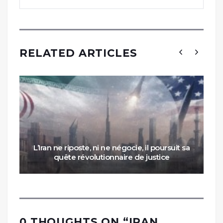
RELATED ARTICLES
L’Iran ne riposte, ni ne négocie, il poursuit sa
quête révolutionnaire de justice
0 THOUGHTS ON “
IRAN