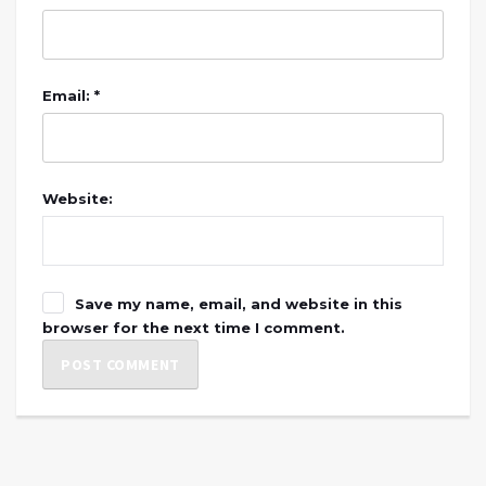
Email: *
Website:
Save my name, email, and website in this
browser for the next time I comment.