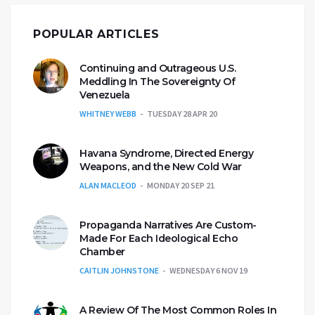
POPULAR ARTICLES
Continuing and Outrageous U.S.
Meddling In The Sovereignty Of
Venezuela
WHITNEY WEBB
TUESDAY 28 APR 20
Havana Syndrome, Directed Energy
Weapons, and the New Cold War
ALAN MACLEOD
MONDAY 20 SEP 21
Propaganda Narratives Are Custom-
Made For Each Ideological Echo
Chamber
CAITLIN JOHNSTONE
WEDNESDAY 6 NOV 19
A Review Of The Most Common Roles In