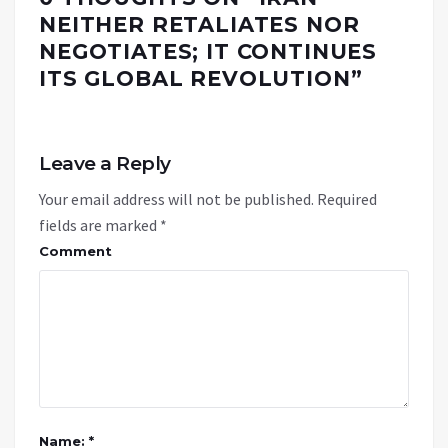
NEITHER RETALIATES NOR
NEGOTIATES; IT CONTINUES
ITS GLOBAL REVOLUTION
”
Leave a Reply
Your email address will not be published.
Required
fields are marked
*
Comment
Name: *