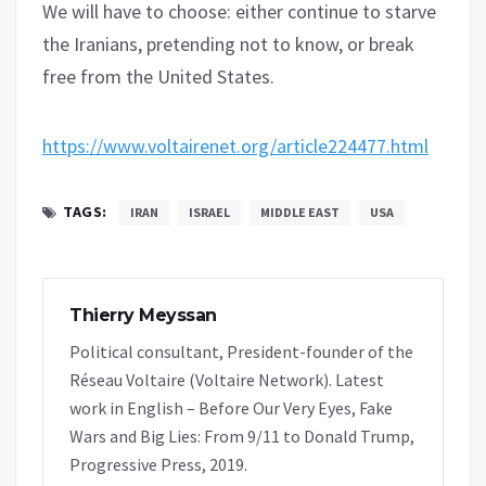
We will have to choose: either continue to starve
the Iranians, pretending not to know, or break
free from the United States.
https://www.voltairenet.org/article224477.html
TAGS:
IRAN
ISRAEL
MIDDLE EAST
USA
Thierry Meyssan
Political consultant, President-founder of the
Réseau Voltaire (Voltaire Network). Latest
work in English – Before Our Very Eyes, Fake
Wars and Big Lies: From 9/11 to Donald Trump,
Progressive Press, 2019.