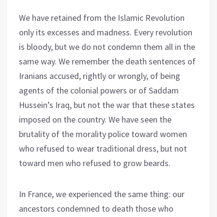
We have retained from the Islamic Revolution
only its excesses and madness. Every revolution
is bloody, but we do not condemn them all in the
same way. We remember the death sentences of
Iranians accused, rightly or wrongly, of being
agents of the colonial powers or of Saddam
Hussein’s Iraq, but not the war that these states
imposed on the country. We have seen the
brutality of the morality police toward women
who refused to wear traditional dress, but not
toward men who refused to grow beards.
In France, we experienced the same thing: our
ancestors condemned to death those who