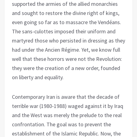
supported the armies of the allied monarchies
and sought to restore the divine right of kings,
even going so far as to massacre the Vendéans.
The sans-culottes imposed their uniform and
martyred those who persisted in dressing as they
had under the Ancien Régime. Yet, we know full
well that these horrors were not the Revolution:
they were the creation of a new order, founded
on liberty and equality.
Contemporary Iran is aware that the decade of
terrible war (1980-1988) waged against it by Iraq
and the West was merely the prelude to the real
confrontation. The goal was to prevent the
establishment of the Islamic Republic. Now, the