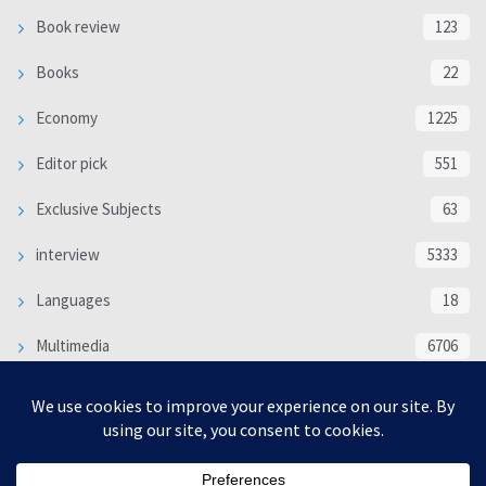
Book review
123
Books
22
Economy
1225
Editor pick
551
Exclusive Subjects
63
interview
5333
Languages
18
Multimedia
6706
Poem
118
Politics
370
SOCIAL/CULTURAL
4366