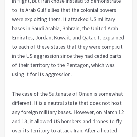
in flight, but Iran chose instead to demonstrate
to its Arab Gulf allies that the colonial powers
were exploiting them. It attacked US military
bases in Saudi Arabia, Bahrain, the United Arab
Emirates, Jordan, Kuwait, and Qatar. It explained
to each of these states that they were complicit
in the US aggression since they had ceded parts
of their territory to the Pentagon, which was
using it for its aggression.
The case of the Sultanate of Oman is somewhat
different. It is a neutral state that does not host
any foreign military bases. However, on March 12
and 13, it allowed US bombers and drones to fly
over its territory to attack Iran. After a heated