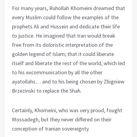
For many years, Ruhollah Khomeini dreamed that
every Muslim could follow the examples of the
prophets Ali and Hussein and dedicate their life
to justice. He imagined that Iran would break
free from its doloristic interpretation of the
golden legend of Islam; that it could liberate
itself and liberate the rest of the world, which led
to his excommunication by all the other
ayatollahs… and to his being chosen by Zbigniew
Brzezinski to replace the Shah.
Certainly, Khomeini, who was very proud, fought
Mossadegh, but they never differed on their
conception of Iranian sovereignty.