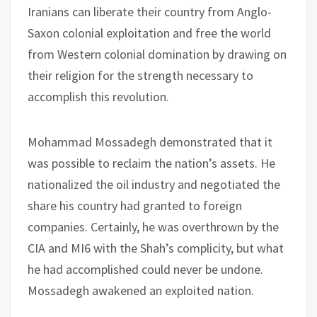
Iranians can liberate their country from Anglo-
Saxon colonial exploitation and free the world
from Western colonial domination by drawing on
their religion for the strength necessary to
accomplish this revolution.
Mohammad Mossadegh demonstrated that it
was possible to reclaim the nation’s assets. He
nationalized the oil industry and negotiated the
share his country had granted to foreign
companies. Certainly, he was overthrown by the
CIA and MI6 with the Shah’s complicity, but what
he had accomplished could never be undone.
Mossadegh awakened an exploited nation.