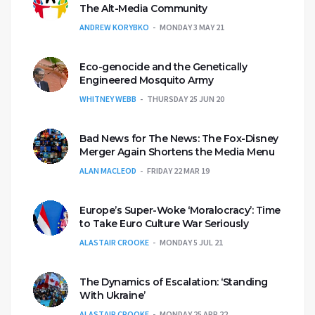
The Alt-Media Community
ANDREW KORYBKO
MONDAY 3 MAY 21
Eco-genocide and the Genetically
Engineered Mosquito Army
WHITNEY WEBB
THURSDAY 25 JUN 20
Bad News for The News: The Fox-Disney
Merger Again Shortens the Media Menu
ALAN MACLEOD
FRIDAY 22 MAR 19
Europe’s Super-Woke ‘Moralocracy’: Time
to Take Euro Culture War Seriously
ALASTAIR CROOKE
MONDAY 5 JUL 21
The Dynamics of Escalation: ‘Standing
With Ukraine’
ALASTAIR CROOKE
MONDAY 25 APR 22