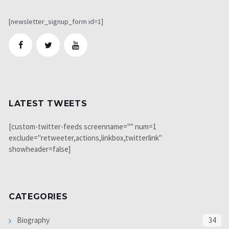
[newsletter_signup_form id=1]
LATEST TWEETS
[custom-twitter-feeds screenname="" num=1
exclude="retweeter,actions,linkbox,twitterlink"
showheader=false]
CATEGORIES
Biography
34