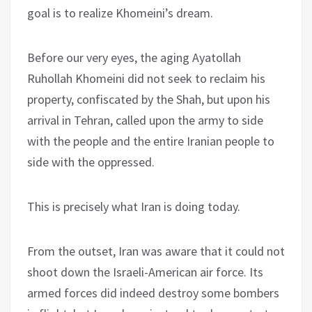
goal is to realize Khomeini’s dream.
Before our very eyes, the aging Ayatollah
Ruhollah Khomeini did not seek to reclaim his
property, confiscated by the Shah, but upon his
arrival in Tehran, called upon the army to side
with the people and the entire Iranian people to
side with the oppressed.
This is precisely what Iran is doing today.
From the outset, Iran was aware that it could not
shoot down the Israeli-American air force. Its
armed forces did indeed destroy some bombers