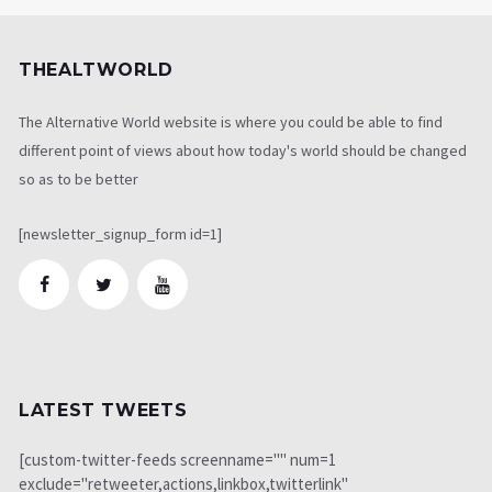
THEALTWORLD
The Alternative World website is where you could be able to find
different point of views about how today's world should be changed
so as to be better
[newsletter_signup_form id=1]
LATEST TWEETS
[custom-twitter-feeds screenname="" num=1
exclude="retweeter,actions,linkbox,twitterlink"