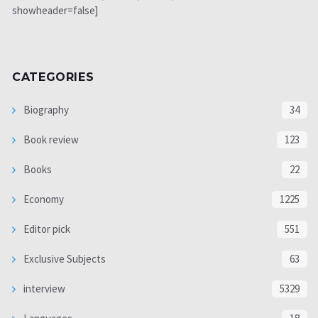
showheader=false]
CATEGORIES
Biography
34
Book review
123
Books
22
Economy
1225
Editor pick
551
Exclusive Subjects
63
interview
5329