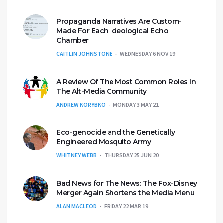
Propaganda Narratives Are Custom-
Made For Each Ideological Echo
Chamber
CAITLIN JOHNSTONE
WEDNESDAY 6 NOV 19
A Review Of The Most Common Roles In
The Alt-Media Community
ANDREW KORYBKO
MONDAY 3 MAY 21
Eco-genocide and the Genetically
Engineered Mosquito Army
WHITNEY WEBB
THURSDAY 25 JUN 20
Bad News for The News: The Fox-Disney
Merger Again Shortens the Media Menu
ALAN MACLEOD
FRIDAY 22 MAR 19