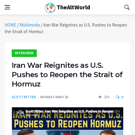
TheAltWorld
HOME
/
Multimedia
/
Iran War Reignites as U.S. Pushes to Reopen
the Strait of Hormuz
INTERVIEW
Iran War Reignites as U.S.
Pushes to Reopen the Strait of
Hormuz
SCOTT RITTER
MONDAY 4 MAY 26
273
0