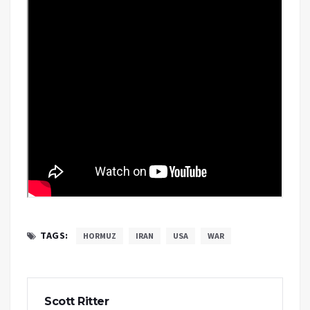
TAGS:
HORMUZ
IRAN
USA
WAR
Scott Ritter