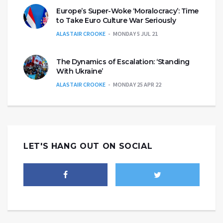
Europe’s Super-Woke ‘Moralocracy’: Time
to Take Euro Culture War Seriously
ALASTAIR CROOKE
MONDAY 5 JUL 21
The Dynamics of Escalation: ‘Standing
With Ukraine’
ALASTAIR CROOKE
MONDAY 25 APR 22
LET'S HANG OUT ON SOCIAL