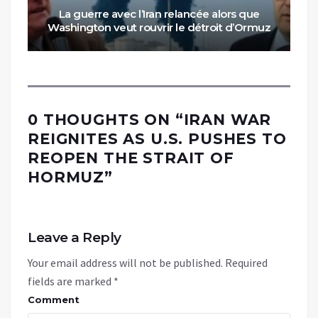
La guerre avec l’Iran relancée alors que
Washington veut rouvrir le détroit d’Ormuz
0 THOUGHTS ON “
IRAN WAR
REIGNITES AS U.S. PUSHES TO
REOPEN THE STRAIT OF
HORMUZ
”
Leave a Reply
Your email address will not be published.
Required
fields are marked
*
Comment