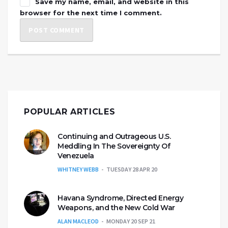
Save my name, email, and website in this
browser for the next time I comment.
POPULAR ARTICLES
Continuing and Outrageous U.S.
Meddling In The Sovereignty Of
Venezuela
WHITNEY WEBB
TUESDAY 28 APR 20
Havana Syndrome, Directed Energy
Weapons, and the New Cold War
ALAN MACLEOD
MONDAY 20 SEP 21