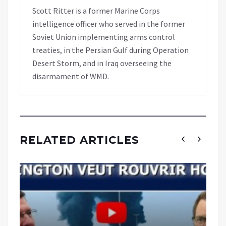
Scott Ritter is a former Marine Corps
intelligence officer who served in the former
Soviet Union implementing arms control
treaties, in the Persian Gulf during Operation
Desert Storm, and in Iraq overseeing the
disarmament of WMD.
RELATED ARTICLES