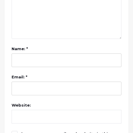
Name: *
Email: *
Website: