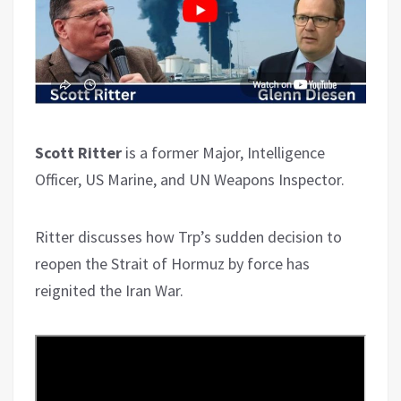
Scott Ritter
is a former Major, Intelligence
Officer, US Marine, and UN Weapons Inspector.
Ritter discusses how Trp’s sudden decision to
reopen the Strait of Hormuz by force has
reignited the Iran War.