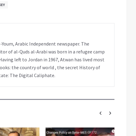
KEY
 al-Youm, Arabic Independent newspaper. The
tor of al-Quds al-Arabi was born in a refugee camp
Having left to Jordan in 1967, Atwan has lived most
books: the country of world , the secret History of
tate: The Digital Caliphate.