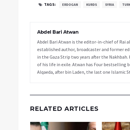
TAGS:
ERDOGAN
KURDS
SYRIA
TUR
Abdel Bari Atwan
Abdel Bari Atwan is the editor-in-chief of Rai
established author, broadcaster and former edi
in the Gaza Strip two years after the Nakhbah. 
of his life in exile. Atwan has Four bestselling 
Alqaeda, after bin Laden, the last one Islamic S
RELATED ARTICLES