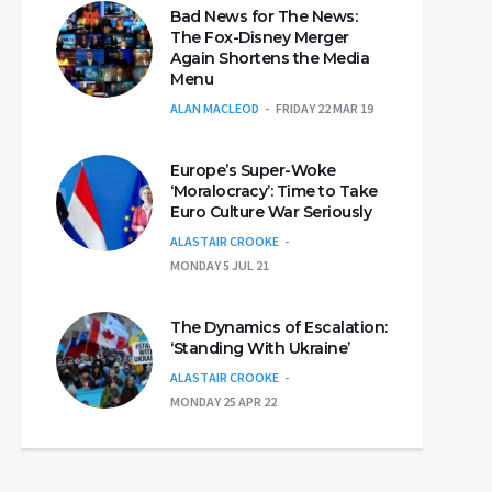
Bad News for The News:
The Fox-Disney Merger
Again Shortens the Media
Menu
ALAN MACLEOD
FRIDAY 22 MAR 19
Europe’s Super-Woke
‘Moralocracy’: Time to Take
Euro Culture War Seriously
ALASTAIR CROOKE
MONDAY 5 JUL 21
The Dynamics of Escalation:
‘Standing With Ukraine’
ALASTAIR CROOKE
MONDAY 25 APR 22