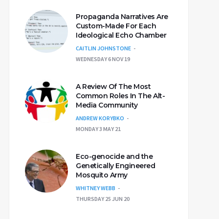
Propaganda Narratives Are
Custom-Made For Each
Ideological Echo Chamber
CAITLIN JOHNSTONE
WEDNESDAY 6 NOV 19
A Review Of The Most
Common Roles In The Alt-
Media Community
ANDREW KORYBKO
MONDAY 3 MAY 21
Eco-genocide and the
Genetically Engineered
Mosquito Army
WHITNEY WEBB
THURSDAY 25 JUN 20