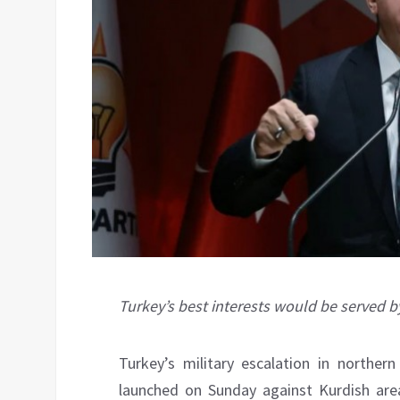
Turkey’s best interests would be served b
Turkey’s military escalation in norther
launched on Sunday against Kurdish area