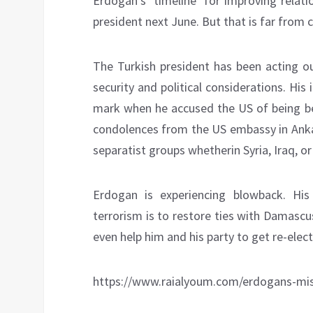
Erdogan’s ‘timeline’ for improving relati
president next June. But that is far from 
The Turkish president has been acting ou
security and political considerations. His
mark when he accused the US of being be
condolences from the US embassy in Ankara
separatist groups whetherin Syria, Iraq, or
Erdogan is experiencing blowback. H
terrorism is to restore ties with Damascus
even help him and his party to get re-elec
https://www.raialyoum.com/erdogans-mi