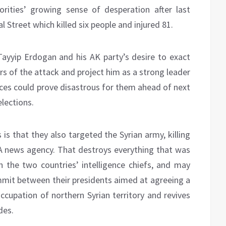
rities’ growing sense of desperation after last
al Street which killed six people and injured 81.
ayyip Erdogan and his AK party’s desire to exact
s of the attack and project him as a strong leader
ces could prove disastrous for them ahead of next
lections.
is that they also targeted the Syrian army, killing
ANA news agency. That destroys everything that was
n the two countries’ intelligence chiefs, and may
ummit between their presidents aimed at agreeing a
ccupation of northern Syrian territory and revives
des.