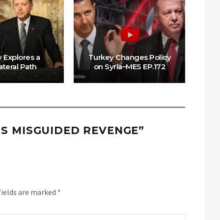
 Explores a
Turkey Changes Policy
E
ateral Path
on Syria–MES EP.172
S MISGUIDED REVENGE
”
fields are marked
*