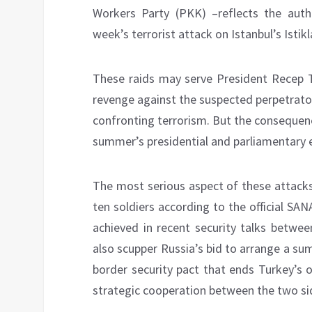
Workers Party (PKK) –reflects the autho
week’s terrorist attack on Istanbul’s Istikl
These raids may serve President Recep T
revenge against the suspected perpetrator
confronting terrorism. But the consequen
summer’s presidential and parliamentary e
The most serious aspect of these attacks 
ten soldiers according to the official S
achieved in recent security talks betwee
also scupper Russia’s bid to arrange a s
border security pact that ends Turkey’s o
strategic cooperation between the two si