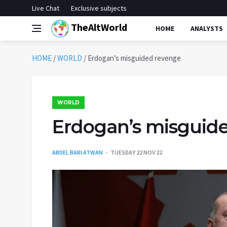
Live Chat
Exclusive subjects
TheAltWorld
HOME
ANALYSTS
HOME
/
WORLD
/
Erdogan’s misguided revenge
WORLD
Erdogan’s misguid
ABDEL BARI ATWAN
TUESDAY 22 NOV 22