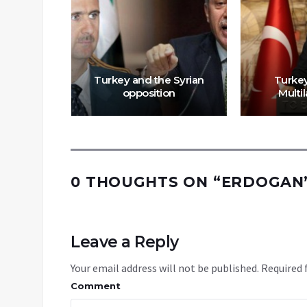
dish
a Expose
Turkey and the Syrian
Turkey
ction
opposition
Multil
0 THOUGHTS ON “
ERDOGAN’
Leave a Reply
Your email address will not be published.
Required 
Comment