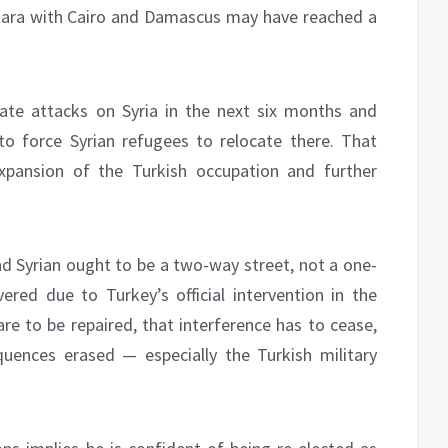
 Ankara with Cairo and Damascus may have reached a
late attacks on Syria in the next six months and
 to force Syrian refugees to relocate there. That
pansion of the Turkish occupation and further
nd Syrian ought to be a two-way street, not a one-
red due to Turkey’s official intervention in the
 are to be repaired, that interference has to cease,
quences erased — especially the Turkish military