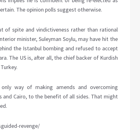
ons implies he is confident of being re-elected as
certain. The opinion polls suggest otherwise.
t of spite and vindictiveness rather than rational
 interior minister, Suleyman Soylu, may have hit the
hind the Istanbul bombing and refused to accept
. The US is, after all, the chief backer of Kurdish
 Turkey.
is only way of making amends and overcoming
 and Cairo, to the benefit of all sides. That might
ted.
sguided-revenge/