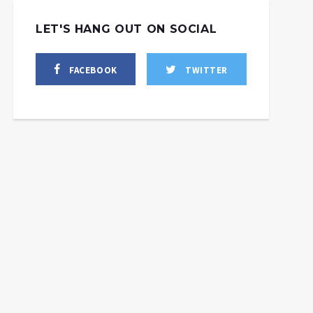
LET'S HANG OUT ON SOCIAL
FACEBOOK
TWITTER