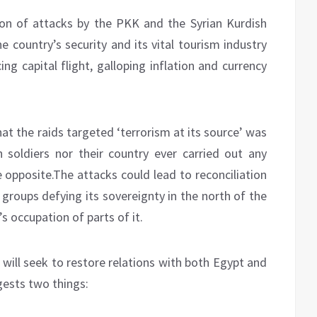
ion of attacks by the PKK and the Syrian Kurdish
e country’s security and its vital tourism industry
g capital flight, galloping inflation and currency
hat the raids targeted ‘terrorism at its source’ was
n soldiers nor their country ever carried out any
e opposite.The attacks could lead to reconciliation
groups defying its sovereignty in the north of the
s occupation of parts of it.
will seek to restore relations with both Egypt and
gests two things: