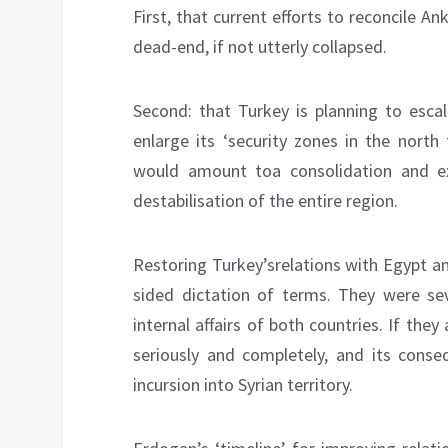
First, that current efforts to reconcile
dead-end, if not utterly collapsed.
Second: that Turkey is planning to esca
enlarge its ‘security zones in the north
would amount toa consolidation and ex
destabilisation of the entire region.
Restoring Turkey’srelations with Egypt a
sided dictation of terms. They were seve
internal affairs of both countries. If they
seriously and completely, and its conse
incursion into Syrian territory.