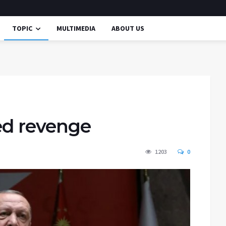
TOPIC
MULTIMEDIA
ABOUT US
ed revenge
1203
0