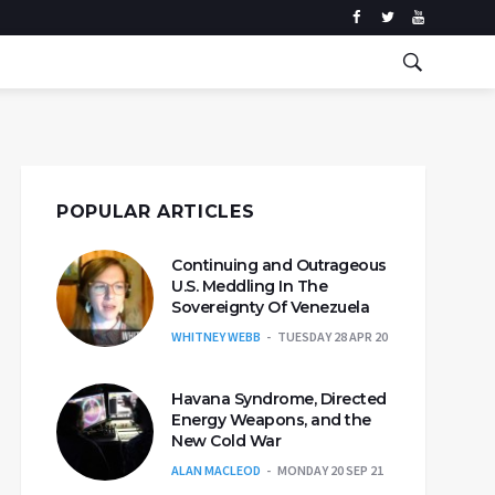
POPULAR ARTICLES
Continuing and Outrageous
U.S. Meddling In The
Sovereignty Of Venezuela
WHITNEY WEBB
TUESDAY 28 APR 20
Havana Syndrome, Directed
Energy Weapons, and the
New Cold War
ALAN MACLEOD
MONDAY 20 SEP 21