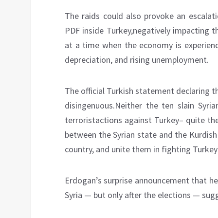
The raids could also provoke an escalat
PDF inside Turkey,negatively impacting th
at a time when the economy is experiencin
depreciation, and rising unemployment.
The official Turkish statement declaring t
disingenuous.Neither the ten slain Syria
terroristactions against Turkey– quite th
between the Syrian state and the Kurdish 
country, and unite them in fighting Turkey’
Erdogan’s surprise announcement that he 
Syria — but only after the elections — sug