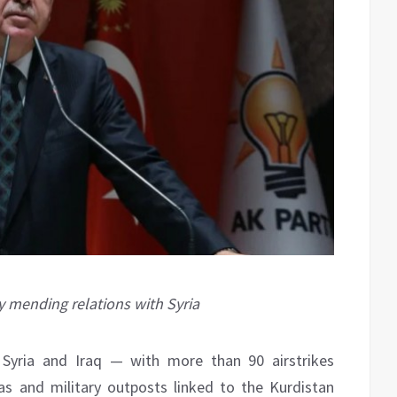
y mending relations with Syria
n Syria and Iraq — with more than 90 airstrikes
s and military outposts linked to the Kurdistan