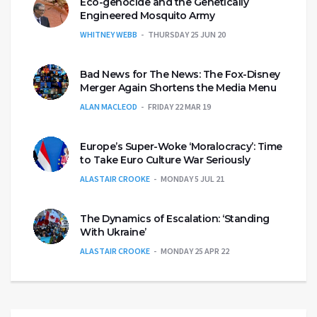
Eco-genocide and the Genetically
Engineered Mosquito Army
WHITNEY WEBB
THURSDAY 25 JUN 20
Bad News for The News: The Fox-Disney
Merger Again Shortens the Media Menu
ALAN MACLEOD
FRIDAY 22 MAR 19
Europe’s Super-Woke ‘Moralocracy’: Time
to Take Euro Culture War Seriously
ALASTAIR CROOKE
MONDAY 5 JUL 21
The Dynamics of Escalation: ‘Standing
With Ukraine’
ALASTAIR CROOKE
MONDAY 25 APR 22