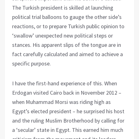
The Turkish president is skilled at launching
political trial balloons to gauge the other side’s
reactions, or to prepare Turkish public opinion to
‘swallow’ unexpected new political steps or
stances. His apparent slips of the tongue are in
fact carefully calculated and aimed to achieve a
specific purpose.
I have the first-hand experience of this. When
Erdogan visited Cairo back in November 2012 –
when Muhammad Morsi was riding high as
Egypt’s elected president – he surprised his host
and the ruling Muslim Brotherhood by calling for
a ‘secular’ state in Egypt. This earned him much