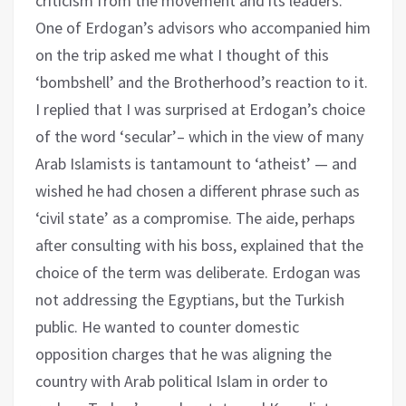
criticism from the movement and its leaders.
One of Erdogan’s advisors who accompanied him
on the trip asked me what I thought of this
‘bombshell’ and the Brotherhood’s reaction to it.
I replied that I was surprised at Erdogan’s choice
of the word ‘secular’– which in the view of many
Arab Islamists is tantamount to ‘atheist’ — and
wished he had chosen a different phrase such as
‘civil state’ as a compromise. The aide, perhaps
after consulting with his boss, explained that the
choice of the term was deliberate. Erdogan was
not addressing the Egyptians, but the Turkish
public. He wanted to counter domestic
opposition charges that he was aligning the
country with Arab political Islam in order to