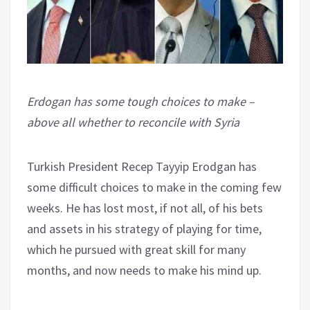
Erdogan has some tough choices to make –
above all whether to reconcile with Syria
Turkish President Recep Tayyip Erodgan has
some difficult choices to make in the coming few
weeks. He has lost most, if not all, of his bets
and assets in his strategy of playing for time,
which he pursued with great skill for many
months, and now needs to make his mind up.