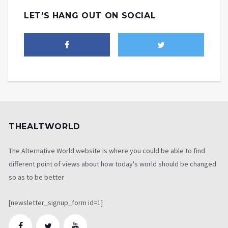
LET'S HANG OUT ON SOCIAL
THEALTWORLD
The Alternative World website is where you could be able to find
different point of views about how today's world should be changed
so as to be better
[newsletter_signup_form id=1]