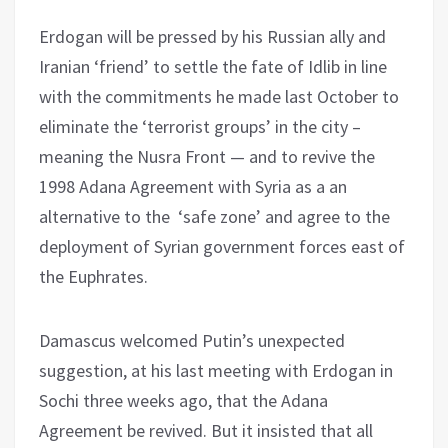
Erdogan will be pressed by his Russian ally and
Iranian ‘friend’ to settle the fate of Idlib in line
with the commitments he made last October to
eliminate the ‘terrorist groups’ in the city –
meaning the Nusra Front — and to revive the
1998 Adana Agreement with Syria as a an
alternative to the ‘safe zone’ and agree to the
deployment of Syrian government forces east of
the Euphrates.
Damascus welcomed Putin’s unexpected
suggestion, at his last meeting with Erdogan in
Sochi three weeks ago, that the Adana
Agreement be revived. But it insisted that all