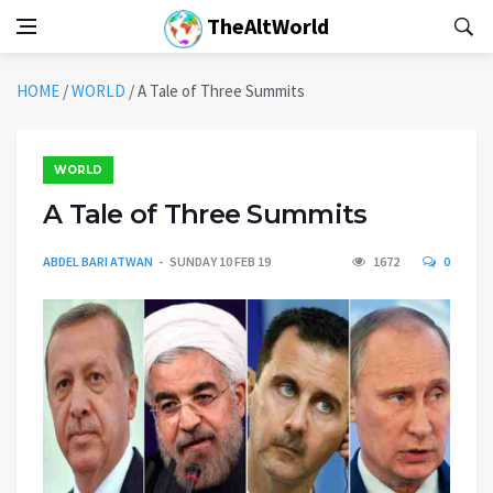
TheAltWorld
HOME
/
WORLD
/
A Tale of Three Summits
WORLD
A Tale of Three Summits
ABDEL BARI ATWAN
SUNDAY 10 FEB 19
1672
0