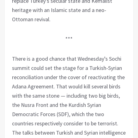
replace Turkey’s secular state and Kemalist
heritage with an Islamic state and a neo-
Ottoman revival.
***
There is a good chance that Wednesday’s Sochi
summit could set the stage for a Turkish-Syrian
reconciliation under the cover of reactivating the
Adana Agreement. That would kill several birds
with the same stone — including two big birds,
the Nusra Front and the Kurdish Syrian
Democratic Forces (SDF), which the two
countries respectively consider to be terrorist.
The talks between Turkish and Syrian intelligence