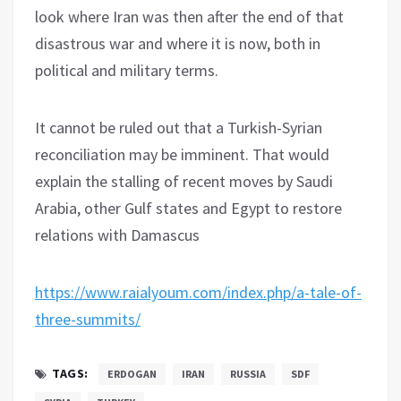
look where Iran was then after the end of that
disastrous war and where it is now, both in
political and military terms.
It cannot be ruled out that a Turkish-Syrian
reconciliation may be imminent. That would
explain the stalling of recent moves by Saudi
Arabia, other Gulf states and Egypt to restore
relations with Damascus
https://www.raialyoum.com/index.php/a-tale-of-
three-summits/
TAGS:
ERDOGAN
IRAN
RUSSIA
SDF