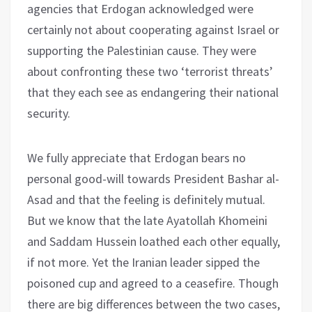
agencies that Erdogan acknowledged were
certainly not about cooperating against Israel or
supporting the Palestinian cause. They were
about confronting these two ‘terrorist threats’
that they each see as endangering their national
security.
We fully appreciate that Erdogan bears no
personal good-will towards President Bashar al-
Asad and that the feeling is definitely mutual.
But we know that the late Ayatollah Khomeini
and Saddam Hussein loathed each other equally,
if not more. Yet the Iranian leader sipped the
poisoned cup and agreed to a ceasefire. Though
there are big differences between the two cases,