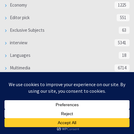
Economy
1225
Editor pick
551
Exclusive Subjects
63
interview
5341
Languages
18
Multimedia
6714
Poem
118
Politics
370
SOCIAL/CULTURAL
4370
WORLD
16332