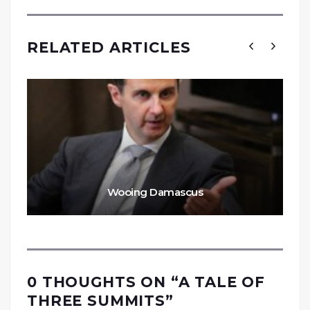
RELATED ARTICLES
Wooing Damascus
0 THOUGHTS ON “
A TALE OF
THREE SUMMITS
”