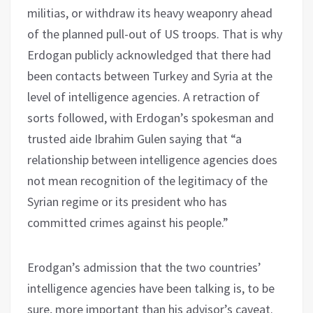
militias, or withdraw its heavy weaponry ahead
of the planned pull-out of US troops. That is why
Erdogan publicly acknowledged that there had
been contacts between Turkey and Syria at the
level of intelligence agencies. A retraction of
sorts followed, with Erdogan’s spokesman and
trusted aide Ibrahim Gulen saying that “a
relationship between intelligence agencies does
not mean recognition of the legitimacy of the
Syrian regime or its president who has
committed crimes against his people.”
Erodgan’s admission that the two countries’
intelligence agencies have been talking is, to be
sure, more important than his advisor’s caveat.