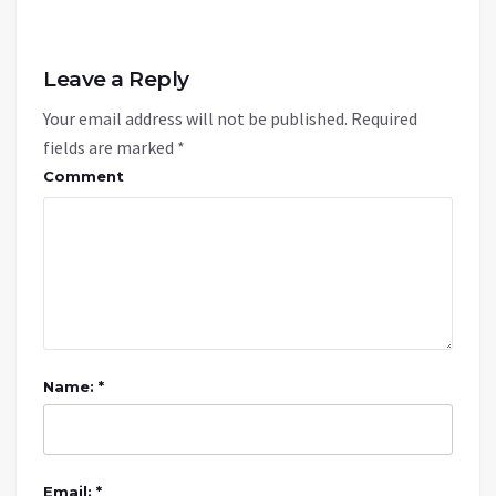
Leave a Reply
Your email address will not be published.
Required
fields are marked
*
Comment
Name: *
Email: *