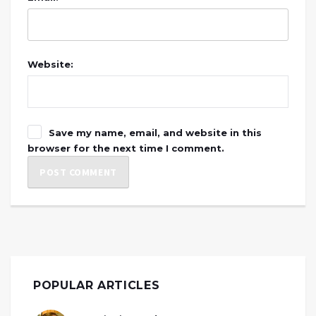
Website:
Save my name, email, and website in this
browser for the next time I comment.
POPULAR ARTICLES