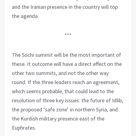
and the Iranian presence in the country will top
the agenda.
***
The Sochi summit will be the most important of
these. It outcome will have a direct effect on the
other two summits, and not the other way
round. If the three leaders reach an agreement,
which seems probable, that could lead to the
resolution of three key issues: the future of Idlib,
the proposed ‘safe zone’ in northern Syria, and
the Kurdish military presence east of the
Euphrates.