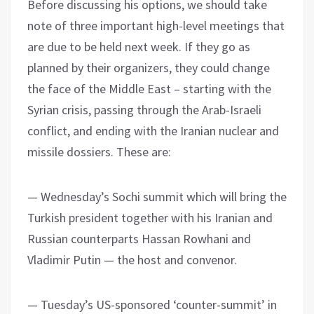
Before discussing his options, we should take
note of three important high-level meetings that
are due to be held next week. If they go as
planned by their organizers, they could change
the face of the Middle East – starting with the
Syrian crisis, passing through the Arab-Israeli
conflict, and ending with the Iranian nuclear and
missile dossiers. These are:
— Wednesday’s Sochi summit which will bring the
Turkish president together with his Iranian and
Russian counterparts Hassan Rowhani and
Vladimir Putin — the host and convenor.
— Tuesday’s US-sponsored ‘counter-summit’ in