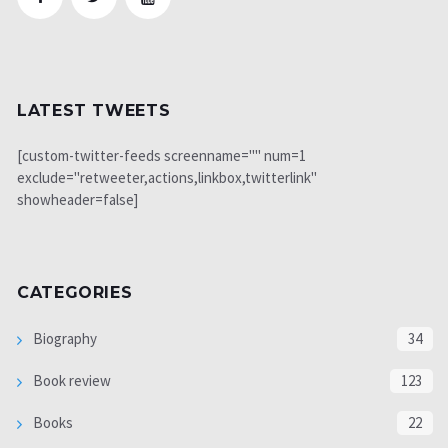
LATEST TWEETS
[custom-twitter-feeds screenname="" num=1
exclude="retweeter,actions,linkbox,twitterlink"
showheader=false]
CATEGORIES
Biography
34
Book review
123
Books
22