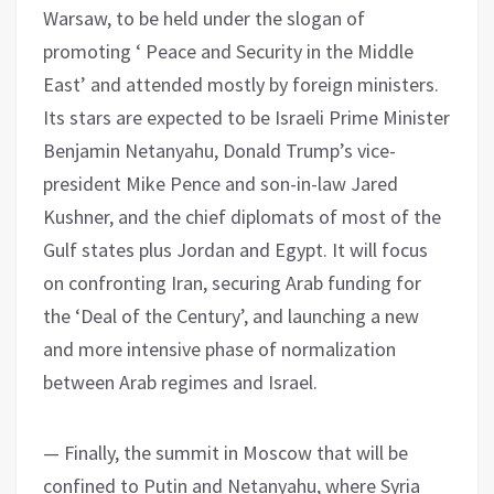
Warsaw, to be held under the slogan of
promoting ‘ Peace and Security in the Middle
East’ and attended mostly by foreign ministers.
Its stars are expected to be Israeli Prime Minister
Benjamin Netanyahu, Donald Trump’s vice-
president Mike Pence and son-in-law Jared
Kushner, and the chief diplomats of most of the
Gulf states plus Jordan and Egypt. It will focus
on confronting Iran, securing Arab funding for
the ‘Deal of the Century’, and launching a new
and more intensive phase of normalization
between Arab regimes and Israel.
— Finally, the summit in Moscow that will be
confined to Putin and Netanyahu, where Syria