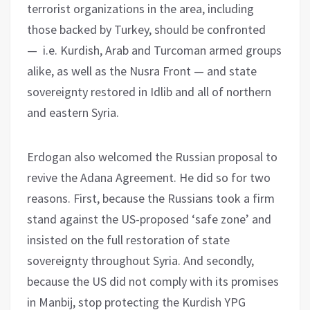
terrorist organizations in the area, including
those backed by Turkey, should be confronted
— i.e. Kurdish, Arab and Turcoman armed groups
alike, as well as the Nusra Front — and state
sovereignty restored in Idlib and all of northern
and eastern Syria.
Erdogan also welcomed the Russian proposal to
revive the Adana Agreement. He did so for two
reasons. First, because the Russians took a firm
stand against the US-proposed ‘safe zone’ and
insisted on the full restoration of state
sovereignty throughout Syria. And secondly,
because the US did not comply with its promises
in Manbij, stop protecting the Kurdish YPG