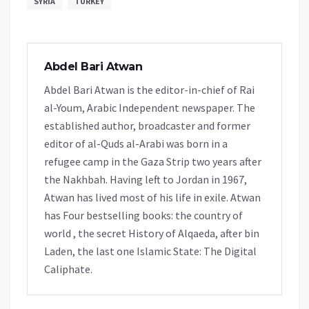
SYRIA
TURKEY
Abdel Bari Atwan
Abdel Bari Atwan is the editor-in-chief of Rai
al-Youm, Arabic Independent newspaper. The
established author, broadcaster and former
editor of al-Quds al-Arabi was born in a
refugee camp in the Gaza Strip two years after
the Nakhbah. Having left to Jordan in 1967,
Atwan has lived most of his life in exile. Atwan
has Four bestselling books: the country of
world , the secret History of Alqaeda, after bin
Laden, the last one Islamic State: The Digital
Caliphate.