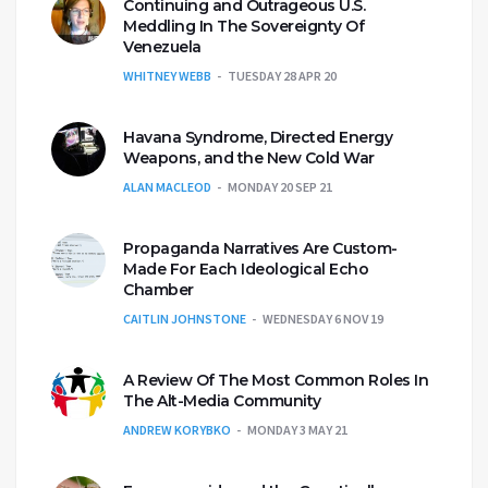
Continuing and Outrageous U.S.
Meddling In The Sovereignty Of
Venezuela
WHITNEY WEBB
TUESDAY 28 APR 20
Havana Syndrome, Directed Energy
Weapons, and the New Cold War
ALAN MACLEOD
MONDAY 20 SEP 21
Propaganda Narratives Are Custom-
Made For Each Ideological Echo
Chamber
CAITLIN JOHNSTONE
WEDNESDAY 6 NOV 19
A Review Of The Most Common Roles In
The Alt-Media Community
ANDREW KORYBKO
MONDAY 3 MAY 21