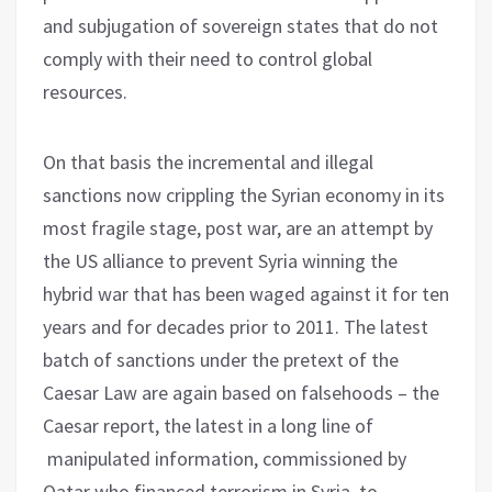
and subjugation of sovereign states that do not
comply with their need to control global
resources.
On that basis the incremental and illegal
sanctions now crippling the Syrian economy in its
most fragile stage, post war, are an attempt by
the US alliance to prevent Syria winning the
hybrid war that has been waged against it for ten
years and for decades prior to 2011. The latest
batch of sanctions under the pretext of the
Caesar Law are again based on falsehoods – the
Caesar report, the latest in a long line of
manipulated information, commissioned by
Qatar who financed terrorism in Syria, to