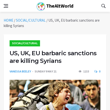
TheAltWorld
HOME
/
SOCIAL/CULTURAL
/
US, UK, EU barbaric sanctions are
killing Syrians
SOCIAL/CULTURAL
US, UK, EU barbaric sanctions
are killing Syrians
VANESSA BEELEY
SUNDAY 9 MAY 21
1153
0