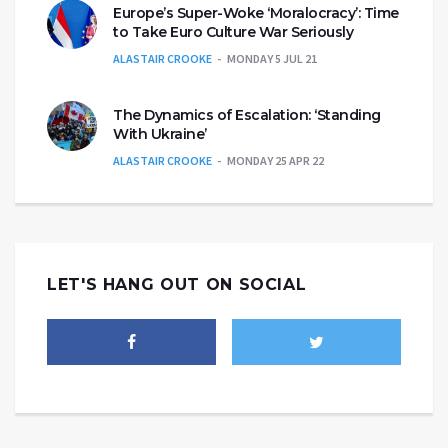
Europe’s Super-Woke ‘Moralocracy’: Time
to Take Euro Culture War Seriously
ALASTAIR CROOKE
MONDAY 5 JUL 21
The Dynamics of Escalation: ‘Standing
With Ukraine’
ALASTAIR CROOKE
MONDAY 25 APR 22
LET'S HANG OUT ON SOCIAL