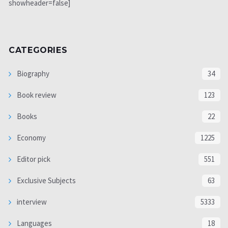
showheader=false]
CATEGORIES
Biography
34
Book review
123
Books
22
Economy
1225
Editor pick
551
Exclusive Subjects
63
interview
5333
Languages
18