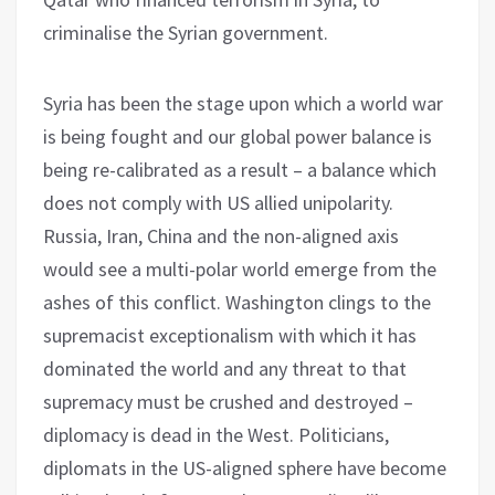
criminalise the Syrian government.
Syria has been the stage upon which a world war
is being fought and our global power balance is
being re-calibrated as a result – a balance which
does not comply with US allied unipolarity.
Russia, Iran, China and the non-aligned axis
would see a multi-polar world emerge from the
ashes of this conflict. Washington clings to the
supremacist exceptionalism with which it has
dominated the world and any threat to that
supremacy must be crushed and destroyed –
diplomacy is dead in the West. Politicians,
diplomats in the US-aligned sphere have become