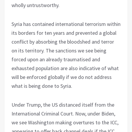
wholly untrustworthy.
Syria has contained international terrorism within
its borders for ten years and prevented a global
conflict by absorbing the bloodshed and terror
on its territory. The sanctions we see being
forced upon an already traumatised and
exhausted population are also indicative of what
will be enforced globally if we do not address
what is being done to Syria.
Under Trump, the US distanced itself from the
International Criminal Court. Now, under Biden,
we see Washington making overtures to the ICC,
appearing to offer back channel deals if the ICC