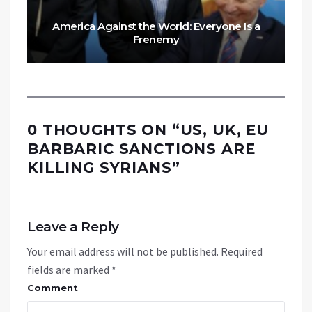
America Against the World: Everyone Is a
Frenemy
0 THOUGHTS ON “
US, UK, EU
BARBARIC SANCTIONS ARE
KILLING SYRIANS
”
Leave a Reply
Your email address will not be published.
Required
fields are marked
*
Comment