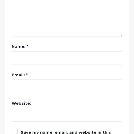
Name: *
Email: *
Website:
Save my name, email, and website in this