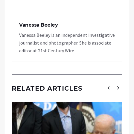
Vanessa Beeley
Vanessa Beeley is an independent investigative
journalist and photographer. She is associate
editor at 21st Century Wire.
RELATED ARTICLES