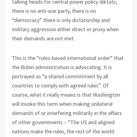
talking heads for central power policy diktats,
there is no anti-war party, there is no
“democracy” there is only dictatorship and
military aggression either direct or proxy when
their demands are not met.
This is the “rules-based international order” that
the Biden administration is advocating. It is
portrayed as “a shared commitment by all
countries to comply with agreed rules”. Of
course, what it really means is that Washington
will invoke this term when making unilateral
demands of or interfering militarily in the affairs
of other governments – “The US and aligned
nations make the rules, the rest of the world