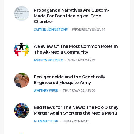
Propaganda Narratives Are Custom-
Made For Each Ideological Echo
Chamber
CAITLIN JOHNSTONE
WEDNESDAY 6 NOV 19
A Review Of The Most Common Roles In
The Alt-Media Community
ANDREW KORYBKO
MONDAY 3 MAY 21
Eco-genocide and the Genetically
Engineered Mosquito Army
WHITNEY WEBB
THURSDAY 25 JUN 20
Bad News for The News: The Fox-Disney
Merger Again Shortens the Media Menu
ALAN MACLEOD
FRIDAY 22 MAR 19