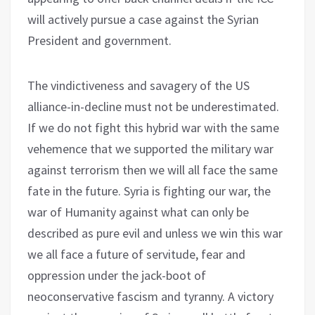
will actively pursue a case against the Syrian
President and government.
The vindictiveness and savagery of the US
alliance-in-decline must not be underestimated.
If we do not fight this hybrid war with the same
vehemence that we supported the military war
against terrorism then we will all face the same
fate in the future. Syria is fighting our war, the
war of Humanity against what can only be
described as pure evil and unless we win this war
we all face a future of servitude, fear and
oppression under the jack-boot of
neoconservative fascism and tyranny. A victory