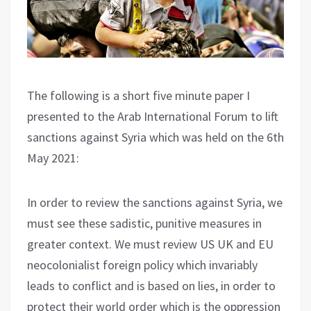
The following is a short five minute paper I
presented to the Arab International Forum to lift
sanctions against Syria which was held on the 6th
May 2021:
In order to review the sanctions against Syria, we
must see these sadistic, punitive measures in
greater context. We must review US UK and EU
neocolonialist foreign policy which invariably
leads to conflict and is based on lies, in order to
protect their world order which is the oppression