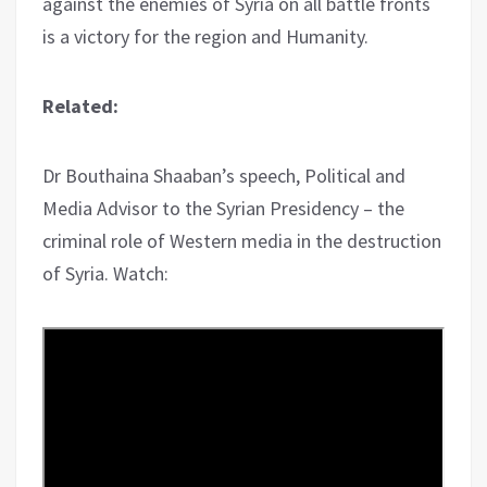
against the enemies of Syria on all battle fronts
is a victory for the region and Humanity.
Related:
Dr Bouthaina Shaaban’s speech, Political and
Media Advisor to the Syrian Presidency – the
criminal role of Western media in the destruction
of Syria. Watch: