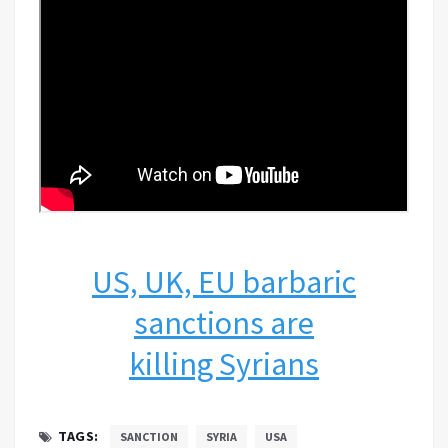
US, UK, EU barbaric
sanctions are
killing Syrians
TAGS:
SANCTION
SYRIA
USA