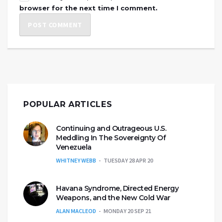
browser for the next time I comment.
POPULAR ARTICLES
Continuing and Outrageous U.S.
Meddling In The Sovereignty Of
Venezuela
WHITNEY WEBB
TUESDAY 28 APR 20
Havana Syndrome, Directed Energy
Weapons, and the New Cold War
ALAN MACLEOD
MONDAY 20 SEP 21