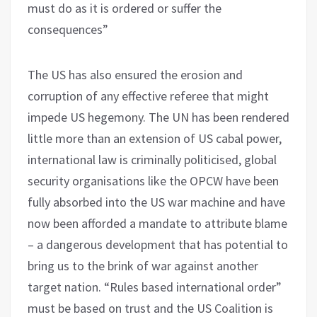
must do as it is ordered or suffer the
consequences”
The US has also ensured the erosion and
corruption of any effective referee that might
impede US hegemony. The UN has been rendered
little more than an extension of US cabal power,
international law is criminally politicised, global
security organisations like the OPCW have been
fully absorbed into the US war machine and have
now been afforded a mandate to attribute blame
– a dangerous development that has potential to
bring us to the brink of war against another
target nation. “Rules based international order”
must be based on trust and the US Coalition is