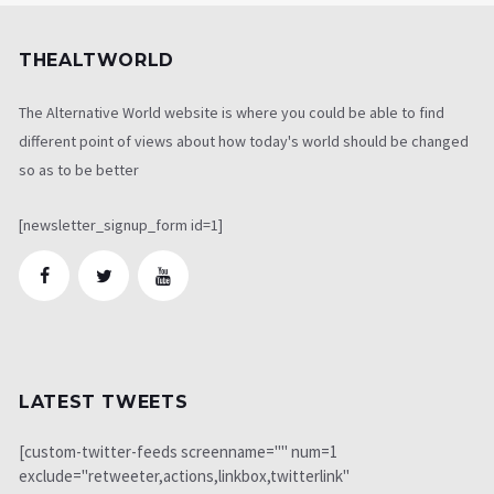
THEALTWORLD
The Alternative World website is where you could be able to find
different point of views about how today's world should be changed
so as to be better
[newsletter_signup_form id=1]
LATEST TWEETS
[custom-twitter-feeds screenname="" num=1
exclude="retweeter,actions,linkbox,twitterlink"