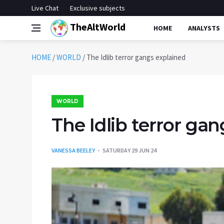
Live Chat
Exclusive subjects
TheAltWorld
HOME
ANALYSTS
HOME
/
WORLD
/
The Idlib terror gangs explained
WORLD
The Idlib terror ga
VANESSA BEELEY
SATURDAY 29 JUN 24