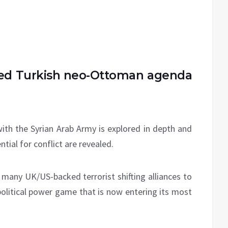
ted Turkish neo-Ottoman agenda
with the Syrian Arab Army is explored in depth and
tial for conflict are revealed.
e many UK/US-backed terrorist shifting alliances to
political power game that is now entering its most