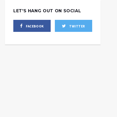
LET'S HANG OUT ON SOCIAL
FACEBOOK
TWITTER