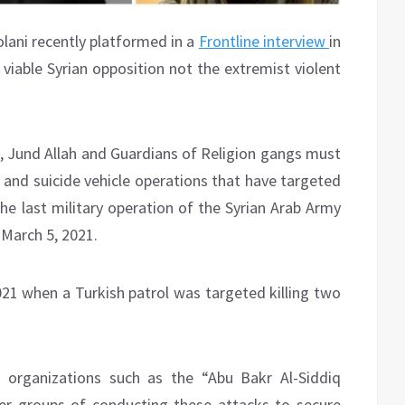
ani recently platformed in a
Frontline interview
in
viable Syrian opposition not the extremist violent
m, Jund Allah and Guardians of Religion gangs must
 and suicide vehicle operations that have targeted
the last military operation of the Syrian Arab Army
 March 5, 2021.
21 when a Turkish patrol was targeted killing two
organizations such as the “Abu Bakr Al-Siddiq
ter groups of conducting these attacks to secure