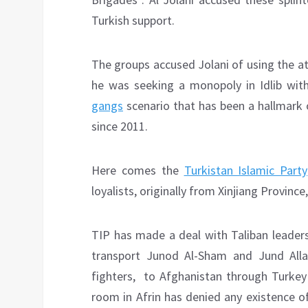
Turkish support.
The groups accused Jolani of using the at
he was seeking a monopoly in Idlib with
gangs
scenario that has been a hallmark o
since 2011.
Here comes the
Turkistan Islamic Party
loyalists, originally from Xinjiang Provinc
TIP has made a deal with Taliban leaders
transport Junod Al-Sham and Jund Allah
fighters, to Afghanistan through Turkey
room in Afrin has denied any existence o