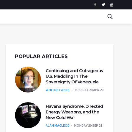
POPULAR ARTICLES
Continuing and Outrageous
U.S. Meddling In The
Sovereignty Of Venezuela
WHITNEY WEBB
TUESDAY 28 APR 20
Havana Syndrome, Directed
Energy Weapons, and the
New Cold War
ALAN MACLEOD
MONDAY 20 SEP 21