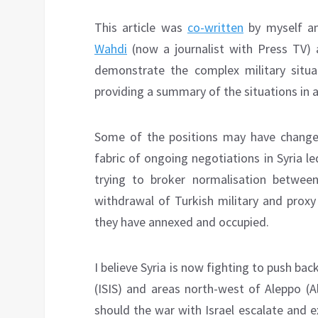
This article was
co-written
by myself an
Wahdi
(now a journalist with Press TV) 
demonstrate the complex military situat
providing a summary of the situations in al
Some of the positions may have changed
fabric of ongoing negotiations in Syria l
trying to broker normalisation between
withdrawal of Turkish military and proxy
they have annexed and occupied.
I believe Syria is now fighting to push back
(ISIS) and areas north-west of Aleppo (A
should the war with Israel escalate and ex