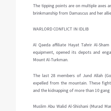
The tipping points are on multiple axes and
brinkmanship from Damascus and her allies
WARLORD CONFLICT IN IDLIB
Al Qaeda affiliate Hayat Tahrir Al-Sha
equipment, opened its depots and engage
Mount Al-Turkman.
The last 28 members of Jund Allah (God
expelled from the mountain. These fighte
and the kidnapping of more than 10 gang
Muslim Abu Walid Al-Shishani (Murad Mar