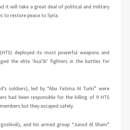
 it will take a great deal of political and military
 to restore peace to Syria.
m (HTS) deployed its most powerful weapons and
d the elite ‘Asa’ib’ fighters in the battles for
’s soldiers), led by “Abu Fatima Al Turki” were
rs had been responsible for the killing of 9 HTS
 members but they escaped safely.
goshivili), and his armed group “Junod Al Sham”