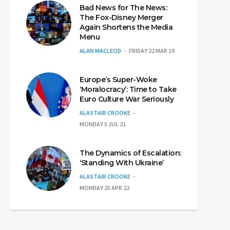
Bad News for The News:
The Fox-Disney Merger
Again Shortens the Media
Menu
ALAN MACLEOD
FRIDAY 22 MAR 19
Europe’s Super-Woke
‘Moralocracy’: Time to Take
Euro Culture War Seriously
ALASTAIR CROOKE
MONDAY 5 JUL 21
The Dynamics of Escalation:
‘Standing With Ukraine’
ALASTAIR CROOKE
MONDAY 25 APR 22