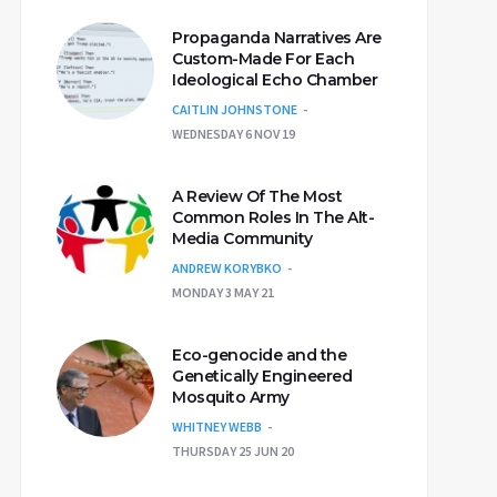
Propaganda Narratives Are
Custom-Made For Each
Ideological Echo Chamber
CAITLIN JOHNSTONE
WEDNESDAY 6 NOV 19
A Review Of The Most
Common Roles In The Alt-
Media Community
ANDREW KORYBKO
MONDAY 3 MAY 21
Eco-genocide and the
Genetically Engineered
Mosquito Army
WHITNEY WEBB
THURSDAY 25 JUN 20