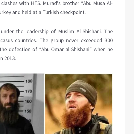
t clashes with HTS. Murad’s brother “Abu Musa Al-
urkey and held at a Turkish checkpoint.
under the leadership of Muslim Al-Shishani. The
ucasus countries. The group never exceeded 300
the defection of “Abu Omar al-Shishani” when he
in 2013.