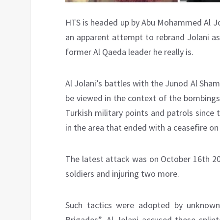
HTS is headed up by Abu Mohammed Al Jol
an apparent attempt to rebrand Jolani as 
former Al Qaeda leader he really is.
Al Jolani’s battles with the Junod Al Sha
be viewed in the context of the bombings
Turkish military points and patrols since 
in the area that ended with a ceasefire on
The latest attack was on October 16th 20
soldiers and injuring two more.
Such tactics were adopted by unknown 
Brigades”. Al Jolani accused these splin