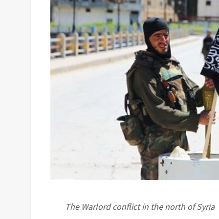
The Warlord conflict in the north of Syria