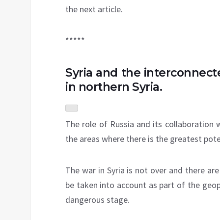
the next article.
*****
Syria and the interconnec
in northern Syria.
The role of Russia and its collaboration 
the areas where there is the greatest poten
The war in Syria is not over and there ar
be taken into account as part of the geo
dangerous stage.