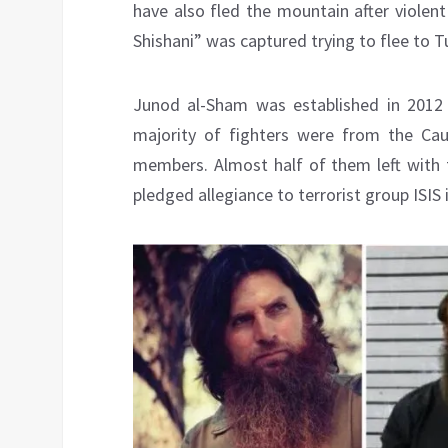
have also fled the mountain after violen
Shishani” was captured trying to flee to T
Junod al-Sham was established in 2012 
majority of fighters were from the Ca
members. Almost half of them left with 
pledged allegiance to terrorist group ISIS 