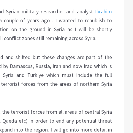
d Syrian military researcher and analyst
Ibrahim
a couple of years ago . I wanted to republish to
ion on the ground in Syria as I will be shortly
l conflict zones still remaining across Syria.
 and shifted but these changes are part of the
ed by Damascus, Russia, Iran and now Iraq which is
 Syria and Turkiye which must include the full
 terrorist forces from the areas of northern Syria
 the terrorist forces from all areas of central Syria
l Qaeda etc) in order to end any potential threat
pand into the region. I will go into more detail in