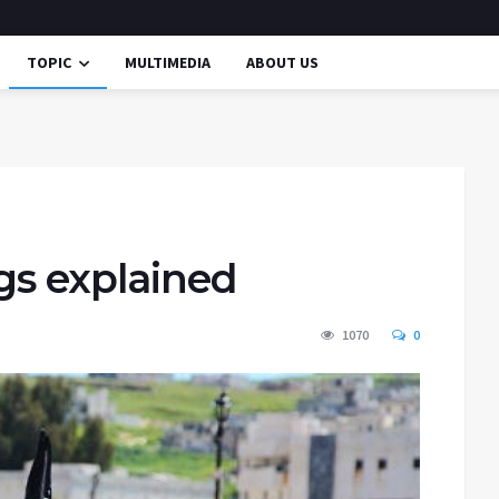
TOPIC
MULTIMEDIA
ABOUT US
ngs explained
1070
0