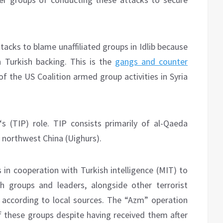
tacks to blame unaffiliated groups in Idlib because
 Turkish backing. This is the
gangs and counter
f the US Coalition armed group activities in Syria
‘s (TIP) role. TIP consists primarily of al-Qaeda
e, northwest China (Uighurs).
 in cooperation with Turkish intelligence (MIT) to
 groups and leaders, alongside other terrorist
 according to local sources. The “Azm” operation
f these groups despite having received them after