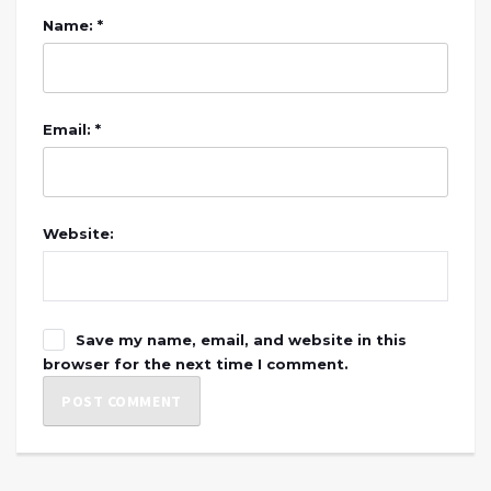
Name: *
Email: *
Website:
Save my name, email, and website in this
browser for the next time I comment.