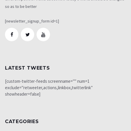
so as to be better
[newsletter_signup_form id=1]
LATEST TWEETS
[custom-twitter-feeds screenname="" num=1
exclude="retweeter,actions,linkbox,twitterlink"
showheader=false]
CATEGORIES