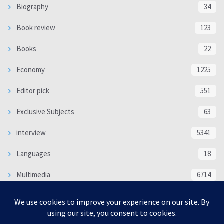
Biography
34
Book review
123
Books
22
Economy
1225
Editor pick
551
Exclusive Subjects
63
interview
5341
Languages
18
Multimedia
6714
Poem
118
Politics
370