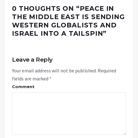
0 THOUGHTS ON “
PEACE IN
THE MIDDLE EAST IS SENDING
WESTERN GLOBALISTS AND
ISRAEL INTO A TAILSPIN
”
Leave a Reply
Your email address will not be published.
Required
fields are marked
*
Comment