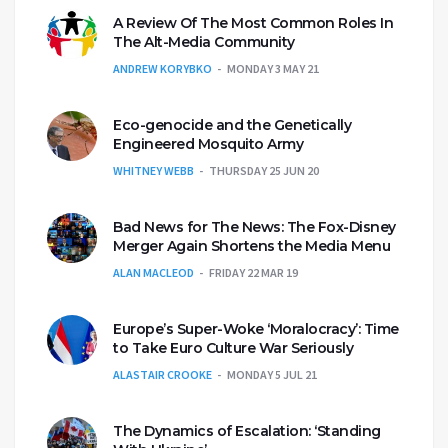
A Review Of The Most Common Roles In
The Alt-Media Community
ANDREW KORYBKO
MONDAY 3 MAY 21
Eco-genocide and the Genetically
Engineered Mosquito Army
WHITNEY WEBB
THURSDAY 25 JUN 20
Bad News for The News: The Fox-Disney
Merger Again Shortens the Media Menu
ALAN MACLEOD
FRIDAY 22 MAR 19
Europe’s Super-Woke ‘Moralocracy’: Time
to Take Euro Culture War Seriously
ALASTAIR CROOKE
MONDAY 5 JUL 21
The Dynamics of Escalation: ‘Standing