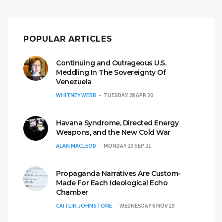
POPULAR ARTICLES
Continuing and Outrageous U.S.
Meddling In The Sovereignty Of
Venezuela
WHITNEY WEBB
TUESDAY 28 APR 20
Havana Syndrome, Directed Energy
Weapons, and the New Cold War
ALAN MACLEOD
MONDAY 20 SEP 21
Propaganda Narratives Are Custom-
Made For Each Ideological Echo
Chamber
CAITLIN JOHNSTONE
WEDNESDAY 6 NOV 19