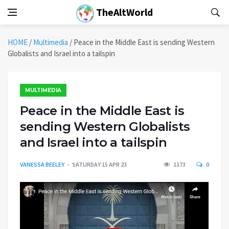
TheAltWorld
HOME
/
Multimedia
/
Peace in the Middle East is sending Western
Globalists and Israel into a tailspin
MULTIMEDIA
Peace in the Middle East is
sending Western Globalists
and Israel into a tailspin
VANESSA BEELEY
SATURDAY 15 APR 23
1173
0