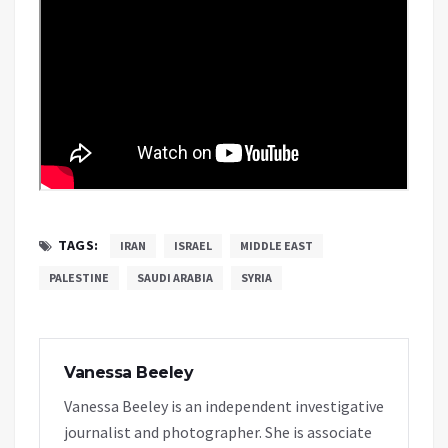
TAGS:
IRAN
ISRAEL
MIDDLE EAST
PALESTINE
SAUDI ARABIA
SYRIA
Vanessa Beeley
Vanessa Beeley is an independent investigative
journalist and photographer. She is associate