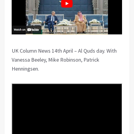
UK Column News 14th April – Al Quds day. With
Vanessa Beeley, Mike Robinson, Patrick
Henningsen.