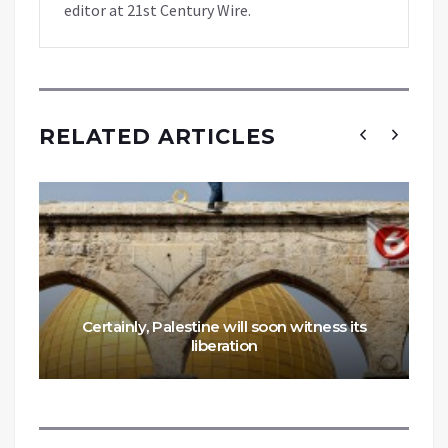
editor at 21st Century Wire.
RELATED ARTICLES
Certainly, Palestine will soon witness its
liberation