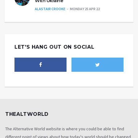
With Ukraine’
ALASTAIR CROOKE
MONDAY 25 APR 22
LET'S HANG OUT ON SOCIAL
THEALTWORLD
The Alternative World website is where you could be able to find
different point of views about how today's world should be changed