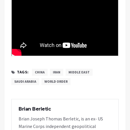
TAGS:
CHINA
IRAN
MIDDLE EAST
SAUDI ARABIA
WORLD ORDER
Brian Berletic
Brian Joseph Thomas Berletic, is an ex- US
Marine Corps independent geopolitical