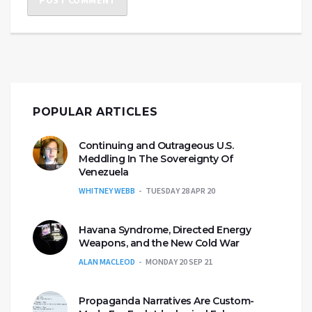
POPULAR ARTICLES
Continuing and Outrageous U.S.
Meddling In The Sovereignty Of
Venezuela
WHITNEY WEBB
TUESDAY 28 APR 20
Havana Syndrome, Directed Energy
Weapons, and the New Cold War
ALAN MACLEOD
MONDAY 20 SEP 21
Propaganda Narratives Are Custom-