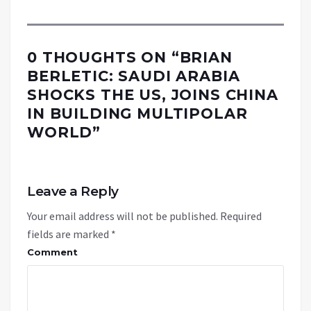
0 THOUGHTS ON “
BRIAN
BERLETIC: SAUDI ARABIA
SHOCKS THE US, JOINS CHINA
IN BUILDING MULTIPOLAR
WORLD
”
Leave a Reply
Your email address will not be published.
Required
fields are marked
*
Comment