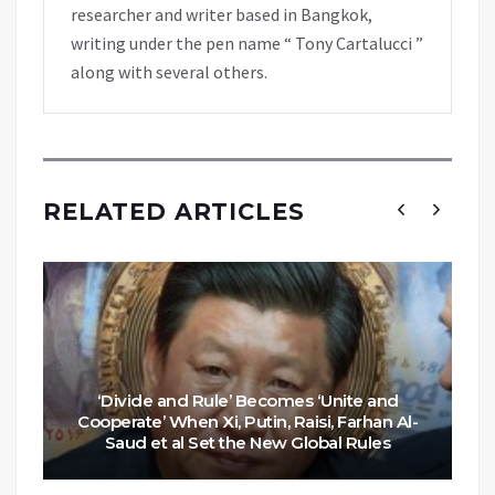
researcher and writer based in Bangkok,
writing under the pen name “ Tony Cartalucci ”
along with several others.
RELATED ARTICLES
‘Divide and Rule’ Becomes ‘Unite and
Cooperate’ When Xi, Putin, Raisi, Farhan Al-
Saud et al Set the New Global Rules