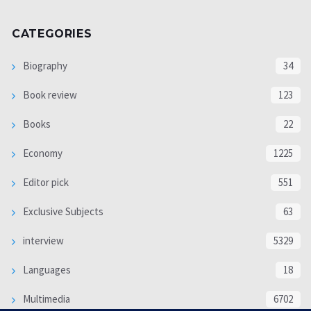
CATEGORIES
Biography
34
Book review
123
Books
22
Economy
1225
Editor pick
551
Exclusive Subjects
63
interview
5329
Languages
18
Multimedia
6702