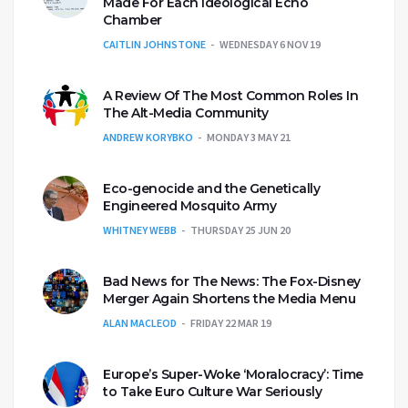
Made For Each Ideological Echo
Chamber
CAITLIN JOHNSTONE
WEDNESDAY 6 NOV 19
A Review Of The Most Common Roles In
The Alt-Media Community
ANDREW KORYBKO
MONDAY 3 MAY 21
Eco-genocide and the Genetically
Engineered Mosquito Army
WHITNEY WEBB
THURSDAY 25 JUN 20
Bad News for The News: The Fox-Disney
Merger Again Shortens the Media Menu
ALAN MACLEOD
FRIDAY 22 MAR 19
Europe’s Super-Woke ‘Moralocracy’: Time
to Take Euro Culture War Seriously