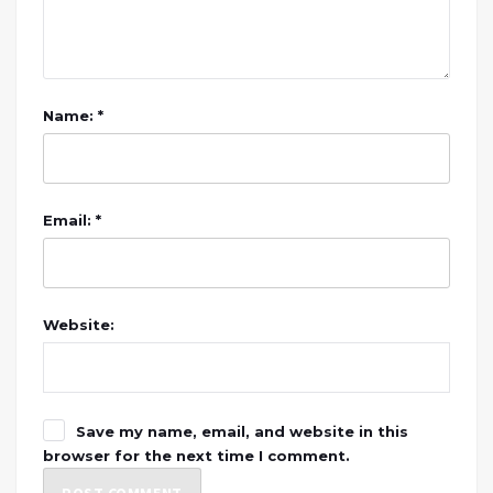
Name: *
Email: *
Website:
Save my name, email, and website in this
browser for the next time I comment.