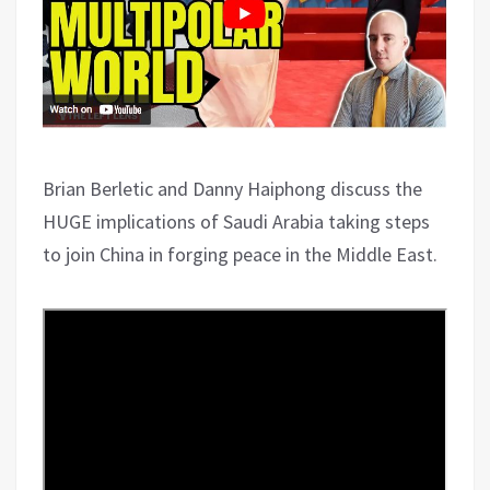
Brian Berletic and Danny Haiphong discuss the
HUGE implications of Saudi Arabia taking steps
to join China in forging peace in the Middle East.