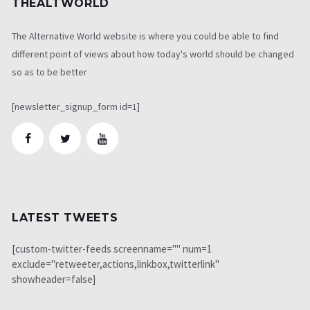
THEALTWORLD
The Alternative World website is where you could be able to find
different point of views about how today's world should be changed
so as to be better
[newsletter_signup_form id=1]
LATEST TWEETS
[custom-twitter-feeds screenname="" num=1
exclude="retweeter,actions,linkbox,twitterlink"
showheader=false]