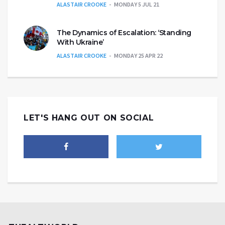
ALASTAIR CROOKE
MONDAY 5 JUL 21
The Dynamics of Escalation: ‘Standing
With Ukraine’
ALASTAIR CROOKE
MONDAY 25 APR 22
LET'S HANG OUT ON SOCIAL