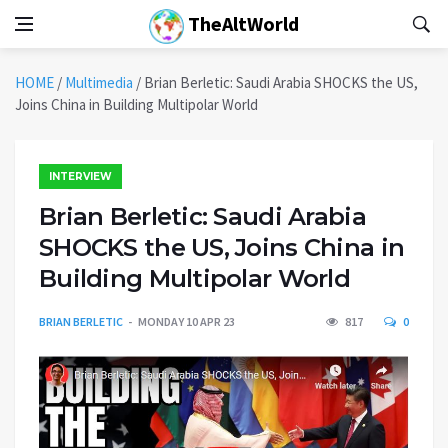
TheAltWorld
HOME
/
Multimedia
/
Brian Berletic: Saudi Arabia SHOCKS the US,
Joins China in Building Multipolar World
INTERVIEW
Brian Berletic: Saudi Arabia
SHOCKS the US, Joins China in
Building Multipolar World
BRIAN BERLETIC
MONDAY 10 APR 23
817
0