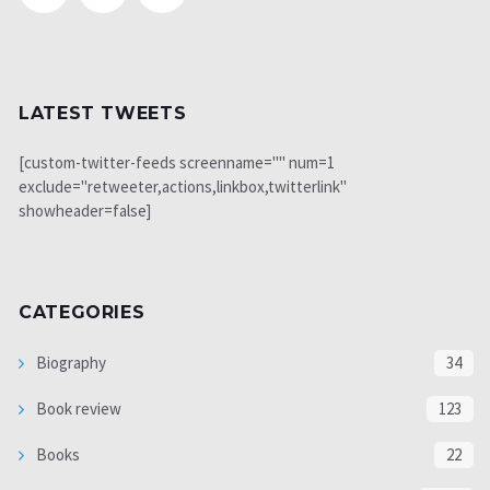
LATEST TWEETS
[custom-twitter-feeds screenname="" num=1
exclude="retweeter,actions,linkbox,twitterlink"
showheader=false]
CATEGORIES
Biography
34
Book review
123
Books
22