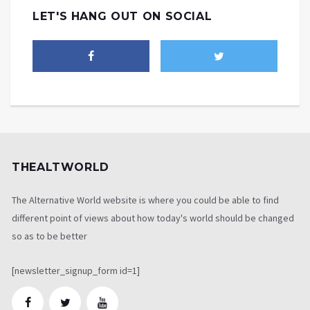
LET'S HANG OUT ON SOCIAL
THEALTWORLD
The Alternative World website is where you could be able to find
different point of views about how today's world should be changed
so as to be better
[newsletter_signup_form id=1]