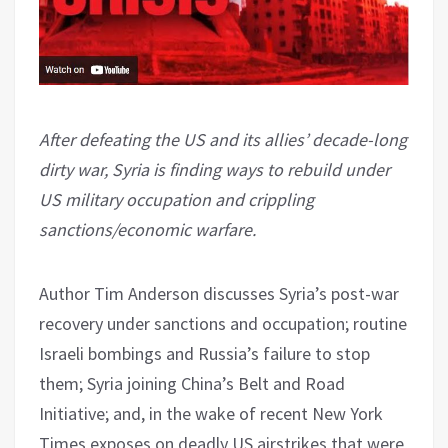
After defeating the US and its allies’ decade-long
dirty war, Syria is finding ways to rebuild under
US military occupation and crippling
sanctions/economic warfare.
Author Tim Anderson discusses Syria’s post-war
recovery under sanctions and occupation; routine
Israeli bombings and Russia’s failure to stop
them; Syria joining China’s Belt and Road
Initiative; and, in the wake of recent New York
Times exposes on deadly US airstrikes that were