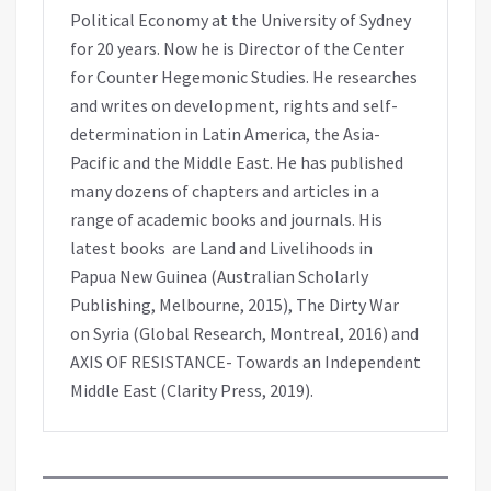
Political Economy at the University of Sydney
for 20 years. Now he is Director of the Center
for Counter Hegemonic Studies. He researches
and writes on development, rights and self-
determination in Latin America, the Asia-
Pacific and the Middle East. He has published
many dozens of chapters and articles in a
range of academic books and journals. His
latest books are Land and Livelihoods in
Papua New Guinea (Australian Scholarly
Publishing, Melbourne, 2015), The Dirty War
on Syria (Global Research, Montreal, 2016) and
AXIS OF RESISTANCE- Towards an Independent
Middle East (Clarity Press, 2019).