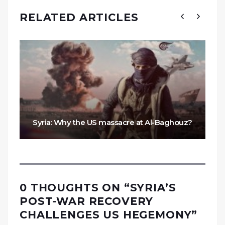
RELATED ARTICLES
Syria: Why the US massacre at Al-Baghouz?
0 THOUGHTS ON “
SYRIA’S
POST-WAR RECOVERY
CHALLENGES US HEGEMONY
”