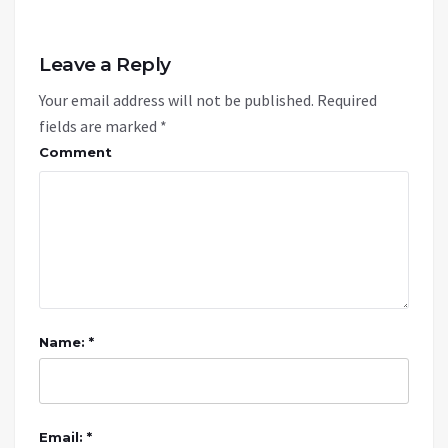
Leave a Reply
Your email address will not be published.
Required
fields are marked
*
Comment
Name: *
Email: *