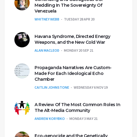
Meddling In The Sovereignty Of
Venezuela
WHITNEY WEBB
TUESDAY 28 APR 20
Havana Syndrome, Directed Energy
Weapons, and the New Cold War
ALAN MACLEOD
MONDAY 20 SEP 21
Propaganda Narratives Are Custom-
Made For Each Ideological Echo
Chamber
CAITLIN JOHNSTONE
WEDNESDAY 6 NOV 19
A Review Of The Most Common Roles In
The Alt-Media Community
ANDREW KORYBKO
MONDAY 3 MAY 21
Eco-genocide and the Genetically