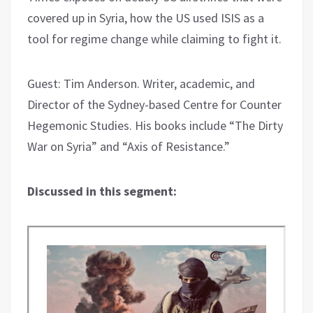
covered up in Syria, how the US used ISIS as a
tool for regime change while claiming to fight it.
Guest: Tim Anderson. Writer, academic, and
Director of the Sydney-based Centre for Counter
Hegemonic Studies. His books include “The Dirty
War on Syria” and “Axis of Resistance.”
Discussed in this segment: