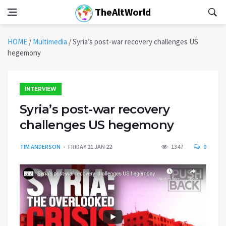
TheAltWorld
HOME
/
Multimedia
/
Syria’s post-war recovery challenges US
hegemony
INTERVIEW
Syria’s post-war recovery
challenges US hegemony
TIM ANDERSON
FRIDAY 21 JAN 22
1347
0