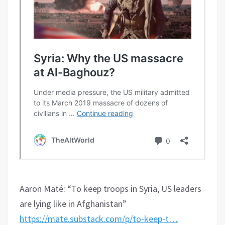
Aaron Maté: “To keep troops in Syria, US leaders
are lying like in Afghanistan”
https://mate.substack.com/p/to-keep-t…