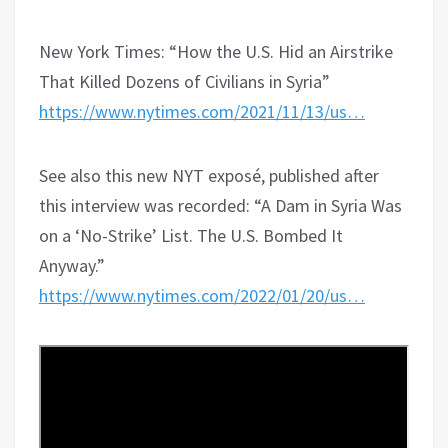
New York Times: “How the U.S. Hid an Airstrike
That Killed Dozens of Civilians in Syria”
https://www.nytimes.com/2021/11/13/us…
See also this new NYT exposé, published after
this interview was recorded: “A Dam in Syria Was
on a ‘No-Strike’ List. The U.S. Bombed It
Anyway.”
https://www.nytimes.com/2022/01/20/us…