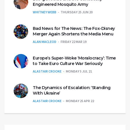
Engineered Mosquito Army
WHITNEY WEBB
THURSDAY 25 JUN 20
Bad News for The News: The Fox-Disney
Merger Again Shortens the Media Menu
ALAN MACLEOD
FRIDAY 22 MAR 19
Europe’s Super-Woke ‘Moralocracy’: Time
to Take Euro Culture War Seriously
ALASTAIR CROOKE
MONDAY 5 JUL 21
The Dynamics of Escalation: ‘Standing
With Ukraine’
ALASTAIR CROOKE
MONDAY 25 APR 22