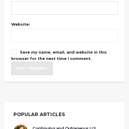
Website:
Save my name, email, and website in this
browser for the next time I comment.
POPULAR ARTICLES
Continuing and Outrageous U.S.