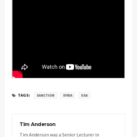
TAGS:
SANCTION
SYRIA
USA
Tim Anderson
Tim Anderson was a Senior Lecturer in