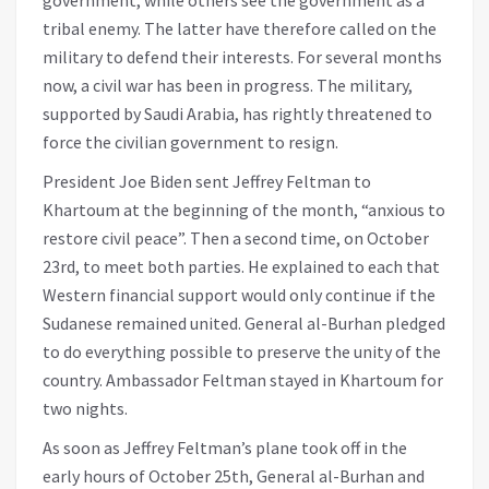
tribal enemy. The latter have therefore called on the
military to defend their interests. For several months
now, a civil war has been in progress. The military,
supported by Saudi Arabia, has rightly threatened to
force the civilian government to resign.
President Joe Biden sent Jeffrey Feltman to
Khartoum at the beginning of the month, “anxious to
restore civil peace”. Then a second time, on October
23rd, to meet both parties. He explained to each that
Western financial support would only continue if the
Sudanese remained united. General al-Burhan pledged
to do everything possible to preserve the unity of the
country. Ambassador Feltman stayed in Khartoum for
two nights.
As soon as Jeffrey Feltman’s plane took off in the
early hours of October 25th, General al-Burhan and