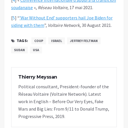
soudanaise
»,
Réseau Voltaire
, 17 mai 2021.
[
5
]
“
’War Without End’ supporters hail Joe Biden for
siding with them
”,
Voltaire Network
, 30 August 2021.
TAGS:
COUP
ISRAEL
JEFFREY FELTMAN
SUDAN
USA
Thierry Meyssan
Political consultant, President-founder of the
Réseau Voltaire (Voltaire Network). Latest
work in English – Before Our Very Eyes, Fake
Wars and Big Lies: From 9/11 to Donald Trump,
Progressive Press, 2019.