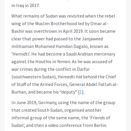
in Iraq in 2017.
What remains of Sudan was revisited when the rebel
wing of the Muslim Brotherhood led by Omar al-
Bashir was overthrown in April 2019. It soon became
clear that power had passed to the Janjaweed
militiaman Mohamed Hamdan Dagalo, known as
’Hemidti’. He had become a Saudi Arabian mercenary
against the Houthis in Yemen. As he was accused of
war crimes during the conflict in Darfur
(southwestern Sudan), Hemedti hid behind the Chief
of Staff of the Armed Forces, General Abdel Fattah al-
Burhan, and became his “deputy”
[
1
]
.
In June 2019, Germany, using the name of the group
that created South Sudan, organised another
informal group of the same name, the ’Friends of
Sudan’, and then a video conference from Berlin.