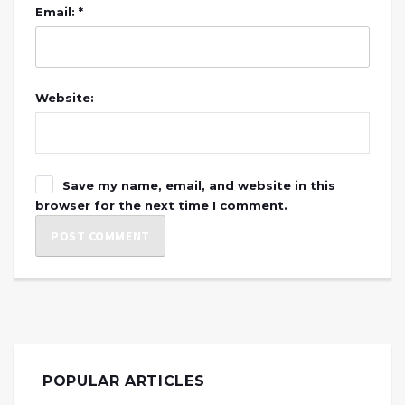
Email: *
Website:
Save my name, email, and website in this
browser for the next time I comment.
POPULAR ARTICLES