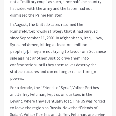
not a “military coup” as such, since half the country
had sided with the army and the latter had not
dismissed the Prime Minister.
In August, the United States resumed the
Rumsfeld/Cebrowski strategy that it had pursued
since September 11, 2001 in Afghanistan, Iraq, Libya,
Syria and Yemen, killing at least one million
people
[
5
]
. They are not trying to favour one Sudanese
side against another. Just to drive them into
confrontation until they themselves destroy the
state structures and can no longer resist foreign
powers.
For a decade, the “Friends of Syria”, Volker Perthes
and Jeffrey Feltman, kept us on our toes in the
Levant, where they eventually lost. The US was forced
to leave the region to Russia. Now the “Friends of
Sudan”, Volker Perthes and Jeffrey Feltman, are trying