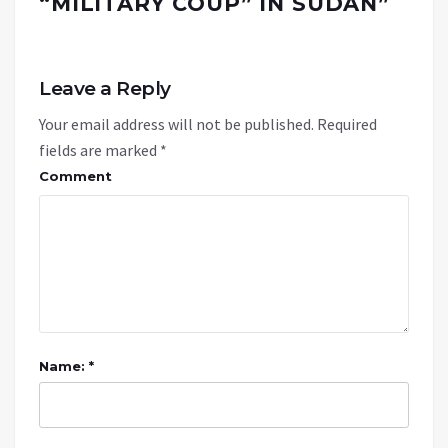
“MILITARY COUP” IN SUDAN
”
Leave a Reply
Your email address will not be published.
Required
fields are marked
*
Comment
Name: *