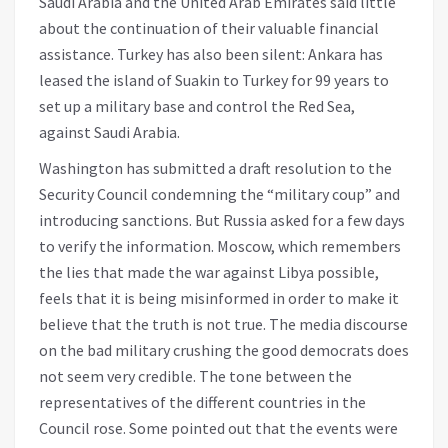
Saudi Arabia and the United Arab Emirates said little
about the continuation of their valuable financial
assistance. Turkey has also been silent: Ankara has
leased the island of Suakin to Turkey for 99 years to
set up a military base and control the Red Sea,
against Saudi Arabia.
Washington has submitted a draft resolution to the
Security Council condemning the “military coup” and
introducing sanctions. But Russia asked for a few days
to verify the information. Moscow, which remembers
the lies that made the war against Libya possible,
feels that it is being misinformed in order to make it
believe that the truth is not true. The media discourse
on the bad military crushing the good democrats does
not seem very credible. The tone between the
representatives of the different countries in the
Council rose. Some pointed out that the events were