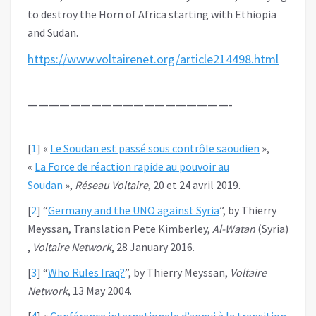
to destroy the Horn of Africa starting with Ethiopia
and Sudan.
https://www.voltairenet.org/article214498.html
———————————————————-
[
1
]
«
Le Soudan est passé sous contrôle saoudien
»,
«
La Force de réaction rapide au pouvoir au
Soudan
»,
Réseau Voltaire
, 20 et 24 avril 2019.
[
2
]
“
Germany and the UNO against Syria
”, by Thierry
Meyssan, Translation Pete Kimberley,
Al-Watan
(Syria)
,
Voltaire Network
, 28 January 2016.
[
3
]
“
Who Rules Iraq?
”, by Thierry Meyssan,
Voltaire
Network
, 13 May 2004.
[
4
]
«
Conférence internationale d’appui à la transition