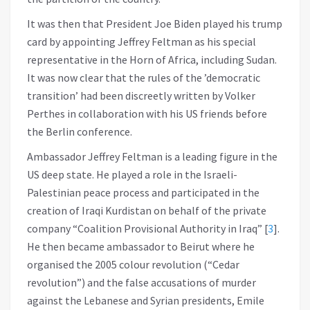
It was then that President Joe Biden played his trump
card by appointing Jeffrey Feltman as his special
representative in the Horn of Africa, including Sudan.
It was now clear that the rules of the ’democratic
transition’ had been discreetly written by Volker
Perthes in collaboration with his US friends before
the Berlin conference.
Ambassador Jeffrey Feltman is a leading figure in the
US deep state. He played a role in the Israeli-
Palestinian peace process and participated in the
creation of Iraqi Kurdistan on behalf of the private
company “Coalition Provisional Authority in Iraq”
[
3
]
.
He then became ambassador to Beirut where he
organised the 2005 colour revolution (“Cedar
revolution”) and the false accusations of murder
against the Lebanese and Syrian presidents, Emile