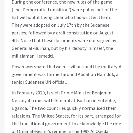
During the conference, the new rules of the game
(the ’Democratic Transition’) were pulled out of the
hat without it being clear who had written them.
They were adopted on July 17th by the Sudanese
parties, followed by a draft constitution on August
4th. Note that these documents were not signed by
General al-Burhan, but by his ’deputy’ himself, the
militiaman Hemedti.
Power was shared between civilians and the military. A
government was formed around Abdallah Hamdok, a
senior Sudanese UN official.
In February 2020, Israeli Prime Minister Benjamin
Netanyahu met with General al-Burhan in Entebbe,
Uganda. The two countries quickly normalised their
relations. The United States, for its part, arranged for
the transitional government to acknowledge the role
of Omar al-Beshir’s regime in the 1998 Al Qaeda