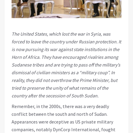
The United States, which lost the war in Syria, was
forced to leave the country under Russian protection. It
is now pursuing its war against state institutions in the
Horn of Africa. They have encouraged rivalries among
Sudanese tribes and are trying to pass off the military’s
dismissal of civilian ministers as a “military coup”. In
reality, they did not overthrow the Prime Minister, but
tried to preserve the unity of what remains of the
country after the secession of South Sudan.
Remember, in the 2000s, there was a very deadly
conflict between the south and north of Sudan.
Appearances were deceptive as US private military
companies, notably DynCorp International, fought