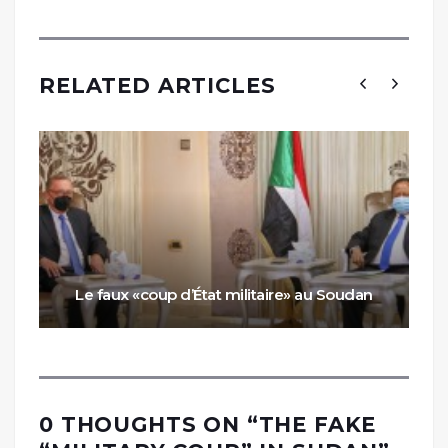
RELATED ARTICLES
Le faux «coup d’État militaire» au Soudan
0 THOUGHTS ON “
THE FAKE