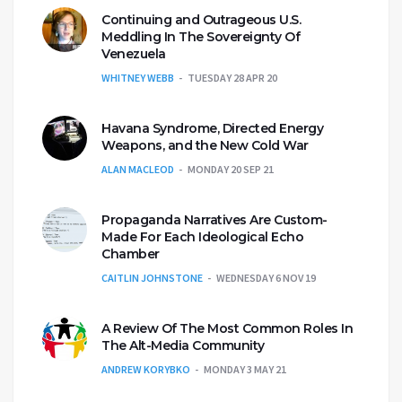
Continuing and Outrageous U.S.
Meddling In The Sovereignty Of
Venezuela
WHITNEY WEBB
TUESDAY 28 APR 20
Havana Syndrome, Directed Energy
Weapons, and the New Cold War
ALAN MACLEOD
MONDAY 20 SEP 21
Propaganda Narratives Are Custom-
Made For Each Ideological Echo
Chamber
CAITLIN JOHNSTONE
WEDNESDAY 6 NOV 19
A Review Of The Most Common Roles In
The Alt-Media Community
ANDREW KORYBKO
MONDAY 3 MAY 21