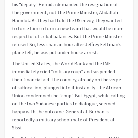
his “deputy” Hemidti demanded the resignation of
the government, not the Prime Minister, Abdallah
Hamdok. As they had told the US envoy, they wanted
to force him to form a new team that would be more
respectful of tribal balances. But the Prime Minister
refused. So, less than an hour after Jeffrey Feltman’s
plane left, he was put under house arrest.
The United States, the World Bank and the IMF
immediately cried “military coup” and suspended
their financial aid. The country, already on the verge
of suffocation, plunged into it instantly. The African
Union condemned the “coup”. But Egypt, while calling
on the two Sudanese parties to dialogue, seemed
happy with the outcome. General al-Burhan is
reportedly a military schoolmate of President al-
Sissi.