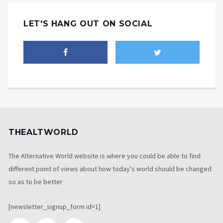
LET'S HANG OUT ON SOCIAL
THEALTWORLD
The Alternative World website is where you could be able to find
different point of views about how today's world should be changed
so as to be better
[newsletter_signup_form id=1]