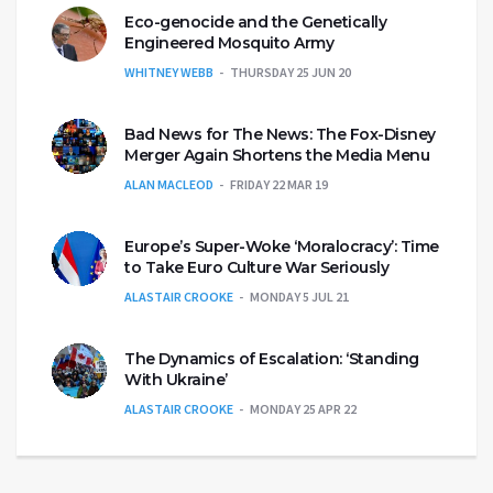
Eco-genocide and the Genetically
Engineered Mosquito Army
WHITNEY WEBB
THURSDAY 25 JUN 20
Bad News for The News: The Fox-Disney
Merger Again Shortens the Media Menu
ALAN MACLEOD
FRIDAY 22 MAR 19
Europe’s Super-Woke ‘Moralocracy’: Time
to Take Euro Culture War Seriously
ALASTAIR CROOKE
MONDAY 5 JUL 21
The Dynamics of Escalation: ‘Standing
With Ukraine’
ALASTAIR CROOKE
MONDAY 25 APR 22