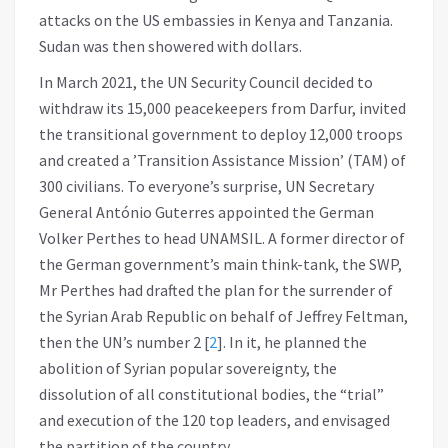
attacks on the US embassies in Kenya and Tanzania.
Sudan was then showered with dollars.
In March 2021, the UN Security Council decided to
withdraw its 15,000 peacekeepers from Darfur, invited
the transitional government to deploy 12,000 troops
and created a ’Transition Assistance Mission’ (TAM) of
300 civilians. To everyone’s surprise, UN Secretary
General António Guterres appointed the German
Volker Perthes to head UNAMSIL. A former director of
the German government’s main think-tank, the SWP,
Mr Perthes had drafted the plan for the surrender of
the Syrian Arab Republic on behalf of Jeffrey Feltman,
then the UN’s number 2
[
2
]
. In it, he planned the
abolition of Syrian popular sovereignty, the
dissolution of all constitutional bodies, the “trial”
and execution of the 120 top leaders, and envisaged
the partition of the country.