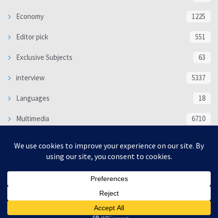
Economy
1225
Editor pick
551
Exclusive Subjects
63
interview
5337
Languages
18
Multimedia
6710
Poem
118
Politics
370
SOCIAL/CULTURAL
4366
WORLD
16321