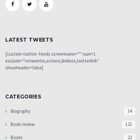
LATEST TWEETS
[custom-twitter-feeds screenname="" num=1
exclude="retweeter,actions,linkbox,twitterlink"
showheader=false]
CATEGORIES
Biography
34
Book review
123
Books
22