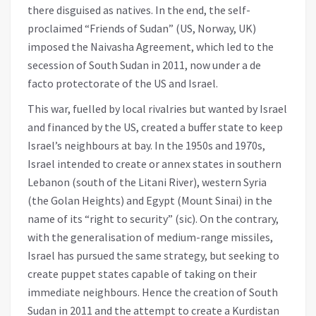
there disguised as natives. In the end, the self-
proclaimed “Friends of Sudan” (US, Norway, UK)
imposed the Naivasha Agreement, which led to the
secession of South Sudan in 2011, now under a de
facto protectorate of the US and Israel.
This war, fuelled by local rivalries but wanted by Israel
and financed by the US, created a buffer state to keep
Israel’s neighbours at bay. In the 1950s and 1970s,
Israel intended to create or annex states in southern
Lebanon (south of the Litani River), western Syria
(the Golan Heights) and Egypt (Mount Sinai) in the
name of its “right to security” (sic). On the contrary,
with the generalisation of medium-range missiles,
Israel has pursued the same strategy, but seeking to
create puppet states capable of taking on their
immediate neighbours. Hence the creation of South
Sudan in 2011 and the attempt to create a Kurdistan