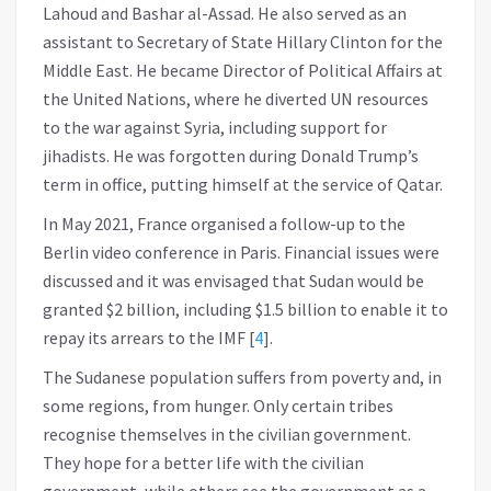
Lahoud and Bashar al-Assad. He also served as an
assistant to Secretary of State Hillary Clinton for the
Middle East. He became Director of Political Affairs at
the United Nations, where he diverted UN resources
to the war against Syria, including support for
jihadists. He was forgotten during Donald Trump’s
term in office, putting himself at the service of Qatar.
In May 2021, France organised a follow-up to the
Berlin video conference in Paris. Financial issues were
discussed and it was envisaged that Sudan would be
granted $2 billion, including $1.5 billion to enable it to
repay its arrears to the IMF
[
4
]
.
The Sudanese population suffers from poverty and, in
some regions, from hunger. Only certain tribes
recognise themselves in the civilian government.
They hope for a better life with the civilian
government, while others see the government as a