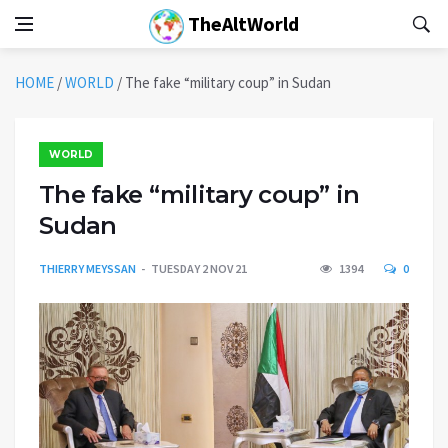
TheAltWorld
HOME
/
WORLD
/
The fake “military coup” in Sudan
WORLD
The fake “military coup” in
Sudan
THIERRY MEYSSAN
TUESDAY 2 NOV 21
1394
0