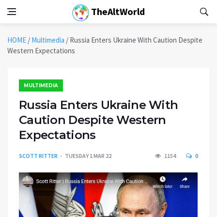
TheAltWorld
HOME
/
Multimedia
/
Russia Enters Ukraine With Caution Despite
Western Expectations
MULTIMEDIA
Russia Enters Ukraine With
Caution Despite Western
Expectations
SCOTT RITTER
TUESDAY 1 MAR 22
1154
0