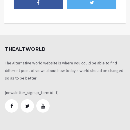
THEALTWORLD
The Alternative World website is where you could be able to find
different point of views about how today's world should be changed
so as to be better
[newsletter_signup_form id=1]