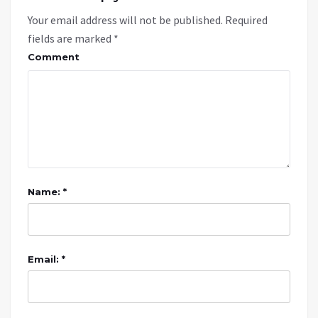
Your email address will not be published.
Required
fields are marked
*
Comment
Name: *
Email: *