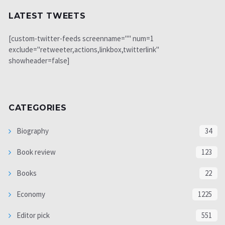
LATEST TWEETS
[custom-twitter-feeds screenname="" num=1
exclude="retweeter,actions,linkbox,twitterlink"
showheader=false]
CATEGORIES
Biography
34
Book review
123
Books
22
Economy
1225
Editor pick
551