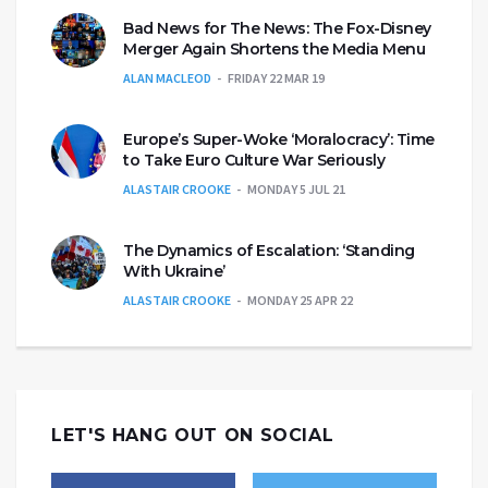
Bad News for The News: The Fox-Disney
Merger Again Shortens the Media Menu
ALAN MACLEOD
FRIDAY 22 MAR 19
Europe’s Super-Woke ‘Moralocracy’: Time
to Take Euro Culture War Seriously
ALASTAIR CROOKE
MONDAY 5 JUL 21
The Dynamics of Escalation: ‘Standing
With Ukraine’
ALASTAIR CROOKE
MONDAY 25 APR 22
LET'S HANG OUT ON SOCIAL