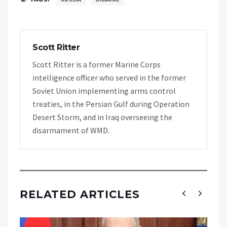
Scott Ritter
Scott Ritter is a former Marine Corps
intelligence officer who served in the former
Soviet Union implementing arms control
treaties, in the Persian Gulf during Operation
Desert Storm, and in Iraq overseeing the
disarmament of WMD.
RELATED ARTICLES