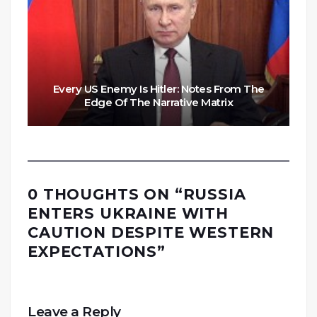
Every US Enemy Is Hitler: Notes From The
Edge Of The Narrative Matrix
0 THOUGHTS ON “
RUSSIA
ENTERS UKRAINE WITH
CAUTION DESPITE WESTERN
EXPECTATIONS
”
Leave a Reply