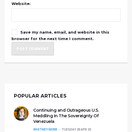
Website:
Save my name, email, and website in this
browser for the next time I comment.
POPULAR ARTICLES
Continuing and Outrageous U.S.
Meddling In The Sovereignty Of
Venezuela
WHITNEY WEBB
TUESDAY 28 APR 20