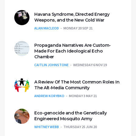
Havana Syndrome, Directed Energy
Weapons, and the New Cold War
ALAN MACLEOD
MONDAY 20 SEP 21
Propaganda Narratives Are Custom-
Made For Each Ideological Echo
Chamber
CAITLIN JOHNSTONE
WEDNESDAY 6 NOV 19
A Review Of The Most Common Roles In
The Alt-Media Community
ANDREW KORYBKO
MONDAY 3 MAY 21
Eco-genocide and the Genetically
Engineered Mosquito Army
WHITNEY WEBB
THURSDAY 25 JUN 20