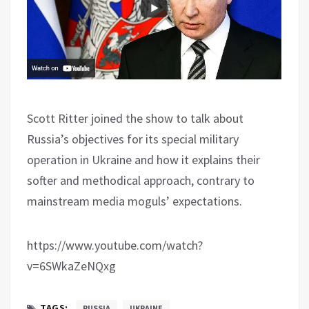
Scott Ritter joined the show to talk about
Russia’s objectives for its special military
operation in Ukraine and how it explains their
softer and methodical approach, contrary to
mainstream media moguls’ expectations.
https://www.youtube.com/watch?
v=6SWkaZeNQxg
TAGS:
RUSSIA
UKRAINE