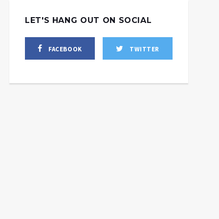
LET'S HANG OUT ON SOCIAL
FACEBOOK
TWITTER