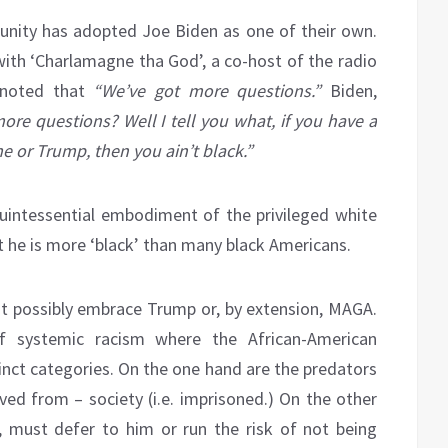
nity has adopted Joe Biden as one of their own.
ith ‘Charlamagne tha God’, a co-host of the radio
 noted that
“We’ve got more questions.”
Biden,
ore questions? Well I tell you what, if you have a
e or Trump, then you ain’t black.”
 quintessential embodiment of the privileged white
at he is more ‘black’ than many black Americans.
ot possibly embrace Trump or, by extension, MAGA.
of systemic racism where the African-American
nct categories. On the one hand are the predators
d from – society (i.e. imprisoned.) On the other
, must defer to him or run the risk of not being