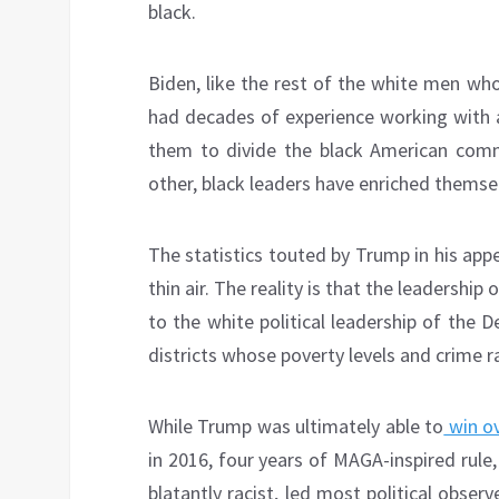
black.
Biden, like the rest of the white men wh
had decades of experience working with a
them to divide the black American comm
other, black leaders have enriched themselv
The statistics touted by Trump in his app
thin air. The reality is that the leadership
to the white political leadership of the 
districts whose poverty levels and crime r
While Trump was ultimately able to
win o
in 2016, four years of MAGA-inspired rule,
blatantly racist, led most political obser