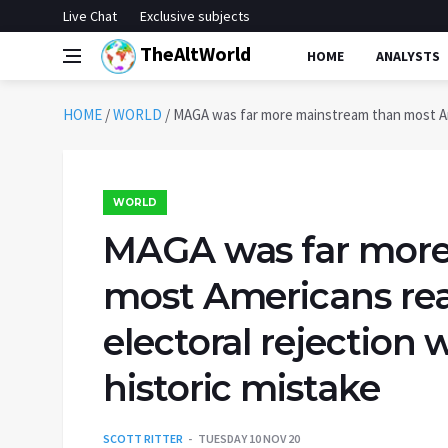
Live Chat
Exclusive subjects
TheAltWorld
HOME
ANALYSTS
HOME
/
WORLD
/
MAGA was far more mainstream than most Ameri
WORLD
MAGA was far more
most Americans real
electoral rejection w
historic mistake
SCOTT RITTER
TUESDAY 10 NOV 20