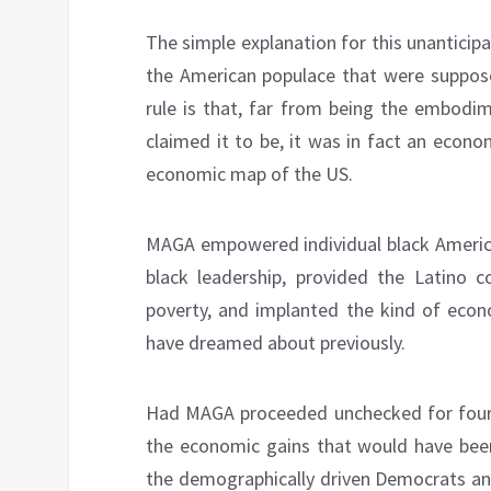
The simple explanation for this unantici
the American populace that were suppos
rule is that, far from being the embodim
claimed it to be, it was in fact an econ
economic map of the US.
MAGA empowered individual black American
black leadership, provided the Latino 
poverty, and implanted the kind of econ
have dreamed about previously.
Had MAGA proceeded unchecked for four m
the economic gains that would have bee
the demographically driven Democrats and