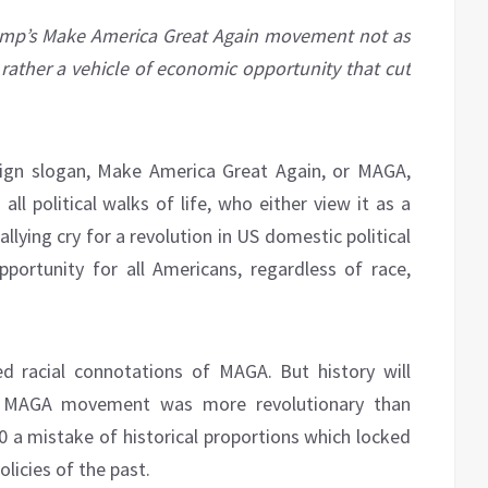
mp’s Make America Great Again movement not as
ather a vehicle of economic opportunity that cut
ign slogan, Make America Great Again, or MAGA,
l political walks of life, who either view it as a
llying cry for a revolution in US domestic political
portunity for all Americans, regardless of race,
d racial connotations of MAGA. But history will
he MAGA movement was more revolutionary than
020 a mistake of historical proportions which locked
licies of the past.