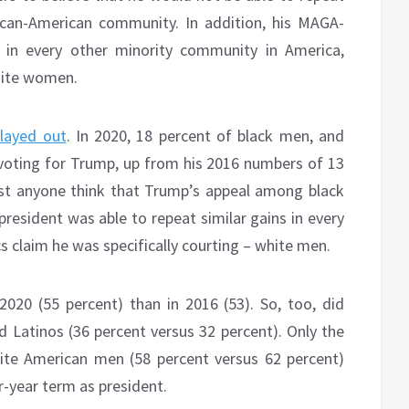
ican-American community. In addition, his MAGA-
t in every other minority community in America,
hite women.
layed out
. In 2020, 18 percent of black men, and
voting for Trump, up from his 2016 numbers of 13
est anyone think that Trump’s appeal among black
president was able to repeat similar gains in every
s claim he was specifically courting – white men.
20 (55 percent) than in 2016 (53). So, too, did
d Latinos (36 percent versus 32 percent). Only the
ite American men (58 percent versus 62 percent)
-year term as president.