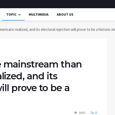
TOPIC
MULTIMEDIA
ABOUT US
cans realized, and its electoral rejection will prove to be a historic m
 mainstream than
ized, and its
ill prove to be a
1610
0