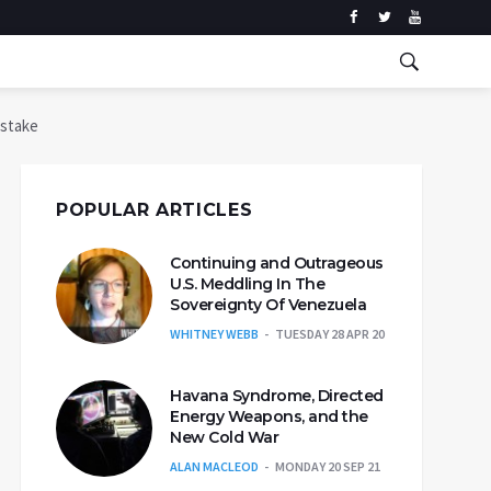
istake
POPULAR ARTICLES
Continuing and Outrageous
U.S. Meddling In The
Sovereignty Of Venezuela
WHITNEY WEBB
TUESDAY 28 APR 20
Havana Syndrome, Directed
Energy Weapons, and the
New Cold War
ALAN MACLEOD
MONDAY 20 SEP 21