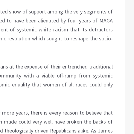
pated show of support among the very segments of
ed to have been alienated by four years of MAGA
ent of systemic white racism that its detractors
omic revolution which sought to reshape the socio-
s at the expense of their entrenched traditional
community with a viable off-ramp from systemic
omic equality that women of all races could only
ore years, there is every reason to believe that
n made could very well have broken the backs of
 theologically driven Republicans alike. As James