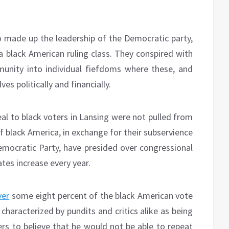
o made up the leadership of the Democratic party,
 black American ruling class. They conspired with
unity into individual fiefdoms where these, and
es politically and financially.
eal to black voters in Lansing were not pulled from
 of black America, in exchange for their subservience
Democratic Party, have presided over congressional
ates increase every year.
ver
some eight percent of the black American vote
 characterized by pundits and critics alike as being
vers to believe that he would not be able to repeat