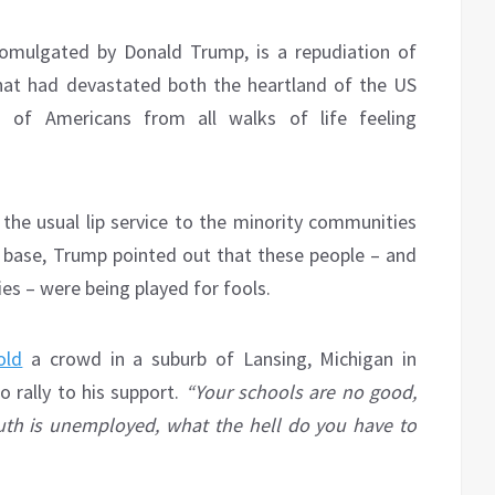
omulgated by Donald Trump, is a repudiation of
hat had devastated both the heartland of the US
ns of Americans from all walks of life feeling
 the usual lip service to the minority communities
base, Trump pointed out that these people – and
ies – were being played for fools.
old
a crowd in a suburb of Lansing, Michigan in
 rally to his support.
“Your schools are no good,
uth is unemployed, what the hell do you have to