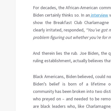
For decades, the African-American commu
Biden certainly thinks so. In an
interview
w
show the Breakfast Club Charlamagne
clearly irritated, responded,
“You’ve got m
problem figuring out whether you’re for m
And therein lies the rub. Joe Biden, the
ruling establishment, actually believes th
Black Americans, Biden believed, could n
Biden’s belief is born of a lifetime 
community has been broken into two disti
who preyed on – and needed to be remove
are black leaders who, like Charlamagne