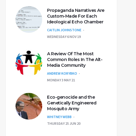
Propaganda Narratives Are
Custom-Made For Each
Ideological Echo Chamber
CAITLIN JOHNSTONE
WEDNESDAY 6 NOV 19
A Review Of The Most
Common Roles In The Alt-
Media Community
ANDREW KORYBKO
MONDAY 3 MAY 21
Eco-genocide and the
Genetically Engineered
Mosquito Army
WHITNEY WEBB
THURSDAY 25 JUN 20