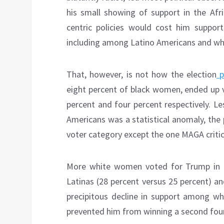
his small showing of support in the Afr
centric policies would cost him suppor
including among Latino Americans and w
That, however, is not how the election
p
eight percent of black women, ended up 
percent and four percent respectively. L
Americans was a statistical anomaly, the 
voter category except the one MAGA critic
More white women voted for Trump in 20
Latinas (28 percent versus 25 percent) an
precipitous decline in support among wh
prevented him from winning a second four