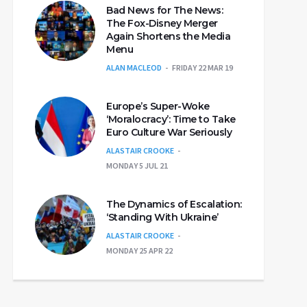
Bad News for The News:
The Fox-Disney Merger
Again Shortens the Media
Menu
ALAN MACLEOD
FRIDAY 22 MAR 19
Europe’s Super-Woke
‘Moralocracy’: Time to Take
Euro Culture War Seriously
ALASTAIR CROOKE
MONDAY 5 JUL 21
The Dynamics of Escalation:
‘Standing With Ukraine’
ALASTAIR CROOKE
MONDAY 25 APR 22