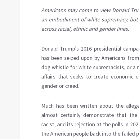
Americans may come to view Donald Tru
an embodiment of white supremacy, but r
across racial, ethnic and gender lines.
Donald Trump’s 2016 presidential campa
has been seized upon by Americans from al
dog whistle for white supremacists, or a ra
affairs that seeks to create economic op
gender or creed.
Much has been written about the allege
almost certainly demonstrate that t
racist, and its rejection at the polls in 2
the American people back into the failed po