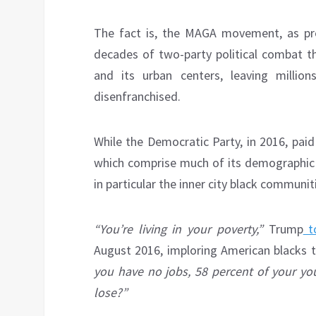
The fact is, the MAGA movement, as pr
decades of two-party political combat t
and its urban centers, leaving millio
disenfranchised.
While the Democratic Party, in 2016, paid
which comprise much of its demographic 
in particular the inner city black communit
“You’re living in your poverty,”
Trump
t
August 2016, imploring American blacks to
you have no jobs, 58 percent of your yo
lose?”