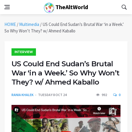
TheAltWorld
HOME
/
Multimedia
/
US Could End Sudan’s Brutal War ‘in a Week.’
So Why Won’t They? w/ Ahmed Kaballo
INTERVIEW
US Could End Sudan’s Brutal
War ‘in a Week.’ So Why Won’t
They? w/ Ahmed Kaballo
RANIA KHALEK
TUESDAY 8 OCT 24
992
0