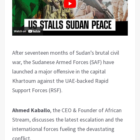
After seventeen months of Sudan’s brutal civil
war, the Sudanese Armed Forces (SAF) have
launched a major offensive in the capital
Khartoum against the UAE-backed Rapid
Support Forces (RSF).
Ahmed Kaballo
, the CEO & Founder of African
Stream, discusses the latest escalation and the
international forces fueling the devastating
conflict.