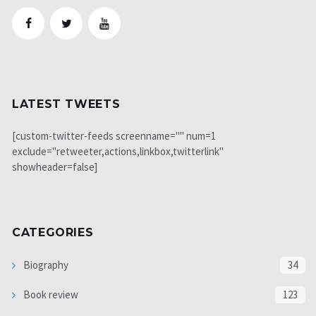
LATEST TWEETS
[custom-twitter-feeds screenname="" num=1
exclude="retweeter,actions,linkbox,twitterlink"
showheader=false]
CATEGORIES
Biography
34
Book review
123