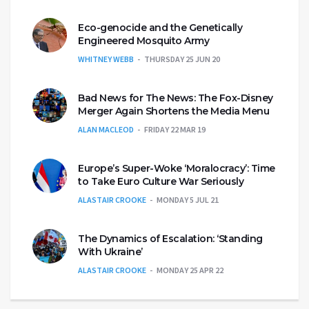
Eco-genocide and the Genetically
Engineered Mosquito Army
WHITNEY WEBB
THURSDAY 25 JUN 20
Bad News for The News: The Fox-Disney
Merger Again Shortens the Media Menu
ALAN MACLEOD
FRIDAY 22 MAR 19
Europe’s Super-Woke ‘Moralocracy’: Time
to Take Euro Culture War Seriously
ALASTAIR CROOKE
MONDAY 5 JUL 21
The Dynamics of Escalation: ‘Standing
With Ukraine’
ALASTAIR CROOKE
MONDAY 25 APR 22