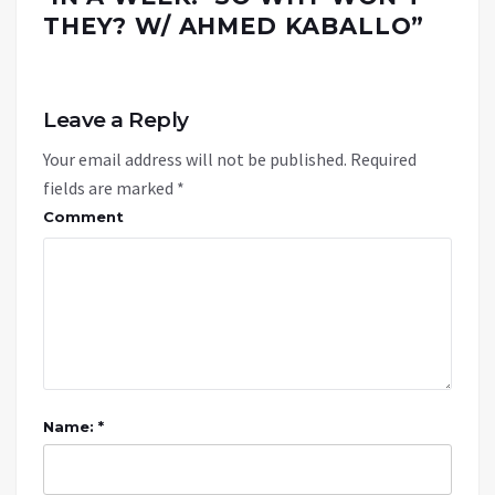
THEY? W/ AHMED KABALLO
”
Leave a Reply
Your email address will not be published.
Required
fields are marked
*
Comment
Name: *