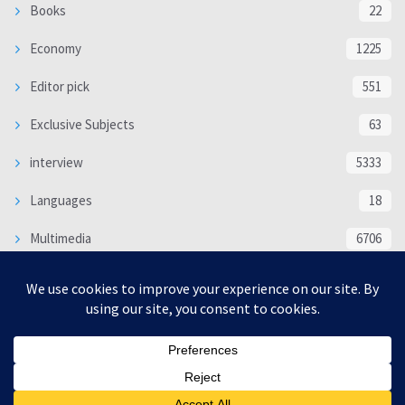
Books
22
Economy
1225
Editor pick
551
Exclusive Subjects
63
interview
5333
Languages
18
Multimedia
6706
Poem
118
Politics
370
SOCIAL/CULTURAL
4366
WORLD
16317