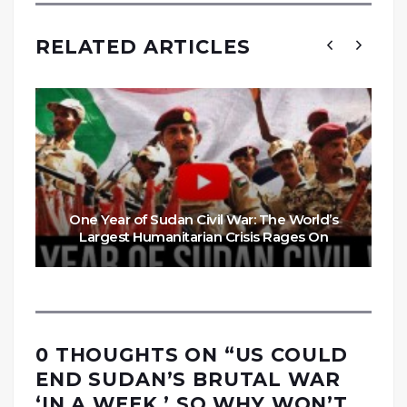
RELATED ARTICLES
One Year of Sudan Civil War: The World’s
Largest Humanitarian Crisis Rages On
0 THOUGHTS ON “
US COULD
END SUDAN’S BRUTAL WAR
‘IN A WEEK.’ SO WHY WON’T