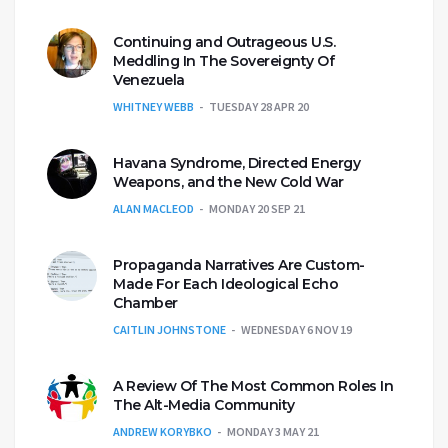
Continuing and Outrageous U.S.
Meddling In The Sovereignty Of
Venezuela
WHITNEY WEBB
TUESDAY 28 APR 20
Havana Syndrome, Directed Energy
Weapons, and the New Cold War
ALAN MACLEOD
MONDAY 20 SEP 21
Propaganda Narratives Are Custom-
Made For Each Ideological Echo
Chamber
CAITLIN JOHNSTONE
WEDNESDAY 6 NOV 19
A Review Of The Most Common Roles In
The Alt-Media Community
ANDREW KORYBKO
MONDAY 3 MAY 21