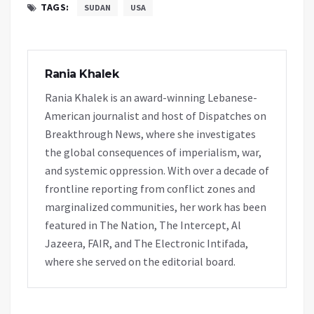
TAGS:
SUDAN
USA
Rania Khalek
Rania Khalek is an award-winning Lebanese-
American journalist and host of Dispatches on
Breakthrough News, where she investigates
the global consequences of imperialism, war,
and systemic oppression. With over a decade of
frontline reporting from conflict zones and
marginalized communities, her work has been
featured in The Nation, The Intercept, Al
Jazeera, FAIR, and The Electronic Intifada,
where she served on the editorial board.