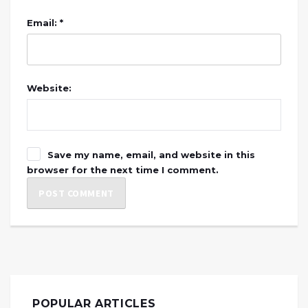
Email: *
Website:
Save my name, email, and website in this
browser for the next time I comment.
POPULAR ARTICLES