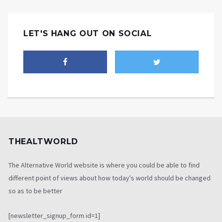
LET'S HANG OUT ON SOCIAL
THEALTWORLD
The Alternative World website is where you could be able to find
different point of views about how today's world should be changed
so as to be better
[newsletter_signup_form id=1]