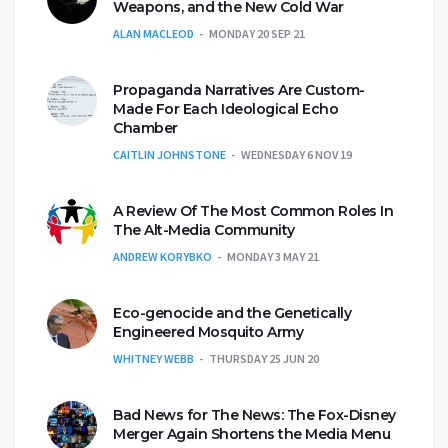
Weapons, and the New Cold War
ALAN MACLEOD
MONDAY 20 SEP 21
Propaganda Narratives Are Custom-
Made For Each Ideological Echo
Chamber
CAITLIN JOHNSTONE
WEDNESDAY 6 NOV 19
A Review Of The Most Common Roles In
The Alt-Media Community
ANDREW KORYBKO
MONDAY 3 MAY 21
Eco-genocide and the Genetically
Engineered Mosquito Army
WHITNEY WEBB
THURSDAY 25 JUN 20
Bad News for The News: The Fox-Disney
Merger Again Shortens the Media Menu