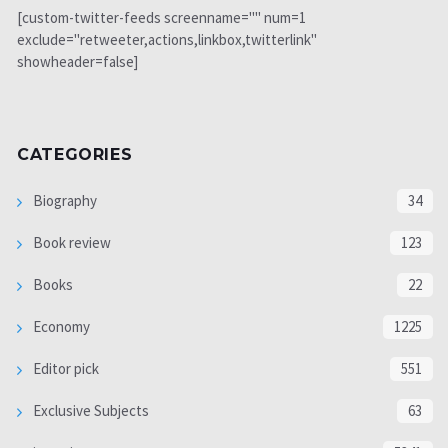
[custom-twitter-feeds screenname="" num=1
exclude="retweeter,actions,linkbox,twitterlink"
showheader=false]
CATEGORIES
Biography
34
Book review
123
Books
22
Economy
1225
Editor pick
551
Exclusive Subjects
63