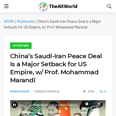
TheAltWorld
HOME
/
Multimedia
/
China’s Saudi-Iran Peace Deal Is a Major
Setback for US Empire, w/ Prof. Mohammad Marandi
INTERVIEW
China’s Saudi-Iran Peace Deal
Is a Major Setback for US
Empire, w/ Prof. Mohammad
Marandi
RANIA KHALEK
TUESDAY 18 APR 23
1016
0