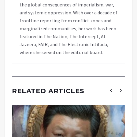
the global consequences of imperialism, war,
and systemic oppression. With over a decade of
frontline reporting from conflict zones and
marginalized communities, her work has been
featured in The Nation, The Intercept, Al
Jazeera, FAIR, and The Electronic Intifada,
where she served on the editorial board.
RELATED ARTICLES