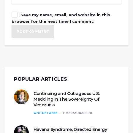
Save my name, email, and website in this
browser for the next time I comment.
POPULAR ARTICLES
Continuing and Outrageous U.S.
Meddling In The Sovereignty Of
Venezuela
WHITNEY WEBB
TUESDAY 28 APR 20
Havana Syndrome, Directed Energy