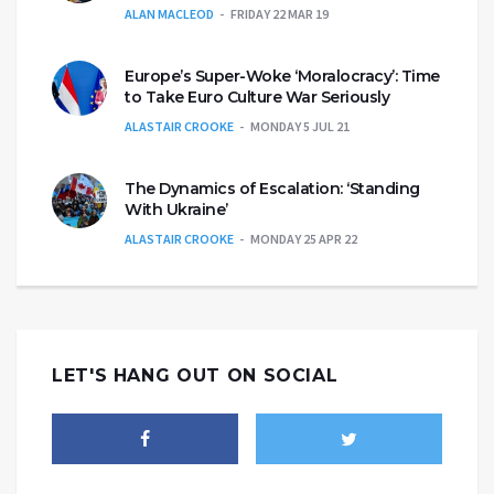
ALAN MACLEOD
FRIDAY 22 MAR 19
Europe’s Super-Woke ‘Moralocracy’: Time
to Take Euro Culture War Seriously
ALASTAIR CROOKE
MONDAY 5 JUL 21
The Dynamics of Escalation: ‘Standing
With Ukraine’
ALASTAIR CROOKE
MONDAY 25 APR 22
LET'S HANG OUT ON SOCIAL