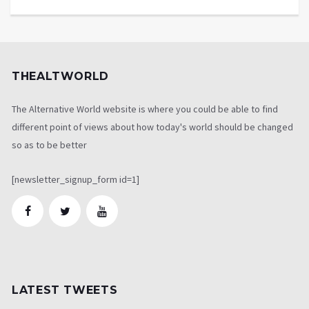
THEALTWORLD
The Alternative World website is where you could be able to find
different point of views about how today's world should be changed
so as to be better
[newsletter_signup_form id=1]
LATEST TWEETS