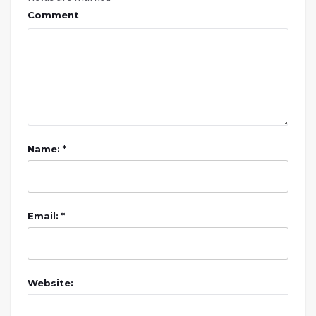
Comment
Name: *
Email: *
Website: