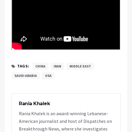
TAGS:
CHINA
IRAN
MIDDLE EAST
SAUDI ARABIA
USA
Rania Khalek
Rania Khalek is an award-winning Lebanese-
American journalist and host of Dispatches on
Breakthrough News, where she investigates