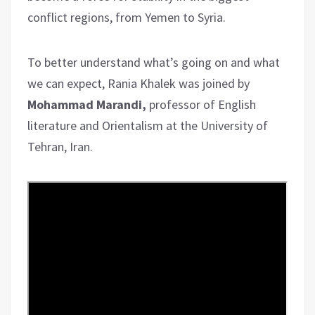
conflict regions, from Yemen to Syria.
To better understand what’s going on and what
we can expect, Rania Khalek was joined by
Mohammad Marandi,
professor of English
literature and Orientalism at the University of
Tehran, Iran.