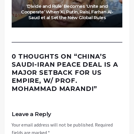
‘Divide and Rule’ Becomes ‘Unite and
Cooperate’ When Xi, Putin, Raisi, Farhan Al-
Saud et al Set the New Global Rules
0 THOUGHTS ON “
CHINA’S
SAUDI-IRAN PEACE DEAL IS A
MAJOR SETBACK FOR US
EMPIRE, W/ PROF.
MOHAMMAD MARANDI
”
Leave a Reply
Your email address will not be published.
Required
fields are marked
*