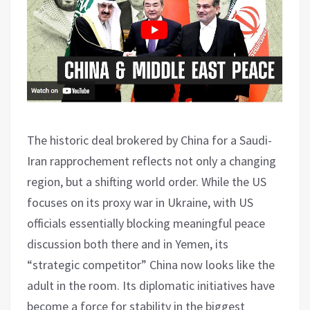
The historic deal brokered by China for a Saudi-
Iran rapprochement reflects not only a changing
region, but a shifting world order. While the US
focuses on its proxy war in Ukraine, with US
officials essentially blocking meaningful peace
discussion both there and in Yemen, its
“strategic competitor” China now looks like the
adult in the room. Its diplomatic initiatives have
become a force for stability in the biggest