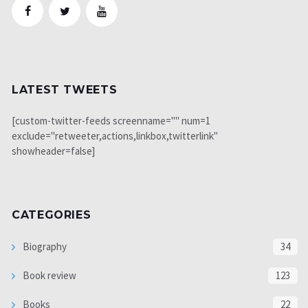
LATEST TWEETS
[custom-twitter-feeds screenname="" num=1
exclude="retweeter,actions,linkbox,twitterlink"
showheader=false]
CATEGORIES
Biography
34
Book review
123
Books
22