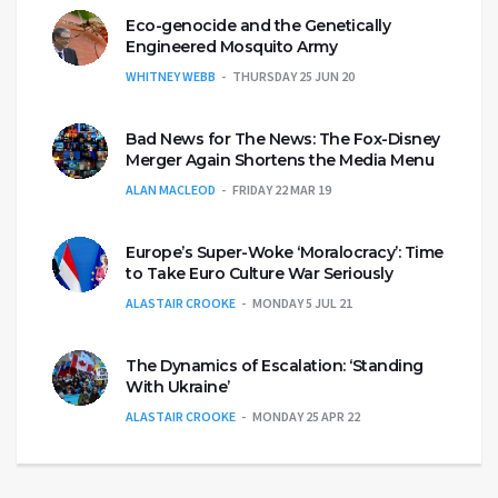
Eco-genocide and the Genetically
Engineered Mosquito Army
WHITNEY WEBB
THURSDAY 25 JUN 20
Bad News for The News: The Fox-Disney
Merger Again Shortens the Media Menu
ALAN MACLEOD
FRIDAY 22 MAR 19
Europe’s Super-Woke ‘Moralocracy’: Time
to Take Euro Culture War Seriously
ALASTAIR CROOKE
MONDAY 5 JUL 21
The Dynamics of Escalation: ‘Standing
With Ukraine’
ALASTAIR CROOKE
MONDAY 25 APR 22