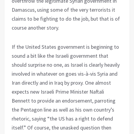
overthrow the legitimate Syrian government in
Damascus, using some of the very terrorists it
claims to be fighting to do the job, but that is of
course another story.
If the United States government is beginning to
sound a bit like the Israeli government that
should surprise no one, as Israel is clearly heavily
involved in whatever on goes vis-à-vis Syria and
Iran directly and in Iraq by proxy. One almost
expects new Israeli Prime Minister Naftali
Bennett to provide an endorsement, parroting
the Pentagon line as well as his own country’s
rhetoric, saying “the US has a right to defend
itself.” Of course, the unasked question then