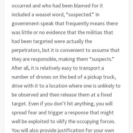
occurred and who had been blamed for it
included a weasel word, “suspected.” In
government-speak that frequently means there
was little or no evidence that the militias that
had been targeted were actually the
perpetrators, but it is convenient to assume that
they are responsible, making them “suspects.”
After all, it is relatively easy to transport a
number of drones on the bed of a pickup truck,
drive with it to a location where one is unlikely to
be observed and then release them at a fixed
target. Even if you don’t hit anything, you will
spread fear and trigger a response that might
well be exploited to vilify the occupying forces.
You will also provide justification for your own