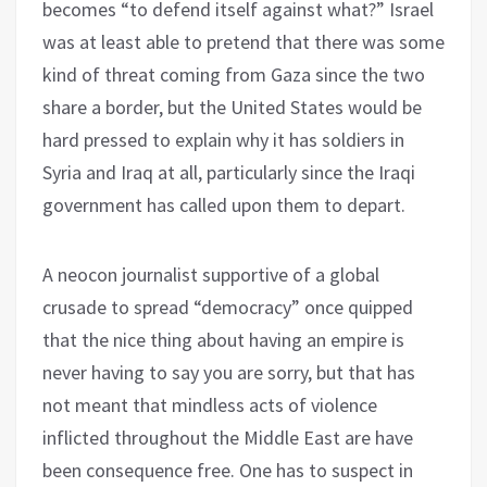
becomes “to defend itself against what?” Israel
was at least able to pretend that there was some
kind of threat coming from Gaza since the two
share a border, but the United States would be
hard pressed to explain why it has soldiers in
Syria and Iraq at all, particularly since the Iraqi
government has called upon them to depart.
A neocon journalist supportive of a global
crusade to spread “democracy” once quipped
that the nice thing about having an empire is
never having to say you are sorry, but that has
not meant that mindless acts of violence
inflicted throughout the Middle East are have
been consequence free. One has to suspect in