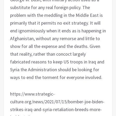
substitute for any real foreign policy. The
problem with the meddling in the Middle East is
primarily that it permits no exit strategy. It will
end ignominiously when it ends as is happening in
Afghanistan, without any remorse and little to
show for all the expense and the deaths. Given
that reality, rather than concoct largely
fabricated reasons to keep US troops in Iraq and
Syria the Administration should be looking for
ways to end the torment for everyone involved.
https://www.strategic-
culture.org/news/2021/07/15/bomber-joe-biden-
strikes-iraq-and-syria-retaliation-breeds-more-