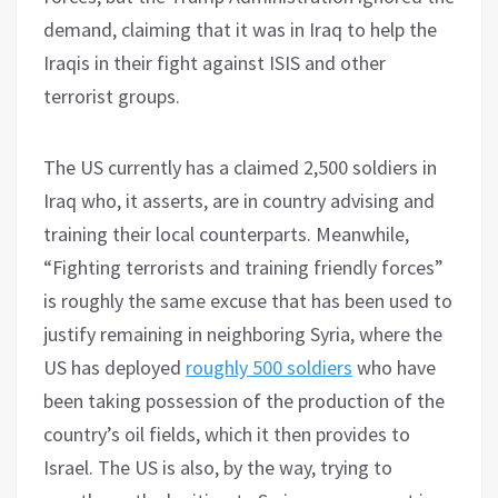
demand, claiming that it was in Iraq to help the
Iraqis in their fight against ISIS and other
terrorist groups.
The US currently has a claimed 2,500 soldiers in
Iraq who, it asserts, are in country advising and
training their local counterparts. Meanwhile,
“Fighting terrorists and training friendly forces”
is roughly the same excuse that has been used to
justify remaining in neighboring Syria, where the
US has deployed
roughly 500 soldiers
who have
been taking possession of the production of the
country’s oil fields, which it then provides to
Israel. The US is also, by the way, trying to