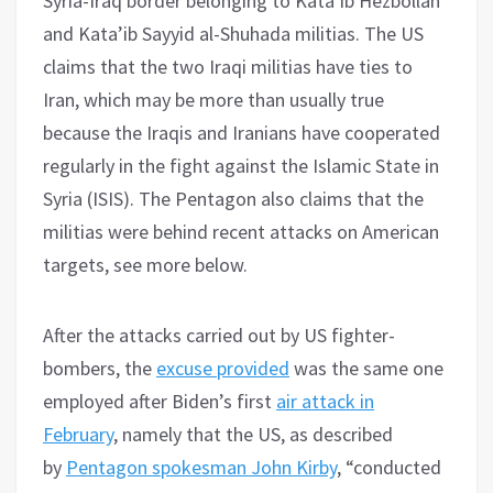
Syria-Iraq border belonging to Kata’ib Hezbollah
and Kata’ib Sayyid al-Shuhada militias. The US
claims that the two Iraqi militias have ties to
Iran, which may be more than usually true
because the Iraqis and Iranians have cooperated
regularly in the fight against the Islamic State in
Syria (ISIS). The Pentagon also claims that the
militias were behind recent attacks on American
targets, see more below.
After the attacks carried out by US fighter-
bombers, the
excuse provided
was the same one
employed after Biden’s first
air attack in
February
, namely that the US, as described
by
Pentagon spokesman John Kirby
, “conducted