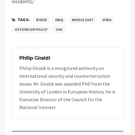
incidents/
TAGS:
BIDEN
IRAQ
MIDDLE EAST
SYRIA
US FOREIGN POLICY
USA
Philip Giraldi
Philip Giraldi is a recognized authority on
international security and counterterrorism
issues. Mr. Giraldi was awarded PhD from the
University of London in European History. He is
Executive Director of the Council for the
National Interest.