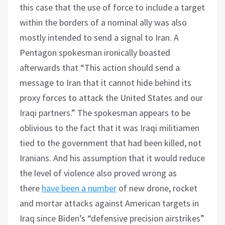
this case that the use of force to include a target
within the borders of a nominal ally was also
mostly intended to send a signal to Iran. A
Pentagon spokesman ironically boasted
afterwards that “This action should send a
message to Iran that it cannot hide behind its
proxy forces to attack the United States and our
Iraqi partners.” The spokesman appears to be
oblivious to the fact that it was Iraqi militiamen
tied to the government that had been killed, not
Iranians. And his assumption that it would reduce
the level of violence also proved wrong as
there
have been a number
of new drone, rocket
and mortar attacks against American targets in
Iraq since Biden’s “defensive precision airstrikes”