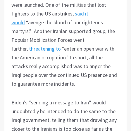
were launched. One of the militias that lost
fighters to the US airstrikes,
said it
would
“avenge the blood of our righteous
martyrs.” Another Iranian supported group, the
Popular Mobilization Forces went
further,
threatening to
“enter an open war with
the American occupation.” In short, all the
attacks really accomplished was to anger the
Iraqi people over the continued US presence and
to guarantee more incidents.
Biden’s “sending a message to Iran” would
undoubtedly be intended to do the same to the
Iraqi government, telling them that drawing any
closer to the Iranians is too close as far as the