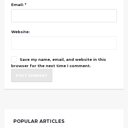
Email: *
Website:
Save my name, email, and website in this
browser for the next time I comment.
POPULAR ARTICLES