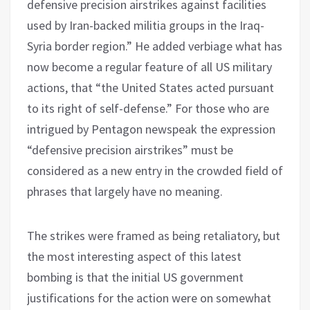
defensive precision airstrikes against facilities
used by Iran-backed militia groups in the Iraq-
Syria border region.” He added verbiage what has
now become a regular feature of all US military
actions, that “the United States acted pursuant
to its right of self-defense.” For those who are
intrigued by Pentagon newspeak the expression
“defensive precision airstrikes” must be
considered as a new entry in the crowded field of
phrases that largely have no meaning.
The strikes were framed as being retaliatory, but
the most interesting aspect of this latest
bombing is that the initial US government
justifications for the action were on somewhat