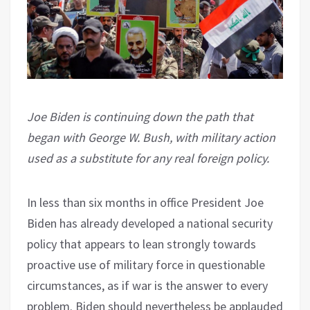
Joe Biden is continuing down the path that
began with George W. Bush, with military action
used as a substitute for any real foreign policy.
In less than six months in office President Joe
Biden has already developed a national security
policy that appears to lean strongly towards
proactive use of military force in questionable
circumstances, as if war is the answer to every
problem. Biden should nevertheless be applauded