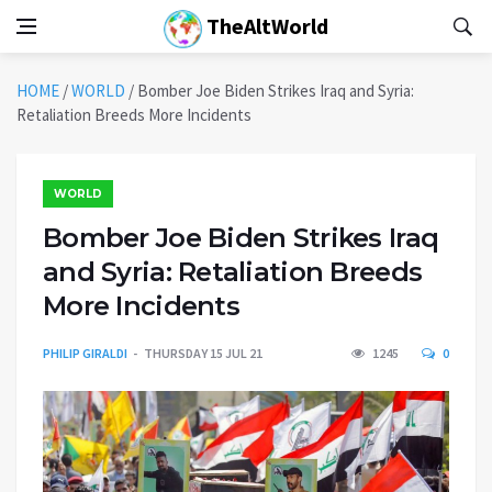
TheAltWorld
HOME
/
WORLD
/
Bomber Joe Biden Strikes Iraq and Syria:
Retaliation Breeds More Incidents
WORLD
Bomber Joe Biden Strikes Iraq
and Syria: Retaliation Breeds
More Incidents
PHILIP GIRALDI
THURSDAY 15 JUL 21
1245
0