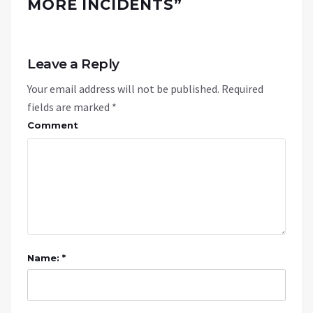
MORE INCIDENTS
”
Leave a Reply
Your email address will not be published.
Required
fields are marked
*
Comment
Name: *