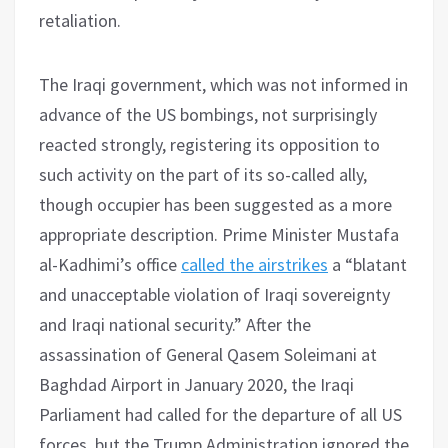
retaliation.
The Iraqi government, which was not informed in
advance of the US bombings, not surprisingly
reacted strongly, registering its opposition to
such activity on the part of its so-called ally,
though occupier has been suggested as a more
appropriate description. Prime Minister Mustafa
al-Kadhimi’s office
called the airstrikes
a “blatant
and unacceptable violation of Iraqi sovereignty
and Iraqi national security.” After the
assassination of General Qasem Soleimani at
Baghdad Airport in January 2020, the Iraqi
Parliament had called for the departure of all US
forces, but the Trump Administration ignored the