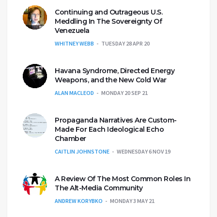
Continuing and Outrageous U.S.
Meddling In The Sovereignty Of
Venezuela
WHITNEY WEBB
TUESDAY 28 APR 20
Havana Syndrome, Directed Energy
Weapons, and the New Cold War
ALAN MACLEOD
MONDAY 20 SEP 21
Propaganda Narratives Are Custom-
Made For Each Ideological Echo
Chamber
CAITLIN JOHNSTONE
WEDNESDAY 6 NOV 19
A Review Of The Most Common Roles In
The Alt-Media Community
ANDREW KORYBKO
MONDAY 3 MAY 21