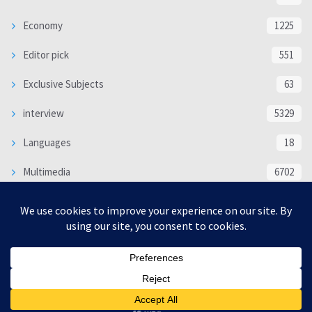
Economy
1225
Editor pick
551
Exclusive Subjects
63
interview
5329
Languages
18
Multimedia
6702
Poem
118
Politics
370
SOCIAL/CULTURAL
4363
WORLD
16312