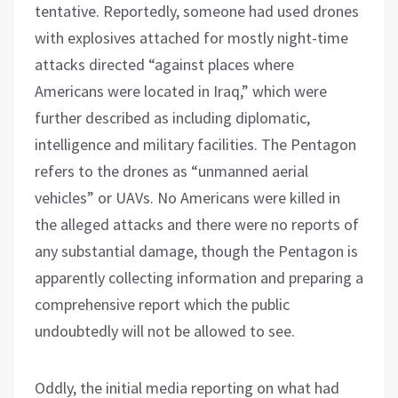
tentative. Reportedly, someone had used drones
with explosives attached for mostly night-time
attacks directed “against places where
Americans were located in Iraq,” which were
further described as including diplomatic,
intelligence and military facilities. The Pentagon
refers to the drones as “unmanned aerial
vehicles” or UAVs. No Americans were killed in
the alleged attacks and there were no reports of
any substantial damage, though the Pentagon is
apparently collecting information and preparing a
comprehensive report which the public
undoubtedly will not be allowed to see.
Oddly, the initial media reporting on what had