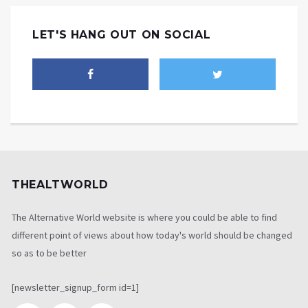
LET'S HANG OUT ON SOCIAL
THEALTWORLD
The Alternative World website is where you could be able to find
different point of views about how today's world should be changed
so as to be better
[newsletter_signup_form id=1]