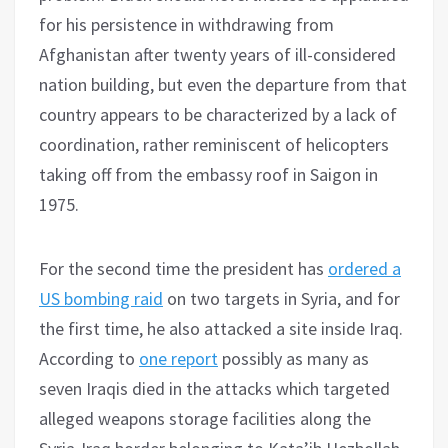
for his persistence in withdrawing from
Afghanistan after twenty years of ill-considered
nation building, but even the departure from that
country appears to be characterized by a lack of
coordination, rather reminiscent of helicopters
taking off from the embassy roof in Saigon in
1975.
For the second time the president has
ordered a
US bombing raid
on two targets in Syria, and for
the first time, he also attacked a site inside Iraq.
According to
one report
possibly as many as
seven Iraqis died in the attacks which targeted
alleged weapons storage facilities along the