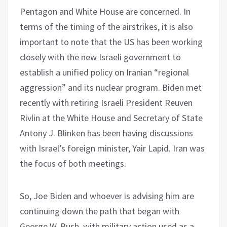
Pentagon and White House are concerned. In
terms of the timing of the airstrikes, it is also
important to note that the US has been working
closely with the new Israeli government to
establish a unified policy on Iranian “regional
aggression” and its nuclear program. Biden met
recently with retiring Israeli President Reuven
Rivlin at the White House and Secretary of State
Antony J. Blinken has been having discussions
with Israel’s foreign minister, Yair Lapid. Iran was
the focus of both meetings.
So, Joe Biden and whoever is advising him are
continuing down the path that began with
George W. Bush, with military action used as a