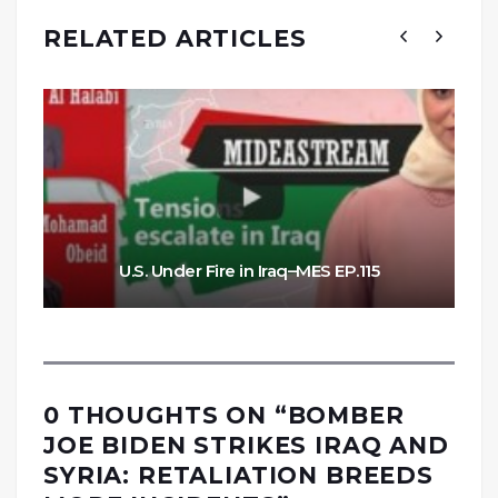
RELATED ARTICLES
U.S. Under Fire in Iraq–MES EP.115
0 THOUGHTS ON “
BOMBER
JOE BIDEN STRIKES IRAQ AND
SYRIA: RETALIATION BREEDS