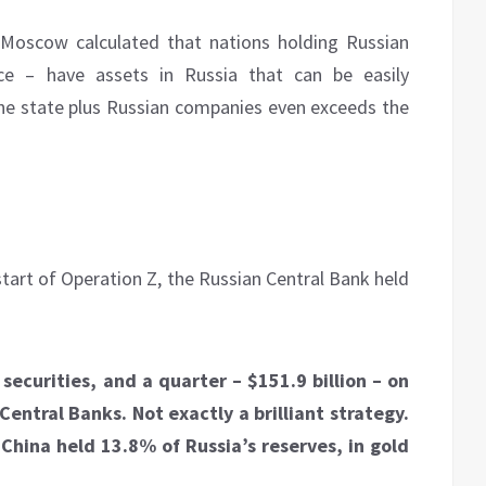
y Moscow calculated that nations holding Russian
e – have assets in Russia that can be easily
 the state plus Russian companies even exceeds the
start of Operation Z, the Russian Central Bank held
 securities, and a quarter – $151.9 billion – on
entral Banks. Not exactly a brilliant strategy.
 China held 13.8% of Russia’s reserves, in gold