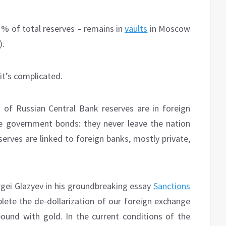
21% of total reserves – remains in
vaults
in Moscow
).
it’s complicated.
of Russian Central Bank reserves are in foreign
like government bonds: they never leave the nation
erves are linked to foreign banks, mostly private,
rgei Glazyev in his groundbreaking essay
Sanctions
lete the de-dollarization of our foreign exchange
 pound with gold. In the current conditions of the