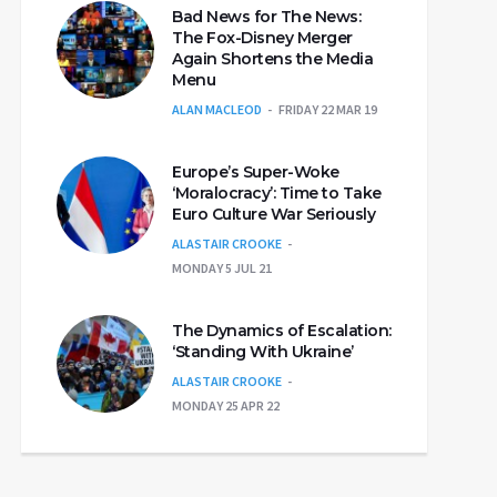
Bad News for The News:
The Fox-Disney Merger
Again Shortens the Media
Menu
ALAN MACLEOD
FRIDAY 22 MAR 19
Europe’s Super-Woke
‘Moralocracy’: Time to Take
Euro Culture War Seriously
ALASTAIR CROOKE
MONDAY 5 JUL 21
The Dynamics of Escalation:
‘Standing With Ukraine’
ALASTAIR CROOKE
MONDAY 25 APR 22