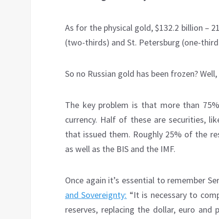
As for the physical gold, $132.2 billion – 
(two-thirds) and St. Petersburg (one-third
So no Russian gold has been frozen? Well, 
The key problem is that more than 75% 
currency. Half of these are securities, 
that issued them. Roughly 25% of the res
as well as the BIS and the IMF.
Once again it’s essential to remember Se
and Sovereignty:
“It is necessary to comp
reserves, replacing the dollar, euro and