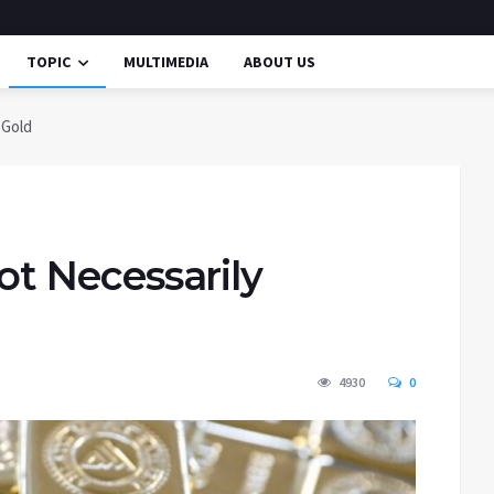
TOPIC
MULTIMEDIA
ABOUT US
 Gold
Not Necessarily
4930
0