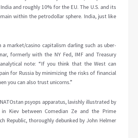
India and roughly 10% for the EU. The U.S. and its
main within the petrodollar sphere. India, just like
n a market/casino capitalism darling such as uber-
znar, formerly with the NY Fed, IMF and Treasury
analytical note: “If you think that the West can
ain for Russia by minimizing the risks of financial
then you can also trust unicorns.”
NATOstan psyops apparatus, lavishly illustrated by
in Kiev between Comedian Ze and the Prime
ech Republic, thoroughly debunked by John Helmer