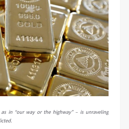
 as in “our way or the highway” – is unraveling
icted.