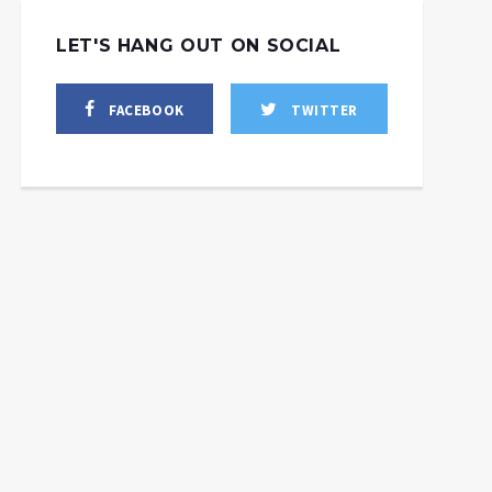
LET'S HANG OUT ON SOCIAL
FACEBOOK
TWITTER