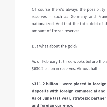
Of course there’s always the possibilit
reserves – such as Germany and Franc
nationalized. And that the total debt of
amount of frozen reserves.
But what about the gold?
As of February 1, three weeks before the 
$630.2 billion in reserves. Almost half –
$311.2 billion – were placed in foreign
deposits with foreign commercial and C
As of June last year, strategic partner
and foreign currency.