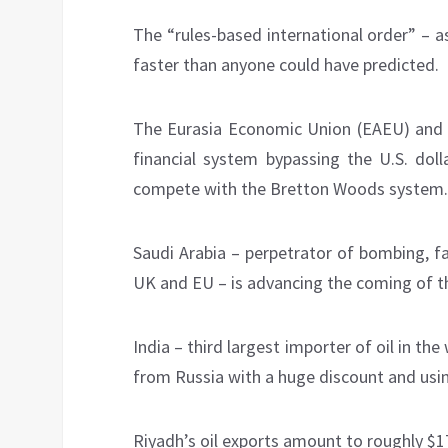
The “rules-based international order” – a
faster than anyone could have predicted.
The Eurasia Economic Union (EAEU) and 
financial system bypassing the U.S. doll
compete with the Bretton Woods system.
Saudi Arabia – perpetrator of bombing, f
UK and EU – is advancing the coming of t
India – third largest importer of oil in th
from Russia with a huge discount and usi
Riyadh’s oil exports amount to roughly $17