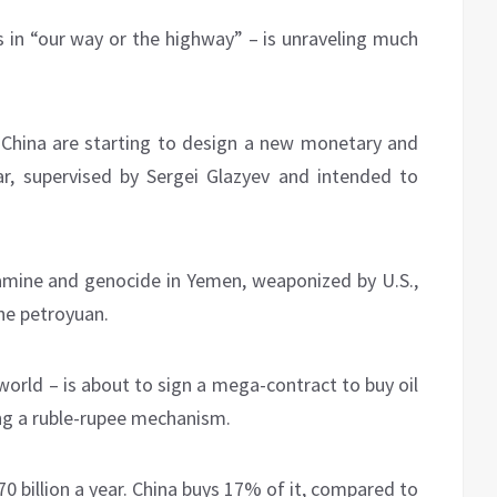
s in “our way or the highway” – is unraveling much
China are starting to design a new monetary and
ar, supervised by Sergei Glazyev and intended to
amine and genocide in Yemen, weaponized by U.S.,
he petroyuan.
e world – is about to sign a mega-contract to buy oil
ng a ruble-rupee mechanism.
0 billion a year. China buys 17% of it, compared to