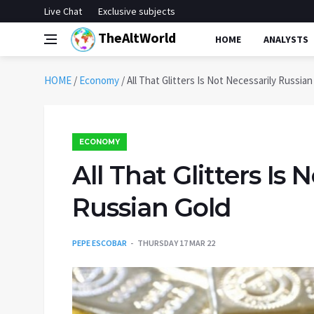
Live Chat
Exclusive subjects
TheAltWorld
HOME
ANALYSTS
HOME
/
Economy
/
All That Glitters Is Not Necessarily Russian
ECONOMY
All That Glitters Is 
Russian Gold
PEPE ESCOBAR
THURSDAY 17 MAR 22