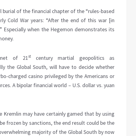
al burial of the financial chapter of the “rules-based
arly Cold War years: “After the end of this war [in
me.” Especially when the Hegemon demonstrates its
money.
st
enet of 21
century martial geopolitics as
lly the Global South, will have to decide whether
urbo-charged casino privileged by the Americans or
ces. A bipolar financial world – U.S. dollar vs. yuan
the Kremlin may have certainly gamed that by using
o be frozen by sanctions, the end result could be the
e overwhelming majority of the Global South by now