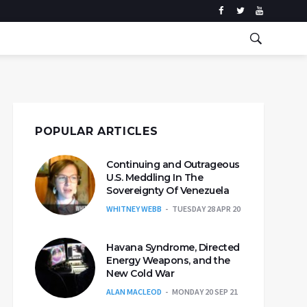
POPULAR ARTICLES
Continuing and Outrageous
U.S. Meddling In The
Sovereignty Of Venezuela
WHITNEY WEBB
TUESDAY 28 APR 20
Havana Syndrome, Directed
Energy Weapons, and the
New Cold War
ALAN MACLEOD
MONDAY 20 SEP 21