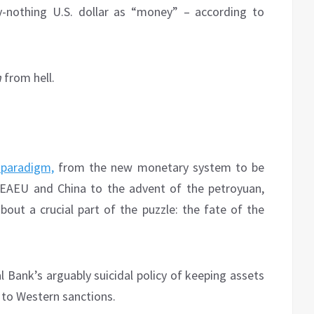
y-nothing U.S. dollar as “money” – according to
n
from hell.
paradigm,
from the new monetary system to be
EAEU and China to the advent of the petroyuan,
out a crucial part of the puzzle: the fate of the
 Bank’s arguably suicidal policy of keeping assets
e to Western sanctions.