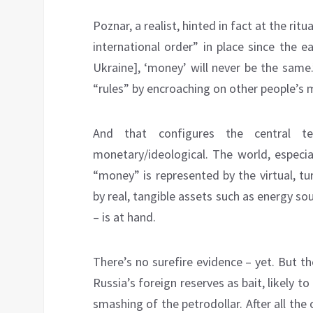
Poznar, a realist, hinted in fact at the ritu
international order” in place since the e
Ukraine], ‘money’ will ‎never be ‎the sa
“rules” by encroaching on other people’s 
And that configures the central t
monetary/ideological. The world, especia
“money” is represented by the virtual, t
by real, tangible assets such as energy sour
– is at hand.
There’s no surefire evidence – yet. But 
Russia’s foreign reserves as bait, likely t
smashing of the petrodollar. After all th