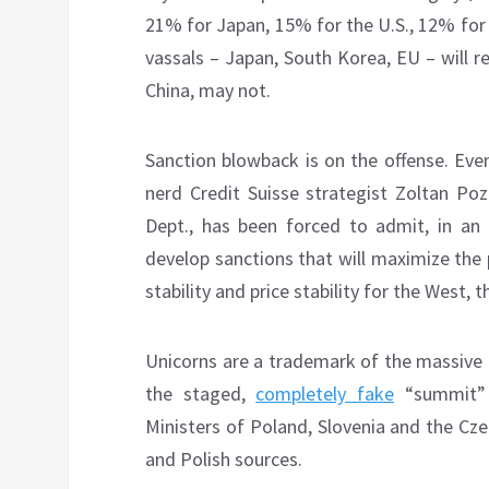
21% for Japan, 15% for the U.S., 12% for 
vassals – Japan, South Korea, EU – will re
China, may not.
Sanction blowback is on the offense. Eve
nerd Credit Suisse strategist Zoltan Po
Dept., has been forced to admit, in an 
develop sanctions that will maximize the p
stability and price stability for the West, 
Unicorns are a trademark of the massive 
the staged,
completely fake
“summit” 
Ministers of Poland, Slovenia and the Cz
and Polish sources.