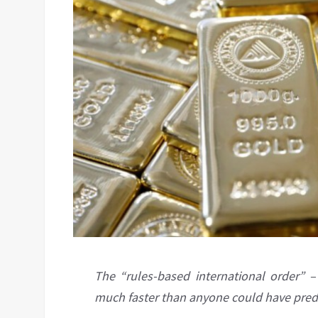
The “rules-based international order” –
much faster than anyone could have pred