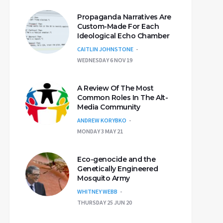
Propaganda Narratives Are
Custom-Made For Each
Ideological Echo Chamber
CAITLIN JOHNSTONE
WEDNESDAY 6 NOV 19
A Review Of The Most
Common Roles In The Alt-
Media Community
ANDREW KORYBKO
MONDAY 3 MAY 21
Eco-genocide and the
Genetically Engineered
Mosquito Army
WHITNEY WEBB
THURSDAY 25 JUN 20