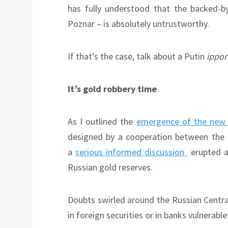
has fully understood that the backed-b
Poznar – is absolutely untrustworthy.
If that’s the case, talk about a Putin
ippo
It’s gold robbery time
As I outlined the
emergence of the new 
designed by a cooperation between the 
a
serious informed discussion
erupted ab
Russian gold reserves.
Doubts swirled around the Russian Central
in foreign securities or in banks vulnerabl