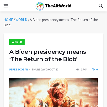
TheAltWorld
HOME
/
WORLD
/
A Biden presidency means ‘The Return of the
Blob’
WORLD
A Biden presidency means
‘The Return of the Blob’
PEPE ESCOBAR
THURSDAY 29 OCT 20
1545
0