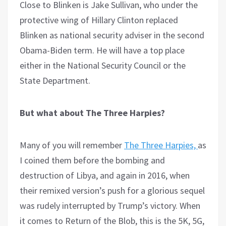
Close to Blinken is Jake Sullivan, who under the
protective wing of Hillary Clinton replaced
Blinken as national security adviser in the second
Obama-Biden term. He will have a top place
either in the National Security Council or the
State Department.
But what about The Three Harpies?
Many of you will remember
The Three Harpies,
as
I coined them before the bombing and
destruction of Libya, and again in 2016, when
their remixed version’s push for a glorious sequel
was rudely interrupted by Trump’s victory. When
it comes to Return of the Blob, this is the 5K, 5G,