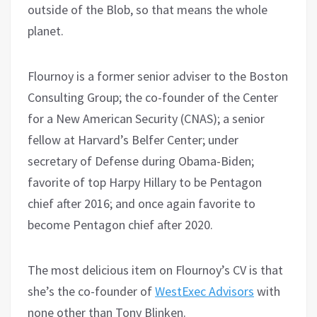
outside of the Blob, so that means the whole
planet.
Flournoy is a former senior adviser to the Boston
Consulting Group; the co-founder of the Center
for a New American Security (CNAS); a senior
fellow at Harvard’s Belfer Center; under
secretary of Defense during Obama-Biden;
favorite of top Harpy Hillary to be Pentagon
chief after 2016; and once again favorite to
become Pentagon chief after 2020.
The most delicious item on Flournoy’s CV is that
she’s the co-founder of
WestExec Advisors
with
none other than Tony Blinken.