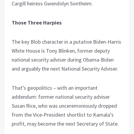
Cargill heiress Gwendolyn Sontheim.
Those Three Harpies
The key Blob character in a putative Biden-Harris
White House is Tony Blinken, former deputy
national security adviser during Obama-Biden
and arguably the next National Security Adviser.
That’s geopolitics – with an important
addendum: former national security adviser
Susan Rice, who was unceremoniously dropped
from the Vice-President shortlist to Kamala’s
profit, may become the next Secretary of State.