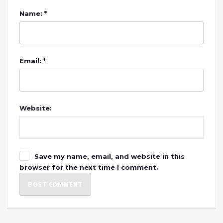
Name: *
Email: *
Website:
Save my name, email, and website in this
browser for the next time I comment.