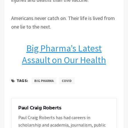
Americans never catch on. Their life is lived from
one lie to the next.
Big Pharma’s Latest
Assault on Our Health
TAGS:
BIG PHARMA
COVID
Paul Craig Roberts
Paul Craig Roberts has had careers in
scholarship and academia, journalism, public