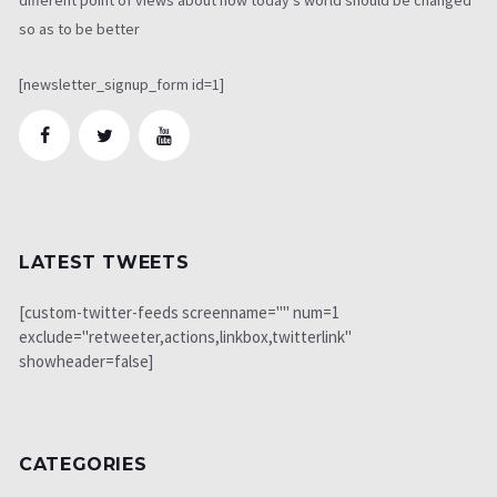
so as to be better
[newsletter_signup_form id=1]
LATEST TWEETS
[custom-twitter-feeds screenname="" num=1
exclude="retweeter,actions,linkbox,twitterlink"
showheader=false]
CATEGORIES