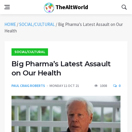
TheAltWorld
HOME
/
SOCIAL/CULTURAL
/
Big Pharma’s Latest Assault on Our
Health
SOCIAL/CULTURAL
Big Pharma’s Latest Assault
on Our Health
PAUL CRAIG ROBERTS
MONDAY 11 OCT 21
1008
0