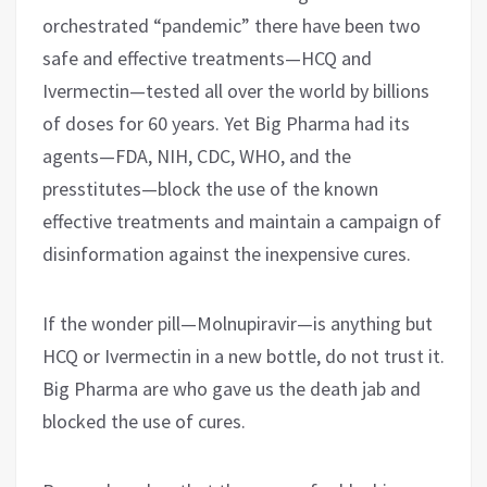
orchestrated “pandemic” there have been two
safe and effective treatments—HCQ and
Ivermectin—tested all over the world by billions
of doses for 60 years. Yet Big Pharma had its
agents—FDA, NIH, CDC, WHO, and the
presstitutes—block the use of the known
effective treatments and maintain a campaign of
disinformation against the inexpensive cures.
If the wonder pill—Molnupiravir—is anything but
HCQ or Ivermectin in a new bottle, do not trust it.
Big Pharma are who gave us the death jab and
blocked the use of cures.