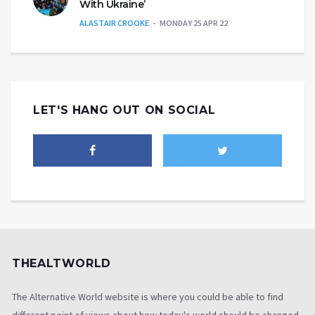
With Ukraine’
ALASTAIR CROOKE
MONDAY 25 APR 22
LET'S HANG OUT ON SOCIAL
THEALTWORLD
The Alternative World website is where you could be able to find
different point of views about how today's world should be changed