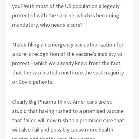
you? With most of the US population allegedly
protected with the vaccine, which is becoming
mandatory, who needs a cure?
Merck filing an emergency use authorization for
a cure is recognition of the vaccine’s inability to
protect—which we already knew from the fact
that the vaccinated constitute the vast majority
of Covid patients.
Clearly Big Pharma thinks Americans are so
stupid that having rushed to a promised vaccine
that failed will now rush to a promised cure that
will also fail and possibly cause more health
injuries and deaths than the vaccine.