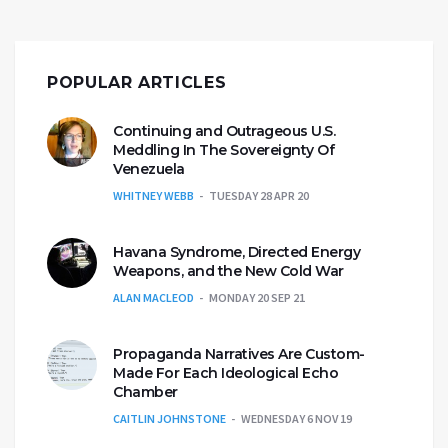
POPULAR ARTICLES
Continuing and Outrageous U.S.
Meddling In The Sovereignty Of
Venezuela
WHITNEY WEBB
TUESDAY 28 APR 20
Havana Syndrome, Directed Energy
Weapons, and the New Cold War
ALAN MACLEOD
MONDAY 20 SEP 21
Propaganda Narratives Are Custom-
Made For Each Ideological Echo
Chamber
CAITLIN JOHNSTONE
WEDNESDAY 6 NOV 19