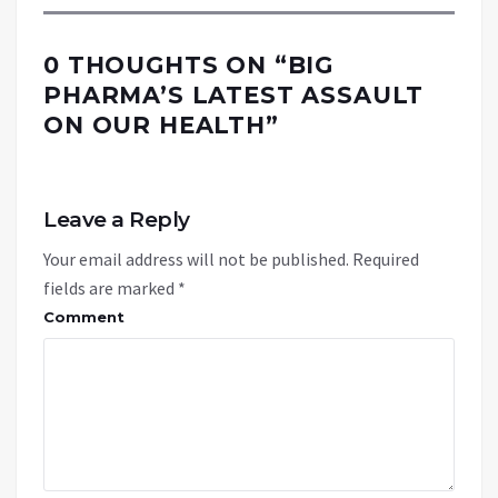
0 THOUGHTS ON “
BIG
PHARMA’S LATEST ASSAULT
ON OUR HEALTH
”
Leave a Reply
Your email address will not be published.
Required
fields are marked
*
Comment