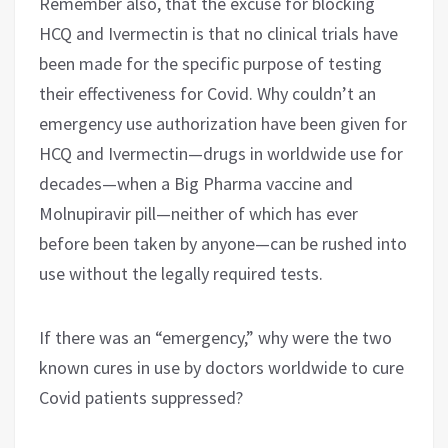
Remember also, that the excuse for blocking
HCQ and Ivermectin is that no clinical trials have
been made for the specific purpose of testing
their effectiveness for Covid. Why couldn’t an
emergency use authorization have been given for
HCQ and Ivermectin—drugs in worldwide use for
decades—when a Big Pharma vaccine and
Molnupiravir pill—neither of which has ever
before been taken by anyone—can be rushed into
use without the legally required tests.
If there was an “emergency,” why were the two
known cures in use by doctors worldwide to cure
Covid patients suppressed?