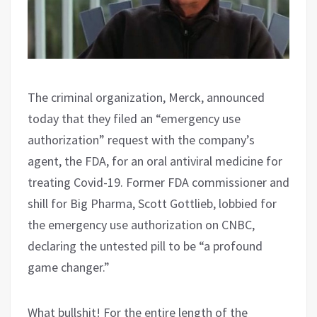
The criminal organization, Merck, announced
today that they filed an “emergency use
authorization” request with the company’s
agent, the FDA, for an oral antiviral medicine for
treating Covid-19. Former FDA commissioner and
shill for Big Pharma, Scott Gottlieb, lobbied for
the emergency use authorization on CNBC,
declaring the untested pill to be “a profound
game changer.”
What bullshit! For the entire length of the