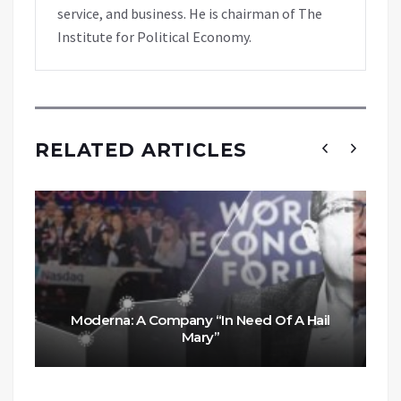
service, and business. He is chairman of The
Institute for Political Economy.
RELATED ARTICLES
Moderna: A Company “In Need Of A Hail
Mary”