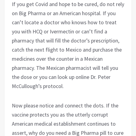
If you get Covid and hope to be cured, do not rely
on Big Pharma or an American hospital. If you
can’t locate a doctor who knows how to treat
you with HCQ or Ivermectin or can’t find a
pharmacy that will fill the doctor’s prescription,
catch the next flight to Mexico and purchase the
medicines over the counter in a Mexican
pharmacy. The Mexican pharmacist will tell you
the dose or you can look up online Dr. Peter
McCullough’s protocol.
Now please notice and connect the dots. If the
vaccine protects you as the utterly corrupt
American medical establishment continues to
assert, why do you need a Big Pharma pill to cure