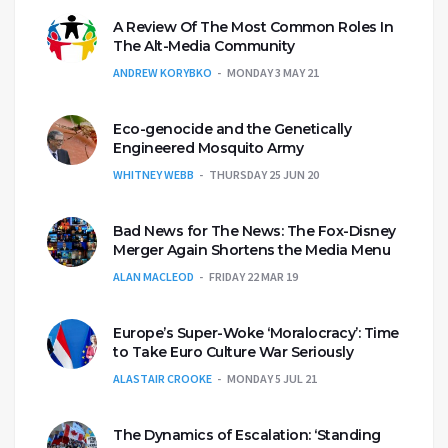
A Review Of The Most Common Roles In
The Alt-Media Community
ANDREW KORYBKO
MONDAY 3 MAY 21
Eco-genocide and the Genetically
Engineered Mosquito Army
WHITNEY WEBB
THURSDAY 25 JUN 20
Bad News for The News: The Fox-Disney
Merger Again Shortens the Media Menu
ALAN MACLEOD
FRIDAY 22 MAR 19
Europe’s Super-Woke ‘Moralocracy’: Time
to Take Euro Culture War Seriously
ALASTAIR CROOKE
MONDAY 5 JUL 21
The Dynamics of Escalation: ‘Standing