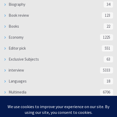
Biography
34
Book review
123
Books
22
Economy
1225
Editor pick
551
Exclusive Subjects
63
interview
5333
Languages
18
Multimedia
6706
Poem
118
Politics
370