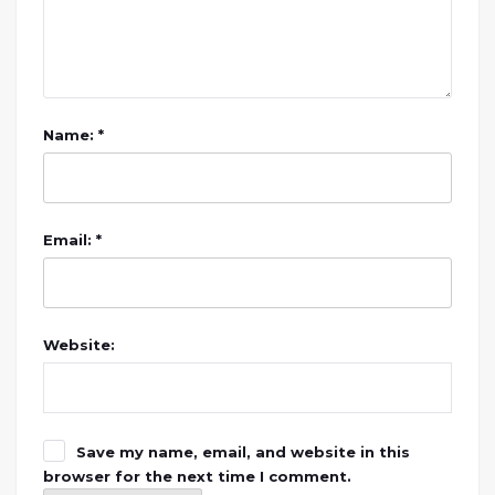
Name: *
Email: *
Website:
Save my name, email, and website in this
browser for the next time I comment.