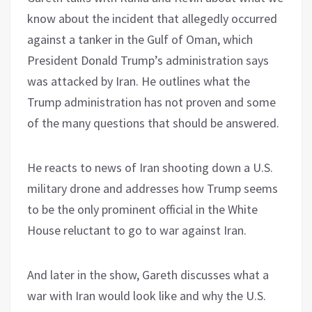
know about the incident that allegedly occurred
against a tanker in the Gulf of Oman, which
President Donald Trump’s administration says
was attacked by Iran. He outlines what the
Trump administration has not proven and some
of the many questions that should be answered.
He reacts to news of Iran shooting down a U.S.
military drone and addresses how Trump seems
to be the only prominent official in the White
House reluctant to go to war against Iran.
And later in the show, Gareth discusses what a
war with Iran would look like and why the U.S.