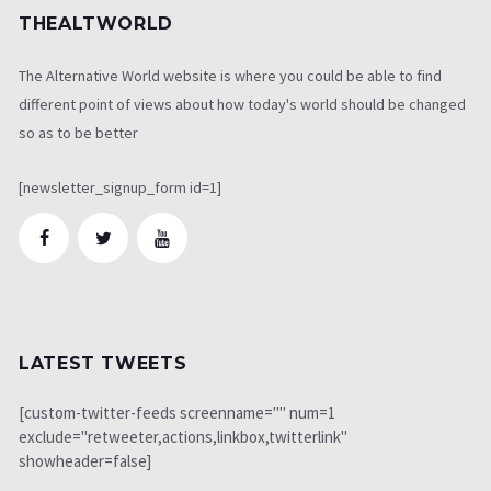
THEALTWORLD
The Alternative World website is where you could be able to find
different point of views about how today's world should be changed
so as to be better
[newsletter_signup_form id=1]
LATEST TWEETS
[custom-twitter-feeds screenname="" num=1
exclude="retweeter,actions,linkbox,twitterlink"
showheader=false]