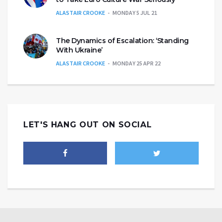
ALASTAIR CROOKE
MONDAY 5 JUL 21
The Dynamics of Escalation: ‘Standing
With Ukraine’
ALASTAIR CROOKE
MONDAY 25 APR 22
LET'S HANG OUT ON SOCIAL