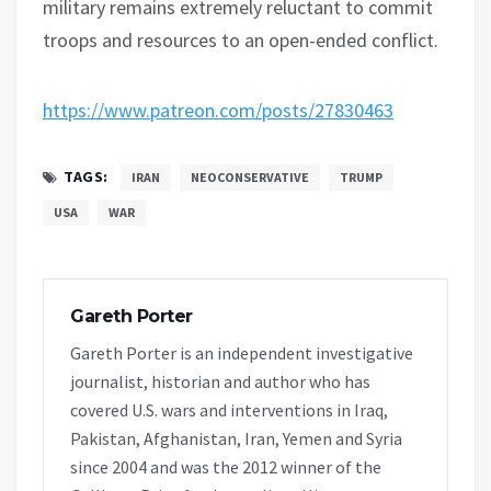
military remains extremely reluctant to commit
troops and resources to an open-ended conflict.
https://www.patreon.com/posts/27830463
TAGS:
IRAN
NEOCONSERVATIVE
TRUMP
USA
WAR
Gareth Porter
Gareth Porter is an independent investigative
journalist, historian and author who has
covered U.S. wars and interventions in Iraq,
Pakistan, Afghanistan, Iran, Yemen and Syria
since 2004 and was the 2012 winner of the