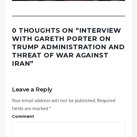
0 THOUGHTS ON “
INTERVIEW
WITH GARETH PORTER ON
TRUMP ADMINISTRATION AND
THREAT OF WAR AGAINST
IRAN
”
Leave a Reply
Your email address will not be published.
Required
fields are marked
*
Comment