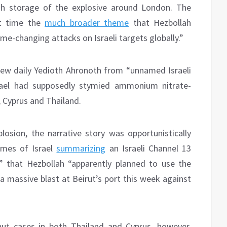
ah storage of the explosive around London. The
st time the
much broader theme
that Hezbollah
me-changing attacks on Israeli targets globally.”
ew daily Yedioth Ahronoth from “unnamed Israeli
 Israel had supposedly stymied ammonium nitrate-
, Cyprus and Thailand.
losion, the narrative story was opportunistically
Times of Israel
summarizing
an Israeli Channel 13
” that Hezbollah “apparently planned to use the
 massive blast at Beirut’s port this week against
ut cases in both Thailand and Cyprus, however,