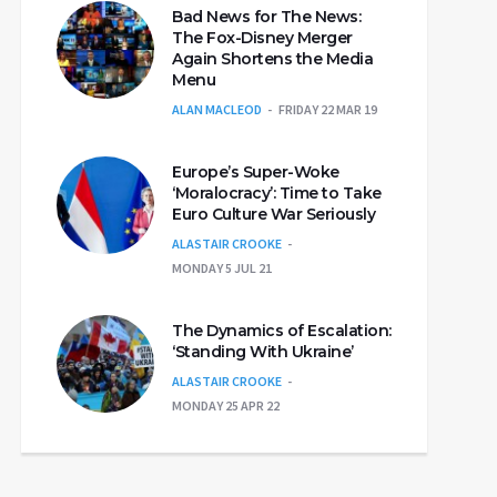
Bad News for The News:
The Fox-Disney Merger
Again Shortens the Media
Menu
ALAN MACLEOD
FRIDAY 22 MAR 19
Europe’s Super-Woke
‘Moralocracy’: Time to Take
Euro Culture War Seriously
ALASTAIR CROOKE
MONDAY 5 JUL 21
The Dynamics of Escalation:
‘Standing With Ukraine’
ALASTAIR CROOKE
MONDAY 25 APR 22