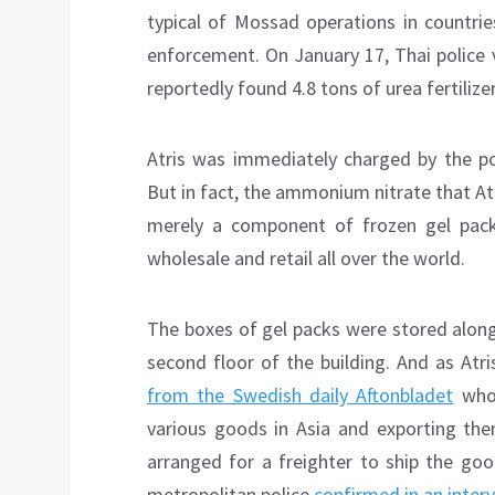
typical of Mossad operations in countrie
enforcement. On January 17, Thai police 
reportedly found 4.8 tons of urea fertiliz
Atris was immediately charged by the po
But in fact, the ammonium nitrate that Atri
merely a component of frozen gel pac
wholesale and retail all over the world.
The boxes of gel packs were stored along 
second floor of the building. And as Atr
from the Swedish daily Aftonbladet
who 
various goods in Asia and exporting them
arranged for a freighter to ship the go
metropolitan police
confirmed in an inter