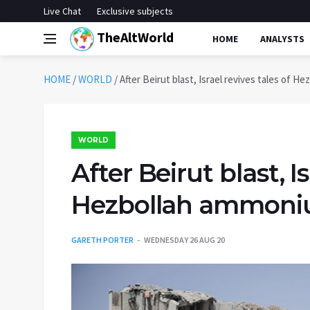
Live Chat
Exclusive subjects
TheAltWorld
HOME
ANALYSTS
HOME
/
WORLD
/
After Beirut blast, Israel revives tales of H
WORLD
After Beirut blast, Is
Hezbollah ammonium
GARETH PORTER
WEDNESDAY 26 AUG 20