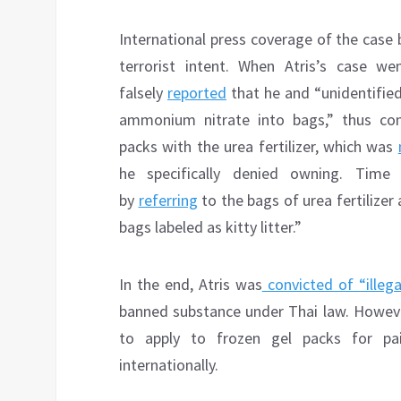
International press coverage of the case 
terrorist intent. When Atris’s case we
falsely
reported
that he and “unidentifie
ammonium nitrate into bags,” thus con
packs with the urea fertilizer, which was
he specifically denied owning. Time
by
referring
to the bags of urea fertilize
bags labeled as kitty litter.”
In the end, Atris was
convicted of “illeg
banned substance under Thai law. However
to apply to frozen gel packs for pa
internationally.