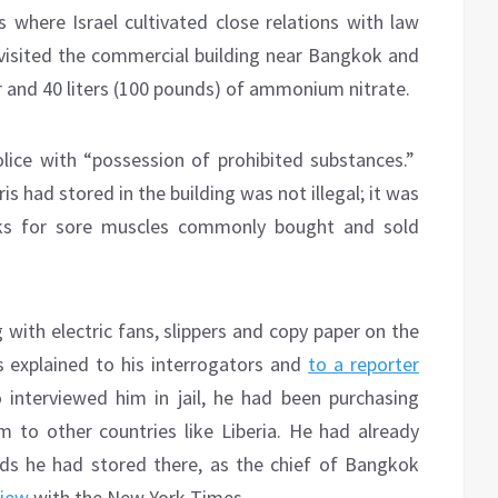
s where Israel cultivated close relations with law
visited the commercial building near Bangkok and
er and 40 liters (100 pounds) of ammonium nitrate.
lice with “possession of prohibited substances.”
s had stored in the building was not illegal; it was
ks for sore muscles commonly bought and sold
with electric fans, slippers and copy paper on the
is explained to his interrogators and
to a reporter
interviewed him in jail, he had been purchasing
 to other countries like Liberia. He had already
ods he had stored there, as the chief of Bangkok
view
with the New York Times.