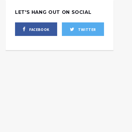
LET'S HANG OUT ON SOCIAL
FACEBOOK
TWITTER