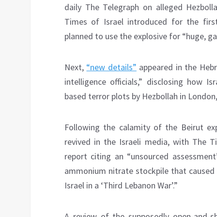
daily The Telegraph on alleged Hezboll
Times of Israel introduced for the fir
planned to use the explosive for “huge, ga
Next,
“new details”
appeared in the Hebr
intelligence officials,” disclosing how
based terror plots by Hezbollah in London
Following the calamity of the Beirut exp
revived in the Israeli media, with The 
report citing an “unsourced assessment
ammonium nitrate stockpile that caused a
Israel in a ‘Third Lebanon War’.”
A review of the supposedly open-and-sh