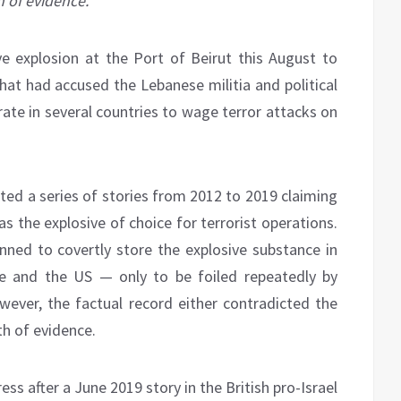
h of evidence.
ive explosion at the Port of Beirut this August to
t had accused the Lebanese militia and political
ate in several countries to wage terror attacks on
nted a series of stories from 2012 to 2019 claiming
 the explosive of choice for terrorist operations.
anned to covertly store the explosive substance in
e and the US — only to be foiled repeatedly by
ever, the factual record either contradicted the
th of evidence.
ress after a June 2019 story in the British pro-Israel