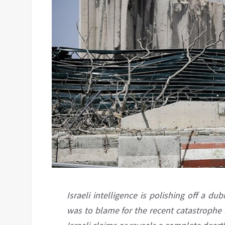
Israeli intelligence is polishing off a 
was to blame for the recent catastrophe i