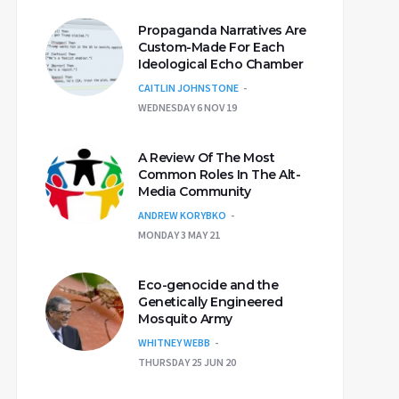
Propaganda Narratives Are
Custom-Made For Each
Ideological Echo Chamber
CAITLIN JOHNSTONE
WEDNESDAY 6 NOV 19
A Review Of The Most
Common Roles In The Alt-
Media Community
ANDREW KORYBKO
MONDAY 3 MAY 21
Eco-genocide and the
Genetically Engineered
Mosquito Army
WHITNEY WEBB
THURSDAY 25 JUN 20