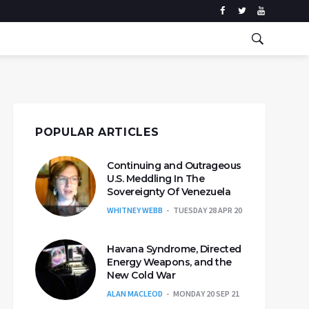
POPULAR ARTICLES
Continuing and Outrageous
U.S. Meddling In The
Sovereignty Of Venezuela
WHITNEY WEBB
TUESDAY 28 APR 20
Havana Syndrome, Directed
Energy Weapons, and the
New Cold War
ALAN MACLEOD
MONDAY 20 SEP 21