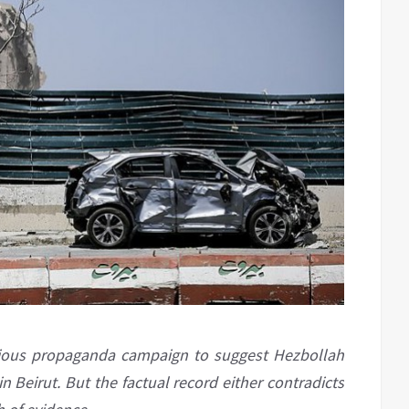
dubious propaganda campaign to suggest Hezbollah
n Beirut. But the factual record either contradicts