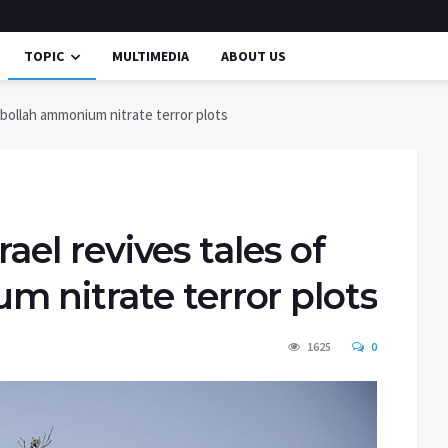
TOPIC
MULTIMEDIA
ABOUT US
ezbollah ammonium nitrate terror plots
rael revives tales of
 nitrate terror plots
1625
0