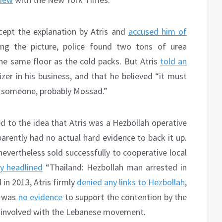
cept the explanation by Atris and
accused him of
ing the picture, police found two tons of urea
he same floor as the cold packs. But Atris
told an
izer in his business, and that he believed “it must
by someone, probably Mossad.”
d to the idea that Atris was a Hezbollah operative
arently had no actual hard evidence to back it up.
vertheless sold successfully to cooperative local
y headlined
“Thailand: Hezbollah man arrested in
 in 2013, Atris firmly
denied any links to Hezbollah
,
e was
no evidence
to support the contention by the
y involved with the Lebanese movement.