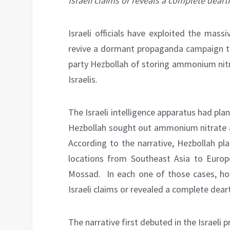
Israeli claims or reveals a complete deart
Israeli officials have exploited the mass
revive a dormant propaganda campaign tha
party Hezbollah of storing ammonium nitr
Israelis.
The Israeli intelligence apparatus had pla
Hezbollah sought out ammonium nitrate as
According to the narrative, Hezbollah pl
locations from Southeast Asia to Europ
Mossad. In each one of those cases, how
Israeli claims or revealed a complete dear
The narrative first debuted in the Israeli p