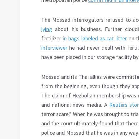
The Mossad interrogators refused to ac
lying
about his business. Further cloud
fertilizer
in bags labeled as cat litter
on t
interviewer
he had never dealt with fertil
have been placed in our storage facility 
Mossad and its Thai allies were committe
from the beginning, even though they app
The claim of Hezbollah membership was ne
and national news media. A
Reuters stor
terror scare.” When he was brought to trial
and the court ultimately found that ther
police and Mossad that he was in any wa