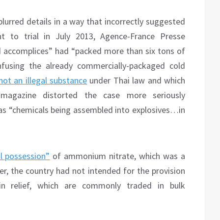
blurred details in a way that incorrectly suggested
nt to trial in July 2013, Agence-France Presse
d accomplices” had “packed more than six tons of
fusing the already commercially-packaged cold
not an illegal substance
under Thai law and which
 magazine distorted the case more seriously
r as “chemicals being assembled into explosives…in
al possession”
of ammonium nitrate, which was a
, the country had not intended for the provision
in relief, which are commonly traded in bulk