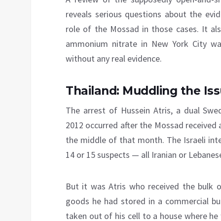
reveals serious questions about the evi
role of the Mossad in those cases. It al
ammonium nitrate in New York City wa
without any real evidence.
Thailand: Muddling the Is
The arrest of Hussein Atris, a dual Swe
2012 occurred after the Mossad received a
the middle of that month. The Israeli inte
14 or 15 suspects — all Iranian or Lebanese
But it was Atris who received the bulk of
goods he had stored in a commercial buil
taken out of his cell to a house where h