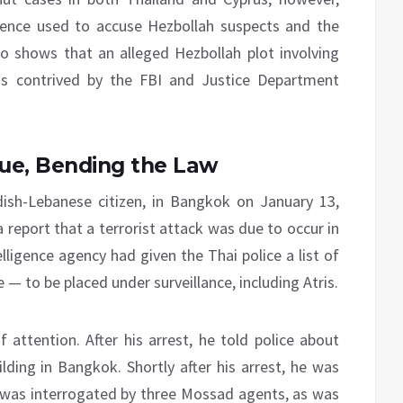
dence used to accuse Hezbollah suspects and the
so shows that an alleged Hezbollah plot involving
s contrived by the FBI and Justice Department
sue, Bending the Law
dish-Lebanese citizen, in Bangkok on January 13,
 report that a terrorist attack was due to occur in
lligence agency had given the Thai police a list of
 — to be placed under surveillance, including Atris.
 attention. After his arrest, he told police about
ding in Bangkok. Shortly after his arrest, he was
e was interrogated by three Mossad agents, as was