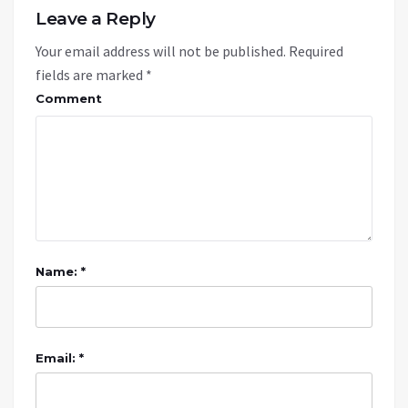
Leave a Reply
Your email address will not be published.
Required
fields are marked
*
Comment
Name: *
Email: *