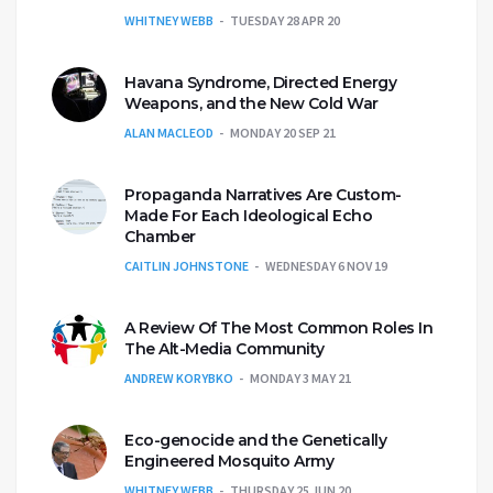
WHITNEY WEBB
TUESDAY 28 APR 20
Havana Syndrome, Directed Energy
Weapons, and the New Cold War
ALAN MACLEOD
MONDAY 20 SEP 21
Propaganda Narratives Are Custom-
Made For Each Ideological Echo
Chamber
CAITLIN JOHNSTONE
WEDNESDAY 6 NOV 19
A Review Of The Most Common Roles In
The Alt-Media Community
ANDREW KORYBKO
MONDAY 3 MAY 21
Eco-genocide and the Genetically
Engineered Mosquito Army
WHITNEY WEBB
THURSDAY 25 JUN 20