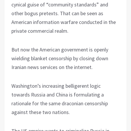
cynical guise of “community standards” and
other bogus pretexts. That can be seen as
American information warfare conducted in the
private commercial realm.
But now the American government is openly
wielding blanket censorship by closing down
Iranian news services on the internet.
Washington’s increasing belligerent logic
towards Russia and China is formulating a
rationale for the same draconian censorship
against these two nations.
The US empire wants to criminalize Russia in