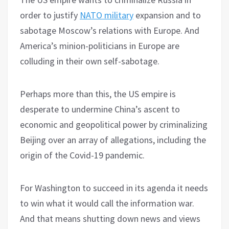
order to justify
NATO military
expansion and to
sabotage Moscow’s relations with Europe. And
America’s minion-politicians in Europe are
colluding in their own self-sabotage.
Perhaps more than this, the US empire is
desperate to undermine China’s ascent to
economic and geopolitical power by criminalizing
Beijing over an array of allegations, including the
origin of the Covid-19 pandemic.
For Washington to succeed in its agenda it needs
to win what it would call the information war.
And that means shutting down news and views