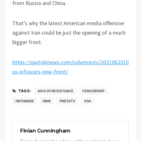
from Russia and China.
That’s why the latest American media offensive
against Iran could be just the opening of a much
bigger front.
https://sputniknews.com/columnists/20210623108322
us-infowars-new-front/
TAGS:
AXIS OF RESISTANCE
CENSORSHIP
INFOWARS
IRAN
PRESSTV
USA
Finian Cunningham