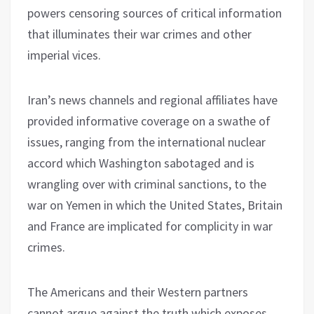
powers censoring sources of critical information
that illuminates their war crimes and other
imperial vices.
Iran’s news channels and regional affiliates have
provided informative coverage on a swathe of
issues, ranging from the international nuclear
accord which Washington sabotaged and is
wrangling over with criminal sanctions, to the
war on Yemen in which the United States, Britain
and France are implicated for complicity in war
crimes.
The Americans and their Western partners
cannot argue against the truth which exposes