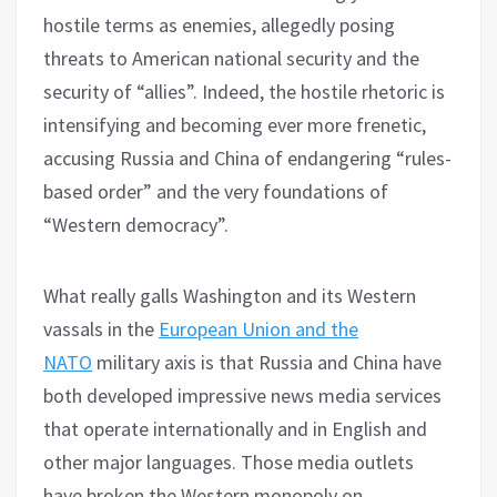
hostile terms as enemies, allegedly posing
threats to American national security and the
security of “allies”. Indeed, the hostile rhetoric is
intensifying and becoming ever more frenetic,
accusing Russia and China of endangering “rules-
based order” and the very foundations of
“Western democracy”.
What really galls Washington and its Western
vassals in the
European Union and the
NATO
military axis is that Russia and China have
both developed impressive news media services
that operate internationally and in English and
other major languages. Those media outlets
have broken the Western monopoly on