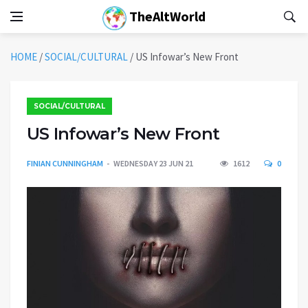
TheAltWorld
HOME
/
SOCIAL/CULTURAL
/
US Infowar’s New Front
SOCIAL/CULTURAL
US Infowar’s New Front
FINIAN CUNNINGHAM
WEDNESDAY 23 JUN 21
1612
0