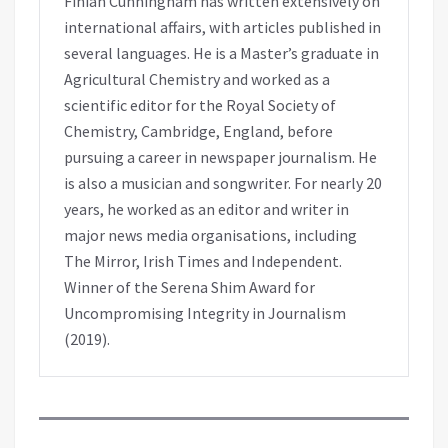
Finian Cunningham has written extensively on
international affairs, with articles published in
several languages. He is a Master’s graduate in
Agricultural Chemistry and worked as a
scientific editor for the Royal Society of
Chemistry, Cambridge, England, before
pursuing a career in newspaper journalism. He
is also a musician and songwriter. For nearly 20
years, he worked as an editor and writer in
major news media organisations, including
The Mirror, Irish Times and Independent.
Winner of the Serena Shim Award for
Uncompromising Integrity in Journalism
(2019).