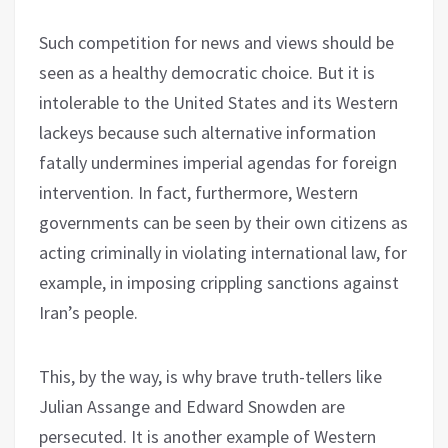
Such competition for news and views should be
seen as a healthy democratic choice. But it is
intolerable to the United States and its Western
lackeys because such alternative information
fatally undermines imperial agendas for foreign
intervention. In fact, furthermore, Western
governments can be seen by their own citizens as
acting criminally in violating international law, for
example, in imposing crippling sanctions against
Iran’s people.
This, by the way, is why brave truth-tellers like
Julian Assange and Edward Snowden are
persecuted. It is another example of Western