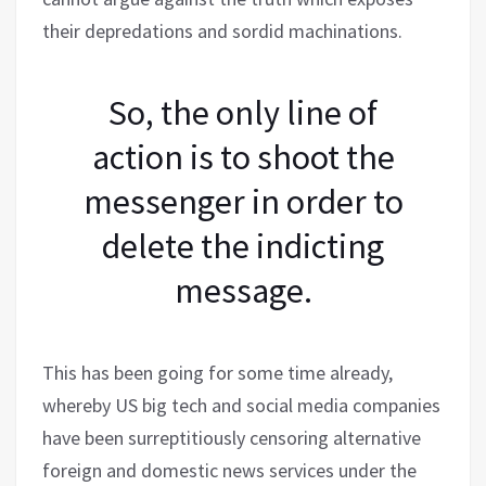
their depredations and sordid machinations.
So, the only line of
action is to shoot the
messenger in order to
delete the indicting
message.
This has been going for some time already,
whereby US big tech and social media companies
have been surreptitiously censoring alternative
foreign and domestic news services under the