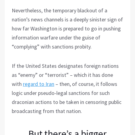
Nevertheless, the temporary blackout of a
nation’s news channels is a deeply sinister sign of
how far Washington is prepared to go in pushing
information warfare under the guise of
“complying” with sanctions probity.
If the United States designates foreign nations
as “enemy” or “terrorist” – which it has done
with
regard to Iran
– then, of course, it follows
logic under pseudo-legal sanctions for such
draconian actions to be taken in censoring public
broadcasting from that nation.
But there’s a bigger