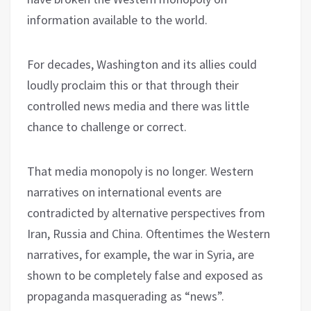
information available to the world.
For decades, Washington and its allies could
loudly proclaim this or that through their
controlled news media and there was little
chance to challenge or correct.
That media monopoly is no longer. Western
narratives on international events are
contradicted by alternative perspectives from
Iran, Russia and China. Oftentimes the Western
narratives, for example, the war in Syria, are
shown to be completely false and exposed as
propaganda masquerading as “news”.