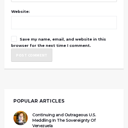
Website:
Save my name, email, and website in this
browser for the next time I comment.
POPULAR ARTICLES
Continuing and Outrageous U.S.
Meddling In The Sovereignty Of
Venezuela