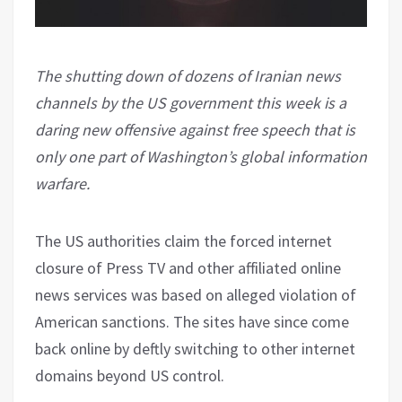
The shutting down of dozens of Iranian news
channels by the US government this week is a
daring new offensive against free speech that is
only one part of Washington’s global information
warfare.
The US authorities claim the forced internet
closure of Press TV and other affiliated online
news services was based on alleged violation of
American sanctions. The sites have since come
back online by deftly switching to other internet
domains beyond US control.