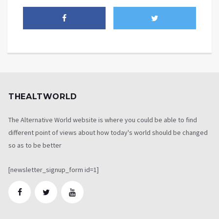
THEALTWORLD
The Alternative World website is where you could be able to find
different point of views about how today's world should be changed
so as to be better
[newsletter_signup_form id=1]