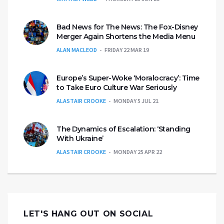
Bad News for The News: The Fox-Disney
Merger Again Shortens the Media Menu
ALAN MACLEOD
FRIDAY 22 MAR 19
Europe’s Super-Woke ‘Moralocracy’: Time
to Take Euro Culture War Seriously
ALASTAIR CROOKE
MONDAY 5 JUL 21
The Dynamics of Escalation: ‘Standing
With Ukraine’
ALASTAIR CROOKE
MONDAY 25 APR 22
LET'S HANG OUT ON SOCIAL