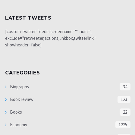
LATEST TWEETS
[custom-twitter-feeds screenname="" num=1
exclude="retweeter,actions,linkbox,twitterlink"
showheader=false]
CATEGORIES
Biography
34
Book review
123
Books
22
Economy
1225