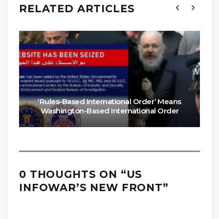
RELATED ARTICLES
‘Rules-Based International Order’ Means
Washington-Based International Order
0 THOUGHTS ON “
US
INFOWAR’S NEW FRONT
”