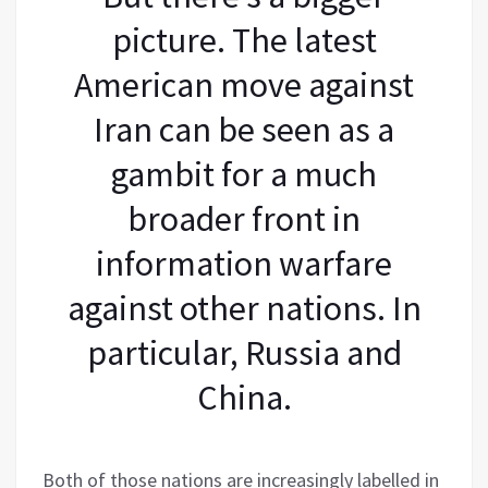
picture. The latest
American move against
Iran can be seen as a
gambit for a much
broader front in
information warfare
against other nations. In
particular, Russia and
China.
Both of those nations are increasingly labelled in