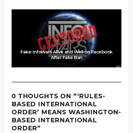
Fake: InfoWars Alive and Well on Facebook
After Fake Ban
0 THOUGHTS ON “
‘RULES-
BASED INTERNATIONAL
ORDER’ MEANS WASHINGTON-
BASED INTERNATIONAL
ORDER
”