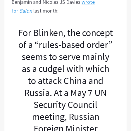
Benjamin and Nicolas JS Davies
wrote
for
Salon
last month:
For Blinken, the concept
of a “rules-based order”
seems to serve mainly
as a cudgel with which
to attack China and
Russia. At a May 7 UN
Security Council
meeting, Russian
Foreign Minister