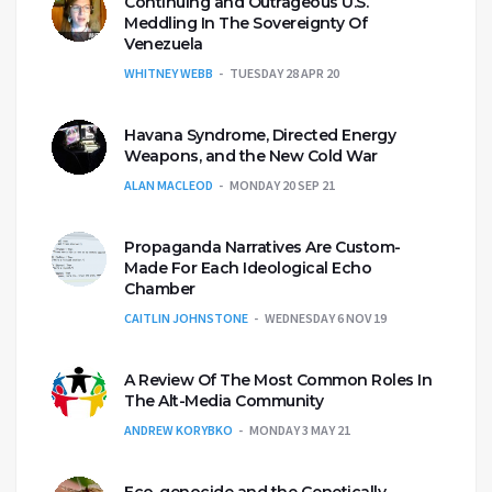
Continuing and Outrageous U.S.
Meddling In The Sovereignty Of
Venezuela
WHITNEY WEBB
TUESDAY 28 APR 20
Havana Syndrome, Directed Energy
Weapons, and the New Cold War
ALAN MACLEOD
MONDAY 20 SEP 21
Propaganda Narratives Are Custom-
Made For Each Ideological Echo
Chamber
CAITLIN JOHNSTONE
WEDNESDAY 6 NOV 19
A Review Of The Most Common Roles In
The Alt-Media Community
ANDREW KORYBKO
MONDAY 3 MAY 21
Eco-genocide and the Genetically