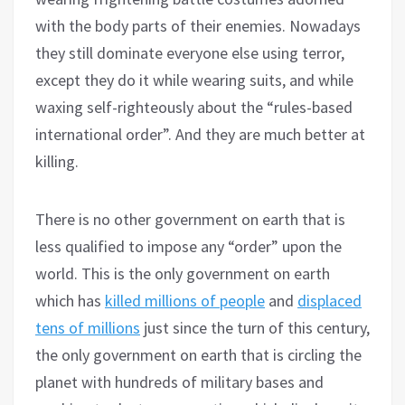
with the body parts of their enemies. Nowadays
they still dominate everyone else using terror,
except they do it while wearing suits, and while
waxing self-righteously about the “rules-based
international order”. And they are much better at
killing.
There is no other government on earth that is
less qualified to impose any “order” upon the
world. This is the only government on earth
which has
killed millions of people
and
displaced
tens of millions
just since the turn of this century,
the only government on earth that is circling the
planet with hundreds of military bases and