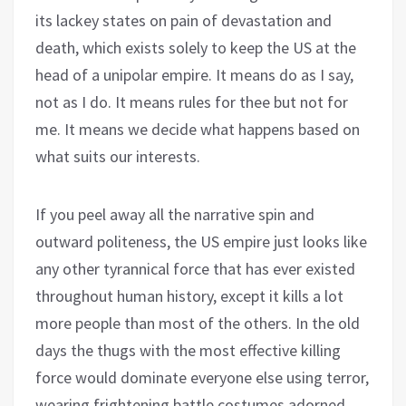
its lackey states on pain of devastation and
death, which exists solely to keep the US at the
head of a unipolar empire. It means do as I say,
not as I do. It means rules for thee but not for
me. It means we decide what happens based on
what suits our interests.
If you peel away all the narrative spin and
outward politeness, the US empire just looks like
any other tyrannical force that has ever existed
throughout human history, except it kills a lot
more people than most of the others. In the old
days the thugs with the most effective killing
force would dominate everyone else using terror,
wearing frightening battle costumes adorned