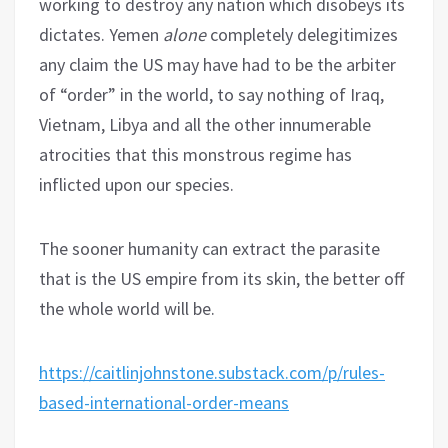
working to destroy any nation which disobeys its
dictates. Yemen
alone
completely delegitimizes
any claim the US may have had to be the arbiter
of “order” in the world, to say nothing of Iraq,
Vietnam, Libya and all the other innumerable
atrocities that this monstrous regime has
inflicted upon our species.
The sooner humanity can extract the parasite
that is the US empire from its skin, the better off
the whole world will be.
https://caitlinjohnstone.substack.com/p/rules-
based-international-order-means