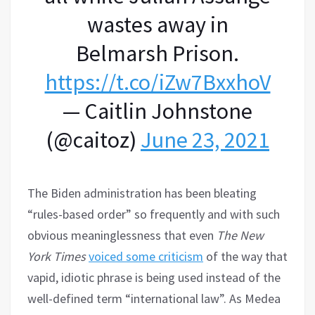
wastes away in
Belmarsh Prison.
https://t.co/iZw7BxxhoV
— Caitlin Johnstone
(@caitoz)
June 23, 2021
The Biden administration has been bleating
“rules-based order” so frequently and with such
obvious meaninglessness that even
The New
York Times
voiced some criticism
of the way that
vapid, idiotic phrase is being used instead of the
well-defined term “international law”. As Medea