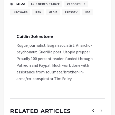
TAGS:
AXIS OF RESISTANCE
CENSORSHIP
INFOWARS
IRAN
MEDIA
PRESSTV
USA
Caitlin Johnstone
Rogue journalist. Bogan socialist. Anarcho-
psychonaut. Guerilla poet. Utopia prepper.
Proudly 100 percent reader-funded through
Patreon and Paypal. Much work done with
assistance from soulmate/brother-in-
arms/co-conspirator Tim Foley.
RELATED ARTICLES