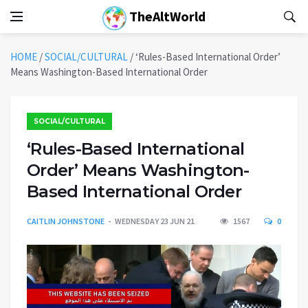
TheAltWorld
HOME
/
SOCIAL/CULTURAL
/
‘Rules-Based International Order’
Means Washington-Based International Order
SOCIAL/CULTURAL
‘Rules-Based International
Order’ Means Washington-
Based International Order
CAITLIN JOHNSTONE
WEDNESDAY 23 JUN 21
1567
0