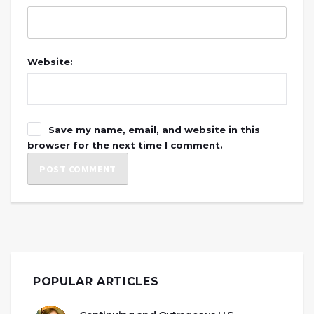
Website:
Save my name, email, and website in this
browser for the next time I comment.
POPULAR ARTICLES