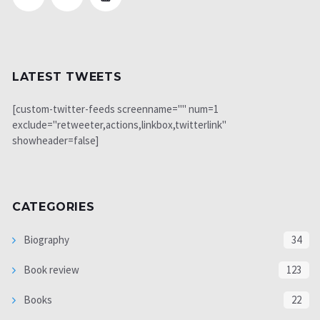
LATEST TWEETS
[custom-twitter-feeds screenname="" num=1
exclude="retweeter,actions,linkbox,twitterlink"
showheader=false]
CATEGORIES
Biography
34
Book review
123
Books
22