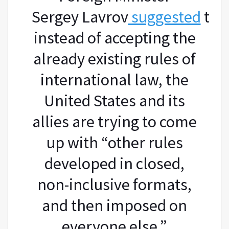
Sergey Lavrov
suggested
tha
instead of accepting the
already existing rules of
international law, the
United States and its
allies are trying to come
up with “other rules
developed in closed,
non-inclusive formats,
and then imposed on
everyone else.”