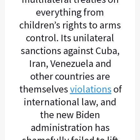
everything from
children’s rights to arms
control. Its unilateral
sanctions against Cuba,
Iran, Venezuela and
other countries are
themselves
violations
of
international law, and
the new Biden
administration has