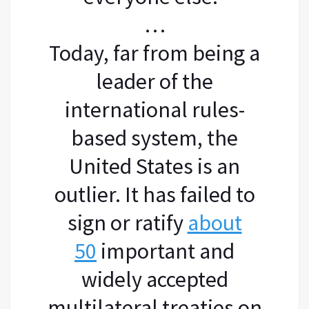
…
Today, far from being a
leader of the
international rules-
based system, the
United States is an
outlier. It has failed to
sign or ratify
about
50
important and
widely accepted
multilateral treaties on