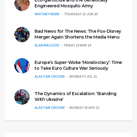
Engineered Mosquito Army
WHITNEY WEBB
THURSDAY 25 JUN 20
Bad News for The News: The Fox-Disney
Merger Again Shortens the Media Menu
ALAN MACLEOD
FRIDAY 22 MAR 19
Europe’s Super-Woke ‘Moralocracy’: Time
to Take Euro Culture War Seriously
ALASTAIR CROOKE
MONDAY 5 JUL 21
The Dynamics of Escalation: ‘Standing
With Ukraine’
ALASTAIR CROOKE
MONDAY 25 APR 22