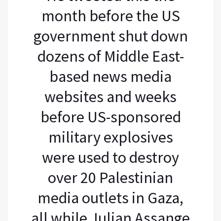
month before the US
government shut down
dozens of Middle East-
based news media
websites and weeks
before US-sponsored
military explosives
were used to destroy
over 20 Palestinian
media outlets in Gaza,
all while Julian Assange