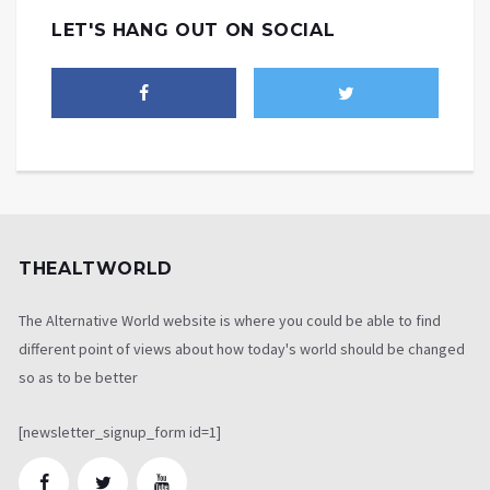
LET'S HANG OUT ON SOCIAL
THEALTWORLD
The Alternative World website is where you could be able to find
different point of views about how today's world should be changed
so as to be better
[newsletter_signup_form id=1]