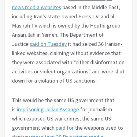
news media websites
based in the Middle East,
including Iran’s state-owned Press TV, and al-
Masirah TV which is owned by the Houthi group
Ansarullah in Yemen. The Department of
Justice
said on Tuesday
it had seized 36 Iranian-
linked websites, claiming without evidence that
they were associated with “either disinformation
activities or violent organizations” and were shut
down for a violation of US sanctions.
This would be the same US government that
is
imprisoning Julian Assange
for journalism
which exposed US war crimes, the same US
government which
paid for
the weapons used to
destroy
more than 20 Palestinian media