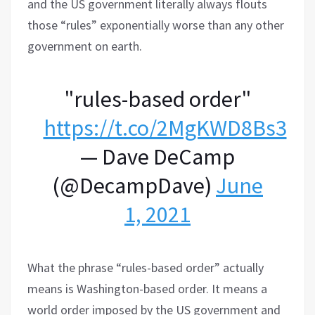
and the US government literally always flouts
those “rules” exponentially worse than any other
government on earth.
"rules-based order"
https://t.co/2MgKWD8Bs3
— Dave DeCamp
(@DecampDave)
June
1, 2021
What the phrase “rules-based order” actually
means is Washington-based order. It means a
world order imposed by the US government and