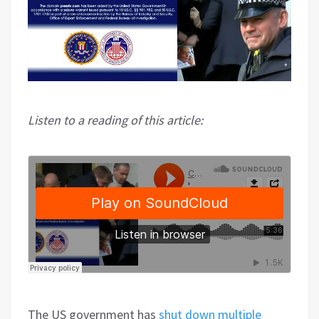
Listen to a reading of this article:
The US government has
shut down multiple