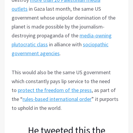
outlets
in Gaza last month, the same US
government whose unipolar domination of the
planet is made possible by the journalism-
destroying propaganda of the
media-owning
plutocratic class
in alliance with
sociopathic
government agencies
.
This would also be the same US government
which constantly pays lip service to the need
to
protect the freedom of the press
, as part of
the “
rules-based international order
” it purports
to uphold in the world.
He tweeted this the