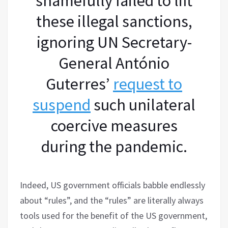
shamefully failed to lift
these illegal sanctions,
ignoring UN Secretary-
General António
Guterres’
request to
suspend
such unilateral
coercive measures
during the pandemic.
Indeed, US government officials babble endlessly
about “rules”, and the “rules” are literally always
tools used for the benefit of the US government,