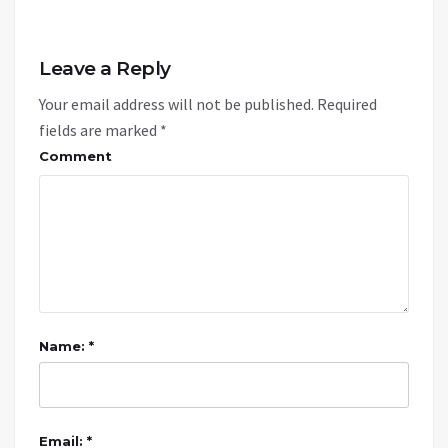
Leave a Reply
Your email address will not be published.
Required
fields are marked
*
Comment
Name: *
Email: *