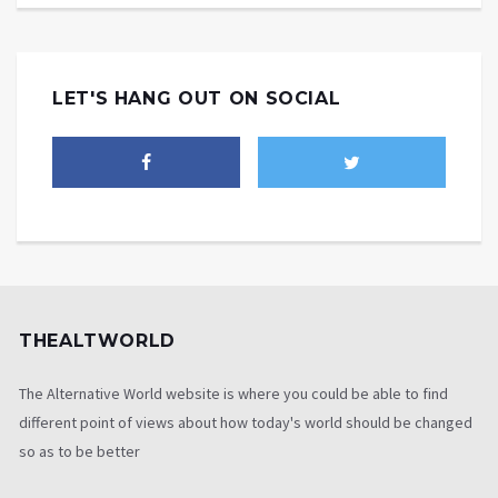
LET'S HANG OUT ON SOCIAL
THEALTWORLD
The Alternative World website is where you could be able to find
different point of views about how today's world should be changed
so as to be better