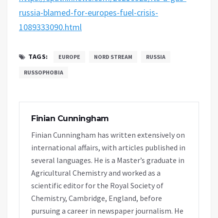
russia-blamed-for-europes-fuel-crisis-
1089333090.html
TAGS:
EUROPE
NORD STREAM
RUSSIA
RUSSOPHOBIA
Finian Cunningham
Finian Cunningham has written extensively on
international affairs, with articles published in
several languages. He is a Master’s graduate in
Agricultural Chemistry and worked as a
scientific editor for the Royal Society of
Chemistry, Cambridge, England, before
pursuing a career in newspaper journalism. He