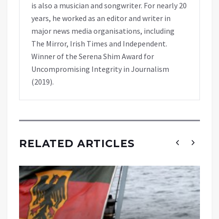
is also a musician and songwriter. For nearly 20
years, he worked as an editor and writer in
major news media organisations, including
The Mirror, Irish Times and Independent.
Winner of the Serena Shim Award for
Uncompromising Integrity in Journalism
(2019).
RELATED ARTICLES