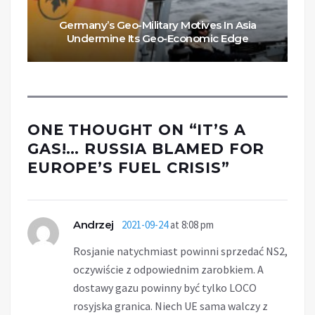
Germany’s Geo-Military Motives In Asia
Undermine Its Geo-Economic Edge
ONE THOUGHT ON “
IT’S A
GAS!… RUSSIA BLAMED FOR
EUROPE’S FUEL CRISIS
”
Andrzej
2021-09-24
at 8:08 pm
Rosjanie natychmiast powinni sprzedać NS2,
oczywiście z odpowiednim zarobkiem. A
dostawy gazu powinny być tylko LOCO
rosyjska granica. Niech UE sama walczy z