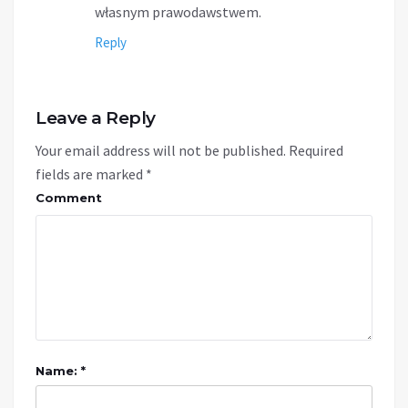
własnym prawodawstwem.
Reply
Leave a Reply
Your email address will not be published.
Required
fields are marked
*
Comment
Name: *