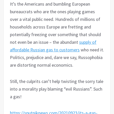
It’s the Americans and bumbling European
bureaucrats who are the ones playing games
over a vital public need. Hundreds of millions of
households across Europe are fretting and
potentially freezing over something that should
not even be an issue – the abundant
supply of
affordable Russian gas to customers
who need it.
Politics, prejudice and, dare we say, Russophobia
are distorting normal economics.
Still, the culprits can’t help twisting the sorry tale
into a morality play blaming “evil Russians”. Such
a gas!
https://sputniknews.com/20210923/its-a-gas-