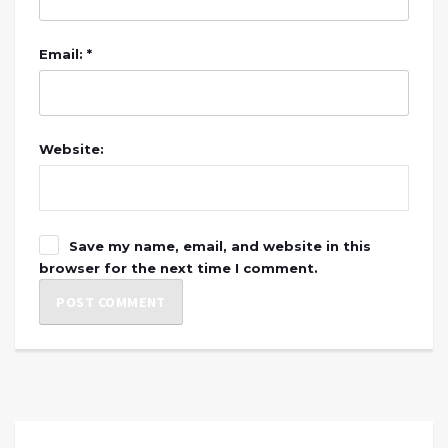
Email: *
Website:
Save my name, email, and website in this
browser for the next time I comment.