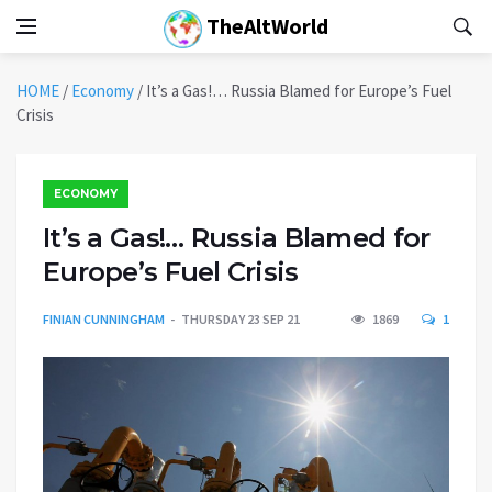
TheAltWorld
HOME
/
Economy
/
It’s a Gas!… Russia Blamed for Europe’s Fuel
Crisis
ECONOMY
It’s a Gas!… Russia Blamed for
Europe’s Fuel Crisis
FINIAN CUNNINGHAM
THURSDAY 23 SEP 21
1869
1