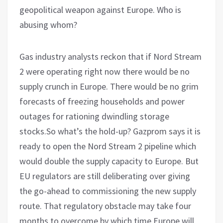
geopolitical weapon against Europe. Who is
abusing whom?
Gas industry analysts reckon that if Nord Stream
2 were operating right now there would be no
supply crunch in Europe. There would be no grim
forecasts of freezing households and power
outages for rationing dwindling storage
stocks.So what’s the hold-up? Gazprom says it is
ready to open the Nord Stream 2 pipeline which
would double the supply capacity to Europe. But
EU regulators are still deliberating over giving
the go-ahead to commissioning the new supply
route. That regulatory obstacle may take four
months to overcome by which time Europe will