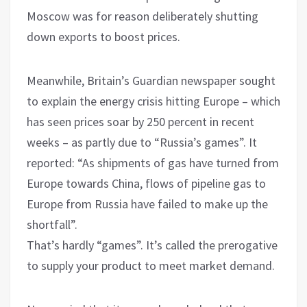
Moscow was for reason deliberately shutting
down exports to boost prices.
Meanwhile, Britain’s Guardian newspaper sought
to explain the energy crisis hitting Europe – which
has seen prices soar by 250 percent in recent
weeks – as partly due to “Russia’s games”. It
reported: “As shipments of gas have turned from
Europe towards China, flows of pipeline gas to
Europe from Russia have failed to make up the
shortfall”.
That’s hardly “games”. It’s called the prerogative
to supply your product to meet market demand.