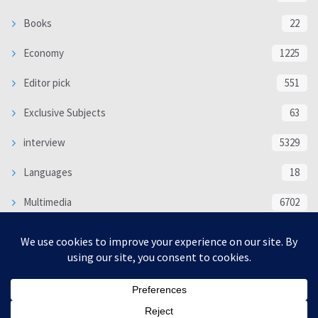
Books
22
Economy
1225
Editor pick
551
Exclusive Subjects
63
interview
5329
Languages
18
Multimedia
6702
Poem
118
Politics
370
SOCIAL/CULTURAL
4363