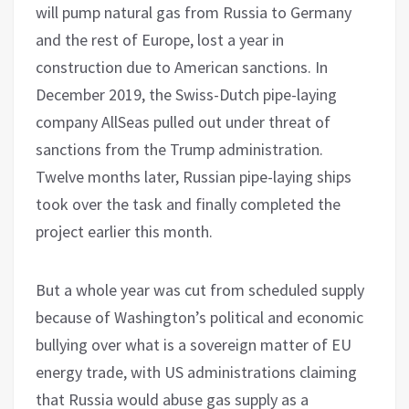
will pump natural gas from Russia to Germany
and the rest of Europe, lost a year in
construction due to American sanctions. In
December 2019, the Swiss-Dutch pipe-laying
company AllSeas pulled out under threat of
sanctions from the Trump administration.
Twelve months later, Russian pipe-laying ships
took over the task and finally completed the
project earlier this month.
But a whole year was cut from scheduled supply
because of Washington’s political and economic
bullying over what is a sovereign matter of EU
energy trade, with US administrations claiming
that Russia would abuse gas supply as a