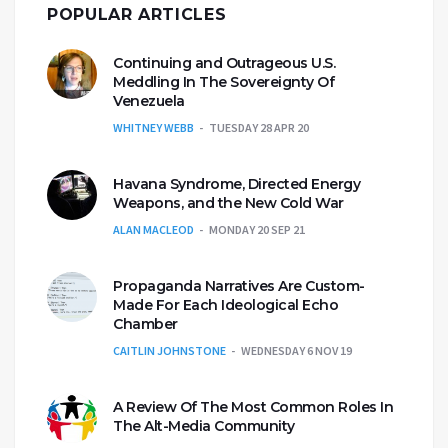
POPULAR ARTICLES
Continuing and Outrageous U.S.
Meddling In The Sovereignty Of
Venezuela
WHITNEY WEBB
TUESDAY 28 APR 20
Havana Syndrome, Directed Energy
Weapons, and the New Cold War
ALAN MACLEOD
MONDAY 20 SEP 21
Propaganda Narratives Are Custom-
Made For Each Ideological Echo
Chamber
CAITLIN JOHNSTONE
WEDNESDAY 6 NOV 19
A Review Of The Most Common Roles In
The Alt-Media Community