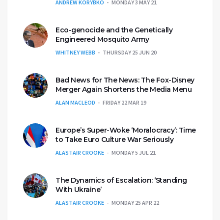
ANDREW KORYBKO
MONDAY 3 MAY 21
Eco-genocide and the Genetically
Engineered Mosquito Army
WHITNEY WEBB
THURSDAY 25 JUN 20
Bad News for The News: The Fox-Disney
Merger Again Shortens the Media Menu
ALAN MACLEOD
FRIDAY 22 MAR 19
Europe’s Super-Woke ‘Moralocracy’: Time
to Take Euro Culture War Seriously
ALASTAIR CROOKE
MONDAY 5 JUL 21
The Dynamics of Escalation: ‘Standing
With Ukraine’
ALASTAIR CROOKE
MONDAY 25 APR 22