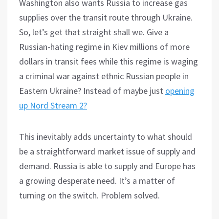
Washington also wants Russia to increase gas
supplies over the transit route through Ukraine.
So, let’s get that straight shall we. Give a
Russian-hating regime in Kiev millions of more
dollars in transit fees while this regime is waging
a criminal war against ethnic Russian people in
Eastern Ukraine? Instead of maybe just
opening
up Nord Stream 2?
This inevitably adds uncertainty to what should
be a straightforward market issue of supply and
demand. Russia is able to supply and Europe has
a growing desperate need. It’s a matter of
turning on the switch. Problem solved.