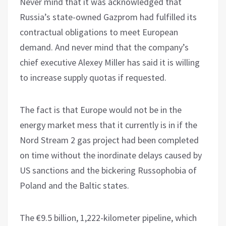
Never mind that it was acknowledged that
Russia’s state-owned Gazprom had fulfilled its
contractual obligations to meet European
demand. And never mind that the company’s
chief executive Alexey Miller has said it is willing
to increase supply quotas if requested.
The fact is that Europe would not be in the
energy market mess that it currently is in if the
Nord Stream 2 gas project had been completed
on time without the inordinate delays caused by
US sanctions and the bickering Russophobia of
Poland and the Baltic states.
The €9.5 billion, 1,222-kilometer pipeline, which