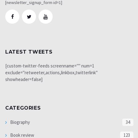
[newsletter_signup_form id=1]
LATEST TWEETS
[custom-twitter-feeds screenname="" num=1
exclude="retweeter,actions,linkbox,twitterlink"
showheader=false]
CATEGORIES
Biography
34
Book review
123