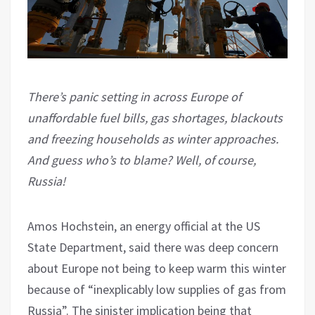
There’s panic setting in across Europe of
unaffordable fuel bills, gas shortages, blackouts
and freezing households as winter approaches.
And guess who’s to blame? Well, of course,
Russia!
Amos Hochstein, an energy official at the US
State Department, said there was deep concern
about Europe not being to keep warm this winter
because of “inexplicably low supplies of gas from
Russia”. The sinister implication being that