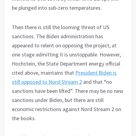
be plunged into sub-zero temperatures.
Then there is still the looming threat of US
sanctions. The Biden administration has
appeared to relent on opposing the project, at
one stage admitting it is unstoppable. However,
Hochstein, the State Department energy official
cited above, maintains that
President Biden is
still opposed to Nord Stream 2
and that “no
sanctions have been lifted”. There may be no new
sanctions under Biden, but there are still
economic restrictions against Nord Stream 2 on
the books.