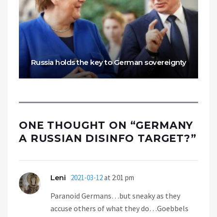
Russia holds the key to German sovereignty
ONE THOUGHT ON “
GERMANY
A RUSSIAN DISINFO TARGET?
”
Leni
2021-03-12
at 2:01 pm
Paranoid Germans…but sneaky as they
accuse others of what they do…Goebbels