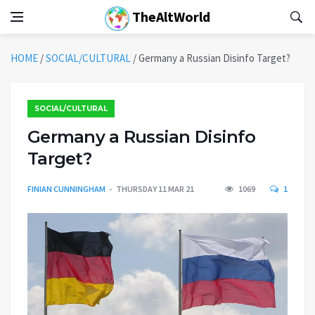
TheAltWorld
HOME
/
SOCIAL/CULTURAL
/
Germany a Russian Disinfo Target?
SOCIAL/CULTURAL
Germany a Russian Disinfo
Target?
FINIAN CUNNINGHAM
THURSDAY 11 MAR 21
1069
1