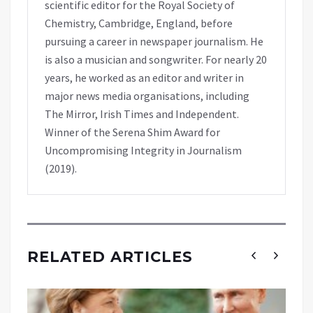
scientific editor for the Royal Society of
Chemistry, Cambridge, England, before
pursuing a career in newspaper journalism. He
is also a musician and songwriter. For nearly 20
years, he worked as an editor and writer in
major news media organisations, including
The Mirror, Irish Times and Independent.
Winner of the Serena Shim Award for
Uncompromising Integrity in Journalism
(2019).
RELATED ARTICLES