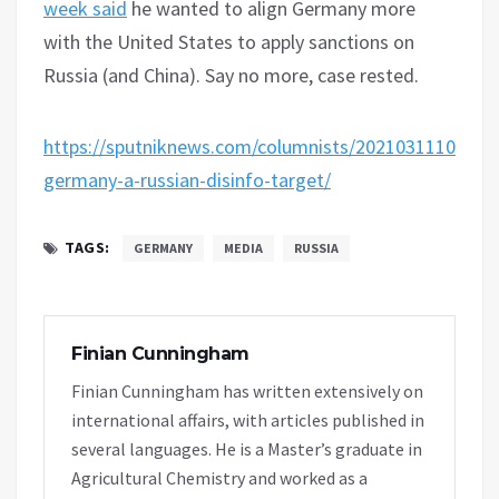
week said
he wanted to align Germany more
with the United States to apply sanctions on
Russia (and China). Say no more, case rested.
https://sputniknews.com/columnists/20210311108231
germany-a-russian-disinfo-target/
TAGS:
GERMANY
MEDIA
RUSSIA
Finian Cunningham
Finian Cunningham has written extensively on
international affairs, with articles published in
several languages. He is a Master’s graduate in
Agricultural Chemistry and worked as a