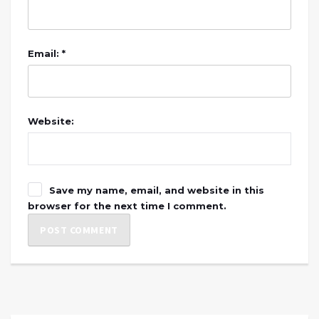
Email: *
Website:
Save my name, email, and website in this
browser for the next time I comment.