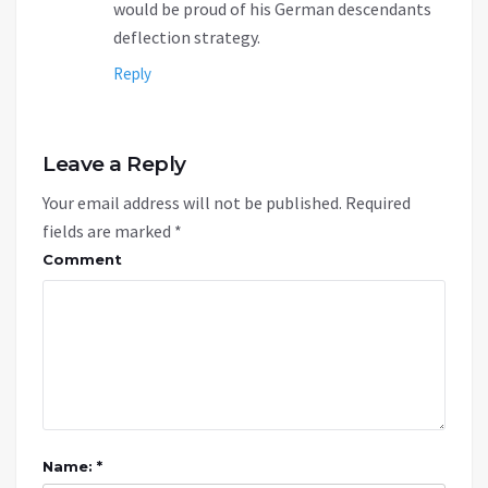
would be proud of his German descendants
deflection strategy.
Reply
Leave a Reply
Your email address will not be published.
Required
fields are marked
*
Comment
Name: *