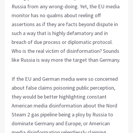
Russia from any wrong-doing. Yet, the EU media
monitor has no qualms about reeling off
assertions as if they are facts beyond dispute in
such a way that is highly defamatory and in
breach of due process or diplomatic protocol.
Who is the real victim of disinformation? Sounds
like Russia is way more the target than Germany.
If the EU and German media were so concerned
about false claims poisoning public perception,
they would be better highlighting constant
American media disinformation about the Nord
Steam 2 gas pipeline being a ploy by Russia to
dominate Germany and Europe; or American
media disinformation relentlessly claiming