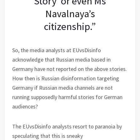
Story’ or even Ms
Navalnaya’s
citizenship.”
So, the media analysts at EUvsDisinfo
acknowledge that Russian media based in
Germany have not reported on the above stories.
How then is Russian disinformation targeting
Germany if Russian media channels are not
running supposedly harmful stories for German
audiences?
The EUvsDisinfo analysts resort to paranoia by
speculating that this is sneaky