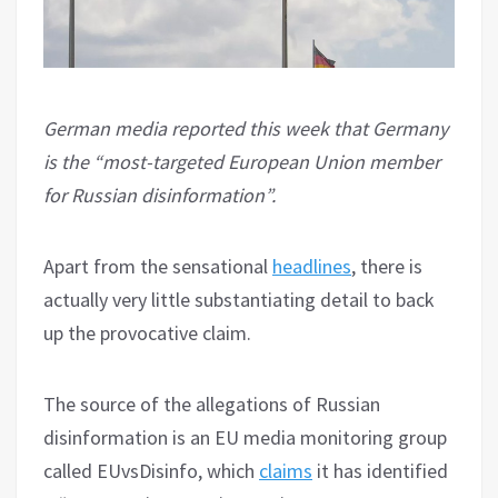
German media reported this week that Germany
is the “most-targeted European Union member
for Russian disinformation”.
Apart from the sensational
headlines
, there is
actually very little substantiating detail to back
up the provocative claim.
The source of the allegations of Russian
disinformation is an EU media monitoring group
called EUvsDisinfo, which
claims
it has identified