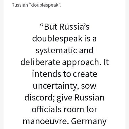
Russian “doublespeak”.
“But Russia’s
doublespeak is a
systematic and
deliberate approach. It
intends to create
uncertainty, sow
discord; give Russian
officials room for
manoeuvre. Germany