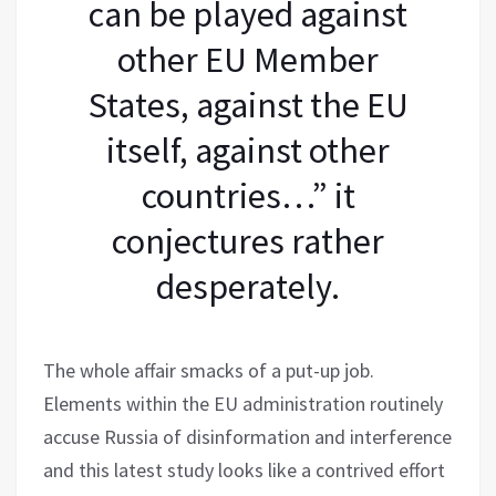
can be played against
other EU Member
States, against the EU
itself, against other
countries…” it
conjectures rather
desperately.
The whole affair smacks of a put-up job.
Elements within the EU administration routinely
accuse Russia of disinformation and interference
and this latest study looks like a contrived effort