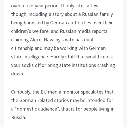
over a five-year period. It only cites a few
though, including a story about a Russian family
being harassed by German authorities over their
children’s welfare; and Russian media reports
claiming Alexei Navalny’s wife has dual
citizenship and may be working with German
state intelligence. Hardly stuff that would knock
your socks off or bring state institutions crashing
down.
Curiously, the EU media monitor speculates that
the German-related stories may be intended for
a “domestic audience”, that is for people living in
Russia.