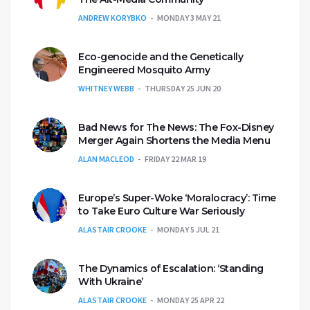
ANDREW KORYBKO
MONDAY 3 MAY 21
Eco-genocide and the Genetically
Engineered Mosquito Army
WHITNEY WEBB
THURSDAY 25 JUN 20
Bad News for The News: The Fox-Disney
Merger Again Shortens the Media Menu
ALAN MACLEOD
FRIDAY 22 MAR 19
Europe’s Super-Woke ‘Moralocracy’: Time
to Take Euro Culture War Seriously
ALASTAIR CROOKE
MONDAY 5 JUL 21
The Dynamics of Escalation: ‘Standing
With Ukraine’
ALASTAIR CROOKE
MONDAY 25 APR 22