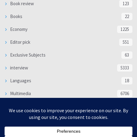
Book review
123
Books
22
Economy
1225
Editor pick
551
Exclusive Subjects
63
interview
5333
Languages
18
Multimedia
6706
Poem
118
Politics
370
SOCIAL/CULTURAL
4366