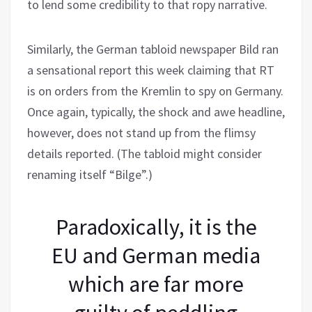
to lend some credibility to that ropy narrative.
Similarly, the German tabloid newspaper Bild ran
a sensational report this week claiming that RT
is on orders from the Kremlin to spy on Germany.
Once again, typically, the shock and awe headline,
however, does not stand up from the flimsy
details reported. (The tabloid might consider
renaming itself “Bilge”.)
Paradoxically, it is the
EU and German media
which are far more