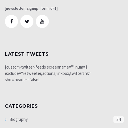
[newsletter_signup_form id=1]
LATEST TWEETS
[custom-twitter-feeds screenname="" num=1
exclude="retweeter,actions,linkbox,twitterlink"
showheader=false]
CATEGORIES
Biography
34