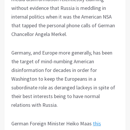
without evidence that Russia is meddling in
internal politics when it was the American NSA
that tapped the personal phone calls of German
Chancellor Angela Merkel.
Germany, and Europe more generally, has been
the target of mind-numbing American
disinformation for decades in order for
Washington to keep the Europeans in a
subordinate role as deranged lackeys in spite of
their best interests being to have normal
relations with Russia.
German Foreign Minister Heiko Maas
this