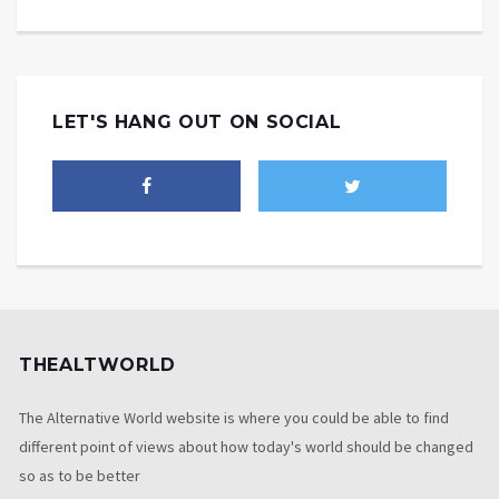
LET'S HANG OUT ON SOCIAL
THEALTWORLD
The Alternative World website is where you could be able to find
different point of views about how today's world should be changed
so as to be better