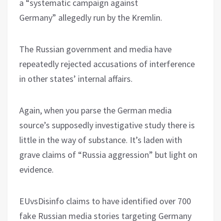
a “systematic campaign against
Germany” allegedly run by the Kremlin.
The Russian government and media have
repeatedly rejected accusations of interference
in other states’ internal affairs.
Again, when you parse the German media
source’s supposedly investigative study there is
little in the way of substance. It’s laden with
grave claims of “Russia aggression” but light on
evidence.
EUvsDisinfo claims to have identified over 700
fake Russian media stories targeting Germany