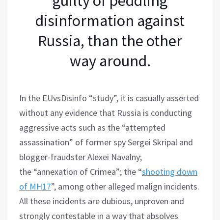
guilty of peddling
disinformation against
Russia, than the other
way around.
In the EUvsDisinfo “study”, it is casually asserted
without any evidence that Russia is conducting
aggressive acts such as the “attempted
assassination” of former spy Sergei Skripal and
blogger-fraudster Alexei Navalny;
the “annexation of Crimea”; the “
shooting down
of MH17
”, among other alleged malign incidents.
All these incidents are dubious, unproven and
strongly contestable in a way that absolves