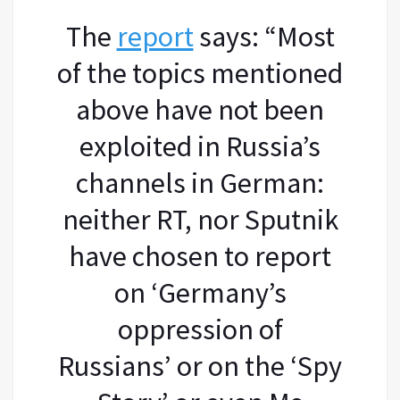
The
report
says: “Most
of the topics mentioned
above have not been
exploited in Russia’s
channels in German:
neither RT, nor Sputnik
have chosen to report
on ‘Germany’s
oppression of
Russians’ or on the ‘Spy