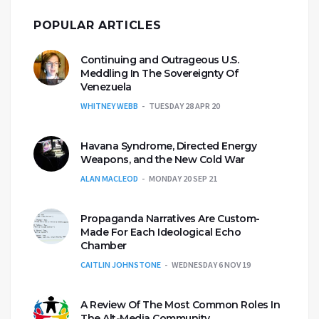
POPULAR ARTICLES
Continuing and Outrageous U.S.
Meddling In The Sovereignty Of
Venezuela
WHITNEY WEBB
TUESDAY 28 APR 20
Havana Syndrome, Directed Energy
Weapons, and the New Cold War
ALAN MACLEOD
MONDAY 20 SEP 21
Propaganda Narratives Are Custom-
Made For Each Ideological Echo
Chamber
CAITLIN JOHNSTONE
WEDNESDAY 6 NOV 19
A Review Of The Most Common Roles In
The Alt-Media Community