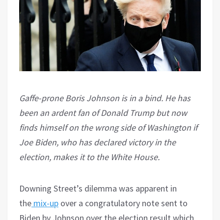
Gaffe-prone Boris Johnson is in a bind. He has
been an ardent fan of Donald Trump but now
finds himself on the wrong side of Washington if
Joe Biden, who has declared victory in the
election, makes it to the White House.
Downing Street’s dilemma was apparent in
the
mix-up
over a congratulatory note sent to
Biden by Johnson over the election result which