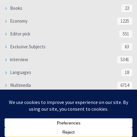
Books
22
Economy
1225
Editor pick
551
Exclusive Subjects
63
interview
5341
Languages
18
Multimedia
6714
Poem
118
Politics
370
SOCIAL/CULTURAL
4370
WORLD
16332