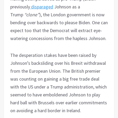
previously
disparaged
Johnson as a
Trump
“clone”
), the London government is now
bending over backwards to please Biden. One can
expect too that the Democrat will extract eye-
watering concessions from the hapless Johnson.
The desperation stakes have been raised by
Johnson’s backsliding over his Brexit withdrawal
from the European Union. The British premier
was counting on gaining a big free trade deal
with the US under a Trump administration, which
seemed to have emboldened Johnson to play
hard ball with Brussels over earlier commitments
on avoiding a hard border in Ireland.