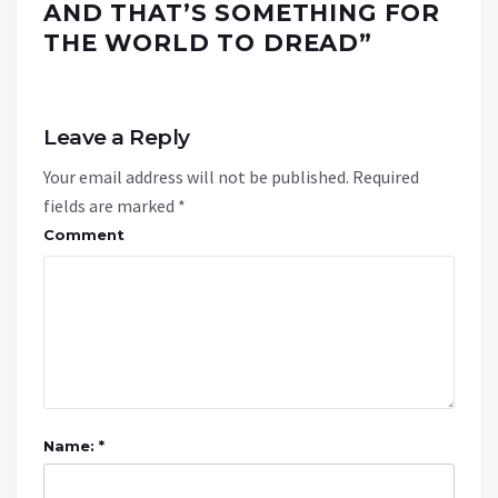
AND THAT’S SOMETHING FOR
THE WORLD TO DREAD
”
Leave a Reply
Your email address will not be published.
Required
fields are marked
*
Comment
Name: *