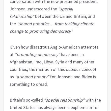
conversation with the new presumed president.
Johnson underscored the
“special
relationship”
between the US and Britain, and
the
“shared priorities… from tackling climate
change to promoting democracy.”
Given how disastrous Anglo-American attempts
at
“promoting democracy”
have been in
Afghanistan, Iraq, Libya, Syria and many other
countries, the mention of this dubious concept
as
“a shared priority”
for Johnson and Biden is
something to dread.
Britain’s so-called
“special relationship”
with the
United States has always been a euphemism for