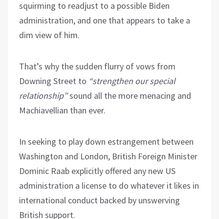
squirming to readjust to a possible Biden
administration, and one that appears to take a
dim view of him.
That’s why the sudden flurry of vows from
Downing Street to
“strengthen our special
relationship”
sound all the more menacing and
Machiavellian than ever.
In seeking to play down estrangement between
Washington and London, British Foreign Minister
Dominic Raab explicitly offered any new US
administration a license to do whatever it likes in
international conduct backed by unswerving
British support.