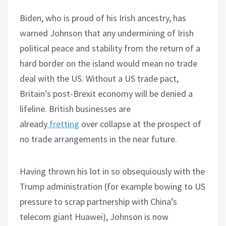
Biden, who is proud of his Irish ancestry, has
warned Johnson that any undermining of Irish
political peace and stability from the return of a
hard border on the island would mean no trade
deal with the US. Without a US trade pact,
Britain’s post-Brexit economy will be denied a
lifeline. British businesses are
already
fretting
over collapse at the prospect of
no trade arrangements in the near future.
Having thrown his lot in so obsequiously with the
Trump administration (for example bowing to US
pressure to scrap partnership with China’s
telecom giant Huawei), Johnson is now