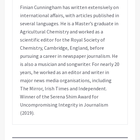
Finian Cunningham has written extensively on
international affairs, with articles published in
several languages. He is a Master’s graduate in
Agricultural Chemistry and worked as a
scientific editor for the Royal Society of
Chemistry, Cambridge, England, before
pursuing a career in newspaper journalism. He
is also a musician and songwriter. For nearly 20
years, he worked as an editor and writer in
major news media organisations, including
The Mirror, Irish Times and Independent.
Winner of the Serena Shim Award for
Uncompromising Integrity in Journalism
(2019).