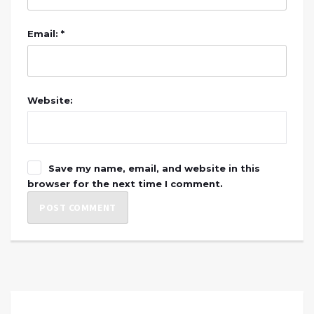
Email: *
Website:
Save my name, email, and website in this
browser for the next time I comment.