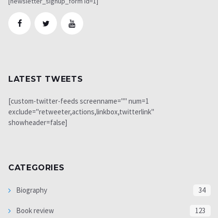
[newsletter_signup_form id=1]
LATEST TWEETS
[custom-twitter-feeds screenname="" num=1
exclude="retweeter,actions,linkbox,twitterlink"
showheader=false]
CATEGORIES
Biography
34
Book review
123