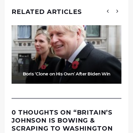
RELATED ARTICLES
Boris ‘Clone on His Own’ After Biden Win
0 THOUGHTS ON “
BRITAIN’S
JOHNSON IS BOWING &
SCRAPING TO WASHINGTON