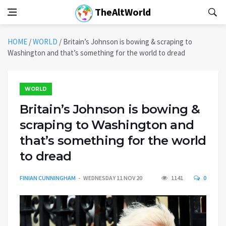
TheAltWorld
HOME
/
WORLD
/
Britain’s Johnson is bowing & scraping to
Washington and that’s something for the world to dread
WORLD
Britain’s Johnson is bowing &
scraping to Washington and
that’s something for the world
to dread
FINIAN CUNNINGHAM
WEDNESDAY 11 NOV 20
1141
0