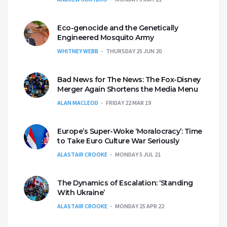
Eco-genocide and the Genetically
Engineered Mosquito Army
WHITNEY WEBB
THURSDAY 25 JUN 20
Bad News for The News: The Fox-Disney
Merger Again Shortens the Media Menu
ALAN MACLEOD
FRIDAY 22 MAR 19
Europe’s Super-Woke ‘Moralocracy’: Time
to Take Euro Culture War Seriously
ALASTAIR CROOKE
MONDAY 5 JUL 21
The Dynamics of Escalation: ‘Standing
With Ukraine’
ALASTAIR CROOKE
MONDAY 25 APR 22