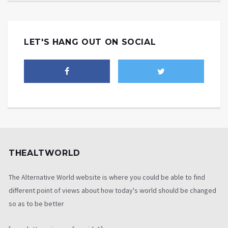
LET'S HANG OUT ON SOCIAL
THEALTWORLD
The Alternative World website is where you could be able to find
different point of views about how today's world should be changed
so as to be better