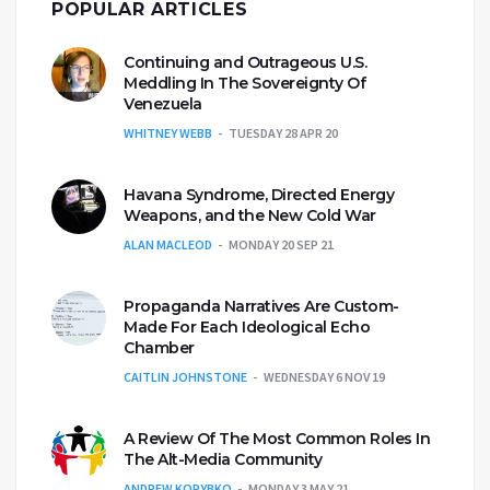
POPULAR ARTICLES
Continuing and Outrageous U.S.
Meddling In The Sovereignty Of
Venezuela
WHITNEY WEBB
TUESDAY 28 APR 20
Havana Syndrome, Directed Energy
Weapons, and the New Cold War
ALAN MACLEOD
MONDAY 20 SEP 21
Propaganda Narratives Are Custom-
Made For Each Ideological Echo
Chamber
CAITLIN JOHNSTONE
WEDNESDAY 6 NOV 19
A Review Of The Most Common Roles In
The Alt-Media Community
ANDREW KORYBKO
MONDAY 3 MAY 21