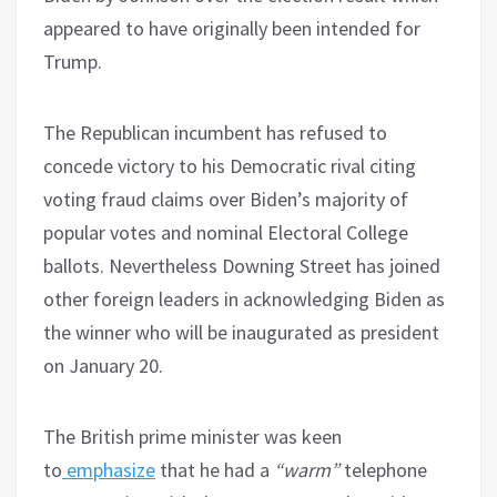
appeared to have originally been intended for
Trump.
The Republican incumbent has refused to
concede victory to his Democratic rival citing
voting fraud claims over Biden’s majority of
popular votes and nominal Electoral College
ballots. Nevertheless Downing Street has joined
other foreign leaders in acknowledging Biden as
the winner who will be inaugurated as president
on January 20.
The British prime minister was keen
to
emphasize
that he had a
“warm”
telephone