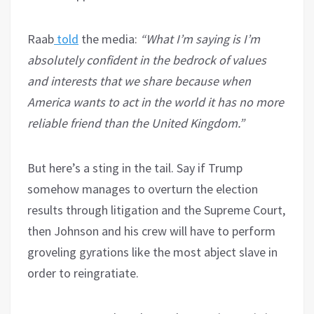
Raab
told
the media:
“What I’m saying is I’m
absolutely confident in the bedrock of values
and interests that we share because when
America wants to act in the world it has no more
reliable friend than the United Kingdom.”
But here’s a sting in the tail. Say if Trump
somehow manages to overturn the election
results through litigation and the Supreme Court,
then Johnson and his crew will have to perform
groveling gyrations like the most abject slave in
order to reingratiate.