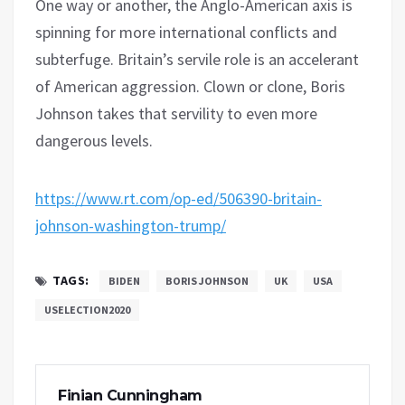
One way or another, the Anglo-American axis is
spinning for more international conflicts and
subterfuge. Britain’s servile role is an accelerant
of American aggression. Clown or clone, Boris
Johnson takes that servility to even more
dangerous levels.
https://www.rt.com/op-ed/506390-britain-
johnson-washington-trump/
TAGS:
BIDEN
BORIS JOHNSON
UK
USA
USELECTION2020
Finian Cunningham