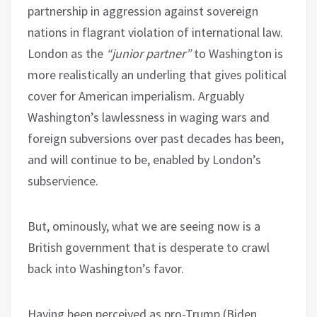
partnership in aggression against sovereign
nations in flagrant violation of international law.
London as the
“junior partner”
to Washington is
more realistically an underling that gives political
cover for American imperialism. Arguably
Washington’s lawlessness in waging wars and
foreign subversions over past decades has been,
and will continue to be, enabled by London’s
subservience.
But, ominously, what we are seeing now is a
British government that is desperate to crawl
back into Washington’s favor.
Having been perceived as pro-Trump (Biden