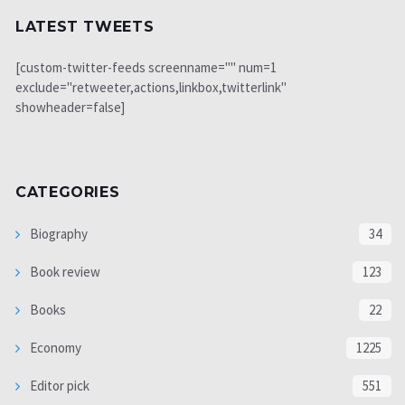
LATEST TWEETS
[custom-twitter-feeds screenname="" num=1
exclude="retweeter,actions,linkbox,twitterlink"
showheader=false]
CATEGORIES
Biography
34
Book review
123
Books
22
Economy
1225
Editor pick
551