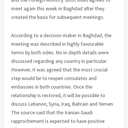
meet again this week in Baghdad after they
created the basis for subsequent meetings.
According to a decision-maker in Baghdad, the
meeting was described in highly favourable
terms by both sides. No in-depth details were
discussed regarding any country in particular.
However, it was agreed that the most crucial
step would be to reopen consulates and
embassies in both countries. Once the
relationship is restored, it will be possible to
discuss Lebanon, Syria, Iraq, Bahrain and Yemen.
The source said that the Iranian-Saudi
rapprochement is expected to have positive