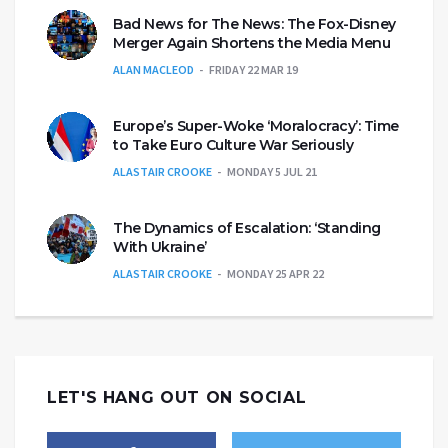
Bad News for The News: The Fox-Disney
Merger Again Shortens the Media Menu
ALAN MACLEOD
FRIDAY 22 MAR 19
Europe’s Super-Woke ‘Moralocracy’: Time
to Take Euro Culture War Seriously
ALASTAIR CROOKE
MONDAY 5 JUL 21
The Dynamics of Escalation: ‘Standing
With Ukraine’
ALASTAIR CROOKE
MONDAY 25 APR 22
LET'S HANG OUT ON SOCIAL