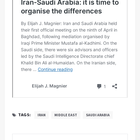
TAGS:
IRAN
MIDDLE EAST
SAUDI ARABIA