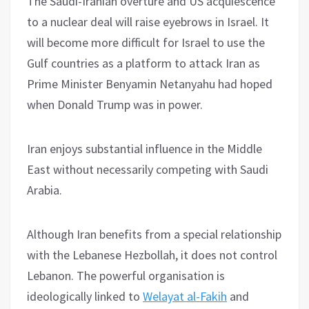
The Saudi-Iranian overture and US acquiescence
to a nuclear deal will raise eyebrows in Israel. It
will become more difficult for Israel to use the
Gulf countries as a platform to attack Iran as
Prime Minister Benyamin Netanyahu had hoped
when Donald Trump was in power.
Iran enjoys substantial influence in the Middle
East without necessarily competing with Saudi
Arabia.
Although Iran benefits from a special relationship
with the Lebanese Hezbollah, it does not control
Lebanon. The powerful organisation is
ideologically linked to
Welayat al-Fakih
and