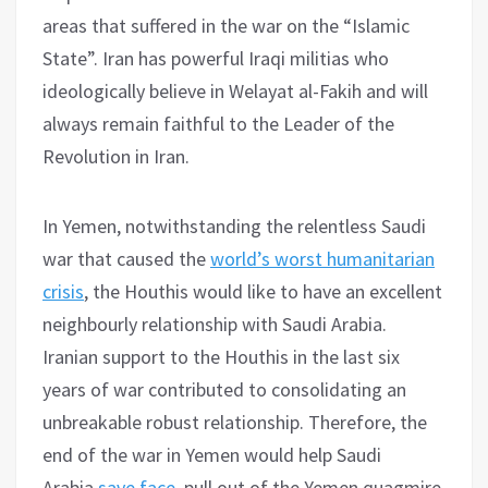
areas that suffered in the war on the “Islamic
State”. Iran has powerful Iraqi militias who
ideologically believe in Welayat al-Fakih and will
always remain faithful to the Leader of the
Revolution in Iran.
In Yemen, notwithstanding the relentless Saudi
war that caused the
world’s worst humanitarian
crisis
, the Houthis would like to have an excellent
neighbourly relationship with Saudi Arabia.
Iranian support to the Houthis in the last six
years of war contributed to consolidating an
unbreakable robust relationship. Therefore, the
end of the war in Yemen would help Saudi
Arabia
save face
, pull out of the Yemen quagmire,