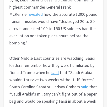
highest commander General Frank
McKenzie
revealed
how the accurate 1,000 pound
Iranian missiles would have “destroyed 20 to 30
aircraft and killed 100 to 150 US soldiers had the
evacuation not taken place hours before the
bombing.”
Other Middle East countries are watching. Saudi
leaders remember how they were humiliated by
Donald Trump when he
said
that “Saudi Arabia
wouldn’t survive two weeks without US forces”.
South Carolina Senator Lindsey Graham
said
that
“Saudi Arabia’s military can’t fight out of a paper
bag and would be speaking Farsi in about a week