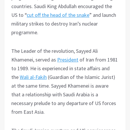
countries. Saudi King Abdullah encouraged the
US to “
cut off the head of the snake
” and launch
military strikes to destroy Iran’s nuclear
programme.
The Leader of the revolution, Sayyed Ali
Khamenei, served as
President
of Iran from 1981
to 1989. He is experienced in state affairs and
the
Wali al-Fakih
(Guardian of the Islamic Jurist)
at the same time. Sayyed Khamenei is aware
that a relationship with Saudi Arabia is a
necessary prelude to any departure of US forces
from East Asia.