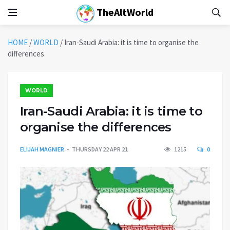
TheAltWorld
HOME
/
WORLD
/
Iran-Saudi Arabia: it is time to organise the
differences
WORLD
Iran-Saudi Arabia: it is time to
organise the differences
ELIJAH MAGNIER
THURSDAY 22 APR 21
1215
0