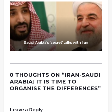
Saudi Arabia’s ‘secret’ talks with Iran
0 THOUGHTS ON “
IRAN-SAUDI
ARABIA: IT IS TIME TO
ORGANISE THE DIFFERENCES
”
Leave a Reply