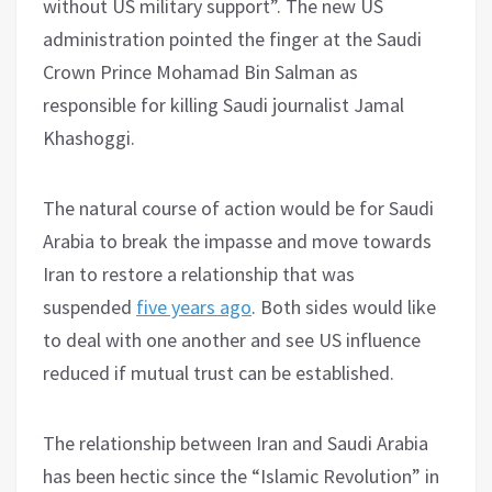
without US military support”. The new US
administration pointed the finger at the Saudi
Crown Prince Mohamad Bin Salman as
responsible for killing Saudi journalist Jamal
Khashoggi.
The natural course of action would be for Saudi
Arabia to break the impasse and move towards
Iran to restore a relationship that was
suspended
five years ago
. Both sides would like
to deal with one another and see US influence
reduced if mutual trust can be established.
The relationship between Iran and Saudi Arabia
has been hectic since the “Islamic Revolution” in