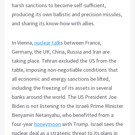
harsh sanctions to become self-sufficient,
producing its own ballistic and precision missiles,
and sharing its know-how with allies.
In Vienna,
nuclear talk
s between France,
Germany, the UK, China, Russia and Iran are
taking place. Tehran excluded the US from the
table, imposing non-negotiable conditions that
all economic and energy sanctions be lifted,
including the freezing of its assets in several
banks around the world. The US President Joe
Biden is not listening to the Israeli Prime Minister
Benyamin Netanyahu, who benefitted from a
four-year
honeymoon
with Trump. Israel sees the
nuclear deal as a strategic threat to its plans in