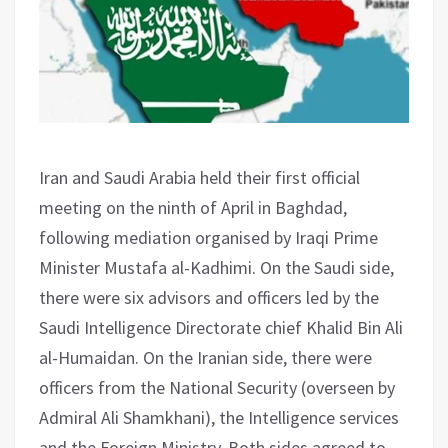
Iran and Saudi Arabia held their first official
meeting on the ninth of April in Baghdad,
following mediation organised by Iraqi Prime
Minister Mustafa al-Kadhimi. On the Saudi side,
there were six advisors and officers led by the
Saudi Intelligence Directorate chief Khalid Bin Ali
al-Humaidan. On the Iranian side, there were
officers from the National Security (overseen by
Admiral Ali Shamkhani), the Intelligence services
and the Foreign Ministry. Both sides agreed to