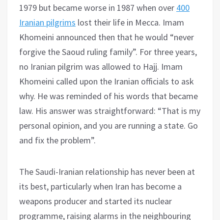
1979 but became worse in 1987 when over
400
Iranian pilgrims
lost their life in Mecca. Imam
Khomeini announced then that he would “never
forgive the Saoud ruling family”. For three years,
no Iranian pilgrim was allowed to Hajj. Imam
Khomeini called upon the Iranian officials to ask
why. He was reminded of his words that became
law. His answer was straightforward: “That is my
personal opinion, and you are running a state. Go
and fix the problem”.
The Saudi-Iranian relationship has never been at
its best, particularly when Iran has become a
weapons producer and started its nuclear
programme, raising alarms in the neighbouring