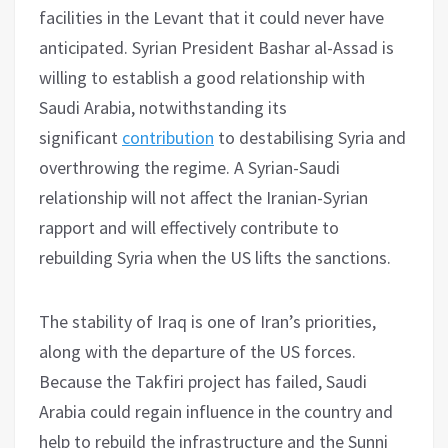
facilities in the Levant that it could never have
anticipated. Syrian President Bashar al-Assad is
willing to establish a good relationship with
Saudi Arabia, notwithstanding its
significant
contribution
to destabilising Syria and
overthrowing the regime. A Syrian-Saudi
relationship will not affect the Iranian-Syrian
rapport and will effectively contribute to
rebuilding Syria when the US lifts the sanctions.
The stability of Iraq is one of Iran’s priorities,
along with the departure of the US forces.
Because the Takfiri project has failed, Saudi
Arabia could regain influence in the country and
help to rebuild the infrastructure and the Sunni