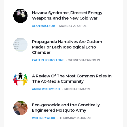
Havana Syndrome, Directed Energy
Weapons, and the New Cold War
ALAN MACLEOD
MONDAY 20 SEP 21
Propaganda Narratives Are Custom-
Made For Each Ideological Echo
Chamber
CAITLIN JOHNSTONE
WEDNESDAY 6 NOV 19
A Review Of The Most Common Roles In
The Alt-Media Community
ANDREW KORYBKO
MONDAY 3 MAY 21
Eco-genocide and the Genetically
Engineered Mosquito Army
WHITNEY WEBB
THURSDAY 25 JUN 20