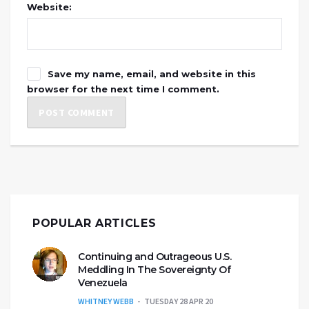
Website:
Save my name, email, and website in this
browser for the next time I comment.
POPULAR ARTICLES
Continuing and Outrageous U.S.
Meddling In The Sovereignty Of
Venezuela
WHITNEY WEBB
TUESDAY 28 APR 20