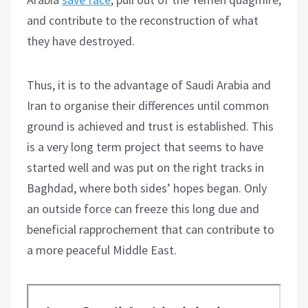
and contribute to the reconstruction of what
they have destroyed.
Thus, it is to the advantage of Saudi Arabia and
Iran to organise their differences until common
ground is achieved and trust is established. This
is a very long term project that seems to have
started well and was put on the right tracks in
Baghdad, where both sides’ hopes began. Only
an outside force can freeze this long due and
beneficial rapprochement that can contribute to
a more peaceful Middle East.