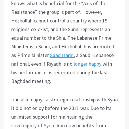
knows what is beneficial for the “Axis of the
Resistance” the group is part of. However,
Hezbollah cannot control a country where 19
religions co-exist, and the Sunni represents an
equal number to the Shia. The Lebanese Prime
Minister is a Sunni, and Hezbollah has promoted
as Prime Minister
Saad Hariri
, a Saudi-Lebanese
national, even if Riyadh is no
longer happy
with
his performance as reiterated during the last
Baghdad meeting.
Iran also enjoys a strategic relationship with Syria
it did not enjoy before the 2011 war. Due to its
unlimited support for maintaining the
sovereignty of Syria, Iran now benefits from