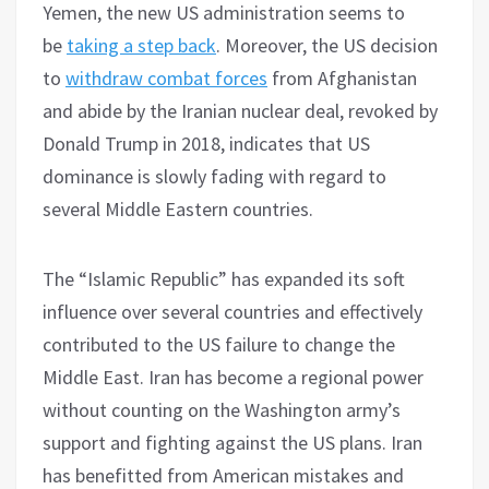
Yemen, the new US administration seems to
be
taking a step back
. Moreover, the US decision
to
withdraw combat forces
from Afghanistan
and abide by the Iranian nuclear deal, revoked by
Donald Trump in 2018, indicates that US
dominance is slowly fading with regard to
several Middle Eastern countries.
The “Islamic Republic” has expanded its soft
influence over several countries and effectively
contributed to the US failure to change the
Middle East. Iran has become a regional power
without counting on the Washington army’s
support and fighting against the US plans. Iran
has benefitted from American mistakes and