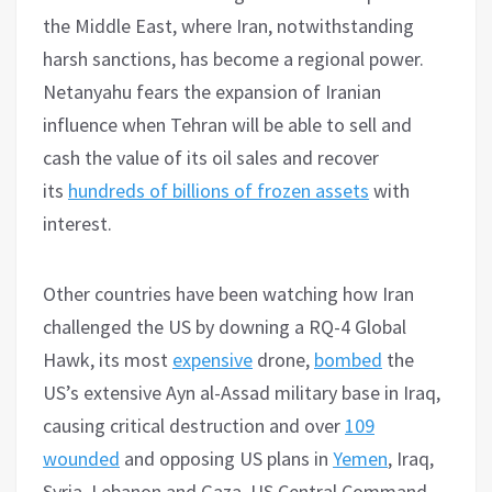
the Middle East, where Iran, notwithstanding
harsh sanctions, has become a regional power.
Netanyahu fears the expansion of Iranian
influence when Tehran will be able to sell and
cash the value of its oil sales and recover
its
hundreds of billions of frozen assets
with
interest.
Other countries have been watching how Iran
challenged the US by downing a RQ-4 Global
Hawk, its most
expensive
drone,
bombed
the
US’s extensive Ayn al-Assad military base in Iraq,
causing critical destruction and over
109
wounded
and opposing US plans in
Yemen
, Iraq,
Syria, Lebanon and Gaza. US Central Command