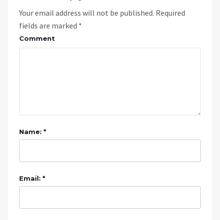
Your email address will not be published.
Required
fields are marked
*
Comment
Name: *
Email: *