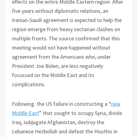
effects on the entire Middle Eastern region. After
five years without diplomatic relations, an
Iranian-Saudi agreement is expected to help the
region emerge from heavy sectarian clashes on
multiple fronts. The source confirmed that this
meeting would not have happened without
agreement from the Americans who, under
President Joe Biden, are less negatively
focussed on the Middle East and its
complications.
Following the US failure in constructing a “
new
Middle East
” that sought to occupy Syria, divide
Iraq, subjugate Afghanistan, destroy the
Lebanese Hezbollah and defeat the Houthis in