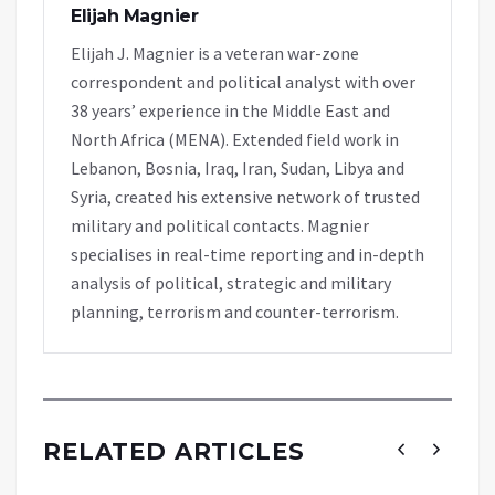
Elijah Magnier
Elijah J. Magnier is a veteran war-zone
correspondent and political analyst with over
38 years’ experience in the Middle East and
North Africa (MENA). Extended field work in
Lebanon, Bosnia, Iraq, Iran, Sudan, Libya and
Syria, created his extensive network of trusted
military and political contacts. Magnier
specialises in real-time reporting and in-depth
analysis of political, strategic and military
planning, terrorism and counter-terrorism.
RELATED ARTICLES