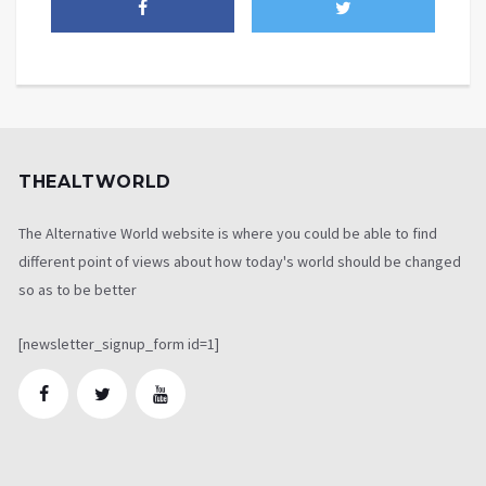
THEALTWORLD
The Alternative World website is where you could be able to find
different point of views about how today's world should be changed
so as to be better
[newsletter_signup_form id=1]