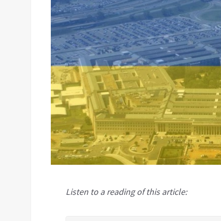
Listen to a reading of this article: