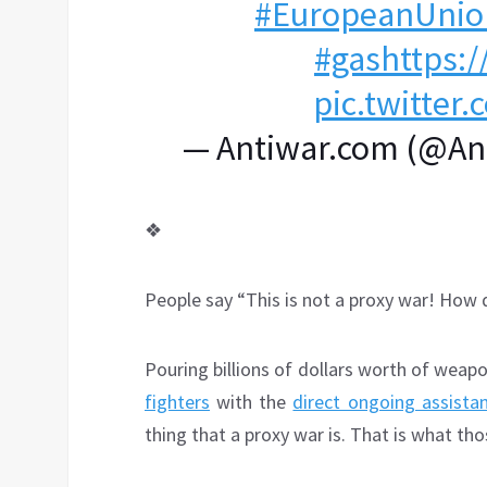
#EuropeanUnio
#gas
https:/
pic.twitte
— Antiwar.com (@A
❖
People say “This is not a proxy war! How d
Pouring billions of dollars worth of weapo
fighters
with the
direct ongoing assista
thing that a proxy war is. That is what t