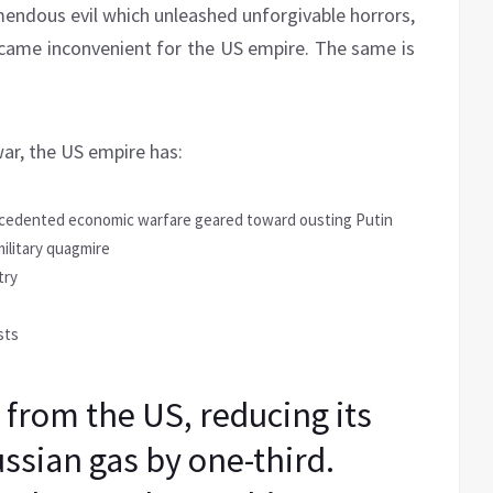
endous evil which unleashed unforgivable horrors,
ame inconvenient for the US empire. The same is
war, the US empire has:
ecedented economic warfare geared toward ousting Putin
ilitary quagmire
try
sts
 from the US, reducing its
sian gas by one-third.