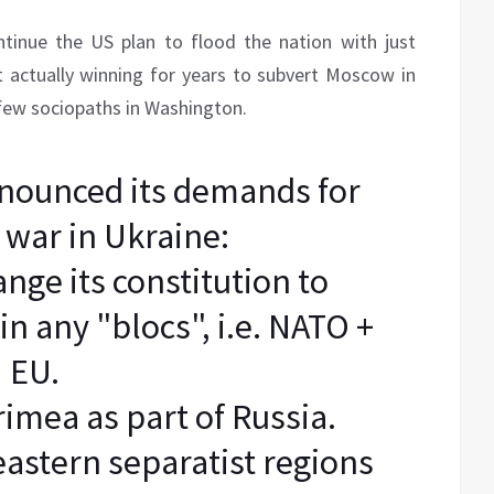
ntinue the US plan to flood the nation with just
 actually winning for years to subvert Moscow in
few sociopaths in Washington.
nounced its demands for
 war in Ukraine:
nge its constitution to
in any "blocs", i.e. NATO +
EU.
imea as part of Russia.
eastern separatist regions