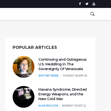
POPULAR ARTICLES
Continuing and Outrageous
U.S. Meddling In The
Sovereignty Of Venezuela
WHITNEY WEBB
TUESDAY 28 APR 20
Havana Syndrome, Directed
Energy Weapons, and the
New Cold War
ALAN MACLEOD
MONDAY 20 SEP 21