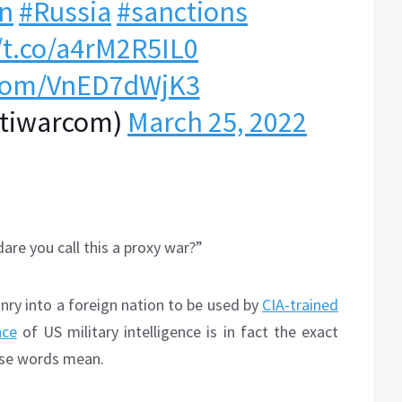
n
#Russia
#sanctions
/t.co/a4rM2R5IL0
r.com/VnED7dWjK3
ntiwarcom)
March 25, 2022
are you call this a proxy war?”
nry into a foreign nation to be used by
CIA-trained
nce
of US military intelligence is in fact the exact
hose words mean.