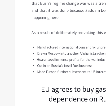
that Bush’s regime change war was a trem
and that it was done because Saddam bec
happening here.
As a result of deliberately provoking this 
Manufactured international consent for unpr
Drawn Moscow into another Afghanistan-like m
Guaranteed immense profits for the war indus
Cut in on Russia’s fossil fuel business
Made Europe further subservient to US intere
EU agrees to buy gas
dependence on Rus