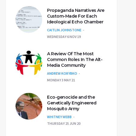
Propaganda Narratives Are
Custom-Made For Each
Ideological Echo Chamber
CAITLIN JOHNSTONE
WEDNESDAY 6 NOV 19
A Review Of The Most
Common Roles In The Alt-
Media Community
ANDREW KORYBKO
MONDAY 3 MAY 21
Eco-genocide and the
Genetically Engineered
Mosquito Army
WHITNEY WEBB
THURSDAY 25 JUN 20