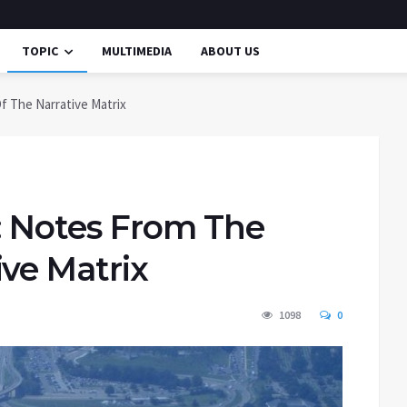
TOPIC
MULTIMEDIA
ABOUT US
f The Narrative Matrix
r: Notes From The
ve Matrix
1098
0