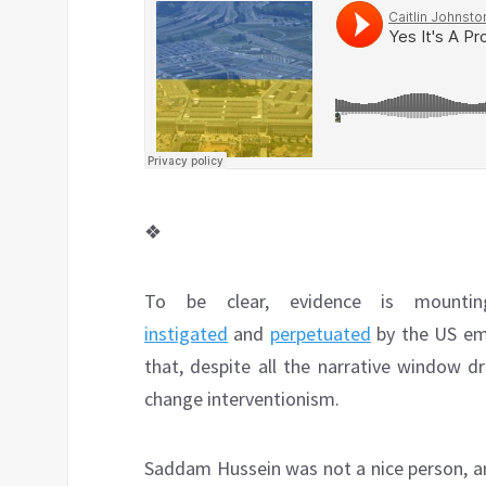
❖
To be clear, evidence is mount
instigated
and
perpetuated
by the US em
that, despite all the narrative window d
change interventionism.
Saddam Hussein was not a nice person, an