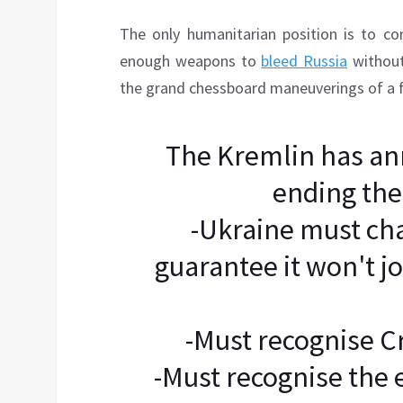
The only humanitarian position is to co
enough weapons to
bleed Russia
without
the grand chessboard maneuverings of a 
The Kremlin has an
ending the
-Ukraine must cha
guarantee it won't jo
-Must recognise Cr
-Must recognise the 