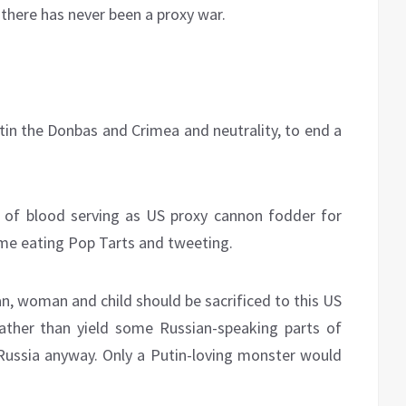
 there has never been a proxy war.
tin the Donbas and Crimea and neutrality, to end a
rs of blood serving as US proxy cannon fodder for
ome eating Pop Tarts and tweeting.
man, woman and child should be sacrificed to this US
ather than yield some Russian-speaking parts of
Russia anyway. Only a Putin-loving monster would