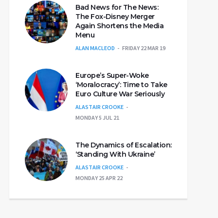
Bad News for The News:
The Fox-Disney Merger
Again Shortens the Media
Menu
ALAN MACLEOD
FRIDAY 22 MAR 19
Europe’s Super-Woke
‘Moralocracy’: Time to Take
Euro Culture War Seriously
ALASTAIR CROOKE
MONDAY 5 JUL 21
The Dynamics of Escalation:
‘Standing With Ukraine’
ALASTAIR CROOKE
MONDAY 25 APR 22