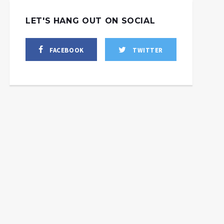
LET'S HANG OUT ON SOCIAL
FACEBOOK
TWITTER