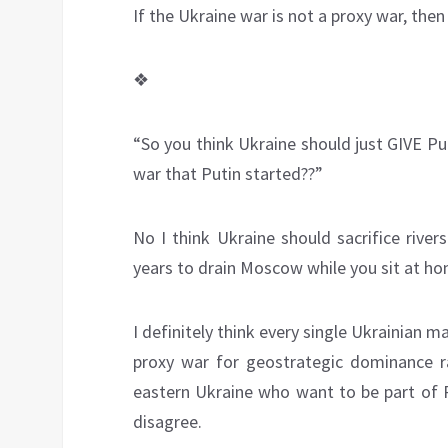
If the Ukraine war is not a proxy war, then
❖
“So you think Ukraine should just GIVE Pu
war that Putin started??”
No I think Ukraine should sacrifice rive
years to drain Moscow while you sit at h
I definitely think every single Ukrainian 
proxy war for geostrategic dominance r
eastern Ukraine who want to be part of 
disagree.