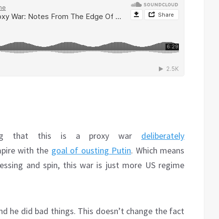
ing that this is a proxy war
deliberately
pire with the
goal of ousting Putin
. Which means
ressing and spin, this war is just more US regime
d he did bad things. This doesn’t change the fact