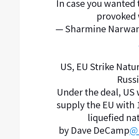
In case you wanted
provoked 
— Sharmine Narwan
US, EU Strike Natu
Russ
Under the deal, US 
supply the EU with 1
liquefied nat
by Dave DeCamp
@