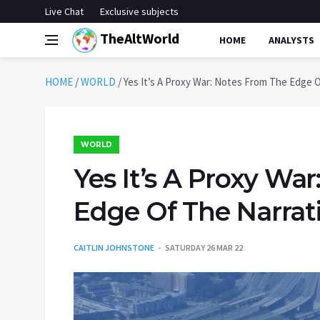
Live Chat
Exclusive subjects
TheAltWorld
HOME
ANALYSTS
HOME
/
WORLD
/
Yes It’s A Proxy War: Notes From The Edge O
WORLD
Yes It’s A Proxy Wa
Edge Of The Narrati
CAITLIN JOHNSTONE
SATURDAY 26 MAR 22