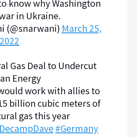
 to know why Washington
war in Ukraine.
i (@snarwani)
March 25,
2022
ral Gas Deal to Undercut
ian Energy
would work with allies to
5 billion cubic meters of
ural gas this year
DecampDave
#Germany