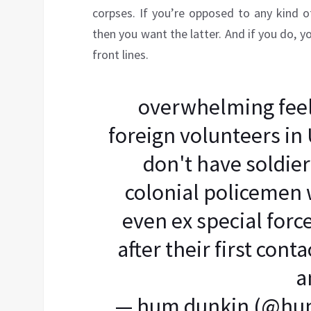
corpses. If you’re opposed to any kind 
then you want the latter. And if you do, y
front lines.
overwhelming feel
foreign volunteers in
don't have soldie
colonial policemen w
even ex special forc
after their first con
a
— hum dunkin (@hu