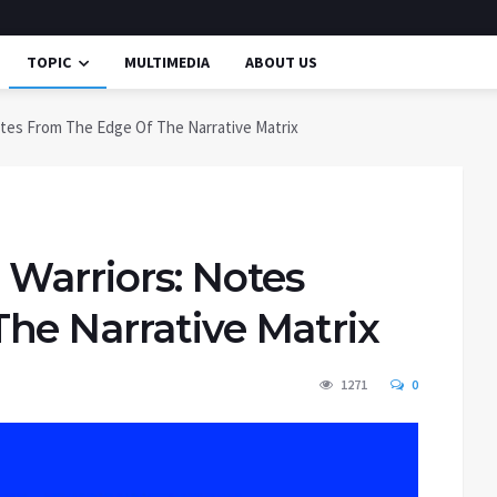
TOPIC
MULTIMEDIA
ABOUT US
otes From The Edge Of The Narrative Matrix
 Warriors: Notes
he Narrative Matrix
1271
0