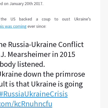
ed on January 20th 2017.
he US backed a coup to oust Ukraine’s
his was coming
ever since:
the Russia-Ukraine Conflict
 J. Mearsheimer in 2015
body listened.
 Ukraine down the primrose
lt is that Ukraine is going
#RussiaUkraineCrisis
r.com/kcRnuhncfu