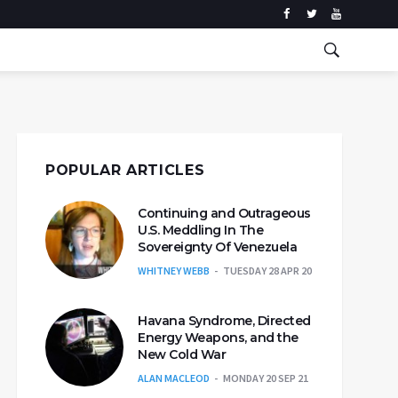
POPULAR ARTICLES
Continuing and Outrageous
U.S. Meddling In The
Sovereignty Of Venezuela
WHITNEY WEBB
TUESDAY 28 APR 20
Havana Syndrome, Directed
Energy Weapons, and the
New Cold War
ALAN MACLEOD
MONDAY 20 SEP 21