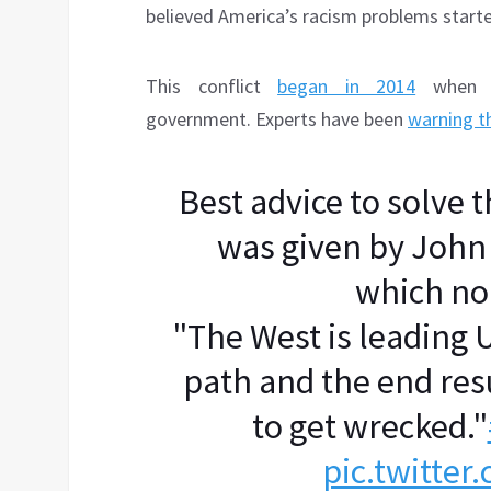
believed America’s racism problems start
This conflict
began in 2014
when t
government. Experts have been
warning t
Best advice to solve 
was given by John
which no
"The West is leading
path and the end resu
to get wrecked."
pic.twitte