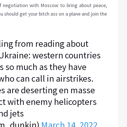
of negotiation with Moscow to bring about peace,
ou should get your bitch ass on a plane and join the
ing from reading about
 Ukraine: western countries
rs so much as they have
ho can call in airstrikes.
es are deserting en masse
tact with enemy helicopters
nd jets
m_dunkin)
March 14, 2022