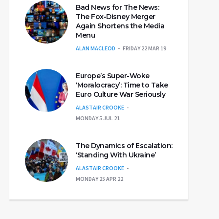
Bad News for The News:
The Fox-Disney Merger
Again Shortens the Media
Menu
ALAN MACLEOD
FRIDAY 22 MAR 19
Europe’s Super-Woke
‘Moralocracy’: Time to Take
Euro Culture War Seriously
ALASTAIR CROOKE
MONDAY 5 JUL 21
The Dynamics of Escalation:
‘Standing With Ukraine’
ALASTAIR CROOKE
MONDAY 25 APR 22