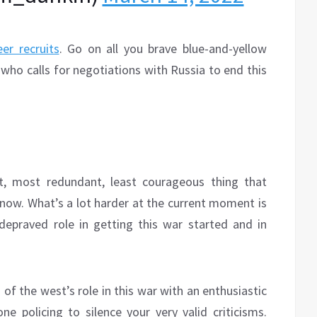
er recruits
. Go on all you brave blue-and-yellow
ho calls for negotiations with Russia to end this
t, most redundant, least courageous thing that
 now. What’s a lot harder at the current moment is
depraved role in getting this war started and in
of the west’s role in this war with an enthusiastic
e policing to silence your very valid criticisms.