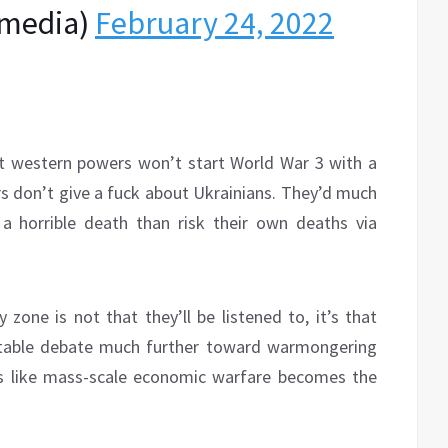
media)
February 24, 2022
nt western powers won’t start World War 3 with a
rs don’t give a fuck about Ukrainians. They’d much
 a horrible death than risk their own deaths via
 zone is not that they’ll be listened to, it’s that
table debate much further toward warmongering
s like mass-scale economic warfare becomes the