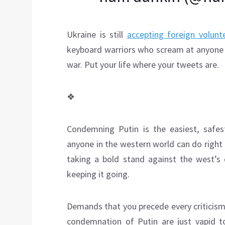
Ukraine is still
accepting foreign volunte
keyboard warriors who scream at anyone w
war. Put your life where your tweets are.
❖
Condemning Putin is the easiest, safes
anyone in the western world can do right
taking a bold stand against the west’s 
keeping it going.
Demands that you precede every criticism 
condemnation of Putin are just vapid ton