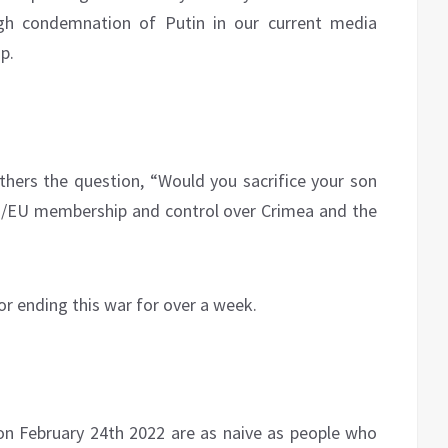
ugh condemnation of Putin in our current media
p.
others the question, “Would you sacrifice your son
TO/EU membership and control over Crimea and the
or ending this war for over a week.
 on February 24th 2022 are as naive as people who