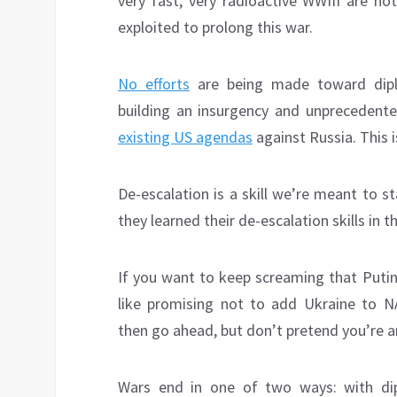
very fast, very radioactive WWIII are no
exploited to prolong this war.
No efforts
are being made toward diplo
building an insurgency and unprecedente
existing US agendas
against Russia. This i
De-escalation is a skill we’re meant to st
they learned their de-escalation skills in
If you want to keep screaming that Putin 
like promising not to add Ukraine to
then go ahead, but don’t pretend you’re a
Wars end in one of two ways: with di