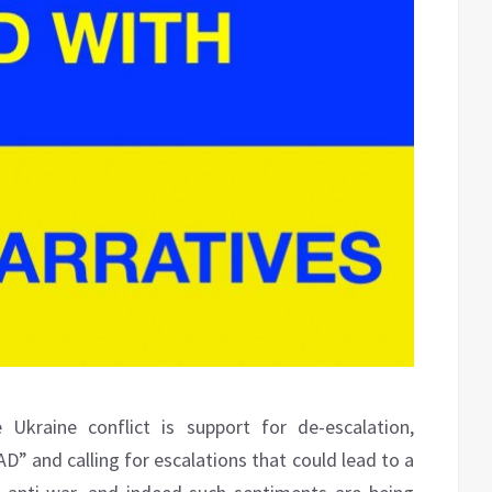
 Ukraine conflict is support for de-escalation,
D” and calling for escalations that could lead to a