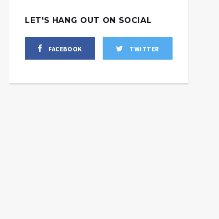
LET'S HANG OUT ON SOCIAL
FACEBOOK
TWITTER