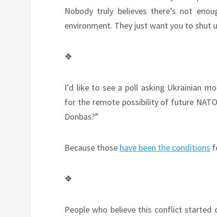
Nobody truly believes there’s not eno
environment. They just want you to shut u
❖
I’d like to see a poll asking Ukrainian m
for the remote possibility of future NA
Donbas?”
Because those
have been the conditions
f
❖
People who believe this conflict started