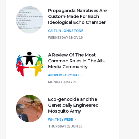
Propaganda Narratives Are
Custom-Made For Each
Ideological Echo Chamber
CAITLIN JOHNSTONE
WEDNESDAY 6 NOV 19
A Review Of The Most
Common Roles In The Alt-
Media Community
ANDREW KORYBKO
MONDAY 3 MAY 21
Eco-genocide and the
Genetically Engineered
Mosquito Army
WHITNEY WEBB
THURSDAY 25 JUN 20