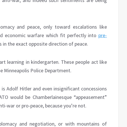
t anti-war, and indeed such sentiments are being
macy and peace, only toward escalations like
d economic warfare which fit perfectly into
pre-
s in the exact opposite direction of peace.
art learning in kindergarten. These people act like
 the Minneapolis Police Department.
is Adolf Hitler and even insignificant concessions
 NATO would be Chamberlainesque “appeasement”
nti-war or pro-peace, because you’re not.
plomacy and negotiation, or with mountains of