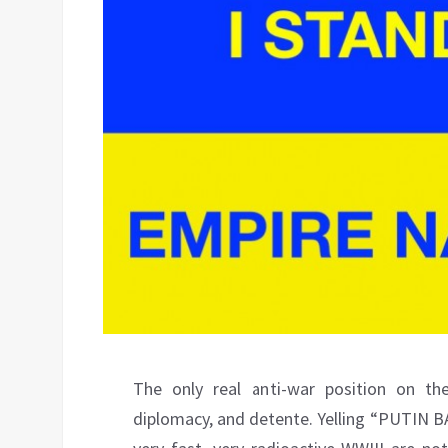
The only real anti-war position on the
diplomacy, and detente. Yelling “PUTIN BA