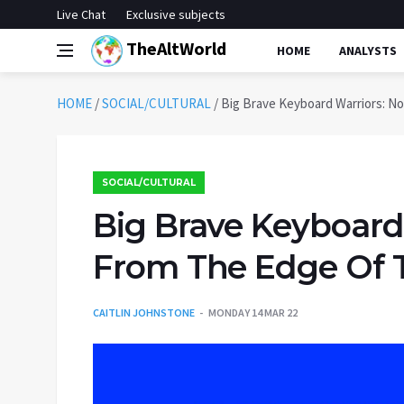
Live Chat
Exclusive subjects
TheAltWorld
HOME
ANALYSTS
HOME
/
SOCIAL/CULTURAL
/
Big Brave Keyboard Warriors: N
SOCIAL/CULTURAL
Big Brave Keyboard
From The Edge Of T
CAITLIN JOHNSTONE
MONDAY 14 MAR 22