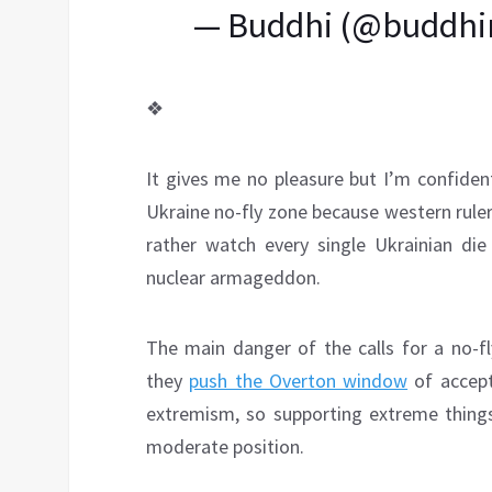
— Buddhi (@buddhi
❖
It gives me no pleasure but I’m confide
Ukraine no-fly zone because western rule
rather watch every single Ukrainian die
nuclear armageddon.
The main danger of the calls for a no-fly
they
push the Overton window
of accep
extremism, so supporting extreme thing
moderate position.