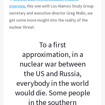
interview
, this one with Los Alamos Study Group
secretary and executive director Greg Mello, we
get some more insight into the reality of the
nuclear threat:
To a first
approximation, in a
nuclear war between
the US and Russia,
everybody in the world
would die. Some people
in the southern