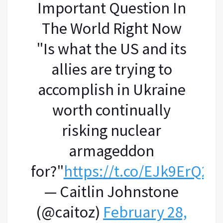
Important Question In
The World Right Now
"Is what the US and its
allies are trying to
accomplish in Ukraine
worth continually
risking nuclear
armageddon
for?"
https://t.co/EJk9ErQ2xj
— Caitlin Johnstone
(@caitoz)
February 28,