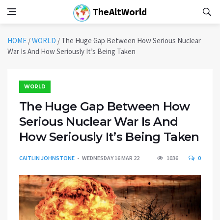
TheAltWorld
HOME
/
WORLD
/
The Huge Gap Between How Serious Nuclear
War Is And How Seriously It’s Being Taken
WORLD
The Huge Gap Between How
Serious Nuclear War Is And
How Seriously It’s Being Taken
CAITLIN JOHNSTONE
WEDNESDAY 16 MAR 22
1036
0