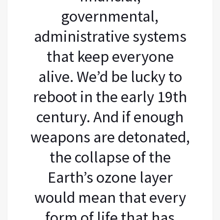
governmental,
administrative systems
that keep everyone
alive. We’d be lucky to
reboot in the early 19th
century. And if enough
weapons are detonated,
the collapse of the
Earth’s ozone layer
would mean that every
form of life that has