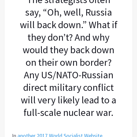
say, “Oh, well, Russia
will back down.” What if
they don’t? And why
would they back down
on their own border?
Any US/NATO-Russian
direct military conflict
will very likely lead to a
full-scale nuclear war.
In
another 2017 World Socialist Website