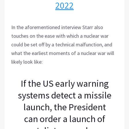
2022
In the aforementioned interview Starr also
touches on the ease with which a nuclear war
could be set off by a technical malfunction, and
what the earliest moments of a nuclear war will
likely look like:
If the US early warning
systems detect a missile
launch, the President
can order a launch of