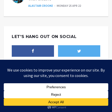
ALASTAIR CROOKE
MONDAY 25 APR 22
LET'S HANG OUT ON SOCIAL
THEALTWORLD
The Alternative World website is where you could be able to find
different point of views about how today's world should be changed