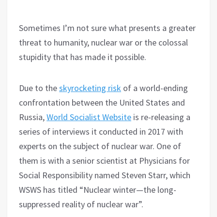
Sometimes I’m not sure what presents a greater
threat to humanity, nuclear war or the colossal
stupidity that has made it possible.
Due to the
skyrocketing risk
of a world-ending
confrontation between the United States and
Russia,
World Socialist Website
is re-releasing a
series of interviews it conducted in 2017 with
experts on the subject of nuclear war. One of
them is with a senior scientist at Physicians for
Social Responsibility named Steven Starr, which
WSWS has titled “Nuclear winter—the long-
suppressed reality of nuclear war”.