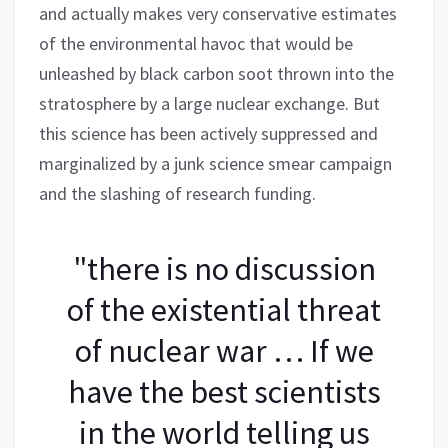
and actually makes very conservative estimates
of the environmental havoc that would be
unleashed by black carbon soot thrown into the
stratosphere by a large nuclear exchange. But
this science has been actively suppressed and
marginalized by a junk science smear campaign
and the slashing of research funding.
"there is no discussion
of the existential threat
of nuclear war … If we
have the best scientists
in the world telling us