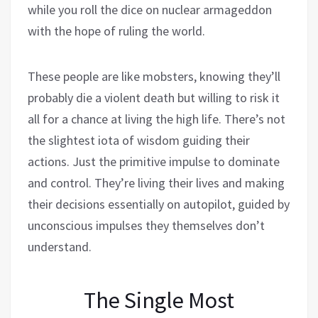
while you roll the dice on nuclear armageddon
with the hope of ruling the world.
These people are like mobsters, knowing they’ll
probably die a violent death but willing to risk it
all for a chance at living the high life. There’s not
the slightest iota of wisdom guiding their
actions. Just the primitive impulse to dominate
and control. They’re living their lives and making
their decisions essentially on autopilot, guided by
unconscious impulses they themselves don’t
understand.
The Single Most