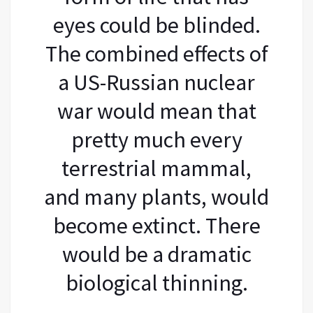
eyes could be blinded.
The combined effects of
a US-Russian nuclear
war would mean that
pretty much every
terrestrial mammal,
and many plants, would
become extinct. There
would be a dramatic
biological thinning.