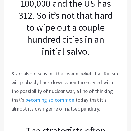
100,000 and the US has
312. So it’s not that hard
to wipe out a couple
hundred cities in an
initial salvo.
Starr also discusses the insane belief that Russia
will probably back down when threatened with
the possibility of nuclear war, a line of thinking
that’s
becoming so common
today that it’s
almost its own genre of natsec punditry:
The strategists often