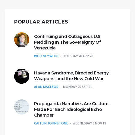
POPULAR ARTICLES
Continuing and Outrageous U.S.
Meddling In The Sovereignty Of
Venezuela
WHITNEY WEBB
TUESDAY 28 APR 20
Havana Syndrome, Directed Energy
Weapons, and the New Cold War
ALAN MACLEOD
MONDAY 20 SEP 21
Propaganda Narratives Are Custom-
Made For Each Ideological Echo
Chamber
CAITLIN JOHNSTONE
WEDNESDAY 6 NOV 19