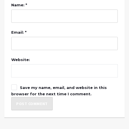
Name: *
Email: *
Website:
Save my name, email, and website in this
browser for the next time I comment.