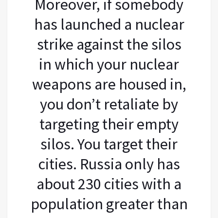
Moreover, if somebody
has launched a nuclear
strike against the silos
in which your nuclear
weapons are housed in,
you don’t retaliate by
targeting their empty
silos. You target their
cities. Russia only has
about 230 cities with a
population greater than