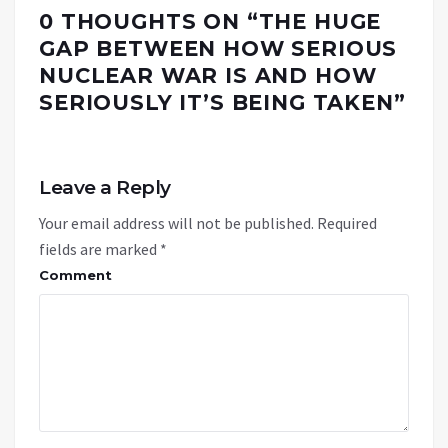
0 THOUGHTS ON “
THE HUGE
GAP BETWEEN HOW SERIOUS
NUCLEAR WAR IS AND HOW
SERIOUSLY IT’S BEING TAKEN
”
Leave a Reply
Your email address will not be published.
Required
fields are marked
*
Comment