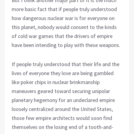
But I think another major part of it is the much
more basic fact that if people truly understood
how dangerous nuclear war is for everyone on
this planet, nobody would consent to the kinds
of cold war games that the drivers of empire
have been intending to play with these weapons.
If people truly understood that their life and the
lives of everyone they love are being gambled
like poker chips in nuclear brinkmanship
maneuvers geared toward securing unipolar
planetary hegemony for an undeclared empire
loosely centralized around the United States,
those few empire architects would soon find
themselves on the losing end of a tooth-and-