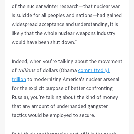
of the nuclear winter research—that nuclear war
is suicide for all peoples and nations—had gained
widespread acceptance and understanding, it is
likely that the whole nuclear weapons industry
would have been shut down.”
Indeed, when you’re talking about the movement
of
trillions
of dollars (Obama
committed $1
trillion
to modernizing America’s nuclear arsenal
for the explicit purpose of better confronting
Russia), you’re talking about the kind of money
that any amount of underhanded gangster
tactics would be employed to secure.