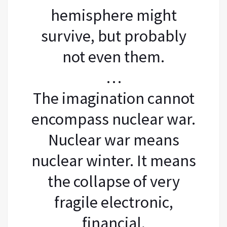
hemisphere might
survive, but probably
not even them.
…
The imagination cannot
encompass nuclear war.
Nuclear war means
nuclear winter. It means
the collapse of very
fragile electronic,
financial,