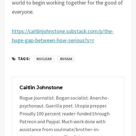
world to begin working together for the good of
everyone.
https://caitlinjohnstone.substack.com/p/the-
huge-gap-between-how-serious?s=r
TAGS:
NUCLEAR
RUSSIA
Caitlin Johnstone
Rogue journalist. Bogan socialist. Anarcho-
psychonaut. Guerilla poet. Utopia prepper.
Proudly 100 percent reader-funded through
Patreon and Paypal. Much work done with
assistance from soulmate/brother-in-