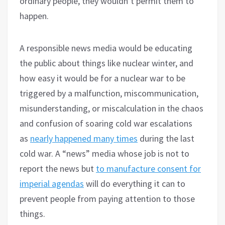
ordinary people, they wouldn’t permit them to
happen.
A responsible news media would be educating
the public about things like nuclear winter, and
how easy it would be for a nuclear war to be
triggered by a malfunction, miscommunication,
misunderstanding, or miscalculation in the chaos
and confusion of soaring cold war escalations
as
nearly happened many times
during the last
cold war. A “news” media whose job is not to
report the news but
to manufacture consent for
imperial agendas
will do everything it can to
prevent people from paying attention to those
things.