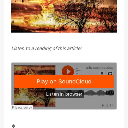
Listen to a reading of this article:
❖