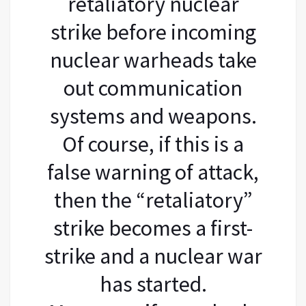
retaliatory nuclear
strike before incoming
nuclear warheads take
out communication
systems and weapons.
Of course, if this is a
false warning of attack,
then the “retaliatory”
strike becomes a first-
strike and a nuclear war
has started.