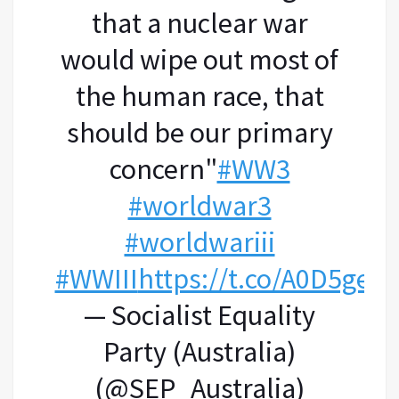
that a nuclear war
would wipe out most of
the human race, that
should be our primary
concern"
#WW3
#worldwar3
#worldwariii
#WWIII
https://t.co/A0D5gePl
— Socialist Equality
Party (Australia)
(@SEP_Australia)