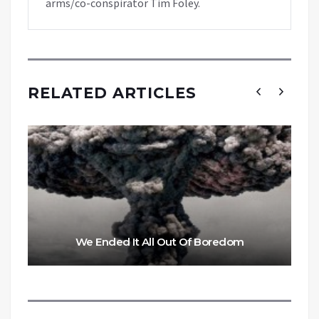
arms/co-conspirator Tim Foley.
RELATED ARTICLES
We Ended It All Out Of Boredom