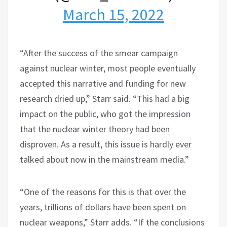
March 15, 2022
“After the success of the smear campaign
against nuclear winter, most people eventually
accepted this narrative and funding for new
research dried up,” Starr said. “This had a big
impact on the public, who got the impression
that the nuclear winter theory had been
disproven. As a result, this issue is hardly ever
talked about now in the mainstream media.”
“One of the reasons for this is that over the
years, trillions of dollars have been spent on
nuclear weapons,” Starr adds. “If the conclusions