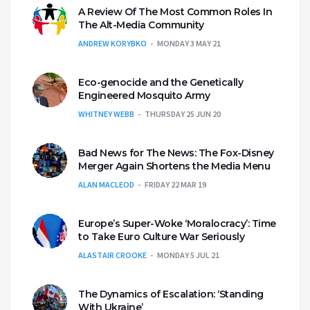
A Review Of The Most Common Roles In
The Alt-Media Community
ANDREW KORYBKO
MONDAY 3 MAY 21
Eco-genocide and the Genetically
Engineered Mosquito Army
WHITNEY WEBB
THURSDAY 25 JUN 20
Bad News for The News: The Fox-Disney
Merger Again Shortens the Media Menu
ALAN MACLEOD
FRIDAY 22 MAR 19
Europe’s Super-Woke ‘Moralocracy’: Time
to Take Euro Culture War Seriously
ALASTAIR CROOKE
MONDAY 5 JUL 21
The Dynamics of Escalation: ‘Standing
With Ukraine’