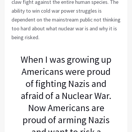
claw fight against the entire human species. The
ability to win cold war power struggles is
dependent on the mainstream public not thinking
too hard about what nuclear war is and why it is
being risked.
When I was growing up
Americans were proud
of fighting Nazis and
afraid of a Nuclear War.
Now Americans are
proud of arming Nazis
and want to risk a