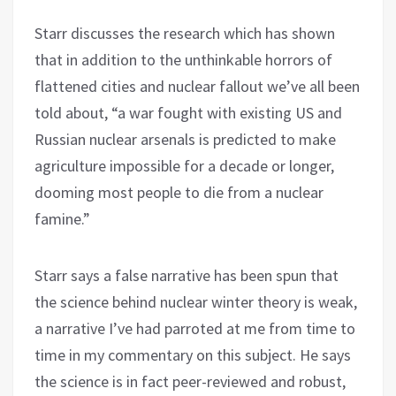
Starr discusses the research which has shown
that in addition to the unthinkable horrors of
flattened cities and nuclear fallout we’ve all been
told about, “a war fought with existing US and
Russian nuclear arsenals is predicted to make
agriculture impossible for a decade or longer,
dooming most people to die from a nuclear
famine.”
Starr says a false narrative has been spun that
the science behind nuclear winter theory is weak,
a narrative I’ve had parroted at me from time to
time in my commentary on this subject. He says
the science is in fact peer-reviewed and robust,