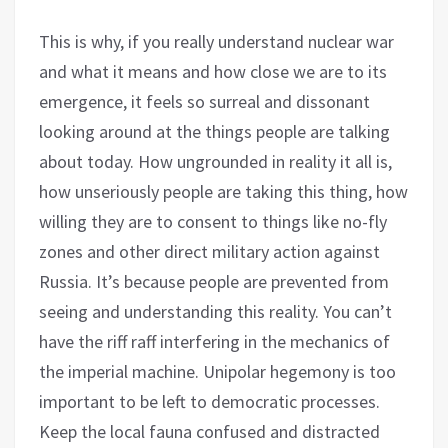
This is why, if you really understand nuclear war
and what it means and how close we are to its
emergence, it feels so surreal and dissonant
looking around at the things people are talking
about today. How ungrounded in reality it all is,
how unseriously people are taking this thing, how
willing they are to consent to things like no-fly
zones and other direct military action against
Russia. It’s because people are prevented from
seeing and understanding this reality. You can’t
have the riff raff interfering in the mechanics of
the imperial machine. Unipolar hegemony is too
important to be left to democratic processes.
Keep the local fauna confused and distracted