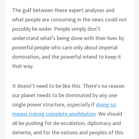
The gulf between these expert analyses and
what people are consuming in the news could not
possibly be wider. People simply don’t
understand what’s being done with their lives by
powerful people who care only about imperial
domination, and the powerful intend to keep it
that way.
It doesn’t need to be like this. There’s no reason
our planet needs to be dominated by any one
single power structure,
especially
if
doing so
means risking complete annihilation
. We should
all be pushing for de-escalation, diplomacy and
detente, and for the nations and peoples of this