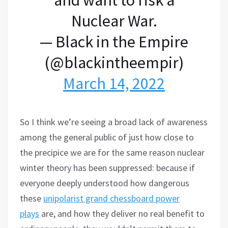
Nuclear War.
— Black in the Empire
(@blackintheempir)
March 14, 2022
So I think we’re seeing a broad lack of awareness
among the general public of just how close to
the precipice we are for the same reason nuclear
winter theory has been suppressed: because if
everyone deeply understood how dangerous
these
unipolarist grand chessboard power
plays
are, and how they deliver no real benefit to