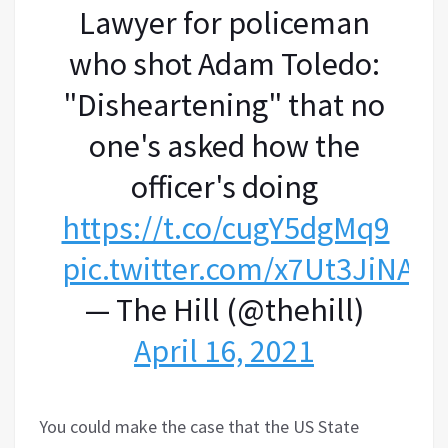
Lawyer for policeman
who shot Adam Toledo:
"Disheartening" that no
one's asked how the
officer's doing
https://t.co/cugY5dgMq9
pic.twitter.com/x7Ut3JiNAg
— The Hill (@thehill)
April 16, 2021
You could make the case that the US State