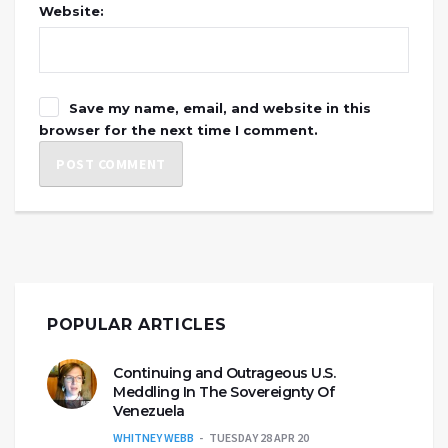
Website:
Save my name, email, and website in this
browser for the next time I comment.
POPULAR ARTICLES
Continuing and Outrageous U.S.
Meddling In The Sovereignty Of
Venezuela
WHITNEY WEBB
TUESDAY 28 APR 20