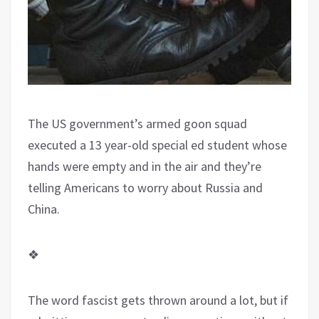
The US government’s armed goon squad
executed a 13 year-old special ed student whose
hands were empty and in the air and they’re
telling Americans to worry about Russia and
China.
❖
The word fascist gets thrown around a lot, but if