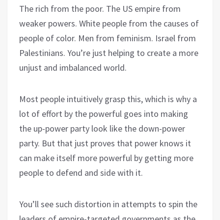
The rich from the poor. The US empire from
weaker powers. White people from the causes of
people of color. Men from feminism. Israel from
Palestinians. You’re just helping to create a more
unjust and imbalanced world.
Most people intuitively grasp this, which is why a
lot of effort by the powerful goes into making
the up-power party look like the down-power
party. But that just proves that power knows it
can make itself more powerful by getting more
people to defend and side with it.
You’ll see such distortion in attempts to spin the
leaders of empire-targeted governments as the