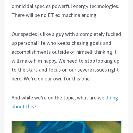
omnicidal species powerful energy technologies.
There will be no ET ex machina ending.
Our species is like a guy with a completely fucked
up personal life who keeps chasing goals and
accomplishments outside of himself thinking it
will make him happy. We need to stop looking up
to the stars and focus on our severe issues right
here. We’re on our own for this one.
And while we’re on the topic, what are we
doing
about this
?