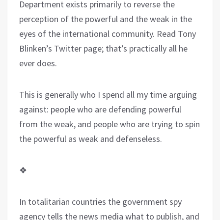
Department exists primarily to reverse the
perception of the powerful and the weak in the
eyes of the international community. Read Tony
Blinken’s Twitter page; that’s practically all he
ever does.
This is generally who I spend all my time arguing
against: people who are defending powerful
from the weak, and people who are trying to spin
the powerful as weak and defenseless.
❖
In totalitarian countries the government spy
agency tells the news media what to publish, and