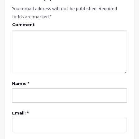
Your email address will not be published.
Required
fields are marked
*
Comment
Name: *
Email: *