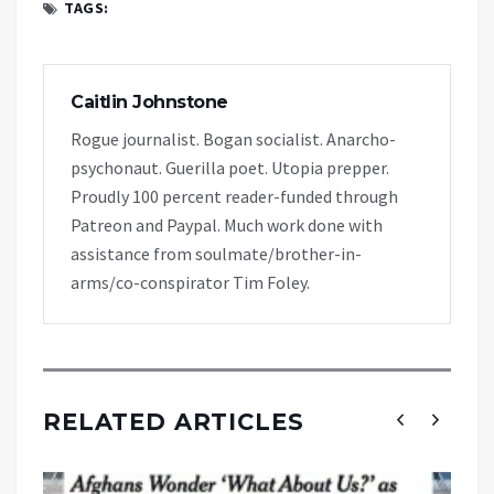
TAGS:
Caitlin Johnstone
Rogue journalist. Bogan socialist. Anarcho-
psychonaut. Guerilla poet. Utopia prepper.
Proudly 100 percent reader-funded through
Patreon and Paypal. Much work done with
assistance from soulmate/brother-in-
arms/co-conspirator Tim Foley.
RELATED ARTICLES