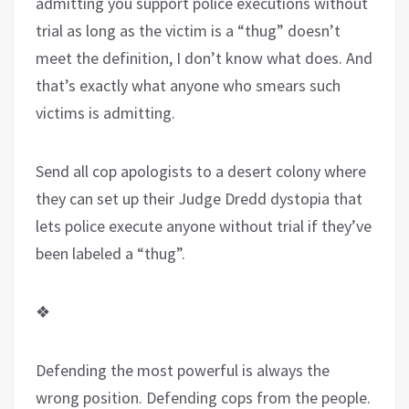
admitting you support police executions without
trial as long as the victim is a “thug” doesn’t
meet the definition, I don’t know what does. And
that’s exactly what anyone who smears such
victims is admitting.
Send all cop apologists
to a desert colony where
they can set up their Judge Dredd dystopia that
lets police execute anyone without trial if they’ve
been labeled a “thug”.
❖
Defending the most powerful is always the
wrong position. Defending cops from the people.