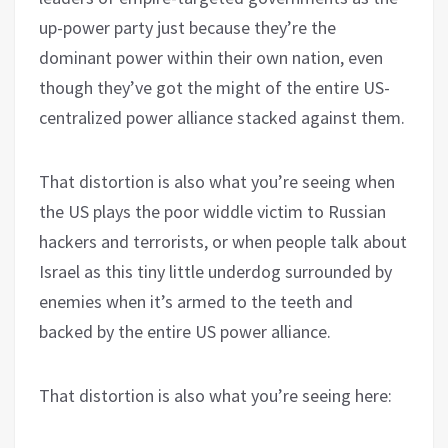
up-power party just because they’re the
dominant power within their own nation, even
though they’ve got the might of the entire US-
centralized power alliance stacked against them.
That distortion is also what you’re seeing when
the US plays the poor widdle victim to Russian
hackers and terrorists, or when people talk about
Israel as this tiny little underdog surrounded by
enemies when it’s armed to the teeth and
backed by the entire US power alliance.
That distortion is also what you’re seeing here: