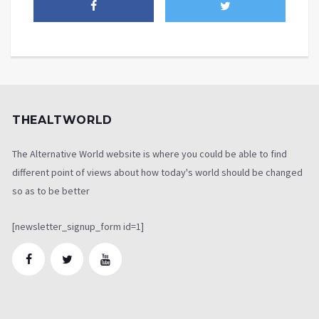
THEALTWORLD
The Alternative World website is where you could be able to find
different point of views about how today's world should be changed
so as to be better
[newsletter_signup_form id=1]