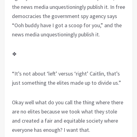
the news media unquestioningly publish it. In free
democracies the government spy agency says
“Ooh buddy have I got a scoop for you,” and the
news media unquestioningly publish it.
❖
“It’s not about ‘left’ versus ‘right’ Caitlin, that’s
just something the elites made up to divide us.”
Okay well what do you call the thing where there
are no elites because we took what they stole
and created a fair and equitable society where
everyone has enough? I want that.