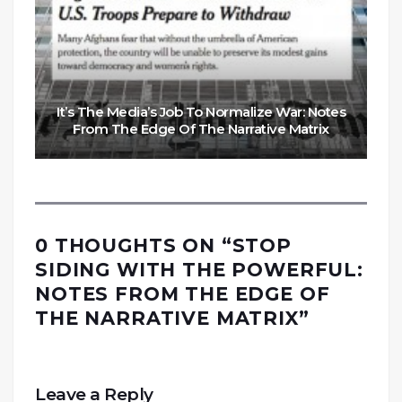
It’s The Media’s Job To Normalize War: Notes
From The Edge Of The Narrative Matrix
0 THOUGHTS ON “
STOP
SIDING WITH THE POWERFUL:
NOTES FROM THE EDGE OF
THE NARRATIVE MATRIX
”
Leave a Reply