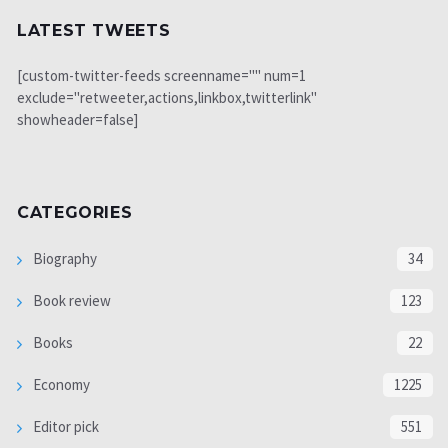
LATEST TWEETS
[custom-twitter-feeds screenname="" num=1
exclude="retweeter,actions,linkbox,twitterlink"
showheader=false]
CATEGORIES
Biography
34
Book review
123
Books
22
Economy
1225
Editor pick
551