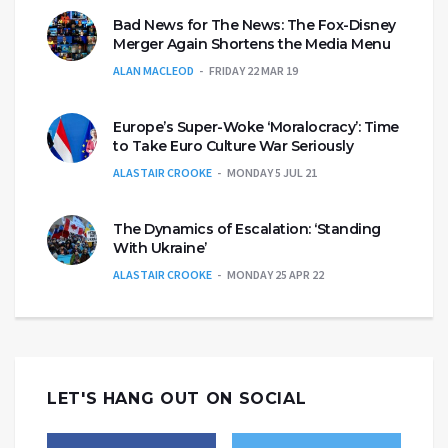
Bad News for The News: The Fox-Disney
Merger Again Shortens the Media Menu
ALAN MACLEOD
FRIDAY 22 MAR 19
Europe’s Super-Woke ‘Moralocracy’: Time
to Take Euro Culture War Seriously
ALASTAIR CROOKE
MONDAY 5 JUL 21
The Dynamics of Escalation: ‘Standing
With Ukraine’
ALASTAIR CROOKE
MONDAY 25 APR 22
LET'S HANG OUT ON SOCIAL