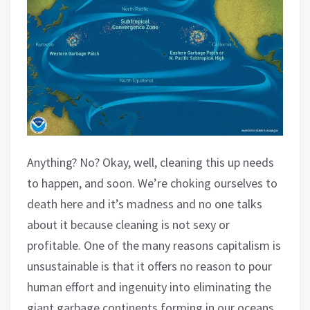
Anything? No? Okay, well, cleaning this up needs
to happen, and soon. We’re choking ourselves to
death here and it’s madness and no one talks
about it because cleaning is not sexy or
profitable. One of the many reasons capitalism is
unsustainable is that it offers no reason to pour
human effort and ingenuity into eliminating the
giant garbage continents forming in our oceans,