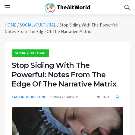
TheAltWorld
HOME
/
SOCIAL/CULTURAL
/
Stop Siding With The Powerful:
Notes From The Edge Of The Narrative Matrix
SOCIAL/CULTURAL
Stop Siding With The
Powerful: Notes From The
Edge Of The Narrative Matrix
CAITLIN JOHNSTONE
SUNDAY 18 APR 21
1671
0