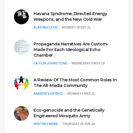
Havana Syndrome, Directed Energy
Weapons, and the New Cold War
ALAN MACLEOD
MONDAY 20 SEP 21
Propaganda Narratives Are Custom-
Made For Each Ideological Echo
Chamber
CAITLIN JOHNSTONE
WEDNESDAY 6 NOV 19
A Review Of The Most Common Roles In
The Alt-Media Community
ANDREW KORYBKO
MONDAY 3 MAY 21
Eco-genocide and the Genetically
Engineered Mosquito Army
WHITNEY WEBB
THURSDAY 25 JUN 20