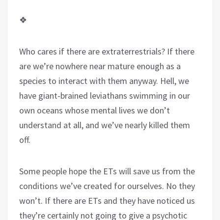
❖
Who cares if there are extraterrestrials? If there
are we’re nowhere near mature enough as a
species to interact with them anyway. Hell, we
have giant-brained leviathans swimming in our
own oceans whose mental lives we don’t
understand at all, and we’ve nearly killed them
off.
Some people hope the ETs will save us from the
conditions we’ve created for ourselves. No they
won’t. If there are ETs and they have noticed us
they’re certainly not going to give a psychotic