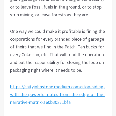
or to leave fossil fuels in the ground, or to stop
strip mining, or leave forests as they are.
One way we could make it profitable is fining the
corporations for every branded piece of garbage
of theirs that we find in the Patch. Ten bucks for
every Coke can, etc. That will fund the operation
and put the responsibility for closing the loop on
packaging right where it needs to be.
https://caityjohnstone.medium.com/stop-siding-
with-the-powerful-notes-from-the-edge-of-the-
narrative-matrix-a60b30271bfa