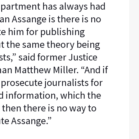
epartment has always had
ian Assange is there is no
e him for publishing
t the same theory being
sts,” said former Justice
n Matthew Miller. “And if
 prosecute journalists for
ed information, which the
 then there is no way to
te Assange.”