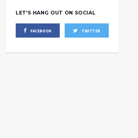
LET'S HANG OUT ON SOCIAL
FACEBOOK
TWITTER