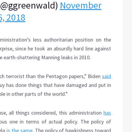
(@ggreenwald)
November
6, 2018
nistration’s less authoritarian position on the
rise, since he took an absurdly hard line against
the earth-shattering Manning leaks in 2010.
tech terrorist than the Pentagon papers,” Biden
said
 guy has done things that have damaged and put in
le in other parts of the world.”
se, all things considered, this administration
has
us one in terms of actual policy. The policy of
ela
is the same
. The policy of hawkishness toward