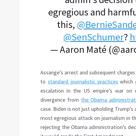
egregious and harmfu
this,
@BernieSande
@SenSchumer
?
h
— Aaron Maté (@aar
Assange’s arrest and subsequent charges
to
standard journalistic practices
which
escalation in the US empire’s war on cr
divergence from
the Obama administrati
case. Biden is not just upholding Trump’s
most egregious attack on journalism in the 
rejecting the Obama administration’s dec