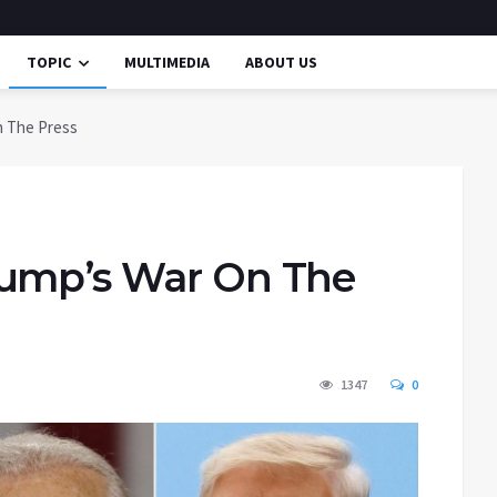
TOPIC
MULTIMEDIA
ABOUT US
n The Press
rump’s War On The
1347
0