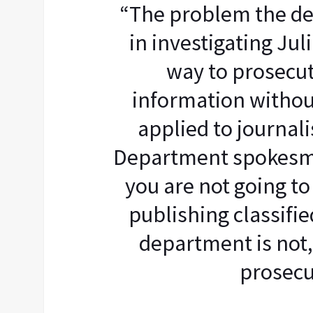
“The problem the d
in investigating Jul
way to prosecut
information withou
applied to journali
Department spokesma
you are not going to
publishing classifi
department is not,
prosecu