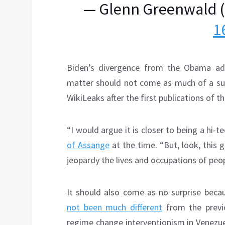
— Glenn Greenwald 
1
Biden’s divergence from the Obama admi
matter should not come as much of a surp
WikiLeaks after the first publications of 
“I would argue it is closer to being a hi-
of Assange
at the time. “But, look, this
jeopardy the lives and occupations of peop
It should also come as no surprise becau
not been much different
from the previo
regime change interventionism in Venezu