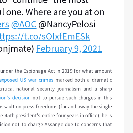
l one. Where are you at on
rs
@AOC
@NancyPelosi
ttps://t.co/sOIxfEmESk
onjmate)
February 9, 2021
 under the Espionage Act in 2019 for what amount
exposed US war crimes
marked both a dramatic
itical national security journalism and a sharp
on’s decision
not to pursue such charges in this
 assault on press freedoms (far and away the single
45th president’s entire four years in office), he is
ision not to charge Assange due to concerns that