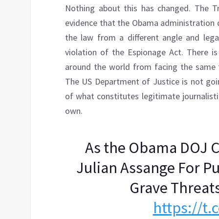
Nothing about this has changed. The T
evidence that the Obama administration di
the law from a different angle and legall
violation of the Espionage Act. There is
around the world from facing the same fa
The US Department of Justice is not goin
of what constitutes legitimate journalisti
own.
As the Obama DOJ C
Julian Assange For P
Grave Threat
https://t