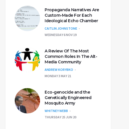
Propaganda Narratives Are
Custom-Made For Each
Ideological Echo Chamber
CAITLIN JOHNSTONE
WEDNESDAY 6 NOV 19
A Review Of The Most
Common Roles In The Alt-
Media Community
ANDREW KORYBKO
MONDAY 3 MAY 21
Eco-genocide and the
Genetically Engineered
Mosquito Army
WHITNEY WEBB
THURSDAY 25 JUN 20