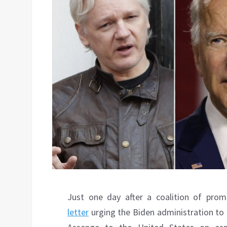
Just one day after a coalition of prom
letter
urging the Biden administration to 