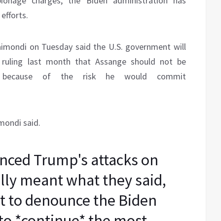
ionage charges, the Biden administration has
efforts.
mondi on Tuesday said the U.S. government will
s ruling last month that Assange should not be
s because of the risk he would commit
mondi said.
nced Trump's attacks on
lly meant what they said,
rst to denounce the Biden
to *continue* the most