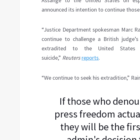
Assange to the United States on esp
announced its intention to continue those 
“Justice Department spokesman Marc Rai
continue to challenge a British judge’
extradited to the United State
suicide,”
Reuters
reports
.
“We continue to seek his extradition,” Rai
If those who denou
press freedom actua
they will be the fi
admin's decision 