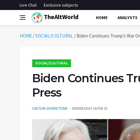
Live Chat
Exclusive subjects
TheAltWorld
HOME
ANALYSTS
HOME
/
SOCIAL/CULTURAL
/
Biden Continues Trump’s War O
SOCIAL/CULTURAL
Biden Continues T
Press
CAITLIN JOHNSTONE
WEDNESDAY 10 FEB 21