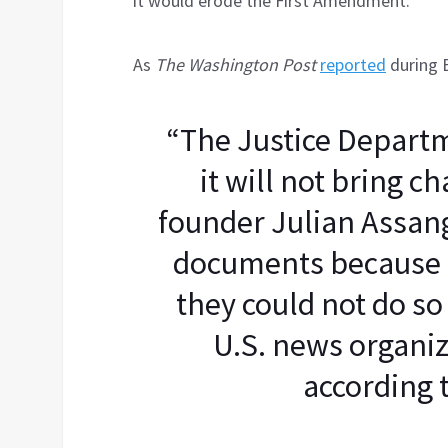
it would erode the First Amendment.
As
The Washington Post
reported
during 
“The Justice Departm
it will not bring c
founder Julian Assang
documents because 
they could not do so
U.S. news organiz
according t