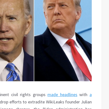
inent civil rights groups
made headlines
with
a
drop efforts to extradite WikiLeaks founder Julian