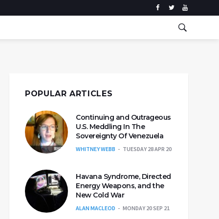
POPULAR ARTICLES
Continuing and Outrageous
U.S. Meddling In The
Sovereignty Of Venezuela
WHITNEY WEBB
TUESDAY 28 APR 20
Havana Syndrome, Directed
Energy Weapons, and the
New Cold War
ALAN MACLEOD
MONDAY 20 SEP 21