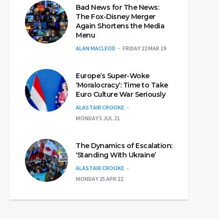
Bad News for The News:
The Fox-Disney Merger
Again Shortens the Media
Menu
ALAN MACLEOD
FRIDAY 22 MAR 19
Europe’s Super-Woke
‘Moralocracy’: Time to Take
Euro Culture War Seriously
ALASTAIR CROOKE
MONDAY 5 JUL 21
The Dynamics of Escalation:
‘Standing With Ukraine’
ALASTAIR CROOKE
MONDAY 25 APR 22