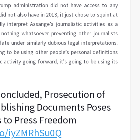
rump administration did not have access to any
d not also have in 2013, it just chose to squint at
y interpret Assange’s journalistic activities as a
 nothing whatsoever preventing other journalists
te under similarly dubious legal interpretations.
g to be using other people’s personal definitions
c activity going forward, it’s going to be using its
oncluded, Prosecution of
ublishing Documents Poses
s to Press Freedom
.co/iyZMRhSu0Q