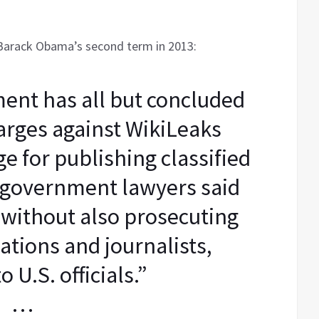
Barack Obama’s second term in 2013:
ent has all but concluded
harges against WikiLeaks
e for publishing classified
government lawyers said
 without also prosecuting
ations and journalists,
o U.S. officials.”
…