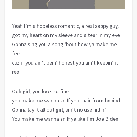
Yeah I’m a hopeless romantic, a real sappy guy,
got my heart on my sleeve and a tear in my eye
Gonna sing you a song ‘bout how ya make me
feel
cuz if you ain’t bein’ honest you ain’t keepin’ it
real
Ooh girl, you look so fine
you make me wanna sniff your hair from behind
Gonna lay it all out girl, ain’t no use hidin’
You make me wanna sniff ya like I’m Joe Biden