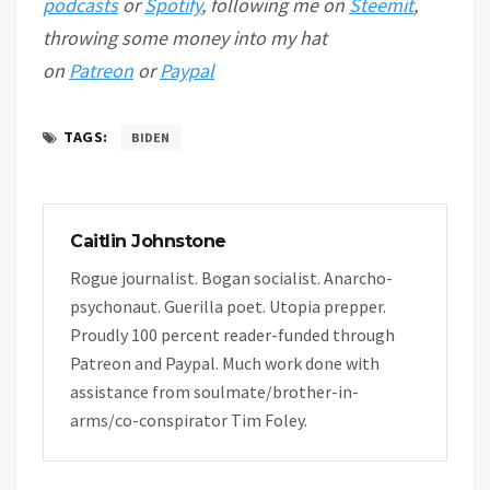
podcasts
or
Spotify
, following me on
Steemit
,
throwing some money into my hat
on
Patreon
or
Paypal
TAGS:
BIDEN
Caitlin Johnstone
Rogue journalist. Bogan socialist. Anarcho-
psychonaut. Guerilla poet. Utopia prepper.
Proudly 100 percent reader-funded through
Patreon and Paypal. Much work done with
assistance from soulmate/brother-in-
arms/co-conspirator Tim Foley.