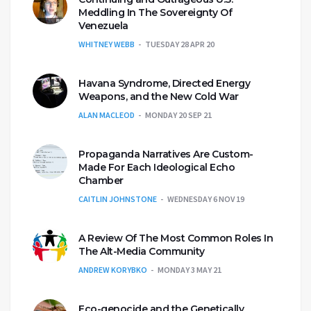
Meddling In The Sovereignty Of
Venezuela
WHITNEY WEBB
TUESDAY 28 APR 20
Havana Syndrome, Directed Energy
Weapons, and the New Cold War
ALAN MACLEOD
MONDAY 20 SEP 21
Propaganda Narratives Are Custom-
Made For Each Ideological Echo
Chamber
CAITLIN JOHNSTONE
WEDNESDAY 6 NOV 19
A Review Of The Most Common Roles In
The Alt-Media Community
ANDREW KORYBKO
MONDAY 3 MAY 21
Eco-genocide and the Genetically