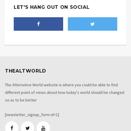
LET'S HANG OUT ON SOCIAL
THEALTWORLD
The Alternative World website is where you could be able to find
different point of views about how today's world should be changed
so as to be better
[newsletter_signup_form id=1]