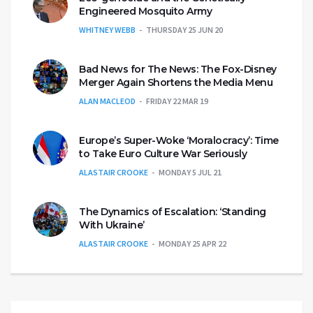
Engineered Mosquito Army
WHITNEY WEBB
THURSDAY 25 JUN 20
Bad News for The News: The Fox-Disney
Merger Again Shortens the Media Menu
ALAN MACLEOD
FRIDAY 22 MAR 19
Europe’s Super-Woke ‘Moralocracy’: Time
to Take Euro Culture War Seriously
ALASTAIR CROOKE
MONDAY 5 JUL 21
The Dynamics of Escalation: ‘Standing
With Ukraine’
ALASTAIR CROOKE
MONDAY 25 APR 22