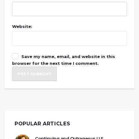
Website:
Save my name, email, and website in this
browser for the next time I comment.
POPULAR ARTICLES
Continuing and Outrageous U.S.