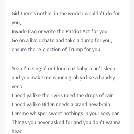
Girl there’s nothin’ in the world I wouldn’t do for
you,
Invade Iraq or write the Patriot Act for you
Go on a live debate and take a dump for you,
ensure the re-election of Trump for you
Yeah I’m singin’ out loud cuz baby I can’t sleep
and you make me wanna grab ya like a handsy
veep
I need ya like the rivers need the drops of rain
I need ya like Biden needs a brand new brain
Lemme whisper sweet nothings in your sexy ear
Things you never asked for and you don’t wanna
hear