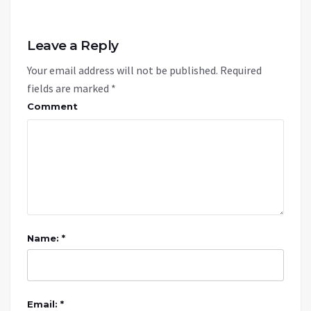
Leave a Reply
Your email address will not be published.
Required
fields are marked
*
Comment
Name: *
Email: *