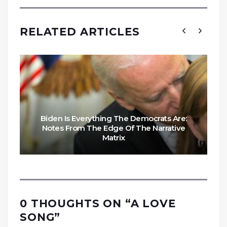
RELATED ARTICLES
Biden Is Everything The Democrats Are:
Notes From The Edge Of The Narrative
Matrix
0 THOUGHTS ON “
A LOVE
SONG
”