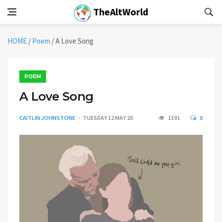
TheAltWorld
HOME
/
Poem
/
A Love Song
POEM
A Love Song
CAITLIN JOHNSTONE
TUESDAY 12 MAY 20
1591
0