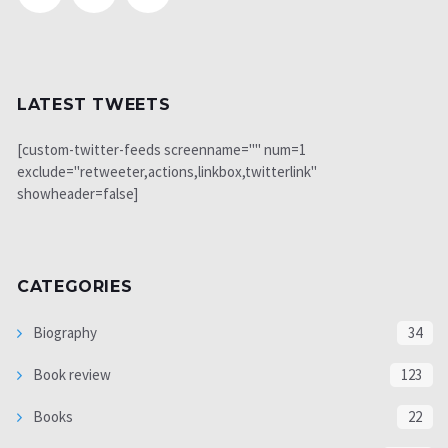
LATEST TWEETS
[custom-twitter-feeds screenname="" num=1
exclude="retweeter,actions,linkbox,twitterlink"
showheader=false]
CATEGORIES
Biography
34
Book review
123
Books
22