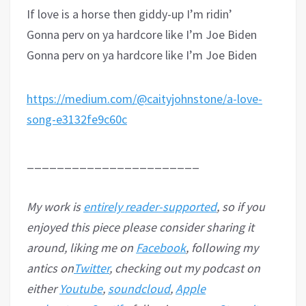
If love is a horse then giddy-up I’m ridin’
Gonna perv on ya hardcore like I’m Joe Biden
Gonna perv on ya hardcore like I’m Joe Biden
https://medium.com/@caityjohnstone/a-love-
song-e3132fe9c60c
_______________________
My work is
entirely reader-supported
, so if you
enjoyed this piece please consider sharing it
around, liking me on
Facebook
, following my
antics on
Twitter
, checking out my podcast on
either
Youtube
,
soundcloud
,
Apple