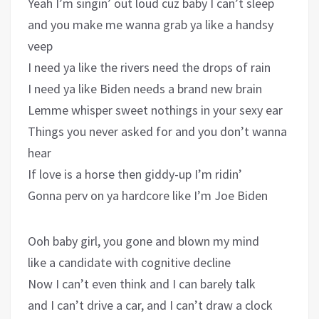
Yeah I’m singin’ out loud cuz baby I can’t sleep
and you make me wanna grab ya like a handsy
veep
I need ya like the rivers need the drops of rain
I need ya like Biden needs a brand new brain
Lemme whisper sweet nothings in your sexy ear
Things you never asked for and you don’t wanna
hear
If love is a horse then giddy-up I’m ridin’
Gonna perv on ya hardcore like I’m Joe Biden
Ooh baby girl, you gone and blown my mind
like a candidate with cognitive decline
Now I can’t even think and I can barely talk
and I can’t drive a car, and I can’t draw a clock