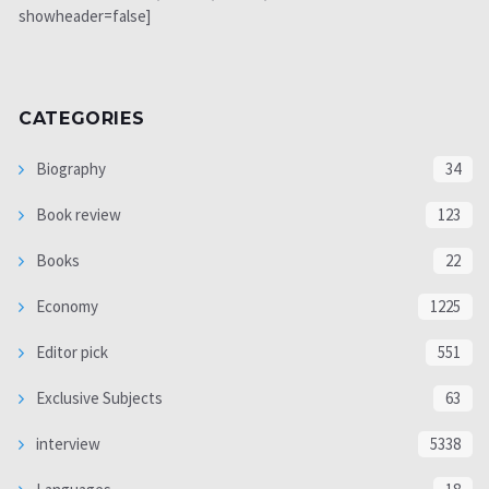
showheader=false]
CATEGORIES
Biography
34
Book review
123
Books
22
Economy
1225
Editor pick
551
Exclusive Subjects
63
interview
5338