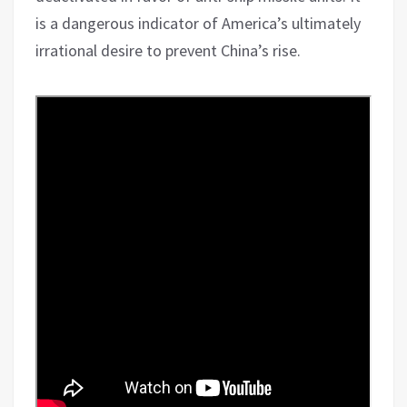
is a dangerous indicator of America’s ultimately
irrational desire to prevent China’s rise.