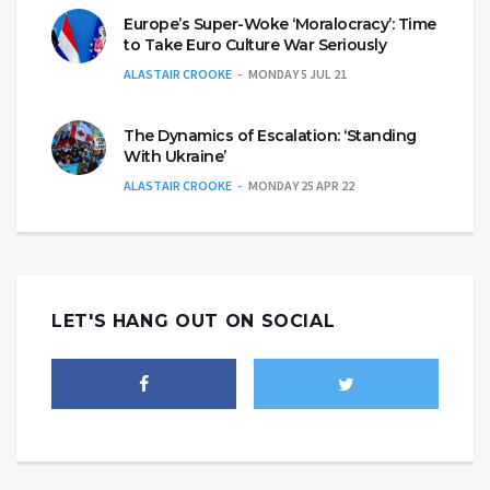
Europe’s Super-Woke ‘Moralocracy’: Time
to Take Euro Culture War Seriously
ALASTAIR CROOKE
MONDAY 5 JUL 21
The Dynamics of Escalation: ‘Standing
With Ukraine’
ALASTAIR CROOKE
MONDAY 25 APR 22
LET'S HANG OUT ON SOCIAL