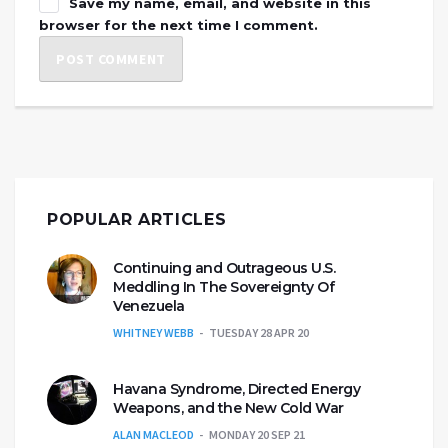
Save my name, email, and website in this
browser for the next time I comment.
POPULAR ARTICLES
Continuing and Outrageous U.S.
Meddling In The Sovereignty Of
Venezuela
WHITNEY WEBB
TUESDAY 28 APR 20
Havana Syndrome, Directed Energy
Weapons, and the New Cold War
ALAN MACLEOD
MONDAY 20 SEP 21