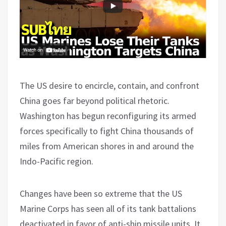
The US desire to encircle, contain, and confront
China goes far beyond political rhetoric.
Washington has begun reconfiguring its armed
forces specifically to fight China thousands of
miles from American shores in and around the
Indo-Pacific region.
Changes have been so extreme that the US
Marine Corps has seen all of its tank battalions
deactivated in favor of anti-ship missile units. It