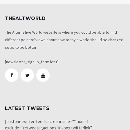
THEALTWORLD
The Alternative World website is where you could be able to find
different point of views about how today's world should be changed
so as to be better
[newsletter_signup_form id=1]
LATEST TWEETS
[custom-twitter-feeds screenname="" num=1
exclude="retweeter,actions,linkbox,twitterlink"