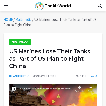
TheAltWorld
HOME
/
Multimedia
/
US Marines Lose Their Tanks as Part of US
Plan to Fight China
MULTIMEDIA
US Marines Lose Their Tanks
as Part of US Plan to Fight
China
BRIAN BERLETIC
MONDAY 21 JUN 21
1171
0