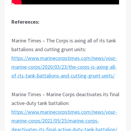
References:
Marine Times – The Corps is axing all of its tank
battalions and cutting grunt units:
https://www.marinecorpstimes.com/news/your-
marine-corps/2020/03/23/the-corps-is-axing-all-
of-its-tank-battalions-and-cutting-grunt-units/
Marine Times – Marine Corps deactivates its final
active-duty tank battalion:
https://www.marinecorpstimes.com/news/your-
marine-corps/2021/05/25/marine-corps-
deactivates-its-final-active-duty-tank-battalion/