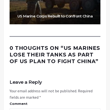
US Marine Corps Rebuilt to Confront China
0 THOUGHTS ON “
US MARINES
LOSE THEIR TANKS AS PART
OF US PLAN TO FIGHT CHINA
”
Leave a Reply
Your email address will not be published.
Required
fields are marked
*
Comment