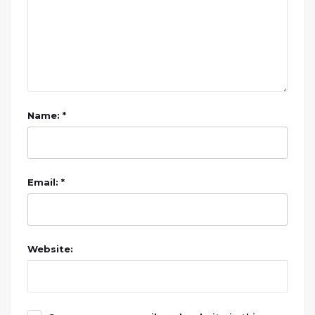
Name: *
Email: *
Website: