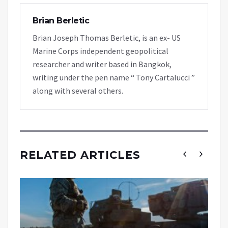
Brian Berletic
Brian Joseph Thomas Berletic, is an ex- US
Marine Corps independent geopolitical
researcher and writer based in Bangkok,
writing under the pen name “ Tony Cartalucci ”
along with several others.
RELATED ARTICLES