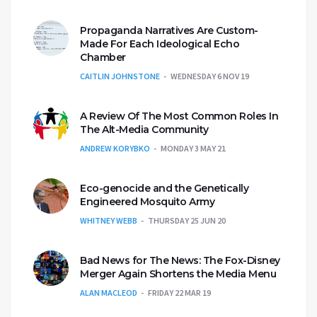
Propaganda Narratives Are Custom-
Made For Each Ideological Echo
Chamber
CAITLIN JOHNSTONE
WEDNESDAY 6 NOV 19
A Review Of The Most Common Roles In
The Alt-Media Community
ANDREW KORYBKO
MONDAY 3 MAY 21
Eco-genocide and the Genetically
Engineered Mosquito Army
WHITNEY WEBB
THURSDAY 25 JUN 20
Bad News for The News: The Fox-Disney
Merger Again Shortens the Media Menu
ALAN MACLEOD
FRIDAY 22 MAR 19