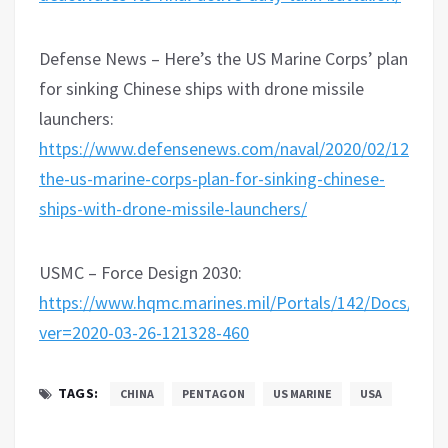
Defense News – Here’s the US Marine Corps’ plan
for sinking Chinese ships with drone missile
launchers:
https://www.defensenews.com/naval/2020/02/12/here
the-us-marine-corps-plan-for-sinking-chinese-
ships-with-drone-missile-launchers/
USMC – Force Design 2030:
https://www.hqmc.marines.mil/Portals/142/Docs
ver=2020-03-26-121328-460
TAGS:
CHINA
PENTAGON
US MARINE
USA