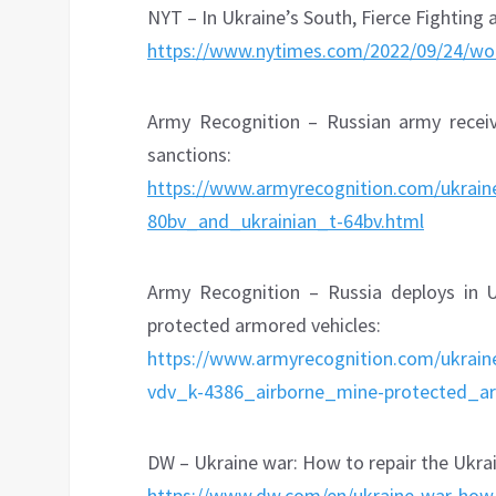
NYT – In Ukraine’s South, Fierce Fighting 
https://www.nytimes.com/2022/09/24/w
Army Recognition – Russian army rece
sanctions:
https://www.armyrecognition.com/ukrain
80bv_and_ukrainian_t-64bv.html
Army Recognition – Russia deploys in 
protected armored vehicles:
https://www.armyrecognition.com/ukrai
vdv_k-4386_airborne_mine-protected_ar
DW – Ukraine war: How to repair the Ukr
https://www.dw.com/en/ukraine-war-ho