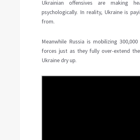
Ukrainian offensives are making hea
psychologically. In reality, Ukraine is pa
from.
Meanwhile Russia is mobilizing 300,00
forces just as they fully over-extend th
Ukraine dry up.