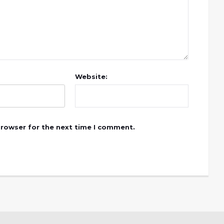
Website:
browser for the next time I comment.