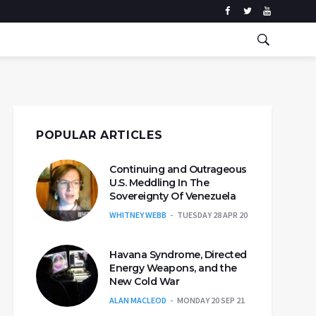
POPULAR ARTICLES
Continuing and Outrageous
U.S. Meddling In The
Sovereignty Of Venezuela
WHITNEY WEBB
TUESDAY 28 APR 20
Havana Syndrome, Directed
Energy Weapons, and the
New Cold War
ALAN MACLEOD
MONDAY 20 SEP 21