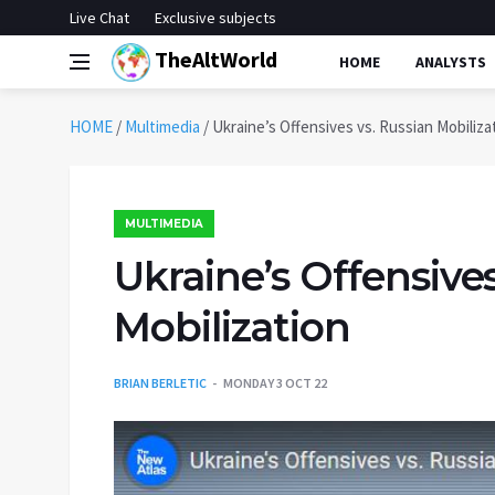
Live Chat
Exclusive subjects
TheAltWorld
HOME
ANALYSTS
HOME
/
Multimedia
/
Ukraine’s Offensives vs. Russian Mobiliza
MULTIMEDIA
Ukraine’s Offensives
Mobilization
BRIAN BERLETIC
MONDAY 3 OCT 22