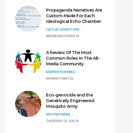
Propaganda Narratives Are
Custom-Made For Each
Ideological Echo Chamber
CAITLIN JOHNSTONE
WEDNESDAY 6 NOV 19
A Review Of The Most
Common Roles In The Alt-
Media Community
ANDREW KORYBKO
MONDAY 3 MAY 21
Eco-genocide and the
Genetically Engineered
Mosquito Army
WHITNEY WEBB
THURSDAY 25 JUN 20