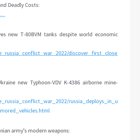
and Deadly Costs:
o…
ives new T-80BVM tanks despite world economic
e_russia_conflict_war_2022/discover_first_close_tank_b
Ukraine new Typhoon-VDV K-4386 airborne mine-
ne_russia_conflict_war_2022/russia_deploys_in_ukraine_
mored_vehicles.html
ainian army’s modern weapons:
w…