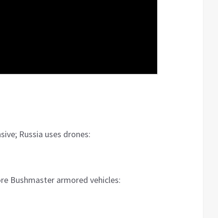
sive; Russia uses drones:
ore Bushmaster armored vehicles: