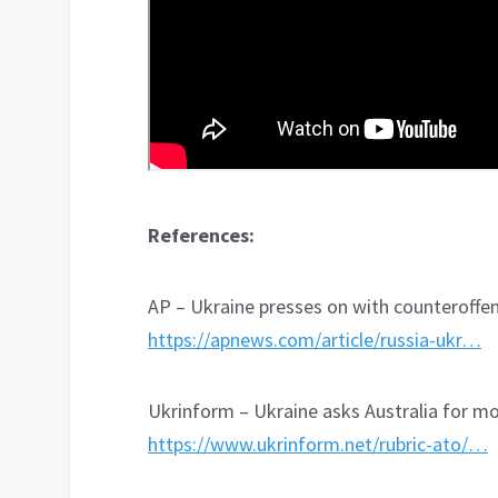
References:
AP – Ukraine presses on with counteroffen
https://apnews.com/article/russia-ukr…
Ukrinform – Ukraine asks Australia for m
https://www.ukrinform.net/rubric-ato/…