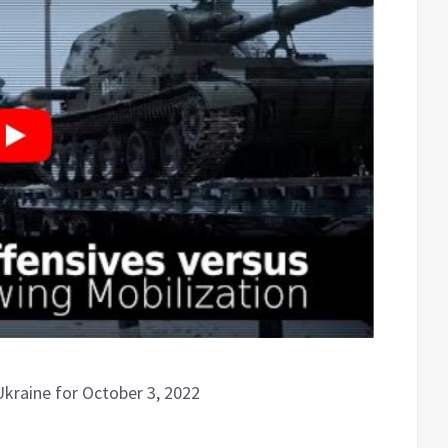
Ukraine for October 3, 2022