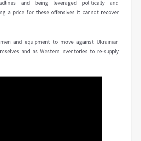
dlines and being leveraged politically and
ying a price for these offensives it cannot recover
0 men and equipment to move against Ukrainian
emselves and as Western inventories to re-supply