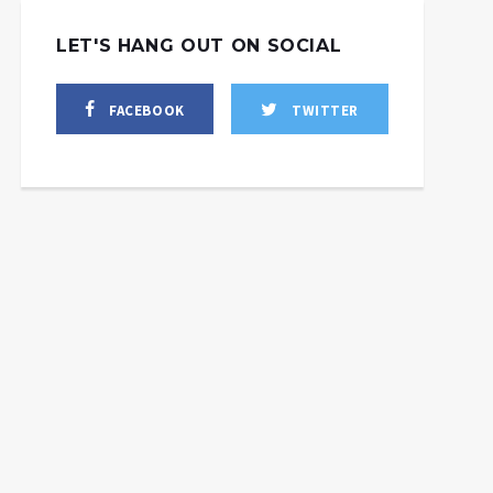
LET'S HANG OUT ON SOCIAL
FACEBOOK
TWITTER