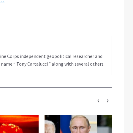
rine Corps independent geopolitical researcher and
 name “ Tony Cartalucci ” along with several others.