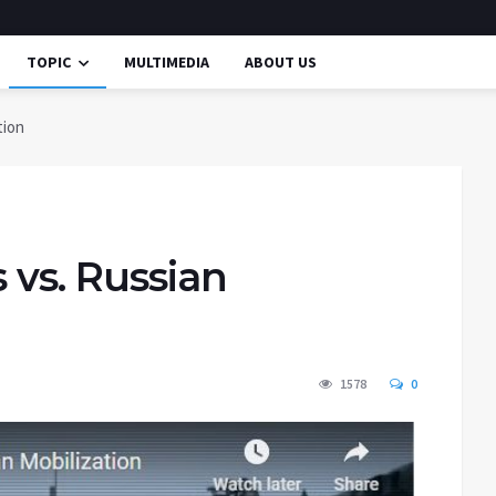
TOPIC
MULTIMEDIA
ABOUT US
tion
 vs. Russian
1578
0