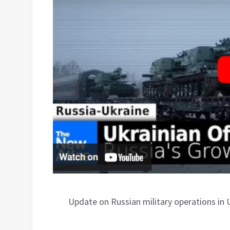
Update on Russian military operations in 