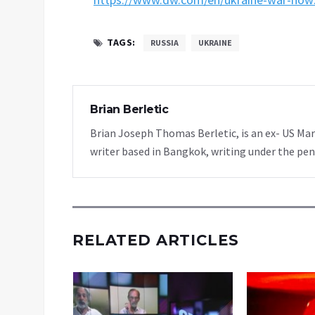
TAGS:
RUSSIA
UKRAINE
Brian Berletic
Brian Joseph Thomas Berletic, is an ex- US Ma
writer based in Bangkok, writing under the pen
RELATED ARTICLES