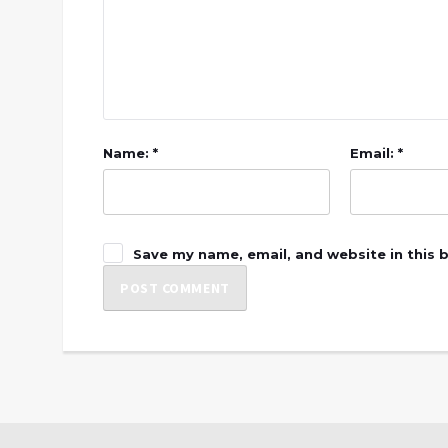
Name: *
Email: *
Save my name, email, and website in this 