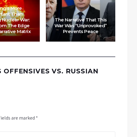
ing’s More
rtant Than
N
 Nuclear War:
The Narrative That This
New
rom The Edge
War Was “Unprovoked”
– R
rrative Matrix
Prevents Peace
S OFFENSIVES VS. RUSSIAN
fields are marked
*