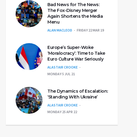
Bad News for The News:
The Fox-Disney Merger
Again Shortens the Media
Menu
ALAN MACLEOD
FRIDAY 22 MAR 19
Europe’s Super-Woke
‘Moralocracy’: Time to Take
Euro Culture War Seriously
ALASTAIR CROOKE
MONDAY 5 JUL 21
The Dynamics of Escalation:
‘Standing With Ukraine’
ALASTAIR CROOKE
MONDAY 25 APR 22