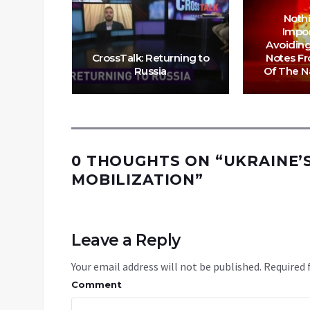
lown Up
am Gas
Noth
revent
Impo
ng to
Avoiding
e this
CrossTalk: Returning to
Notes F
Russia
Of The Na
0 THOUGHTS ON “
UKRAINE’
MOBILIZATION
”
Leave a Reply
Your email address will not be published.
Required 
Comment