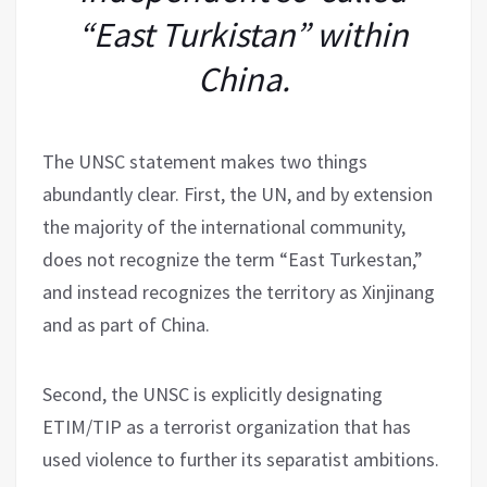
“East Turkistan” within
China.
The UNSC statement makes two things
abundantly clear. First, the UN, and by extension
the majority of the international community,
does not recognize the term “East Turkestan,”
and instead recognizes the territory as Xinjinang
and as part of China.
Second, the UNSC is explicitly designating
ETIM/TIP as a terrorist organization that has
used violence to further its separatist ambitions.