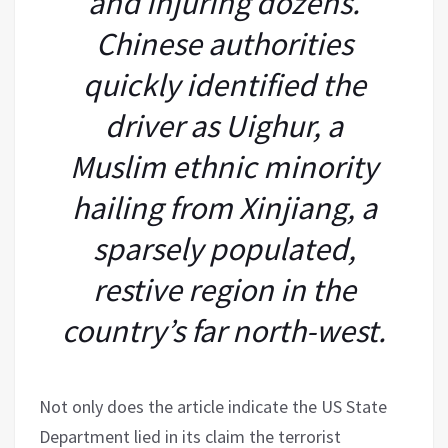
and injuring dozens.
Chinese authorities
quickly identified the
driver as Uighur, a
Muslim ethnic minority
hailing from Xinjiang, a
sparsely populated,
restive region in the
country’s far north-west.
Not only does the article indicate the US State
Department lied in its claim the terrorist