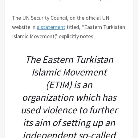
The UN Security Council, on the official UN
website in
a statement
titled, “Eastern Turkistan
Islamic Movement,” explicitly notes:
The Eastern Turkistan
Islamic Movement
(ETIM) is an
organization which has
used violence to further
its aim of setting up an
independent so-called