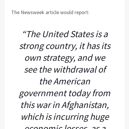
The Newsweek article would report:
“The United States is a
strong country, it has its
own strategy, and we
see the withdrawal of
the American
government today from
this war in Afghanistan,
which is incurring huge
economic losses, as a