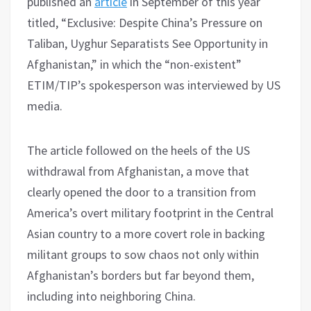
published an
article
in September of this year
titled, “Exclusive: Despite China’s Pressure on
Taliban, Uyghur Separatists See Opportunity in
Afghanistan,” in which the “non-existent”
ETIM/TIP’s spokesperson was interviewed by US
media.
The article followed on the heels of the US
withdrawal from Afghanistan, a move that
clearly opened the door to a transition from
America’s overt military footprint in the Central
Asian country to a more covert role in backing
militant groups to sow chaos not only within
Afghanistan’s borders but far beyond them,
including into neighboring China.