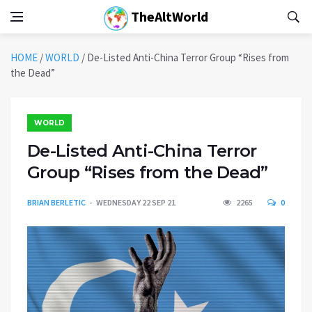
TheAltWorld
HOME
/
WORLD
/
De-Listed Anti-China Terror Group “Rises from
the Dead”
WORLD
De-Listed Anti-China Terror
Group “Rises from the Dead”
BRIAN BERLETIC
WEDNESDAY 22 SEP 21
2265
0