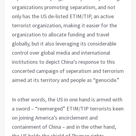
organizations promoting separatism, and not
only has the US de-listed ETIM/TIP, an active
terrorist organization, making it easier for the
organization to allocate funding and travel
globally, but it also leveraging its considerable
control over global media and international
institutions to depict China’s response to this
concerted campaign of seperatism and terrorism
aimed at its territory and people as “genocide.”
In other words, the US in one hand is armed with
a sword – “reemerged” ETIM/TIP terrorists keen
on joining America’s encirclement and
containment of China – and in the other hand,
the US holds the shield of “human rights