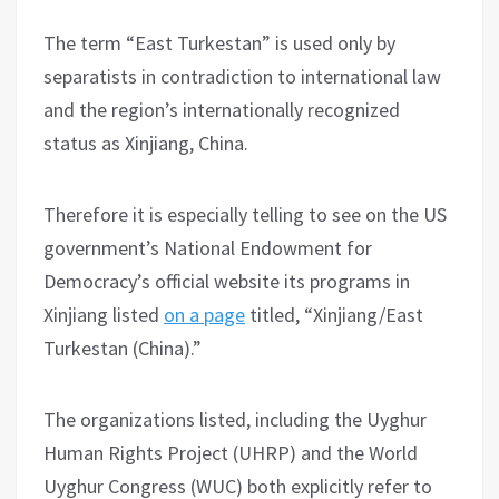
The term “East Turkestan” is used only by
separatists in contradiction to international law
and the region’s internationally recognized
status as Xinjiang, China.
Therefore it is especially telling to see on the US
government’s National Endowment for
Democracy’s official website its programs in
Xinjiang listed
on a page
titled, “Xinjiang/East
Turkestan (China).”
The organizations listed, including the Uyghur
Human Rights Project (UHRP) and the World
Uyghur Congress (WUC) both explicitly refer to