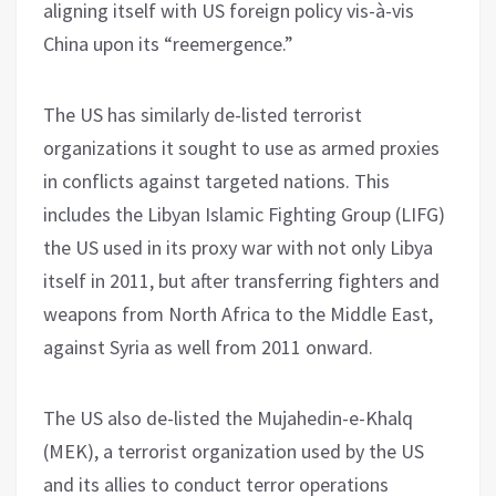
aligning itself with US foreign policy vis-à-vis
China upon its “reemergence.”
The US has similarly de-listed terrorist
organizations it sought to use as armed proxies
in conflicts against targeted nations. This
includes the Libyan Islamic Fighting Group (LIFG)
the US used in its proxy war with not only Libya
itself in 2011, but after transferring fighters and
weapons from North Africa to the Middle East,
against Syria as well from 2011 onward.
The US also de-listed the Mujahedin-e-Khalq
(MEK), a terrorist organization used by the US
and its allies to conduct terror operations