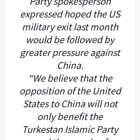
Party spokesperson
expressed hoped the US
military exit last month
would be followed by
greater pressure against
China.
“We believe that the
opposition of the United
States to China will not
only benefit the
Turkestan Islamic Party