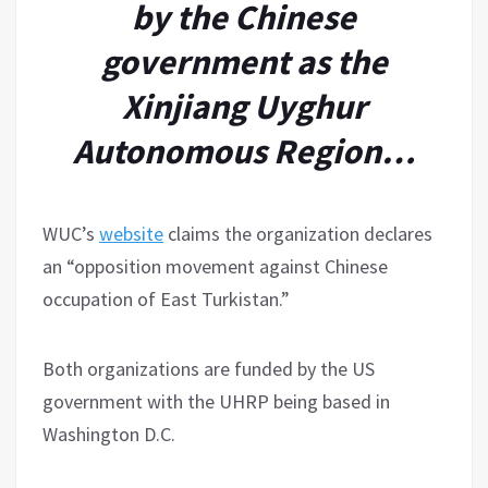
by the Chinese
government as the
Xinjiang Uyghur
Autonomous Region…
WUC’s
website
claims the organization declares
an “opposition movement against Chinese
occupation of East Turkistan.”
Both organizations are funded by the US
government with the UHRP being based in
Washington D.C.