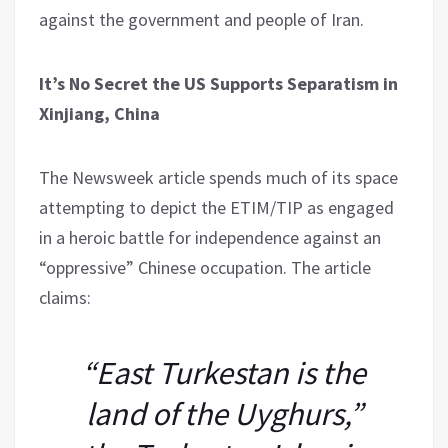
against the government and people of Iran.
It’s No Secret the US Supports Separatism in
Xinjiang, China
The Newsweek article spends much of its space
attempting to depict the ETIM/TIP as engaged
in a heroic battle for independence against an
“oppressive” Chinese occupation. The article
claims:
“East Turkestan is the
land of the Uyghurs,”