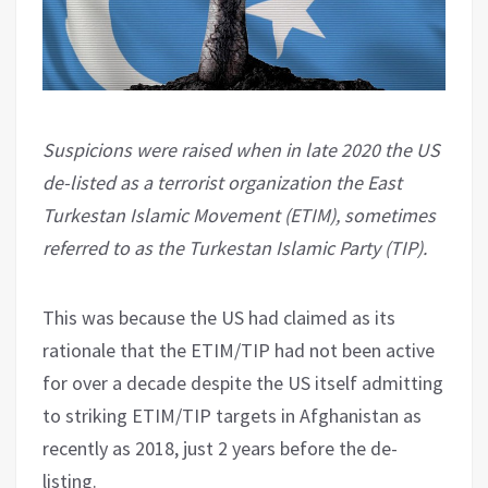
Suspicions were raised when in late 2020 the US
de-listed as a terrorist organization the East
Turkestan Islamic Movement (ETIM), sometimes
referred to as the Turkestan Islamic Party (TIP).
This was because the US had claimed as its
rationale that the ETIM/TIP had not been active
for over a decade despite the US itself admitting
to striking ETIM/TIP targets in Afghanistan as
recently as 2018, just 2 years before the de-
listing.