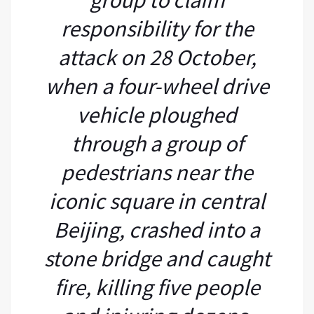
responsibility for the
attack on 28 October,
when a four-wheel drive
vehicle ploughed
through a group of
pedestrians near the
iconic square in central
Beijing, crashed into a
stone bridge and caught
fire, killing five people