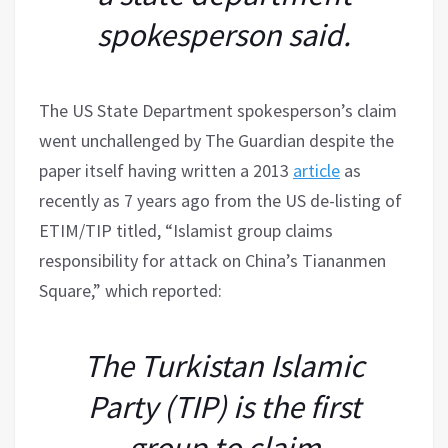
spokesperson said.
The US State Department spokesperson’s claim
went unchallenged by The Guardian despite the
paper itself having written a 2013
article
as
recently as 7 years ago from the US de-listing of
ETIM/TIP titled, “Islamist group claims
responsibility for attack on China’s Tiananmen
Square,” which reported:
The Turkistan Islamic
Party (TIP) is the first
group to claim