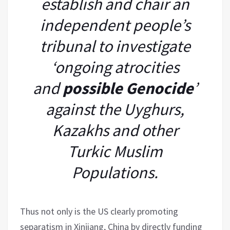
establish and chair an
independent people’s
tribunal to investigate
‘ongoing atrocities
and
possible Genocide
’
against the Uyghurs,
Kazakhs and other
Turkic Muslim
Populations.
Thus not only is the US clearly promoting
separatism in Xinjiang, China by directly funding