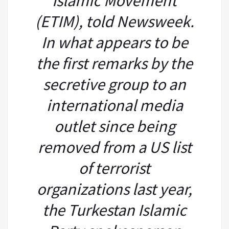
Islamic Movement
(ETIM), told Newsweek.
In what appears to be
the first remarks by the
secretive group to an
international media
outlet since being
removed from a US list
of terrorist
organizations last year,
the Turkestan Islamic