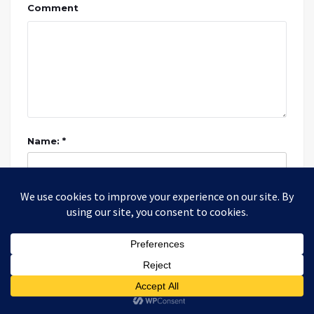
Comment
Name: *
Email: *
Website: