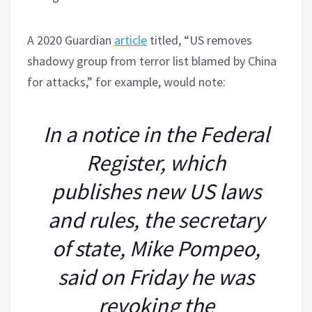
A 2020 Guardian
article
titled, “US removes
shadowy group from terror list blamed by China
for attacks,” for example, would note:
In a notice in the Federal
Register, which
publishes new US laws
and rules, the secretary
of state, Mike Pompeo,
said on Friday he was
revoking the