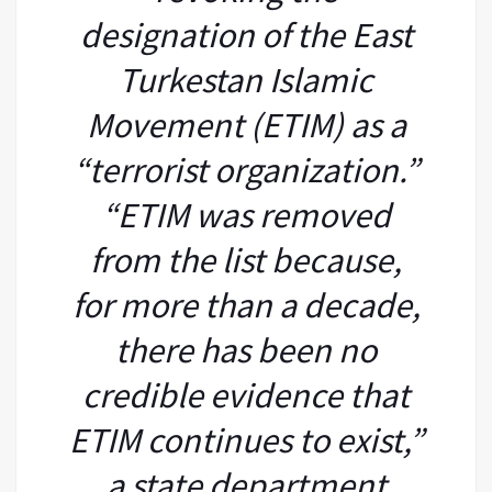
designation of the East
Turkestan Islamic
Movement (ETIM) as a
“terrorist organization.”
“ETIM was removed
from the list because,
for more than a decade,
there has been no
credible evidence that
ETIM continues to exist,”
a state department