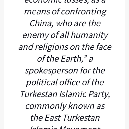
means of confronting
China, who are the
enemy of all humanity
and religions on the face
of the Earth,” a
spokesperson for the
political office of the
Turkestan Islamic Party,
commonly known as
the East Turkestan