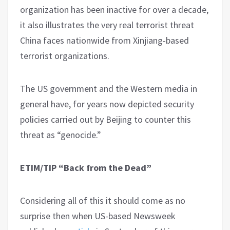
organization has been inactive for over a decade,
it also illustrates the very real terrorist threat
China faces nationwide from Xinjiang-based
terrorist organizations.
The US government and the Western media in
general have, for years now depicted security
policies carried out by Beijing to counter this
threat as “genocide.”
ETIM/TIP “Back from the Dead”
Considering all of this it should come as no
surprise then when US-based Newsweek