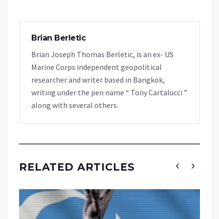
Brian Berletic
Brian Joseph Thomas Berletic, is an ex- US
Marine Corps independent geopolitical
researcher and writer based in Bangkok,
writing under the pen name “ Tony Cartalucci ”
along with several others.
RELATED ARTICLES