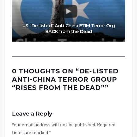
US “De-listed” Anti-China ETIM Terror Org
BACK from the Dead
0 THOUGHTS ON “
DE-LISTED
ANTI-CHINA TERROR GROUP
“RISES FROM THE DEAD”
”
Leave a Reply
Your email address will not be published.
Required
fields are marked
*