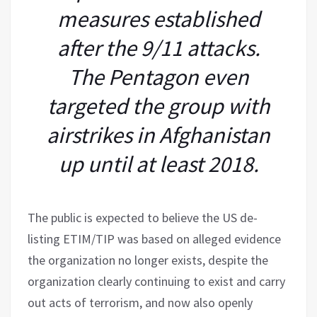
measures established
after the 9/11 attacks.
The Pentagon even
targeted the group with
airstrikes in Afghanistan
up until at least 2018.
The public is expected to believe the US de-
listing ETIM/TIP was based on alleged evidence
the organization no longer exists, despite the
organization clearly continuing to exist and carry
out acts of terrorism, and now also openly