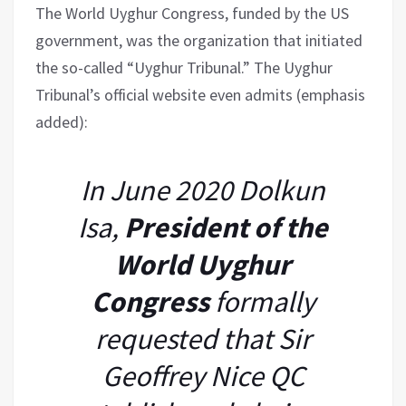
The World Uyghur Congress, funded by the US
government, was the organization that initiated
the so-called “Uyghur Tribunal.” The Uyghur
Tribunal’s official website even admits (emphasis
added):
In June 2020 Dolkun
Isa,
President of the
World Uyghur
Congress
formally
requested that Sir
Geoffrey Nice QC