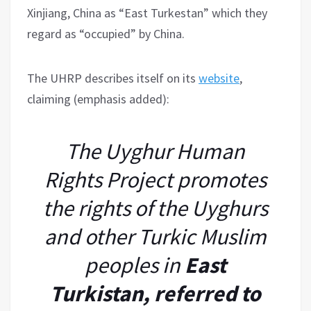
Xinjiang, China as “East Turkestan” which they
regard as “occupied” by China.
The UHRP describes itself on its
website
,
claiming (emphasis added):
The Uyghur Human
Rights Project promotes
the rights of the Uyghurs
and other Turkic Muslim
peoples in
East
Turkistan, referred to