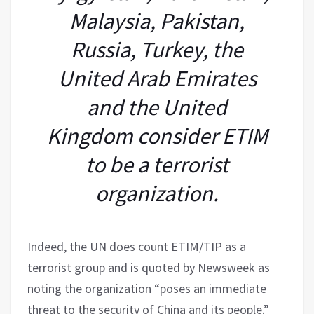
Malaysia, Pakistan,
Russia, Turkey, the
United Arab Emirates
and the United
Kingdom consider ETIM
to be a terrorist
organization.
Indeed, the UN does count ETIM/TIP as a
terrorist group and is quoted by Newsweek as
noting the organization “poses an immediate
threat to the security of China and its people.”