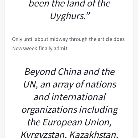
been the land of the
Uyghurs.”
Only until about midway through the article does
Newsweek finally admit:
Beyond China and the
UN, an array of nations
and international
organizations including
the European Union,
Kyrgyzstan, Kazakhstan,