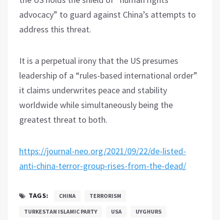
advocacy” to guard against China’s attempts to
address this threat.
It is a perpetual irony that the US presumes
leadership of a “rules-based international order”
it claims underwrites peace and stability
worldwide while simultaneously being the
greatest threat to both.
https://journal-neo.org/2021/09/22/de-listed-
anti-china-terror-group-rises-from-the-dead/
TAGS:
CHINA
TERRORISM
TURKESTAN ISLAMIC PARTY
USA
UYGHURS