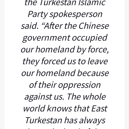
the Turkestan Islamic
Party spokesperson
said. “After the Chinese
government occupied
our homeland by force,
they forced us to leave
our homeland because
of their oppression
against us. The whole
world knows that East
Turkestan has always