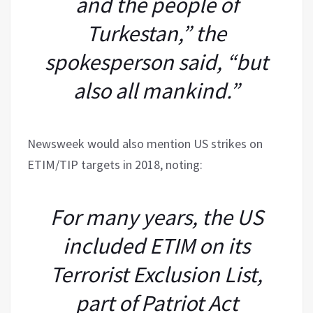
and the people of
Turkestan,” the
spokesperson said, “but
also all mankind.”
Newsweek would also mention US strikes on
ETIM/TIP targets in 2018, noting:
For many years, the US
included ETIM on its
Terrorist Exclusion List,
part of Patriot Act