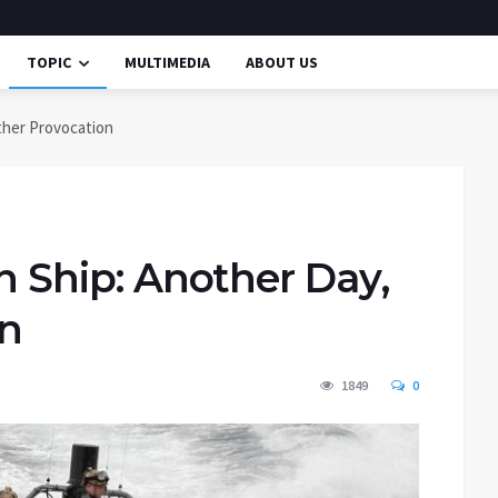
TOPIC
MULTIMEDIA
ABOUT US
other Provocation
an Ship: Another Day,
on
1849
0