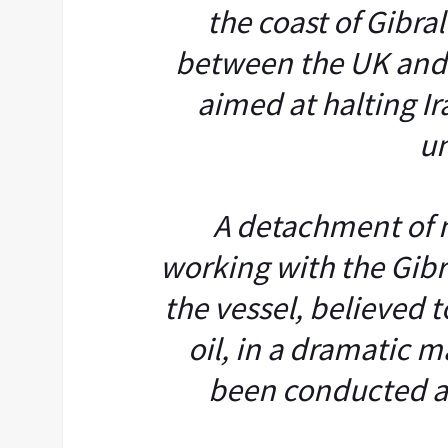
the coast of Gibral
between the UK and
aimed at halting I
un
A detachment of n
working with the Gibr
the vessel, believed t
oil, in a dramatic 
been conducted at