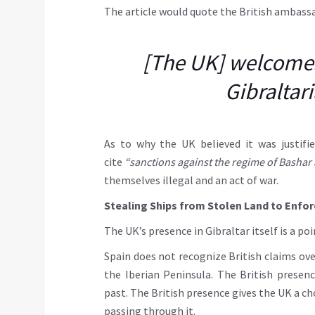
The article would quote the British ambass
[The UK] welcomes 
Gibraltari
As to why the UK believed it was justifie
cite
“sanctions against the regime of Bashar
themselves illegal and an act of war.
Stealing Ships from Stolen Land to Enfor
The UK’s presence in Gibraltar itself is a 
Spain does not recognize British claims over
the Iberian Peninsula. The British presenc
past. The British presence gives the UK a ch
passing through it.