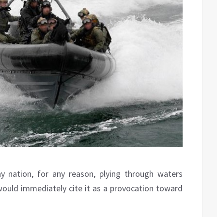
y nation, for any reason, plying through waters
 would immediately cite it as a provocation toward