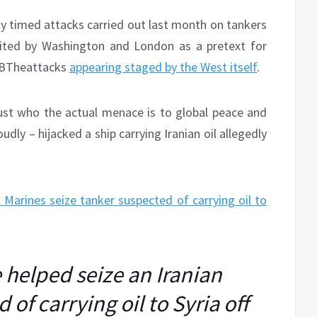
sly timed attacks carried out last month on tankers
cited by Washington and London as a pretext for
e BTheattacks
appearing staged by the West itself
.
 just who the actual menace is to global peace and
oudly – hijacked a ship carrying Iranian oil allegedly
l Marines seize tanker suspected of carrying oil to
 helped seize an Iranian
of carrying oil to Syria off