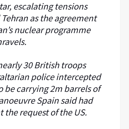
tar, escalating tensions
 Tehran as the agreement
ran’s nuclear programme
ravels.
early 30 British troops
altarian police intercepted
o be carrying 2m barrels of
manoeuvre Spain said had
 the request of the US.