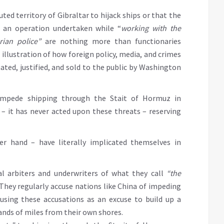
uted territory of Gibraltar to hijack ships or that the
s an operation undertaken while “
working with the
rian police”
are nothing more than functionaries
 illustration of how foreign policy, media, and crimes
ated, justified, and sold to the public by Washington
 impede shipping through the Stait of Hormuz in
 – it has never acted upon these threats – reserving
r hand – have literally implicated themselves in
l arbiters and underwriters of what they call
“the
 They regularly accuse nations like China of impeding
using these accusations as an excuse to build up a
sands of miles from their own shores.