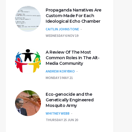
Propaganda Narratives Are
Custom-Made For Each
Ideological Echo Chamber
CAITLIN JOHNSTONE
WEDNESDAY 6 NOV 19
A Review Of The Most
Common Roles In The Alt-
Media Community
ANDREW KORYBKO
MONDAY 3 MAY 21
Eco-genocide and the
Genetically Engineered
Mosquito Army
WHITNEY WEBB
THURSDAY 25 JUN 20