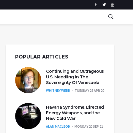
POPULAR ARTICLES
Continuing and Outrageous
U.S. Meddling In The
Sovereignty Of Venezuela
WHITNEY WEBB
TUESDAY 28 APR 20
Havana Syndrome, Directed
Energy Weapons, and the
New Cold War
ALAN MACLEOD
MONDAY 20 SEP 21