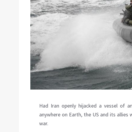
Had Iran openly hijacked a vessel of an
anywhere on Earth, the US and its allies
war.