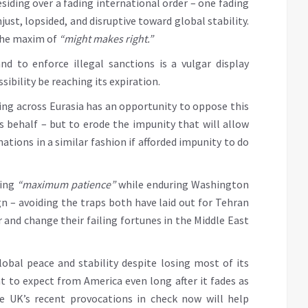
siding over a fading international order – one fading
njust, lopsided, and disruptive toward global stability.
 the maxim of
“might makes right.”
nd to enforce illegal sanctions is a vulgar display
ibility be reaching its expiration.
ng across Eurasia has an opportunity to oppose this
s behalf – but to erode the impunity that will allow
ations in a similar fashion if afforded impunity to do
ting
“maximum patience”
while enduring Washington
 – avoiding the traps both have laid out for Tehran
 and change their failing fortunes in the Middle East
global peace and stability despite losing most of its
t to expect from America even long after it fades as
e UK’s recent provocations in check now will help