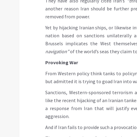
They have also regularly cited Iran’s
“thr
another reason Iran should be further pr
removed from power.
Yet by hijacking Iranian ships, or likewise 
nation based on sanctions unilaterally 
Brussels implicates the West themselve
navigation”
of the world’s seas they claim t
Provoking War
From Western policy think tanks to policym
but admitted it is trying to goad Iran into wa
Sanctions, Western-sponsored terrorism ai
like the recent hijacking of an Iranian tank
a response from Iran that will justify e
aggression.
And if Iran fails to provide such a provocat