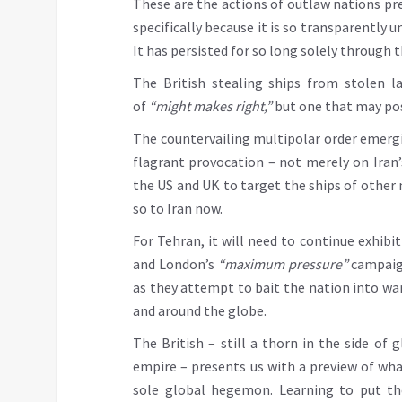
These are the actions of outlaw nations pre
specifically because it is so transparently u
It has persisted for so long solely through
The British stealing ships from stolen la
of
“might makes right,”
but one that may poss
The countervailing multipolar order emergi
flagrant provocation – not merely on Iran’
the US and UK to target the ships of other n
so to Iran now.
For Tehran, it will need to continue exhibi
and London’s
“maximum pressure”
campaign
as they attempt to bait the nation into war
and around the globe.
The British – still a thorn in the side of 
empire – presents us with a preview of wha
sole global hegemon. Learning to put th