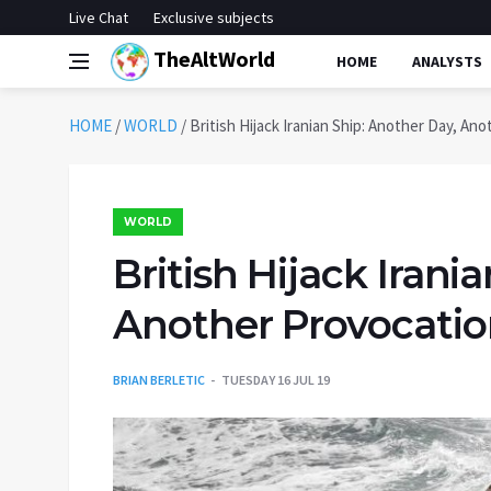
Live Chat
Exclusive subjects
TheAltWorld
HOME
ANALYSTS
HOME
/
WORLD
/
British Hijack Iranian Ship: Another Day, An
WORLD
British Hijack Irani
Another Provocati
BRIAN BERLETIC
TUESDAY 16 JUL 19