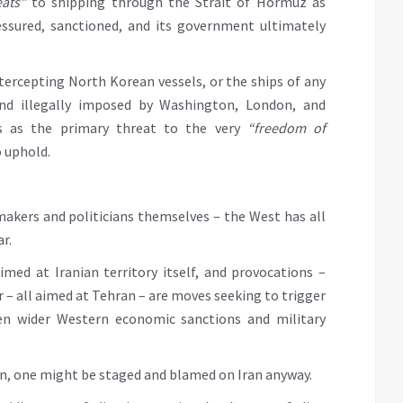
eats”
to shipping through the Strait of Hormuz as
essured, sanctioned, and its government ultimately
intercepting North Korean vessels, or the ships of any
and illegally imposed by Washington, London, and
s as the primary threat to the very
“freedom of
o uphold.
akers and politicians themselves – the West has all
r.
med at Iranian territory itself, and provocations –
er – all aimed at Tehran – are moves seeking to trigger
ven wider Western economic sanctions and military
ion, one might be staged and blamed on Iran anyway.