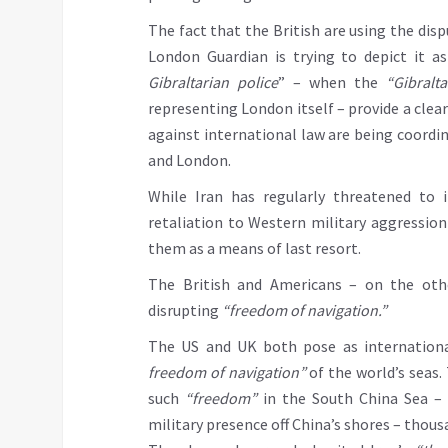
The fact that the British are using the disp
London Guardian is trying to depict it a
Gibraltarian police
” – when the
“Gibralta
representing London itself – provide a clear
against international law are being coordin
and London.
While Iran has regularly threatened to
retaliation to Western military aggression
them as a means of last resort.
The British and Americans – on the othe
disrupting
“freedom of navigation.”
The US and UK both pose as internationa
freedom of navigation”
of the world’s seas.
such
“freedom”
in the South China Sea – 
military presence off China’s shores – thou