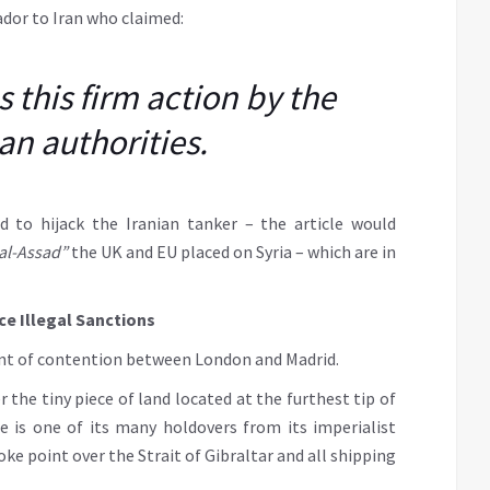
ador to Iran who claimed:
this firm action by the
an authorities.
d to hijack the Iranian tanker – the article would
 al-Assad”
the UK and EU placed on Syria – which are in
ce Illegal Sanctions
point of contention between London and Madrid.
 the tiny piece of land located at the furthest tip of
e is one of its many holdovers from its imperialist
oke point over the Strait of Gibraltar and all shipping