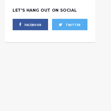
LET'S HANG OUT ON SOCIAL
FACEBOOK
TWITTER