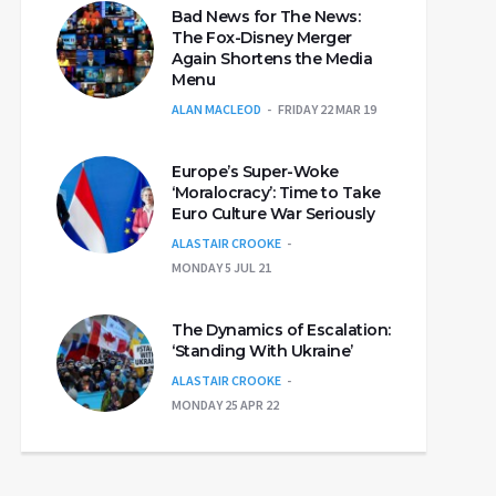
Bad News for The News:
The Fox-Disney Merger
Again Shortens the Media
Menu
ALAN MACLEOD
FRIDAY 22 MAR 19
Europe’s Super-Woke
‘Moralocracy’: Time to Take
Euro Culture War Seriously
ALASTAIR CROOKE
MONDAY 5 JUL 21
The Dynamics of Escalation:
‘Standing With Ukraine’
ALASTAIR CROOKE
MONDAY 25 APR 22