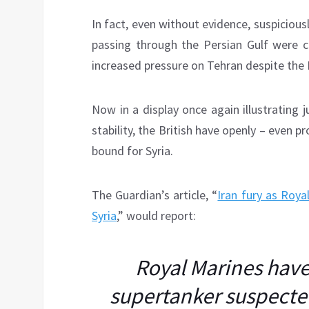
In fact, even without evidence, suspiciou
passing through the Persian Gulf were 
increased pressure on Tehran despite th
Now in a display once again illustrating
stability, the British have openly – even pr
bound for Syria.
The Guardian’s article, “
Iran fury as Roya
Syria
,” would report:
Royal Marines have
supertanker suspected 