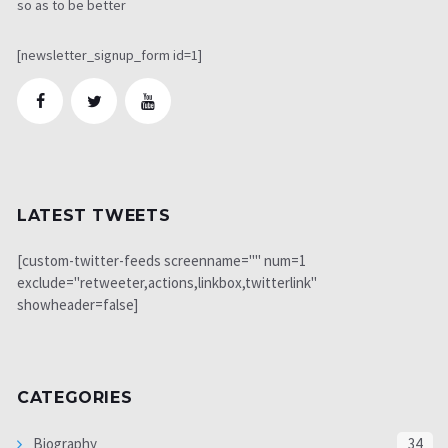
so as to be better
[newsletter_signup_form id=1]
LATEST TWEETS
[custom-twitter-feeds screenname="" num=1
exclude="retweeter,actions,linkbox,twitterlink"
showheader=false]
CATEGORIES
Biography
34