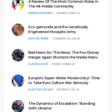
A Review Of The Most Common Roles In
The Alt-Media Community
ANDREW KORYBKO
MONDAY 3 MAY 21
Eco-genocide and the Genetically
Engineered Mosquito Army
WHITNEY WEBB
THURSDAY 25 JUN 20
Bad News for The News: The Fox-Disney
Merger Again Shortens the Media Menu
ALAN MACLEOD
FRIDAY 22 MAR 19
Europe’s Super-Woke ‘Moralocracy’: Time
to Take Euro Culture War Seriously
ALASTAIR CROOKE
MONDAY 5 JUL 21
The Dynamics of Escalation: ‘Standing
With Ukraine’