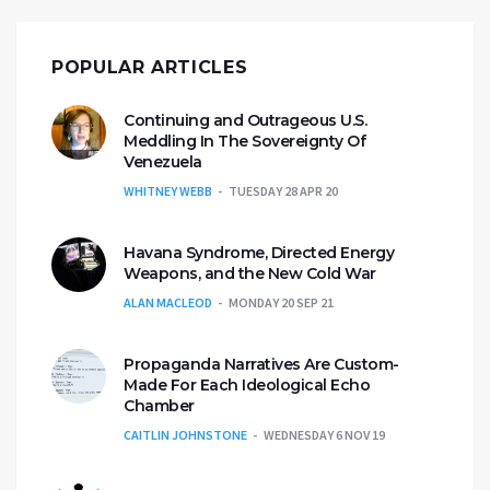
POPULAR ARTICLES
Continuing and Outrageous U.S.
Meddling In The Sovereignty Of
Venezuela
WHITNEY WEBB
TUESDAY 28 APR 20
Havana Syndrome, Directed Energy
Weapons, and the New Cold War
ALAN MACLEOD
MONDAY 20 SEP 21
Propaganda Narratives Are Custom-
Made For Each Ideological Echo
Chamber
CAITLIN JOHNSTONE
WEDNESDAY 6 NOV 19