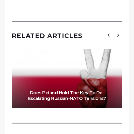
RELATED ARTICLES
Does Poland Hold The Key To De-
Escalating Russian-NATO Tensions?