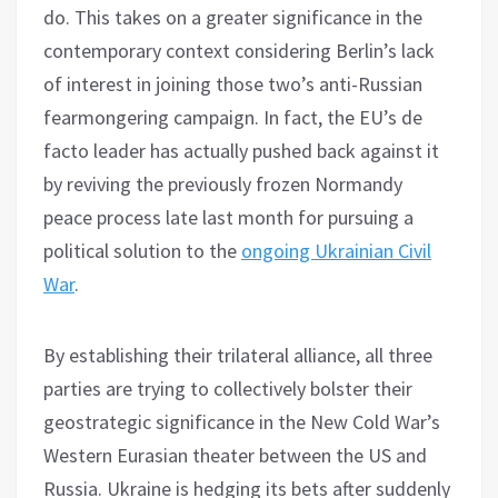
do. This takes on a greater significance in the
contemporary context considering Berlin’s lack
of interest in joining those two’s anti-Russian
fearmongering campaign. In fact, the EU’s de
facto leader has actually pushed back against it
by reviving the previously frozen Normandy
peace process late last month for pursuing a
political solution to the
ongoing Ukrainian Civil
War
.
By establishing their trilateral alliance, all three
parties are trying to collectively bolster their
geostrategic significance in the New Cold War’s
Western Eurasian theater between the US and
Russia. Ukraine is hedging its bets after suddenly