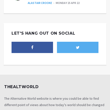
ALASTAIR CROOKE
MONDAY 25 APR 22
LET'S HANG OUT ON SOCIAL
THEALTWORLD
The Alternative World website is where you could be able to find
different point of views about how today's world should be changed