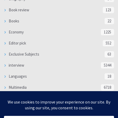
Book review
123
Books
22
Economy
1225
Editor pick
552
Exclusive Subjects
63
interview
5344
Languages
18
Multimedia
6718
Poem
118
Politics
370