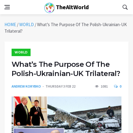
TheAltWorld
HOME
/
WORLD
/
What’s The Purpose Of The Polish-Ukrainian-UK
Trilateral?
WORLD
What’s The Purpose Of The
Polish-Ukrainian-UK Trilateral?
ANDREW KORYBKO
THURSDAY 3 FEB 22
1081
0