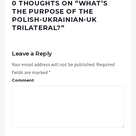
0 THOUGHTS ON “
WHAT’S
THE PURPOSE OF THE
POLISH-UKRAINIAN-UK
TRILATERAL?
”
Leave a Reply
Your email address will not be published.
Required
fields are marked
*
Comment