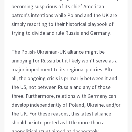
becoming suspicious of its chief American
patron’s intentions while Poland and the UK are
simply resorting to their historical playbook of
trying to divide and rule Russia and Germany.
The Polish-Ukrainian-UK alliance might be
annoying for Russia but it likely won’t serve as a
major impediment to its regional policies. After
all, the ongoing crisis is primarily between it and
the US, not between Russia and any of those
three. Furthermore, relations with Germany can
develop independently of Poland, Ukraine, and/or
the UK. For these reasons, this latest alliance
should be interpreted as little more than a
geopolitical stunt aimed at desperately