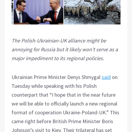
The Polish-Ukrainian-UK alliance might be
annoying for Russia but it likely won’t serve as a
major impediment to its regional policies.
Ukrainian Prime Minister Denys Shmygal
said
on
Tuesday while speaking with his Polish
counterpart that “I hope that in the near future
we will be able to officially launch a new regional
format of cooperation Ukraine-Poland-UK.” This
came right before British Prime Minister Boris
Johnson’s visit to Kiev. Their trilateral has set