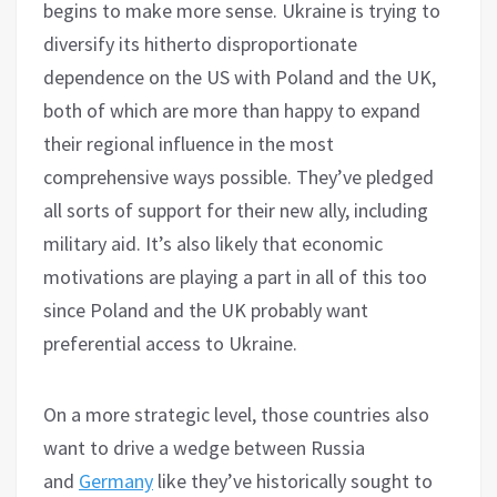
begins to make more sense. Ukraine is trying to
diversify its hitherto disproportionate
dependence on the US with Poland and the UK,
both of which are more than happy to expand
their regional influence in the most
comprehensive ways possible. They’ve pledged
all sorts of support for their new ally, including
military aid. It’s also likely that economic
motivations are playing a part in all of this too
since Poland and the UK probably want
preferential access to Ukraine.
On a more strategic level, those countries also
want to drive a wedge between Russia
and
Germany
like they’ve historically sought to