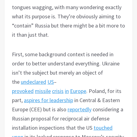
tongues wagging, with many wondering exactly
what its purpose is. They’re obviously aiming to
“contain” Russia but there might be a bit more to
it than just that.
First, some background context is needed in
order to better understand everything. Ukraine
isn’t the subject but merely an object of
the
undeclared
US
–
provoked
missile
crisis
in
Europe
. Poland, for its
part,
aspires for leadership
in Central & Eastern
Europe (CEE) but is also
reportedly
considering a
Russian proposal for reciprocal air defense
installation inspections that the US
touched
upon
in its leaked response to Moscow’s security