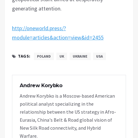
generating attention.
http://oneworld.press/?
module=articles&action=view&id=2455
TAGS:
POLAND
UK
UKRAINE
USA
Andrew Korybko
Andrew Korybko is a Moscow-based American
political analyst specializing in the
relationship between the US strategy in Afro-
Eurasia, China's Belt & Road global vision of
New Silk Road connectivity, and Hybrid
Warfare.