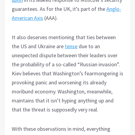
guarantees. As for the UK, it’s part of the
Anglo-
American Axis
(AAA).
It also deserves mentioning that ties between
the US and Ukraine are
tense
due to an
unexpected dispute between their leaders over
the probability of a so-called “Russian invasion”.
Kiev believes that Washington’s fearmongering is
provoking panic and worsening its already
moribund economy. Washington, meanwhile,
maintains that it isn’t hyping anything up and
that the threat is supposedly very real.
With these observations in mind, everything