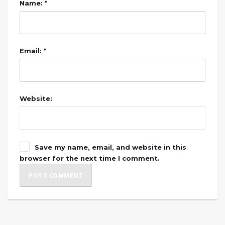
Name: *
Email: *
Website:
Save my name, email, and website in this
browser for the next time I comment.