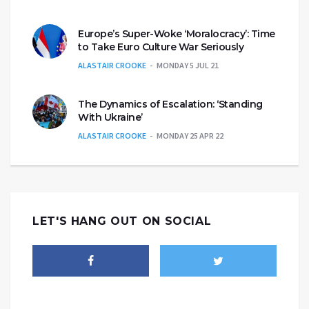
Europe’s Super-Woke ‘Moralocracy’: Time
to Take Euro Culture War Seriously
ALASTAIR CROOKE
MONDAY 5 JUL 21
The Dynamics of Escalation: ‘Standing
With Ukraine’
ALASTAIR CROOKE
MONDAY 25 APR 22
LET'S HANG OUT ON SOCIAL