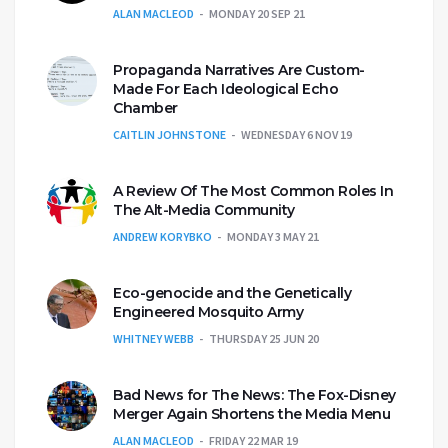
ALAN MACLEOD
MONDAY 20 SEP 21
Propaganda Narratives Are Custom-
Made For Each Ideological Echo
Chamber
CAITLIN JOHNSTONE
WEDNESDAY 6 NOV 19
A Review Of The Most Common Roles In
The Alt-Media Community
ANDREW KORYBKO
MONDAY 3 MAY 21
Eco-genocide and the Genetically
Engineered Mosquito Army
WHITNEY WEBB
THURSDAY 25 JUN 20
Bad News for The News: The Fox-Disney
Merger Again Shortens the Media Menu
ALAN MACLEOD
FRIDAY 22 MAR 19