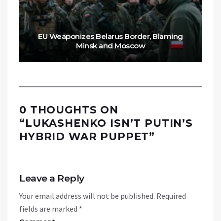
EU Weaponizes Belarus Border, Blaming
Minsk and Moscow
0 THOUGHTS ON
“
LUKASHENKO ISN’T PUTIN’S
HYBRID WAR PUPPET
”
Leave a Reply
Your email address will not be published.
Required
fields are marked
*