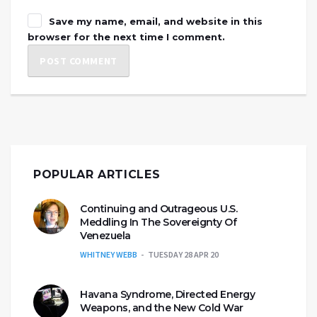
Save my name, email, and website in this
browser for the next time I comment.
POPULAR ARTICLES
Continuing and Outrageous U.S.
Meddling In The Sovereignty Of
Venezuela
WHITNEY WEBB
TUESDAY 28 APR 20
Havana Syndrome, Directed Energy
Weapons, and the New Cold War