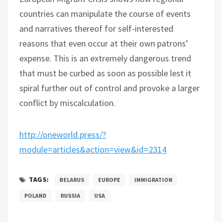
countries can manipulate the course of events
and narratives thereof for self-interested
reasons that even occur at their own patrons’
expense. This is an extremely dangerous trend
that must be curbed as soon as possible lest it
spiral further out of control and provoke a larger
conflict by miscalculation.
http://oneworld.press/?
module=articles&action=view&id=2314
TAGS:
BELARUS
EUROPE
IMMIGRATION
POLAND
RUSSIA
USA