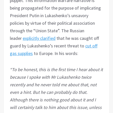
puppet. This information warfare narrative is
being propagated for the purpose of implicating
President Putin in Lukashenko’s unsavory
policies by virtue of their political association
through the “Union State”. The Russian
leader
explicitly clarified
that he was caught off
guard by Lukashenko’s recent threat to
cut off
gas supplies
to Europe. In his words:
“To be honest, this is the first time I hear about it
because I spoke with Mr Lukashenko twice
recently and he never told me about that, not
even a hint. But he can probably do that.
Although there is nothing good about it and I
will certainly talk to him about this issue, unless