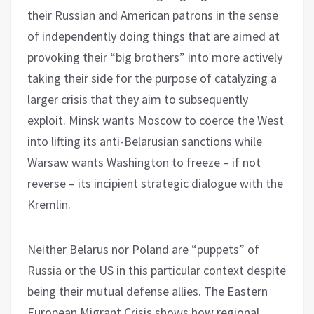
their Russian and American patrons in the sense
of independently doing things that are aimed at
provoking their “big brothers” into more actively
taking their side for the purpose of catalyzing a
larger crisis that they aim to subsequently
exploit. Minsk wants Moscow to coerce the West
into lifting its anti-Belarusian sanctions while
Warsaw wants Washington to freeze – if not
reverse – its incipient strategic dialogue with the
Kremlin.
Neither Belarus nor Poland are “puppets” of
Russia or the US in this particular context despite
being their mutual defense allies. The Eastern
European Migrant Crisis shows how regional