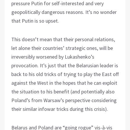
pressure Putin for self-interested and very
geopolitically dangerous reasons. It’s no wonder
that Putin is so upset.
This doesn’t mean that their personal relations,
let alone their countries’ strategic ones, will be
irreversibly worsened by Lukashenko’s
provocation. It’s just that the Belarusian leader is
back to his old tricks of trying to play the East off
against the West in the hopes that he can exploit
the situation to his benefit (and potentially also
Poland’s from Warsaw’s perspective considering
their similar infowar tricks during this crisis).
Belarus and Poland are “going rogue” vis-à-vis