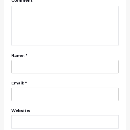
Comment
Name: *
Email: *
Website: