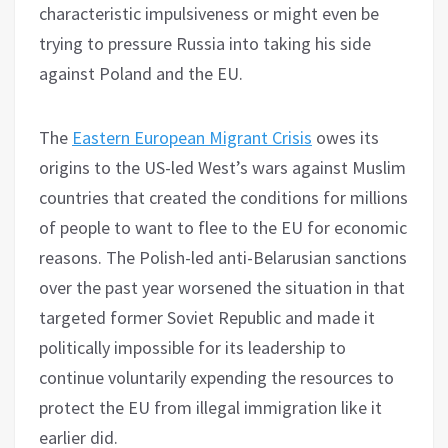
characteristic impulsiveness or might even be
trying to pressure Russia into taking his side
against Poland and the EU.
The
Eastern European Migrant Crisis
owes its
origins to the US-led West’s wars against Muslim
countries that created the conditions for millions
of people to want to flee to the EU for economic
reasons. The Polish-led anti-Belarusian sanctions
over the past year worsened the situation in that
targeted former Soviet Republic and made it
politically impossible for its leadership to
continue voluntarily expending the resources to
protect the EU from illegal immigration like it
earlier did.