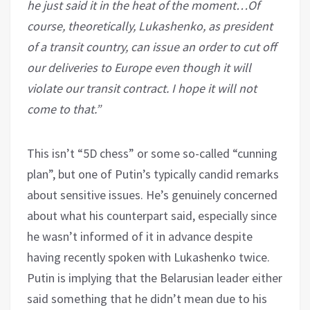
he just said it in the heat of the moment…Of
course, theoretically, Lukashenko, as president
of a transit country, can issue an order to cut off
our deliveries to Europe even though it will
violate our transit contract. I hope it will not
come to that.”
This isn’t “5D chess” or some so-called “cunning
plan”, but one of Putin’s typically candid remarks
about sensitive issues. He’s genuinely concerned
about what his counterpart said, especially since
he wasn’t informed of it in advance despite
having recently spoken with Lukashenko twice.
Putin is implying that the Belarusian leader either
said something that he didn’t mean due to his