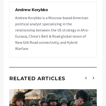
Andrew Korybko
Andrew Korybko is a Moscow-based American
political analyst specializing in the
relationship between the US strategy in Afro-
Eurasia, China's Belt & Road global vision of
New Silk Road connectivity, and Hybrid
Warfare.
RELATED ARTICLES