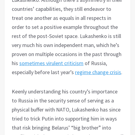
countries’ capabilities, they still endeavor to
treat one another as equals in all respects in
order to set a positive example throughout the
rest of the post-Soviet space. Lukashenko is still
very much his own independent man, which he’s
proven on multiple occasions in the past through
his
sometimes virulent criticism
of Russia,
especially before last year’s
regime change crisis
.
Keenly understanding his country’s importance
to Russia in the security sense of serving as a
physical buffer with NATO, Lukashenko has since
tried to trick Putin into supporting him in ways
that risk bringing Belarus’ “big brother” into