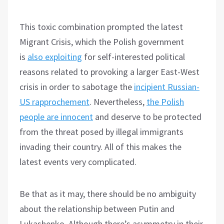
This toxic combination prompted the latest
Migrant Crisis, which the Polish government
is
also exploiting
for self-interested political
reasons related to provoking a larger East-West
crisis in order to sabotage the
incipient Russian-
US rapprochement
. Nevertheless,
the Polish
people are innocent
and deserve to be protected
from the threat posed by illegal immigrants
invading their country. All of this makes the
latest events very complicated.
Be that as it may, there should be no ambiguity
about the relationship between Putin and
Lukashenko. Although there’s asymmetry in their