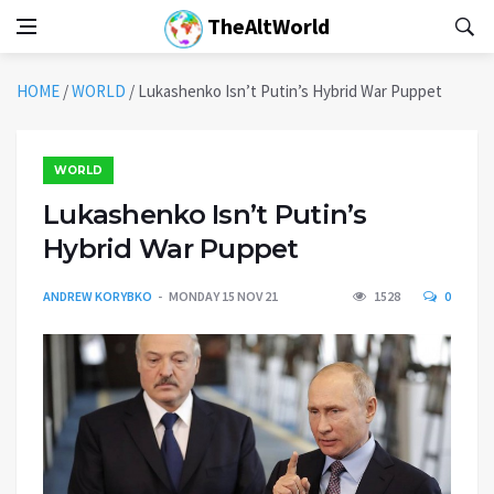
TheAltWorld
HOME
/
WORLD
/
Lukashenko Isn’t Putin’s Hybrid War Puppet
WORLD
Lukashenko Isn’t Putin’s
Hybrid War Puppet
ANDREW KORYBKO
MONDAY 15 NOV 21
1528
0