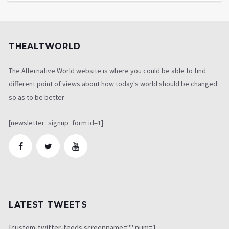
THEALTWORLD
The Alternative World website is where you could be able to find
different point of views about how today's world should be changed
so as to be better
[newsletter_signup_form id=1]
LATEST TWEETS
[custom-twitter-feeds screenname="" num=1