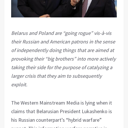
Belarus and Poland are “going rogue” vis-à-vis
their Russian and American patrons in the sense
of independently doing things that are aimed at
provoking their “big brothers” into more actively
taking their side for the purpose of catalyzing a
larger crisis that they aim to subsequently
exploit.
The Western Mainstream Media is lying when it
claims that Belarusian President Lukashenko is
his Russian counterpart’s “hybrid warfare”