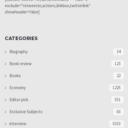
exclude="retweeter,actions,linkbox,twitterlink"
showheader=false]
CATEGORIES
Biography
34
Book review
123
Books
22
Economy
1225
Editor pick
551
Exclusive Subjects
63
interview
5333