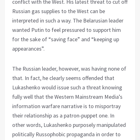
conflict with the West. His latest threat to cut off
Russian gas supplies to the West can be
interpreted in such a way. The Belarusian leader
wanted Putin to feel pressured to support him
for the sake of “saving face” and “keeping up
appearances”.
The Russian leader, however, was having none of
that. In fact, he clearly seems offended that
Lukashenko would issue such a threat knowing
fully well that the Western Mainstream Media’s
information warfare narrative is to misportray
their relationship as a patron-puppet one. In
other words, Lukashenko purposely manipulated
politically Russophobic propaganda in order to