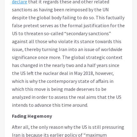
declare
that it regards these and other related
sanctions as having been reimposed by the UN
despite the global body failing to do so. This factually
false pretext serves as the formal justification for the
US to threaten so-called “secondary sanctions”
against all those who violate its stance towards this
issue, thereby turning Iran into an issue of worldwide
significance once more. The global strategic context
has changed in the nearly two and a half years since
the US left the nuclear deal in May 2018, however,
which is why the contemporary state of affairs in
which this move is being made deserves to be
analyzed in order to assess the real aims that the US
intends to advance this time around.
Fading Hegemony
After all, the only reason why the US is still pressuring
Iran is because its earlier policy of “maximum