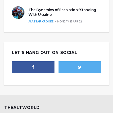
The Dynamics of Escalation: ‘Standing
With Ukraine’
ALASTAIR CROOKE
MONDAY 25 APR 22
LET'S HANG OUT ON SOCIAL
THEALTWORLD