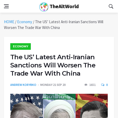
TheAltWorld
HOME
/
Economy
/
The US’ Latest Anti-Iranian Sanctions Will
Worsen The Trade War With China
ECONOMY
The US’ Latest Anti-Iranian
Sanctions Will Worsen The
Trade War With China
ANDREW KORYBKO
MONDAY 21 SEP 20
1651
0