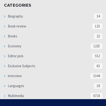
CATEGORIES
Biography
34
Book review
123
Books
22
Economy
1225
Editor pick
552
Exclusive Subjects
63
interview
5344
Languages
18
Multimedia
6718
Poem
118