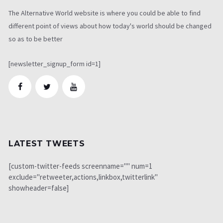
The Alternative World website is where you could be able to find
different point of views about how today's world should be changed
so as to be better
[newsletter_signup_form id=1]
LATEST TWEETS
[custom-twitter-feeds screenname="" num=1
exclude="retweeter,actions,linkbox,twitterlink"
showheader=false]