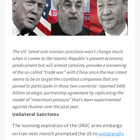
The US’ latest anti-Iranian sanctions won’t change much
when it comes to the Islamic Republic’s present economic
predicament but will almost certainly provoke a worsening
of the so-called “trade war” with China since the real intent
seems to be to target the countless companies that are
poised to participate in those two countries’ reported $400
billion strategic partnership agreement by replicating the
model of “maximum pressure” that’s been experimented
against Huawei over the past year.
Unilateral Sanctions
The looming expiration of the UNSC arms embargo
on Iran next month prompted the US to
unilaterally