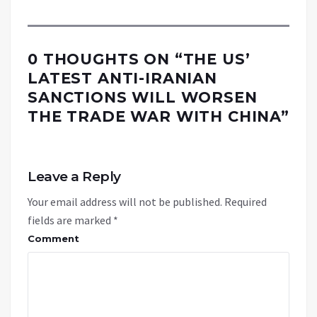
0 THOUGHTS ON “
THE US’
LATEST ANTI-IRANIAN
SANCTIONS WILL WORSEN
THE TRADE WAR WITH CHINA
”
Leave a Reply
Your email address will not be published.
Required
fields are marked
*
Comment