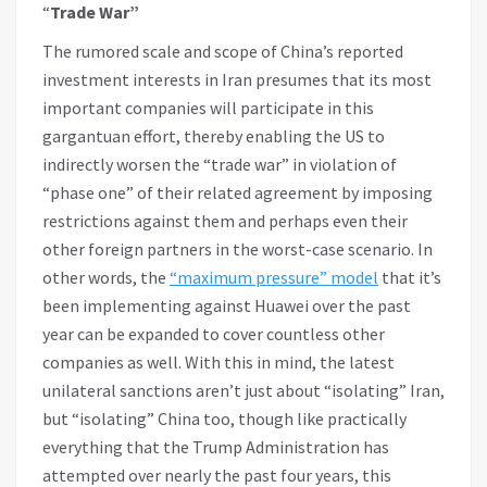
“
Trade War”
The rumored scale and scope of China’s reported
investment interests in Iran presumes that its most
important companies will participate in this
gargantuan effort, thereby enabling the US to
indirectly worsen the “trade war” in violation of
“phase one” of their related agreement by imposing
restrictions against them and perhaps even their
other foreign partners in the worst-case scenario. In
other words, the
“maximum pressure” model
that it’s
been implementing against Huawei over the past
year can be expanded to cover countless other
companies as well. With this in mind, the latest
unilateral sanctions aren’t just about “isolating” Iran,
but “isolating” China too, though like practically
everything that the Trump Administration has
attempted over nearly the past four years, this