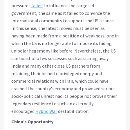
pressure”
failed
to influence the targeted
government, the same as it failed to convince the
international community to support the US’ stance.
In this sense, the latest moves must be seen as
having been made from a position of weakness, one in
which the US is no longer able to impose its fading
unipolar hegemony like before. Nevertheless, the US
can boast of a few successes such as scaring away
India and many other close US partners from
retaining their hitherto privileged energy and
commercial relations with Iran, which could have
crashed the country’s economy and provoked serious
socio-political unrest had its people not proven their
legendary resilience to such an externally
encouraged
Hybrid
War
destabilization.
China’s Opportunity