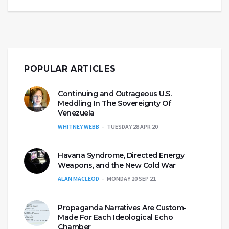
POPULAR ARTICLES
Continuing and Outrageous U.S.
Meddling In The Sovereignty Of
Venezuela
WHITNEY WEBB
TUESDAY 28 APR 20
Havana Syndrome, Directed Energy
Weapons, and the New Cold War
ALAN MACLEOD
MONDAY 20 SEP 21
Propaganda Narratives Are Custom-
Made For Each Ideological Echo
Chamber