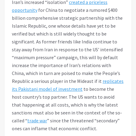
Iran’s increased “isolation”
created a priceless
opportunity
for China to negotiate a rumored $400
billion comprehensive strategic partnership with the
Islamic Republic, one whose details have yet to be
verified but which is still widely thought to be
significant. As former friends like India continue to
stay away from Iran in response to the US’ intensified
“maximum pressure” campaign, this will by default
increase the importance of Iran’s relations with
China, which in turn are poised to make the People’s
Republic a serious player in the Mideast if it
replicates
its Pakistani model of investment
to become the
host country’s top partner. The US wants to avoid
that happening at all costs, which is why the latest
sanctions must also be seen in the context of the so-
called “
trade war
” since the threatened “secondary”
ones can inflame that economic conflict.