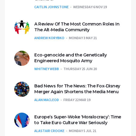
CAITLIN JOHNSTONE
WEDNESDAY 6 NOV 19
A Review Of The Most Common Roles In
The Alt-Media Community
ANDREW KORYBKO
MONDAY 3 MAY 21
Eco-genocide and the Genetically
Engineered Mosquito Army
WHITNEY WEBB
THURSDAY 25 JUN 20
Bad News for The News: The Fox-Disney
Merger Again Shortens the Media Menu
ALAN MACLEOD
FRIDAY 22 MAR 19
Europe’s Super-Woke ‘Moralocracy’: Time
to Take Euro Culture War Seriously
ALASTAIR CROOKE
MONDAY 5 JUL 21