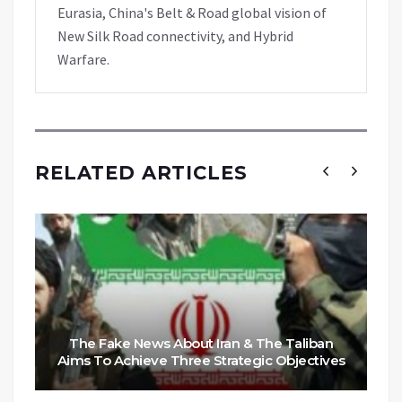
Eurasia, China's Belt & Road global vision of
New Silk Road connectivity, and Hybrid
Warfare.
RELATED ARTICLES
The Fake News About Iran & The Taliban
Aims To Achieve Three Strategic Objectives