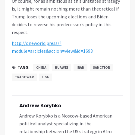
Of course, for as ambitious as this unstated strategy
is, it might remain nothing more than theoretical if
Trump loses the upcoming elections and Biden
decides to reverse his predecessor’s policy in this
respect.
http://oneworld.press/?
module=articles&action=view&id=1693
TAGS:
CHINA
HUAWEI
IRAN
SANCTION
TRADE WAR
USA
Andrew Korybko
Andrew Korybko is a Moscow-based American
political analyst specializing in the
relationship between the US strategy in Afro-