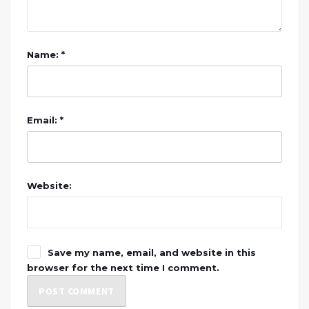
Name: *
Email: *
Website:
Save my name, email, and website in this
browser for the next time I comment.