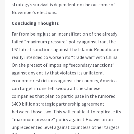
strategy’s survival is dependent on the outcome of
November’s elections.
Concluding Thoughts
Far from being just an intensification of the already
failed “maximum pressure” policy against Iran, the
US’ latest sanctions against the Islamic Republic are
really intended to worsen its “trade war” with China.
On the pretext of imposing “secondary sanctions”
against any entity that violates its unilateral
economic restrictions against the country, America
can target in one fell swoop all the Chinese
companies that plan to participate in the rumored
$400 billion strategic partnership agreement
between those two. This will enable it to replicate its
“maximum pressure” policy against Huawei on an
unprecedented level against countless other targets.