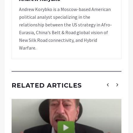
Andrew Korybko is a Moscow-based American
political analyst specializing in the
relationship between the US strategy in Afro-
Eurasia, China's Belt & Road global vision of
New Silk Road connectivity, and Hybrid
Warfare.
RELATED ARTICLES