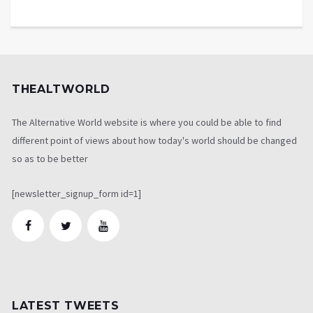
THEALTWORLD
The Alternative World website is where you could be able to find
different point of views about how today's world should be changed
so as to be better
[newsletter_signup_form id=1]
LATEST TWEETS