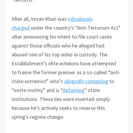
After all, Imran Khan was
ridiculously
charged
under the country’s “Anti-Terrorism Act”
after announcing his intent to file court cases
against those officials who he alleged had
abused one of his top aides in custody. The
Establishment’s elite echelons have attempted
to frame the former premier as a so-called “anti-
state extremist” who’s
allegedly conspiring
to
“incite mutiny” and is “
defaming
” state
institutions. These lies were invented simply
because he’s actively seeks to reverse this
spring’s regime change.