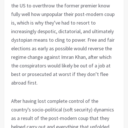
the US to overthrow the former premier know
fully well how unpopular their post-modern coup
is, which is why they’ve had to resort to
increasingly despotic, dictatorial, and ultimately
dystopian means to cling to power. Free and fair
elections as early as possible would reverse the
regime change against Imran Khan, after which
the conspirators would likely be out of a job at
best or prosecuted at worst if they don’t flee
abroad first.
After having lost complete control of the
country’s socio-political (soft security) dynamics
as a result of the post-modern coup that they
helped carry out and everything that unfolded