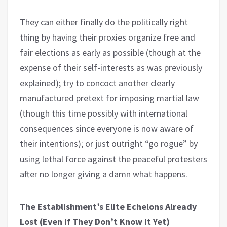
They can either finally do the politically right
thing by having their proxies organize free and
fair elections as early as possible (though at the
expense of their self-interests as was previously
explained); try to concoct another clearly
manufactured pretext for imposing martial law
(though this time possibly with international
consequences since everyone is now aware of
their intentions); or just outright “go rogue” by
using lethal force against the peaceful protesters
after no longer giving a damn what happens.
The Establishment’s Elite Echelons Already
Lost (Even If They Don’t Know It Yet)