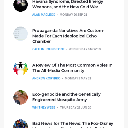
Havana Syndrome, Directed Energy
Weapons, and the New Cold War
ALAN MACLEOD
MONDAY 20 SEP 21
Propaganda Narratives Are Custom-
Made For Each Ideological Echo
Chamber
CAITLIN JOHNSTONE
WEDNESDAY 6 NOV 19
A Review Of The Most Common Roles In
The Alt-Media Community
ANDREW KORYBKO
MONDAY 3 MAY 21
Eco-genocide and the Genetically
Engineered Mosquito Army
WHITNEY WEBB
THURSDAY 25 JUN 20
Bad News for The News: The Fox-Disney