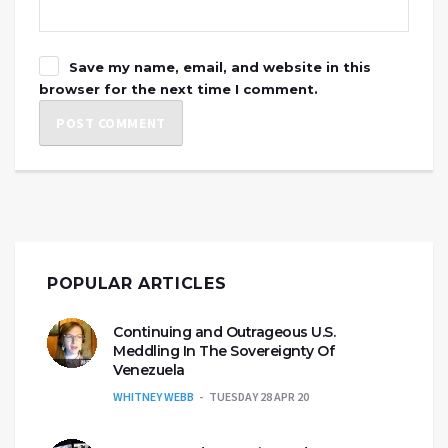
Save my name, email, and website in this
browser for the next time I comment.
POPULAR ARTICLES
Continuing and Outrageous U.S.
Meddling In The Sovereignty Of
Venezuela
WHITNEY WEBB
TUESDAY 28 APR 20