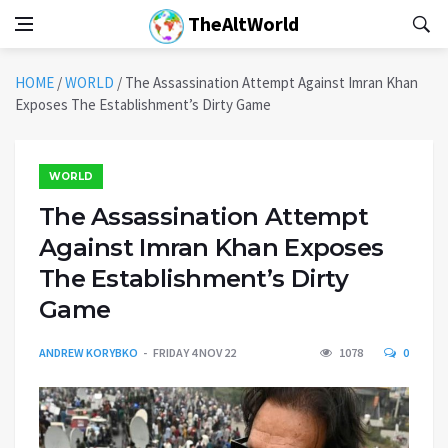
TheAltWorld
HOME
/
WORLD
/
The Assassination Attempt Against Imran Khan
Exposes The Establishment’s Dirty Game
WORLD
The Assassination Attempt
Against Imran Khan Exposes
The Establishment’s Dirty
Game
ANDREW KORYBKO
FRIDAY 4 NOV 22
1078
0