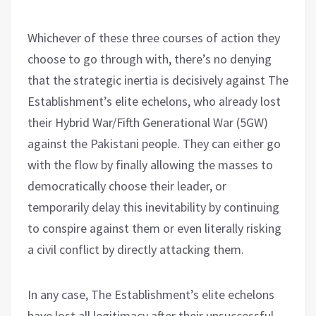
Whichever of these three courses of action they
choose to go through with, there’s no denying
that the strategic inertia is decisively against The
Establishment’s elite echelons, who already lost
their Hybrid War/Fifth Generational War (5GW)
against the Pakistani people. They can either go
with the flow by finally allowing the masses to
democratically choose their leader, or
temporarily delay this inevitability by continuing
to conspire against them or even literally risking
a civil conflict by directly attacking them.
In any case, The Establishment’s elite echelons
have lost all legitimacy after their unsuccessful