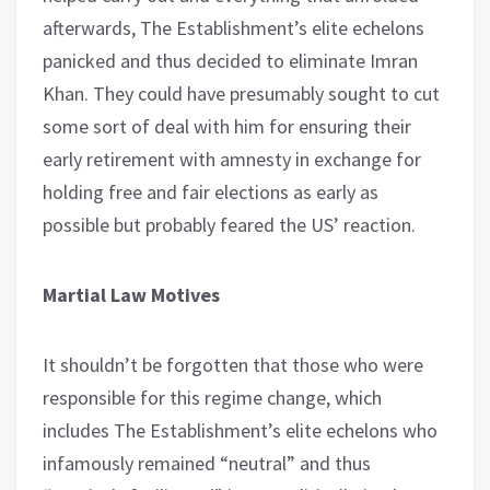
afterwards, The Establishment’s elite echelons
panicked and thus decided to eliminate Imran
Khan. They could have presumably sought to cut
some sort of deal with him for ensuring their
early retirement with amnesty in exchange for
holding free and fair elections as early as
possible but probably feared the US’ reaction.
Martial Law Motives
It shouldn’t be forgotten that those who were
responsible for this regime change, which
includes The Establishment’s elite echelons who
infamously remained “neutral” and thus