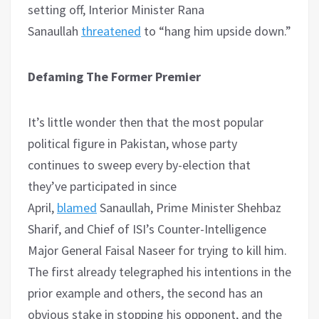
setting off, Interior Minister Rana
Sanaullah
threatened
to “hang him upside down.”
Defaming The Former Premier
It’s little wonder then that the most popular
political figure in Pakistan, whose party
continues to sweep every by-election that
they’ve participated in since
April,
blamed
Sanaullah, Prime Minister Shehbaz
Sharif, and Chief of ISI’s Counter-Intelligence
Major General Faisal Naseer for trying to kill him.
The first already telegraphed his intentions in the
prior example and others, the second has an
obvious stake in stopping his opponent, and the