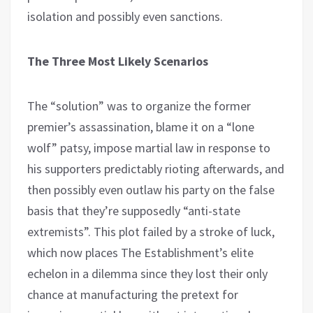
isolation and possibly even sanctions.
The Three Most Likely Scenarios
The “solution” was to organize the former
premier’s assassination, blame it on a “lone
wolf” patsy, impose martial law in response to
his supporters predictably rioting afterwards, and
then possibly even outlaw his party on the false
basis that they’re supposedly “anti-state
extremists”. This plot failed by a stroke of luck,
which now places The Establishment’s elite
echelon in a dilemma since they lost their only
chance at manufacturing the pretext for