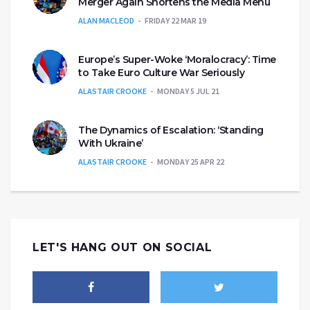
Merger Again Shortens the Media Menu
ALAN MACLEOD
FRIDAY 22 MAR 19
Europe’s Super-Woke ‘Moralocracy’: Time
to Take Euro Culture War Seriously
ALASTAIR CROOKE
MONDAY 5 JUL 21
The Dynamics of Escalation: ‘Standing
With Ukraine’
ALASTAIR CROOKE
MONDAY 25 APR 22
LET'S HANG OUT ON SOCIAL