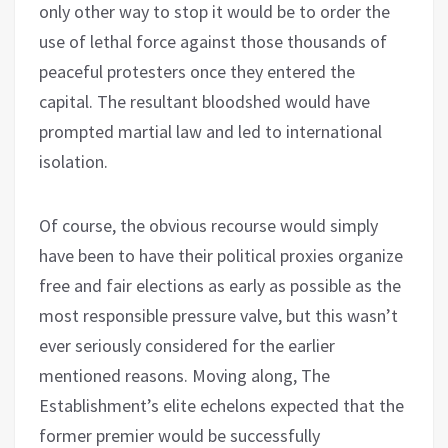
only other way to stop it would be to order the
use of lethal force against those thousands of
peaceful protesters once they entered the
capital. The resultant bloodshed would have
prompted martial law and led to international
isolation.
Of course, the obvious recourse would simply
have been to have their political proxies organize
free and fair elections as early as possible as the
most responsible pressure valve, but this wasn’t
ever seriously considered for the earlier
mentioned reasons. Moving along, The
Establishment’s elite echelons expected that the
former premier would be successfully