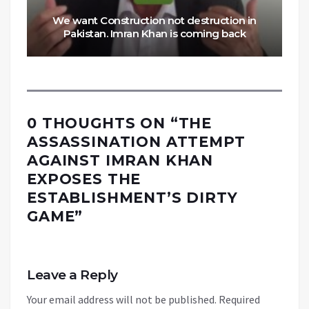
We want Construction not destruction in
Pakistan. Imran Khan is coming back
0 THOUGHTS ON “
THE
ASSASSINATION ATTEMPT
AGAINST IMRAN KHAN
EXPOSES THE
ESTABLISHMENT’S DIRTY
GAME
”
Leave a Reply
Your email address will not be published.
Required