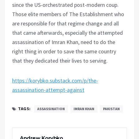
since the US-orchestrated post-modern coup.
Those elite members of The Establishment who
are responsible for that regime change and all
that came afterwards, especially the attempted
assassination of Imran Khan, need to do the
right thing in order to save the same country
that they dedicated their lives to serving.
https://korybko.substack.com/p/the-
assassination-attempt-against
TAGS:
ASSASSINATION
IMRAN KHAN
PAKISTAN
Andrew Korybko