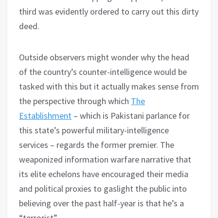
third was evidently ordered to carry out this dirty
deed.
Outside observers might wonder why the head
of the country’s counter-intelligence would be
tasked with this but it actually makes sense from
the perspective through which
The
Establishment
– which is Pakistani parlance for
this state’s powerful military-intelligence
services – regards the former premier. The
weaponized information warfare narrative that
its elite echelons have encouraged their media
and political proxies to gaslight the public into
believing over the past half-year is that he’s a
“terrorist”.