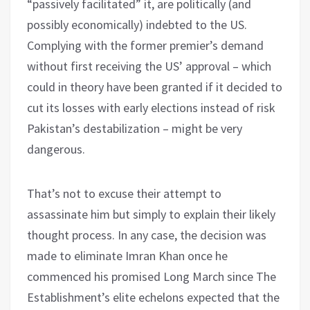
“passively facilitated” it, are politically (and
possibly economically) indebted to the US.
Complying with the former premier’s demand
without first receiving the US’ approval – which
could in theory have been granted if it decided to
cut its losses with early elections instead of risk
Pakistan’s destabilization – might be very
dangerous.
That’s not to excuse their attempt to
assassinate him but simply to explain their likely
thought process. In any case, the decision was
made to eliminate Imran Khan once he
commenced his promised Long March since The
Establishment’s elite echelons expected that the