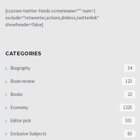
[custom-twitter-feeds screenname="" num=1
exclude="retweeter,actions,linkbox,twitterlink"
showheader=false]
CATEGORIES
Biography
34
Book review
123
Books
22
Economy
1225
Editor pick
551
Exclusive Subjects
63