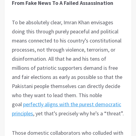
From Fake News To A Failed Assassination
To be absolutely clear, Imran Khan envisages
doing this through purely peaceful and political
means connected to his country’s constitutional
processes, not through violence, terrorism, or
disinformation. All that he and his tens of
millions of patriotic supporters demand is free
and fair elections as early as possible so that the
Pakistani people themselves can directly decide
who they want to lead them. This noble
goal
perfectly aligns with the purest democratic
principles
, yet that’s precisely why he’s a “threat”.
Those domestic collaborators who colluded with