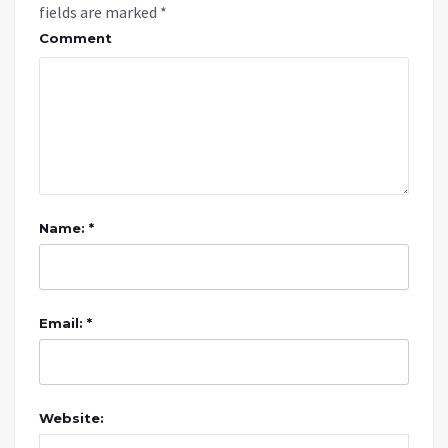
fields are marked
*
Comment
Name: *
Email: *
Website: