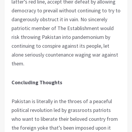
latter’s red line, accept their defeat by allowing
democracy to prevail without continuing to try to
dangerously obstruct it in vain. No sincerely
patriotic member of The Establishment would
risk throwing Pakistan into pandemonium by
continuing to conspire against its people, let
alone seriously countenance waging war against
them.
Concluding Thoughts
Pakistan is literally in the throes of a peaceful
political revolution led by grassroots patriots
who want to liberate their beloved country from
the foreign yoke that’s been imposed upon it