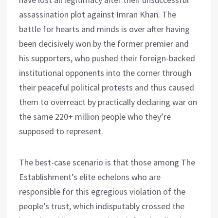
assassination plot against Imran Khan. The
battle for hearts and minds is over after having
been decisively won by the former premier and
his supporters, who pushed their foreign-backed
institutional opponents into the corner through
their peaceful political protests and thus caused
them to overreact by practically declaring war on
the same 220+ million people who they’re
supposed to represent.
The best-case scenario is that those among The
Establishment’s elite echelons who are
responsible for this egregious violation of the
people’s trust, which indisputably crossed the