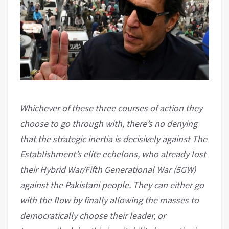
Whichever of these three courses of action they
choose to go through with, there’s no denying
that the strategic inertia is decisively against The
Establishment’s elite echelons, who already lost
their Hybrid War/Fifth Generational War (5GW)
against the Pakistani people. They can either go
with the flow by finally allowing the masses to
democratically choose their leader, or