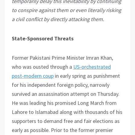
temporarily delay this inevitability by continuing
to conspire against them or even literally risking
a civil conflict by directly attacking them.
State-Sponsored Threats
Former Pakistani Prime Minister Imran Khan,
who was ousted through a
US-orchestrated
post-modern coup
in early spring as punishment
for his independent foreign policy, narrowly
survived an assassination attempt on Thursday.
He was leading his promised Long March from
Lahore to Islamabad along with thousands of his
supporters to demand free and fair elections as
early as possible. Prior to the former premier