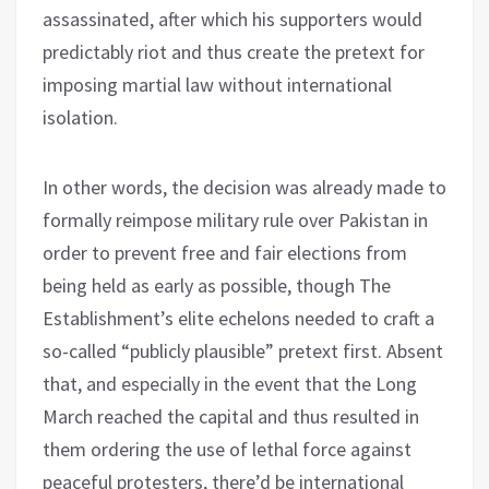
assassinated, after which his supporters would
predictably riot and thus create the pretext for
imposing martial law without international
isolation.
In other words, the decision was already made to
formally reimpose military rule over Pakistan in
order to prevent free and fair elections from
being held as early as possible, though The
Establishment’s elite echelons needed to craft a
so-called “publicly plausible” pretext first. Absent
that, and especially in the event that the Long
March reached the capital and thus resulted in
them ordering the use of lethal force against
peaceful protesters, there’d be international