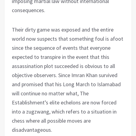
imposing martial law without international
consequences.
Their dirty game was exposed and the entire
world now suspects that something foul is afoot
since the sequence of events that everyone
expected to transpire in the event that this
assassination plot succeeded is obvious to all
objective observers. Since Imran Khan survived
and promised that his Long March to Islamabad
will continue no matter what, The
Establishment’s elite echelons are now forced
into a zugzwang, which refers to a situation in
chess where all possible moves are
disadvantageous.