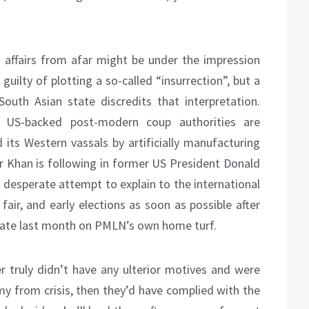
 affairs from afar might be under the impression
guilty of plotting a so-called “insurrection”, but a
South Asian state discredits that interpretation.
e US-backed post-modern coup authorities are
 its Western vassals by artificially manufacturing
r Khan is following in former US President Donald
a desperate attempt to explain to the international
air, and early elections as soon as possible after
ate last month on PMLN’s own home turf.
 truly didn’t have any ulterior motives and were
omy from crisis, then they’d have complied with the