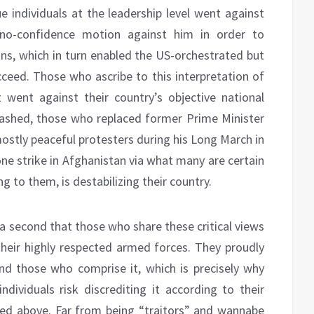
individuals at the leadership level went against
 no-confidence motion against him in order to
ons, which in turn enabled the US-orchestrated but
ceed. Those who ascribe to this interpretation of
t went against their country’s objective national
crashed, those who replaced former Prime Minister
ostly peaceful protesters during his Long March in
one strike in Afghanistan via what many are certain
ng to them, is destabilizing their country.
 a second that those who share these critical views
their highly respected armed forces. They proudly
 and those who comprise it, which is precisely why
ividuals risk discrediting it according to their
ned above. Far from being “traitors” and wannabe