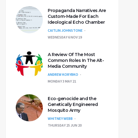
Propaganda Narratives Are
Custom-Made For Each
Ideological Echo Chamber
CAITLIN JOHNSTONE
WEDNESDAY 6 NOV 19
A Review Of The Most
Common Roles In The Alt-
Media Community
ANDREW KORYBKO
MONDAY 3 MAY 21
Eco-genocide and the
Genetically Engineered
Mosquito Army
WHITNEY WEBB
THURSDAY 25 JUN 20