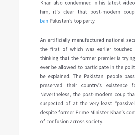
Khan also condemned in his latest video
him, it’s clear that post-modern cou
ban
Pakistan’s top party.
An artificially manufactured national se
the first of which was earlier touched
thinking that the former premier is tryi
ever be allowed to participate in the poli
be explained. The Pakistani people pass
preserved their country’s existence 
Nevertheless, the post-modern coup that
suspected of at the very least “passivel
despite former Prime Minister Khan’s comp
of confusion across society.