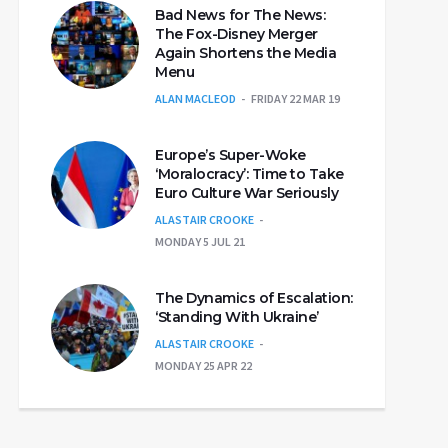
Bad News for The News:
The Fox-Disney Merger
Again Shortens the Media
Menu
ALAN MACLEOD
FRIDAY 22 MAR 19
Europe’s Super-Woke
‘Moralocracy’: Time to Take
Euro Culture War Seriously
ALASTAIR CROOKE
MONDAY 5 JUL 21
The Dynamics of Escalation:
‘Standing With Ukraine’
ALASTAIR CROOKE
MONDAY 25 APR 22