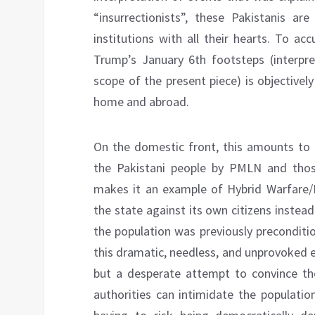
“insurrectionists”, these Pakistanis ar
institutions with all their hearts. To a
Trump’s January 6th footsteps (interpr
scope of the present piece) is objective
home and abroad.
On the domestic front, this amounts to
the Pakistani people by PMLN and thos
makes it an example of Hybrid Warfare/
the state against its own citizens instea
the population was previously preconditio
this dramatic, needless, and unprovoked esc
but a desperate attempt to convince th
authorities can intimidate the populatio