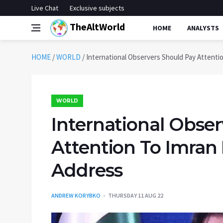
Live Chat
Exclusive subjects
TheAltWorld
HOME
ANALYSTS
HOME
/
WORLD
/
International Observers Should Pay Attenti
WORLD
International Obse
Attention To Imran 
Address
ANDREW KORYBKO
THURSDAY 11 AUG 22