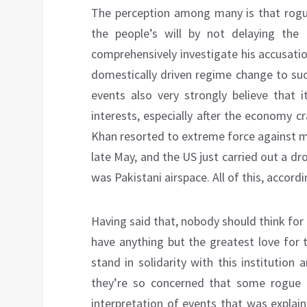
The perception among many is that rogue 
the people’s will by not delaying the
comprehensively investigate his accusati
domestically driven regime change to suc
events also very strongly believe that i
interests, especially after the economy 
Khan resorted to extreme force against m
late May, and the US just carried out a dr
was Pakistani airspace. All of this, accordi
Having said that, nobody should think for
have anything but the greatest love for 
stand in solidarity with this institution
they’re so concerned that some rogue ind
interpretation of events that was explai