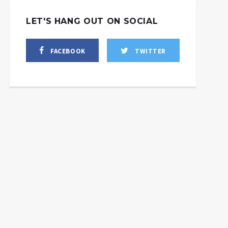
LET'S HANG OUT ON SOCIAL
FACEBOOK
TWITTER