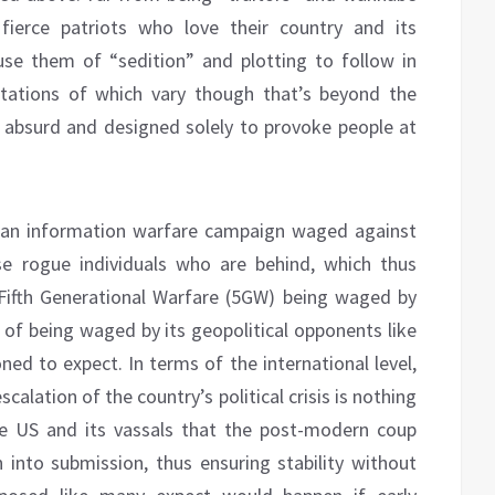
e fierce patriots who love their country and its
ccuse them of “sedition” and plotting to follow in
etations of which vary though that’s beyond the
ly absurd and designed solely to provoke people at
 an information warfare campaign waged against
e rogue individuals who are behind, which thus
Fifth Generational Warfare (5GW) being waged by
d of being waged by its geopolitical opponents like
ned to expect. In terms of the international level,
alation of the country’s political crisis is nothing
e US and its vassals that the post-modern coup
n into submission, thus ensuring stability without