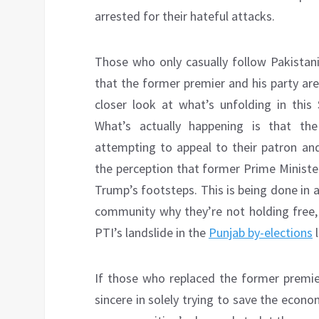
arrested for their hateful attacks.
Those who only casually follow Pakistani
that the former premier and his party are 
closer look at what’s unfolding in this 
What’s actually happening is that th
attempting to appeal to their patron and
the perception that former Prime Ministe
Trump’s footsteps. This is being done in 
community why they’re not holding free, f
PTI’s landslide in the
Punjab by-elections
l
If those who replaced the former premier
sincere in solely trying to save the econ