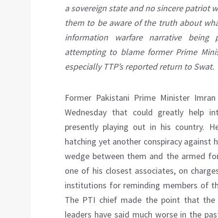
a sovereign state and no sincere patriot 
them to be aware of the truth about what
information warfare narrative being
attempting to blame former Prime Minist
especially TTP’s reported return to Swat.
Former Pakistani Prime Minister Imr
Wednesday that could greatly help int
presently playing out in his country. 
hatching yet another conspiracy against hi
wedge between them and the armed forces
one of his closest associates, on charges
institutions for reminding members of th
The PTI chief made the point that the ba
leaders have said much worse in the past