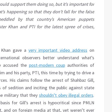
would support them doing so, but it’s important for
’s happening so that they don’t fall for the false
 peddled by that country’s American puppets
er Khan and PTI for the latest spree of crises,
an Khan gave a
very important video address
on
ernational observers better understand what’s
He accused the
post-modern coup
authorities of
m and his party, PTI, this time by trying to drive a
. His claims follow the arrest of Shahbaz Gill,
 of sedition and inciting the public against state
e military that they
shouldn’t obey illegal orders
.
sis for Gill’s arrest is hypocritical since PMLN
, and on foreign media at that, yet weren’t ever