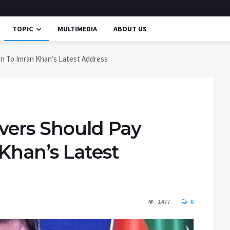
TOPIC
MULTIMEDIA
ABOUT US
on To Imran Khan’s Latest Address
rvers Should Pay
Khan’s Latest
1477
0