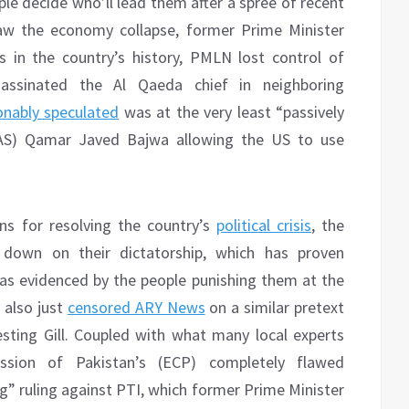
le decide who’ll lead them after a spree of recent
aw the economy collapse, former Prime Minister
es in the country’s history, PMLN lost control of
sassinated the Al Qaeda chief in neighboring
nably speculated
was at the very least “passively
COAS) Qamar Javed Bajwa allowing the US to use
ns for resolving the country’s
political crisis
, the
 down on their dictatorship, which has proven
as evidenced by the people punishing them at the
 also just
censored ARY News
on a similar pretext
esting Gill. Coupled with what many local experts
sion of Pakistan’s (ECP) completely flawed
g” ruling against PTI, which former Prime Minister