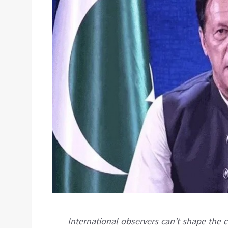
International observers can’t shape the c