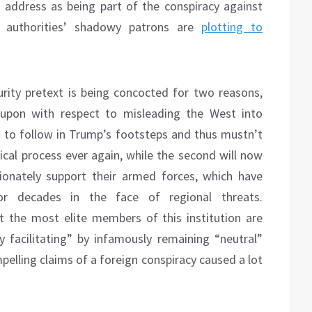
 address as being part of the conspiracy against
p authorities’ shadowy patrons are
plotting to
curity pretext is being concocted for two reasons,
 upon with respect to misleading the West into
ng to follow in Trump’s footsteps and thus mustn’t
tical process ever again, while the second will now
ionately support their armed forces, which have
for decades in the face of regional threats.
 the most elite members of this institution are
y facilitating” by infamously remaining “neutral”
elling claims of a foreign conspiracy caused a lot