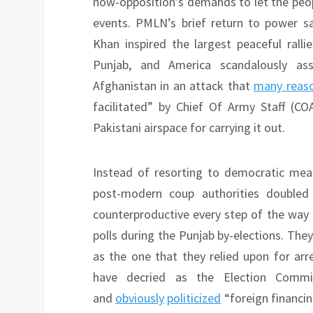
now-opposition’s demands to let the peop
events. PMLN’s brief return to power s
Khan inspired the largest peaceful ralli
Punjab, and America scandalously as
Afghanistan in an attack that
many reaso
facilitated” by Chief Of Army Staff (
Pakistani airspace for carrying it out.
Instead of resorting to democratic mea
post-modern coup authorities doubled
counterproductive every step of the way 
polls during the Punjab by-elections. They
as the one that they relied upon for arr
have decried as the Election Commis
and
obviously
politicized
“foreign financin