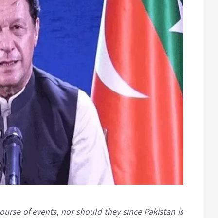
ourse of events, nor should they since Pakistan is