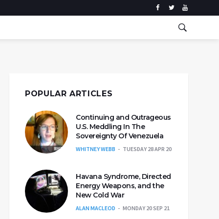
POPULAR ARTICLES
Continuing and Outrageous
U.S. Meddling In The
Sovereignty Of Venezuela
WHITNEY WEBB
TUESDAY 28 APR 20
Havana Syndrome, Directed
Energy Weapons, and the
New Cold War
ALAN MACLEOD
MONDAY 20 SEP 21