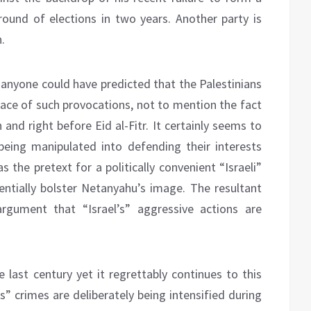
ound of elections in two years. Another party is
.
 anyone could have predicted that the Palestinians
face of such provocations, not to mention the fact
and right before Eid al-Fitr. It certainly seems to
being manipulated into defending their interests
 the pretext for a politically convenient “Israeli”
tially bolster Netanyahu’s image. The resultant
rgument that “Israel’s” aggressive actions are
 last century yet it regrettably continues to this
s” crimes are deliberately being intensified during