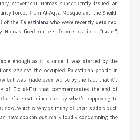
ilitary movement Hamas subsequently issued an
curity forces from Al-Aqsa Mosque and the Sheikh
ll of the Palestinians who were recently detained.
 Hamas fired rockets from Gaza into “Israel”,
rable enough as it is since it was started by the
tions against the occupied Palestinian people in
law but was made even worse by the fact that it’s
day of Eid al-Fitr that commemorates the end of
therefore extra incensed by what’s happening to
ght now, which is why so many of their leaders such
an have spoken out really loudly condemning the