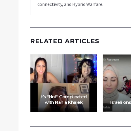
connectivity, and Hybrid Warfare.
RELATED ARTICLES
wns in
It’s *Not* Complicated
m
with Rania Khalek
Israeli on