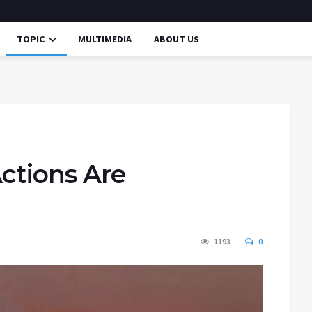
TOPIC
MULTIMEDIA
ABOUT US
Actions Are
1193
0