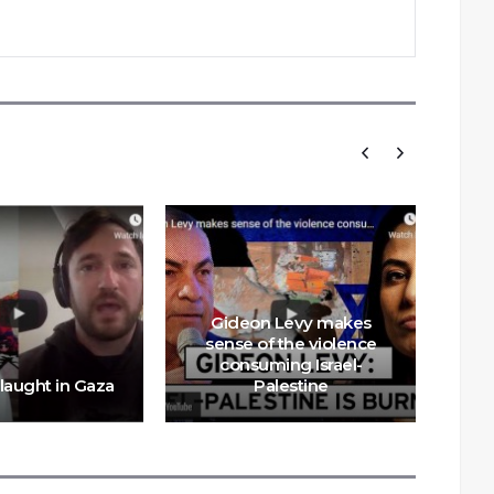
Gideon Levy makes
sense of the violence
consuming Israel-
Sav
slaught in Gaza
Palestine