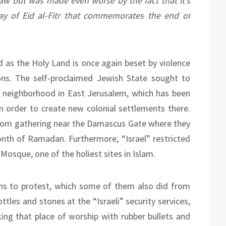
law but was made even worse by the fact that it’s
day of Eid al-Fitr that commemorates the end of
d as the Holy Land is once again beset by violence
ions. The self-proclaimed Jewish State sought to
h neighborhood in East Jerusalem, which has been
 in order to create new colonial settlements there.
s from gathering near the Damascus Gate where they
onth of Ramadan. Furthermore, “Israel” restricted
Mosque, one of the holiest sites in Islam.
ns to protest, which some of them also did from
tles and stones at the “Israeli” security services,
cking that place of worship with rubber bullets and