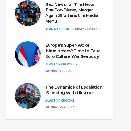
Bad News for The News:
The Fox-Disney Merger
Again Shortens the Media
Menu
ALAN MACLEOD
FRIDAY 22 MAR 19
Europe’s Super-Woke
‘Moralocracy’: Time to Take
Euro Culture War Seriously
ALASTAIR CROOKE
MONDAY 5 JUL 21
The Dynamics of Escalation:
‘Standing With Ukraine’
ALASTAIR CROOKE
MONDAY 25 APR 22