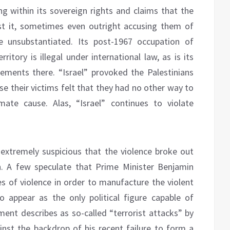
ing within its sovereign rights and claims that the
st it, sometimes even outright accusing them of
e unsubstantiated. Its post-1967 occupation of
ritory is illegal under international law, as is its
ements there. “Israel” provoked the Palestinians
se their victims felt that they had no other way to
imate cause. Alas, “Israel” continues to violate
extremely suspicious that the violence broke out
. A few speculate that Prime Minister Benjamin
s of violence in order to manufacture the violent
o appear as the only political figure capable of
ent describes as so-called “terrorist attacks” by
ainst the backdrop of his recent failure to form a