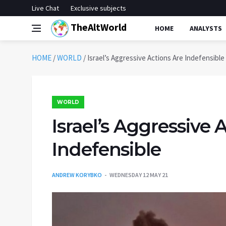
Live Chat
Exclusive subjects
TheAltWorld
HOME
ANALYSTS
HOME
/
WORLD
/
Israel’s Aggressive Actions Are Indefensible
WORLD
Israel’s Aggressive 
Indefensible
ANDREW KORYBKO
WEDNESDAY 12 MAY 21