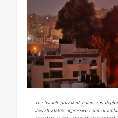
The ‘Israeli’-provoked violence is deplo
Jewish State’s aggressive colonial ambi