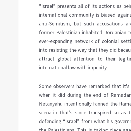
“Israel” presents all of its actions as be
international community is biased again
anti-Semitism, but such accusations ar
former Palestinian-inhabited Jordanian ter
ever-expanding network of colonial settl
into resisting the way that they did becau
attract global attention to their legit
international law with impunity.
Some observers have remarked that it’s 
when it did during the end of Ramadan
Netanyahu intentionally fanned the flame
scenario that’s since transpired so as t
defending “Israel” from what his governm
the Palestinians. This is taking place ag