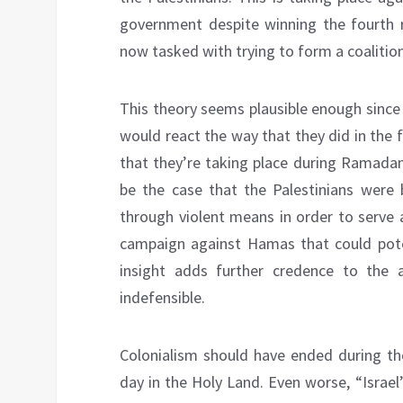
government despite winning the fourth r
now tasked with trying to form a coalition
This theory seems plausible enough since
would react the way that they did in the 
that they’re taking place during Ramadan 
be the case that the Palestinians were 
through violent means in order to serve as
campaign against Hamas that could poten
insight adds further credence to the a
indefensible.
Colonialism should have ended during the
day in the Holy Land. Even worse, “Israel’