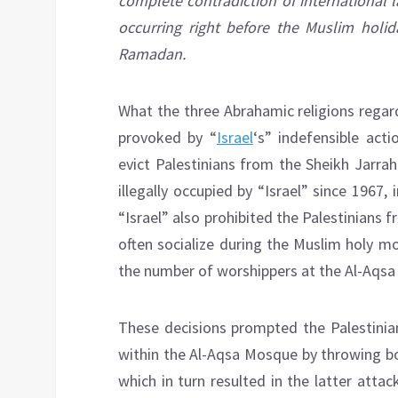
complete contradiction of international 
occurring right before the Muslim holi
Ramadan.
What the three Abrahamic religions regar
provoked by “
Israel
‘s” indefensible act
evict Palestinians from the Sheikh Jarra
illegally occupied by “Israel” since 1967,
“Israel” also prohibited the Palestinian
often socialize during the Muslim holy m
the number of worshippers at the Al-Aqsa 
These decisions prompted the Palestinia
within the Al-Aqsa Mosque by throwing bot
which in turn resulted in the latter atta