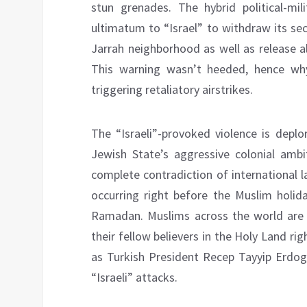
stun grenades. The hybrid political-m
ultimatum to “Israel” to withdraw its se
Jarrah neighborhood as well as release a
This warning wasn’t heeded, hence why
triggering retaliatory airstrikes.
The “Israeli”-provoked violence is deplo
Jewish State’s aggressive colonial ambi
complete contradiction of international 
occurring right before the Muslim holi
Ramadan. Muslims across the world are 
their fellow believers in the Holy Land ri
as Turkish President Recep Tayyip Erdog
“Israeli” attacks.