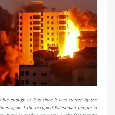
rable enough as it is since it was started by the
tions against the occupied Palestinian people in