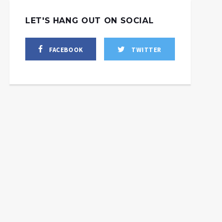
LET'S HANG OUT ON SOCIAL
FACEBOOK
TWITTER