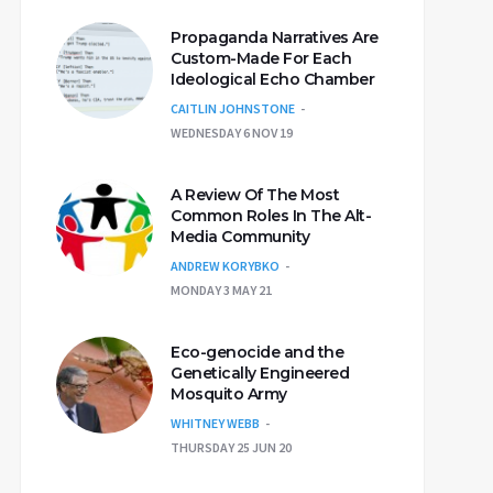
Propaganda Narratives Are
Custom-Made For Each
Ideological Echo Chamber
CAITLIN JOHNSTONE
WEDNESDAY 6 NOV 19
A Review Of The Most
Common Roles In The Alt-
Media Community
ANDREW KORYBKO
MONDAY 3 MAY 21
Eco-genocide and the
Genetically Engineered
Mosquito Army
WHITNEY WEBB
THURSDAY 25 JUN 20