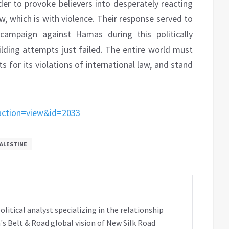
er to provoke believers into desperately reacting
 which is with violence. Their response served to
 campaign against Hamas during this politically
ilding attempts just failed. The entire world must
 for its violations of international law, and stand
&action=view&id=2033
ALESTINE
tical analyst specializing in the relationship
's Belt & Road global vision of New Silk Road