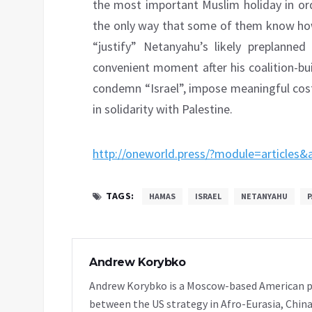
the most important Muslim holiday in ord
the only way that some of them know how,
“justify” Netanyahu’s likely preplanned
convenient moment after his coalition-bu
condemn “Israel”, impose meaningful costs
in solidarity with Palestine.
http://oneworld.press/?module=articles
TAGS:
HAMAS
ISRAEL
NETANYAHU
P
Andrew Korybko
Andrew Korybko is a Moscow-based American poli
between the US strategy in Afro-Eurasia, China