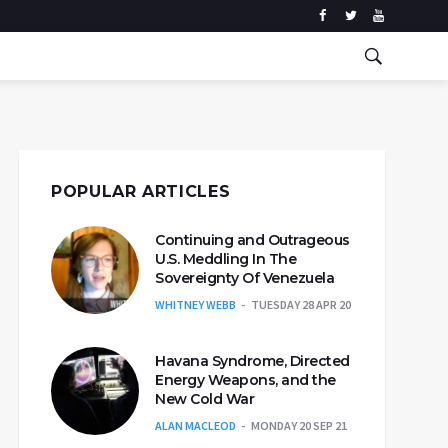
POPULAR ARTICLES
Continuing and Outrageous
U.S. Meddling In The
Sovereignty Of Venezuela
WHITNEY WEBB
TUESDAY 28 APR 20
Havana Syndrome, Directed
Energy Weapons, and the
New Cold War
ALAN MACLEOD
MONDAY 20 SEP 21