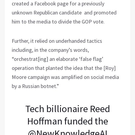
created a Facebook page for a previously
unknown Republican candidate and promoted
him to the media to divide the GOP vote.
Further, it relied on underhanded tactics
including, in the company’s words,
“orchestrat[ing] an elaborate ‘false flag’
operation that planted the idea that the [Roy]
Moore campaign was amplified on social media
by a Russian botnet.”
Tech billionaire Reed
Hoffman funded the
@NewKnowledgeAI