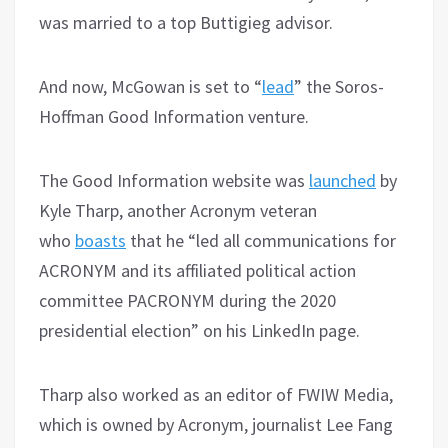
was married to a top Buttigieg advisor.
And now, McGowan is set to “
lead
” the Soros-
Hoffman Good Information venture.
The Good Information website was
launched
by
Kyle Tharp, another Acronym veteran
who
boasts
that he “led all communications for
ACRONYM and its affiliated political action
committee PACRONYM during the 2020
presidential election” on his LinkedIn page.
Tharp also worked as an editor of FWIW Media,
which is owned by Acronym, journalist Lee Fang