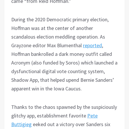
came “from Reid Hoffman.”
During the 2020 Democratic primary election,
Hoffman was at the center of another
scandalous election meddling operation. As
Grayzone editor Max Blumenthal
reported
,
Hoffman bankrolled a dark money outfit called
Acronym (also funded by Soros) which launched a
dysfunctional digital vote counting system,
Shadow App, that helped upend Bernie Sanders’
apparent win in the Iowa Caucus.
Thanks to the chaos spawned by the suspiciously
glitchy app, establishment favorite
Pete
Buttigieg
eeked out a victory over Sanders six