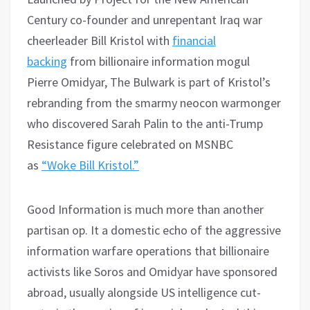
Century co-founder and unrepentant Iraq war
cheerleader Bill Kristol with
financial
backing
from billionaire information mogul
Pierre Omidyar, The Bulwark is part of Kristol’s
rebranding from the smarmy neocon warmonger
who discovered Sarah Palin to the anti-Trump
Resistance figure celebrated on MSNBC
as
“Woke Bill Kristol.”
Good Information is much more than another
partisan op. It a domestic echo of the aggressive
information warfare operations that billionaire
activists like Soros and Omidyar have sponsored
abroad, usually alongside US intelligence cut-