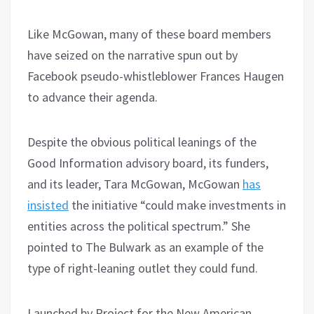
Like McGowan, many of these board members
have seized on the narrative spun out by
Facebook pseudo-whistleblower Frances Haugen
to advance their agenda.
Despite the obvious political leanings of the
Good Information advisory board, its funders,
and its leader, Tara McGowan, McGowan
has
insisted
the initiative “could make investments in
entities across the political spectrum.” She
pointed to The Bulwark as an example of the
type of right-leaning outlet they could fund.
Launched by Project for the New American