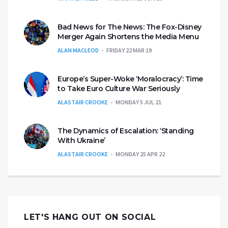
Bad News for The News: The Fox-Disney
Merger Again Shortens the Media Menu
ALAN MACLEOD
FRIDAY 22 MAR 19
Europe’s Super-Woke ‘Moralocracy’: Time
to Take Euro Culture War Seriously
ALASTAIR CROOKE
MONDAY 5 JUL 21
The Dynamics of Escalation: ‘Standing
With Ukraine’
ALASTAIR CROOKE
MONDAY 25 APR 22
LET'S HANG OUT ON SOCIAL