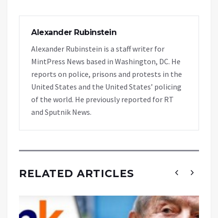
Alexander Rubinstein
Alexander Rubinstein is a staff writer for
MintPress News based in Washington, DC. He
reports on police, prisons and protests in the
United States and the United States’ policing
of the world. He previously reported for RT
and Sputnik News.
RELATED ARTICLES