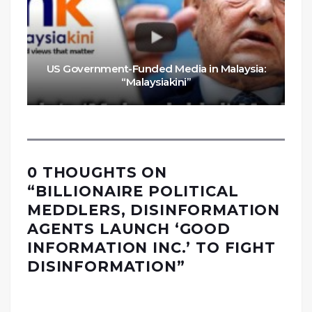
US Government-Funded Media in Malaysia:
“Malaysiakini”
0 THOUGHTS ON
“
BILLIONAIRE POLITICAL
MEDDLERS, DISINFORMATION
AGENTS LAUNCH ‘GOOD
INFORMATION INC.’ TO FIGHT
DISINFORMATION
”