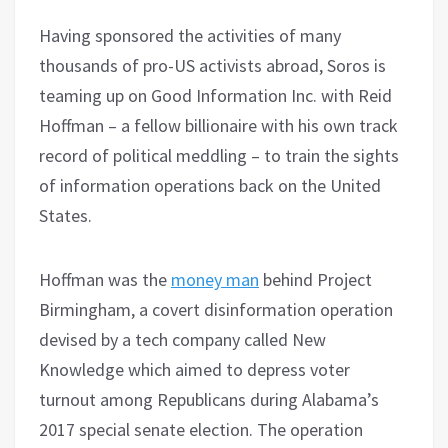
Having sponsored the activities of many
thousands of pro-US activists abroad, Soros is
teaming up on Good Information Inc. with Reid
Hoffman – a fellow billionaire with his own track
record of political meddling – to train the sights
of information operations back on the United
States.
Hoffman was the
money man
behind Project
Birmingham, a covert disinformation operation
devised by a tech company called New
Knowledge which aimed to depress voter
turnout among Republicans during Alabama’s
2017 special senate election. The operation