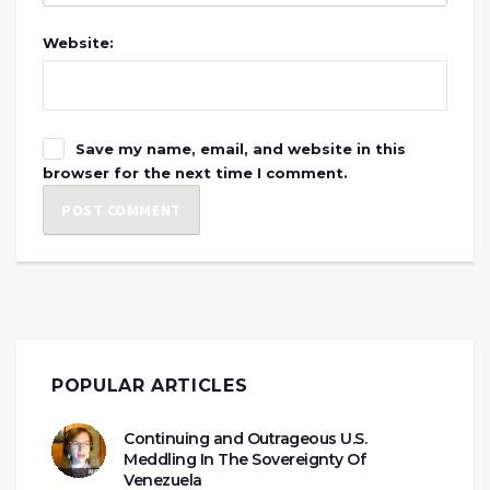
Website:
Save my name, email, and website in this
browser for the next time I comment.
POPULAR ARTICLES
Continuing and Outrageous U.S.
Meddling In The Sovereignty Of
Venezuela