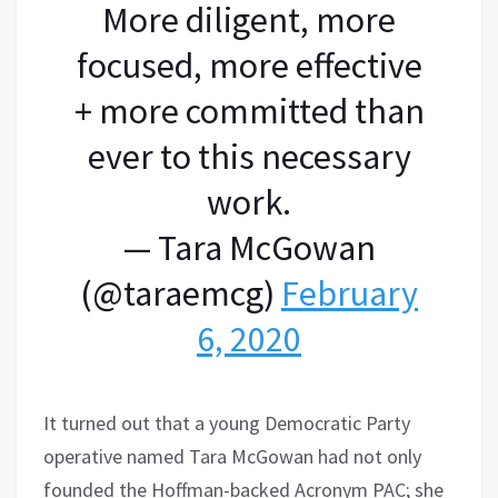
More diligent, more
focused, more effective
+ more committed than
ever to this necessary
work.
— Tara McGowan
(@taraemcg)
February
6, 2020
It turned out that a young Democratic Party
operative named Tara McGowan had not only
founded the Hoffman-backed Acronym PAC; she