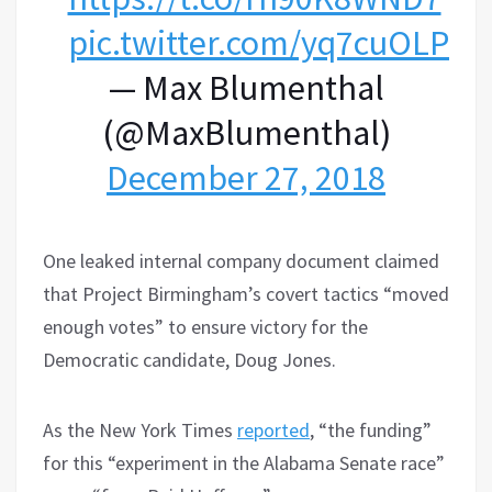
pic.twitter.com/yq7cuOLPW
— Max Blumenthal
(@MaxBlumenthal)
December 27, 2018
One leaked internal company document claimed
that Project Birmingham’s covert tactics “moved
enough votes” to ensure victory for the
Democratic candidate, Doug Jones.
As the New York Times
reported
, “the funding”
for this “experiment in the Alabama Senate race”