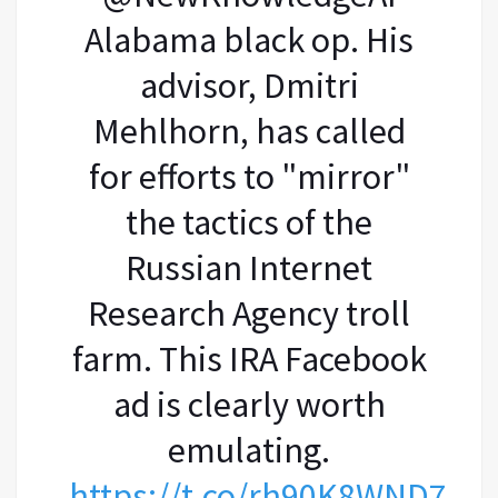
Alabama black op. His
advisor, Dmitri
Mehlhorn, has called
for efforts to "mirror"
the tactics of the
Russian Internet
Research Agency troll
farm. This IRA Facebook
ad is clearly worth
emulating.
https://t.co/rh90K8WND7