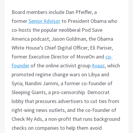
Board members include Dan Pfeiffer, a
former
Senior Advisor
to President Obama who
co-hosts the popular neoliberal Pod Save
America podcast; Jason Goldman, the Obama
White House’s Chief Digital Officer; Eli Pariser,
former Executive Director of MoveOn and
co-
founder
of the online activist group
Avaaz
, which
promoted regime change wars on Libya and
Syria; Nandini Jammi, a former co-founder of
Sleeping Giants, a pro-censorship Democrat
lobby that pressures advertisers to cut ties from
right-wing news outlets, and the co-founder of
Check My Ads, a non-profit that runs background
checks on companies to help them avoid