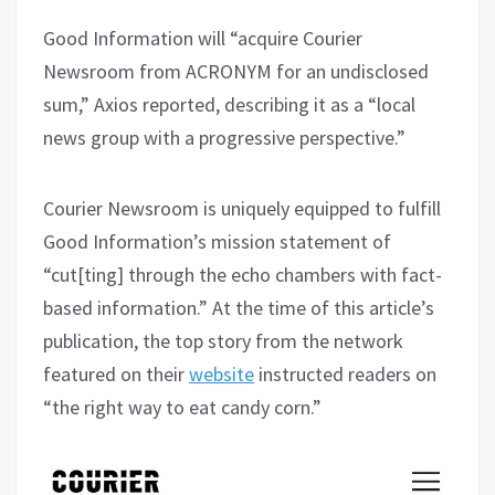
Good Information will “acquire Courier
Newsroom from ACRONYM for an undisclosed
sum,” Axios reported, describing it as a “local
news group with a progressive perspective.”
Courier Newsroom is uniquely equipped to fulfill
Good Information’s mission statement of
“cut[ting] through the echo chambers with fact-
based information.” At the time of this article’s
publication, the top story from the network
featured on their
website
instructed readers on
“the right way to eat candy corn.”