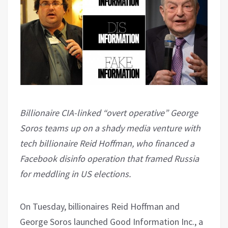
Billionaire CIA-linked “overt operative” George
Soros teams up on a shady media venture with
tech billionaire Reid Hoffman, who financed a
Facebook disinfo operation that framed Russia
for meddling in US elections.
On Tuesday, billionaires Reid Hoffman and
George Soros launched Good Information Inc., a