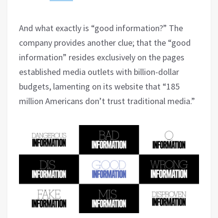
And what exactly is “good information?” The
company provides another clue; that the “good
information” resides exclusively on the pages
established media outlets with billion-dollar
budgets, lamenting on its website that “185
million Americans don’t trust traditional media.”