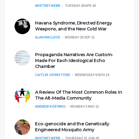
WHITNEY WEBB
TUESDAY 28 APR 20
Havana Syndrome, Directed Energy
Weapons, and the New Cold War
ALAN MACLEOD
MONDAY 20 SEP 21
Propaganda Narratives Are Custom-
Made For Each Ideological Echo
Chamber
CAITLIN JOHNSTONE
WEDNESDAY 6 NOV 19
A Review Of The Most Common Roles In
The Alt-Media Community
ANDREW KORYBKO
MONDAY 3 MAY 21
Eco-genocide and the Genetically
Engineered Mosquito Army
WHITNEY WEBB
THURSDAY 25 JUN 20