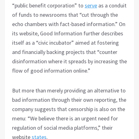
“public benefit corporation” to
serve
as a conduit
of funds to newsrooms that “cut through the
echo chambers with fact-based information.” On
its website, Good Information further describes
itself as a “civic incubator” aimed at fostering
and financially backing projects that “counter
disinformation where it spreads by increasing the
flow of good information online.”
But more than merely providing an alternative to
bad information through their own reporting, the
company suggests that censorship is also on the
menu: “We believe there is an urgent need for
regulation of social media platforms,” their
website
states
.