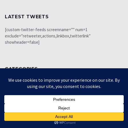
LATEST TWEETS
[custom-twitter-feeds screenname="" num=1
exclude="retweeter,actions,linkbox,twitterlink"
showheader=false]
CATEGORIES
Biography
34
Book review
123
Books
22
Economy
1225