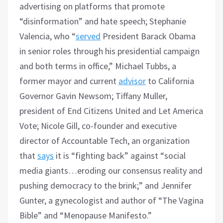
advertising on platforms that promote
“disinformation” and hate speech; Stephanie
Valencia, who “
served
President Barack Obama
in senior roles through his presidential campaign
and both terms in office,” Michael Tubbs, a
former mayor and current
advisor
to California
Governor Gavin Newsom; Tiffany Muller,
president of End Citizens United and Let America
Vote; Nicole Gill, co-founder and executive
director of Accountable Tech, an organization
that
says
it is “fighting back” against “social
media giants…eroding our consensus reality and
pushing democracy to the brink;” and Jennifer
Gunter, a gynecologist and author of “The Vagina
Bible” and “Menopause Manifesto.”