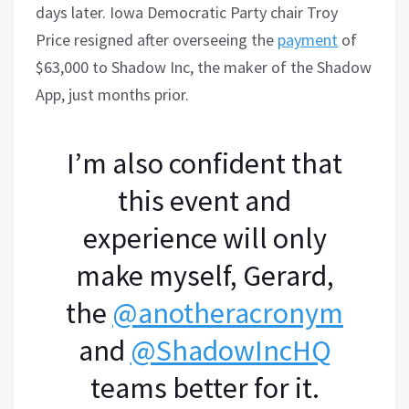
days later. Iowa Democratic Party chair Troy
Price resigned after overseeing the
payment
of
$63,000 to Shadow Inc, the maker of the Shadow
App, just months prior.
I’m also confident that
this event and
experience will only
make myself, Gerard,
the
@anotheracronym
and
@ShadowIncHQ
teams better for it.