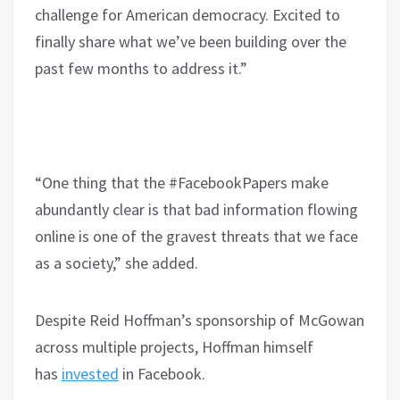
challenge for American democracy. Excited to
finally share what we’ve been building over the
past few months to address it.”
“One thing that the #FacebookPapers make
abundantly clear is that bad information flowing
online is one of the gravest threats that we face
as a society,” she added.
Despite Reid Hoffman’s sponsorship of McGowan
across multiple projects, Hoffman himself
has
invested
in Facebook.