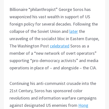
Billionaire “philanthropist” George Soros has
weaponized his vast wealth in support of US
foreign policy for several decades. Following the
collapse of the Soviet Union and
later
the
unraveling of the socialist bloc in Eastern Europe,
The Washington Post
celebrated
Soros as a
member of a “new network of overt operators”
supporting “pro-democracy activists” and media
operations in place of – and alongside – the CIA.
Continuing his anti-communist crusade into the
21st Century, Soros has sponsored color
revolutions and information warfare campaigns
against designated US enemies from
Hong