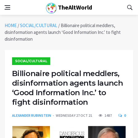
TheAltWorld
HOME
/
SOCIAL/CULTURAL
/
Billionaire political meddlers,
disinformation agents launch ‘Good Information Inc.’ to fight
disinformation
SOCIAL/CULTURAL
Billionaire political meddlers,
disinformation agents launch
‘Good Information Inc.’ to
fight disinformation
ALEXANDER RUBINSTEIN
WEDNESDAY 27 OCT 21
1487
0