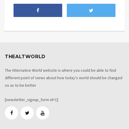
THEALTWORLD
The Alternative World website is where you could be able to find
different point of views about how today's world should be changed
so as to be better
[newsletter_signup_form id=1]