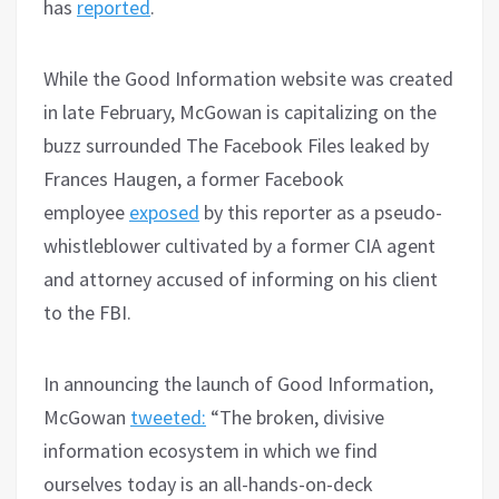
has
reported
.
While the Good Information website was created
in late February, McGowan is capitalizing on the
buzz surrounded The Facebook Files leaked by
Frances Haugen, a former Facebook
employee
exposed
by this reporter as a pseudo-
whistleblower cultivated by a former CIA agent
and attorney accused of informing on his client
to the FBI.
In announcing the launch of Good Information,
McGowan
tweeted:
“The broken, divisive
information ecosystem in which we find
ourselves today is an all-hands-on-deck