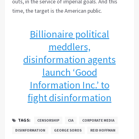
outs, in the service of imperial goals. And this
time, the target is the American public.
Billionaire political
meddlers,
disinformation agents
launch ‘Good
Information Inc.’ to
fight disinformation
TAGS:
CENSORSHIP
CIA
CORPORATE MEDIA
DISINFORMATION
GEORGE SOROS
REID HOFFMAN