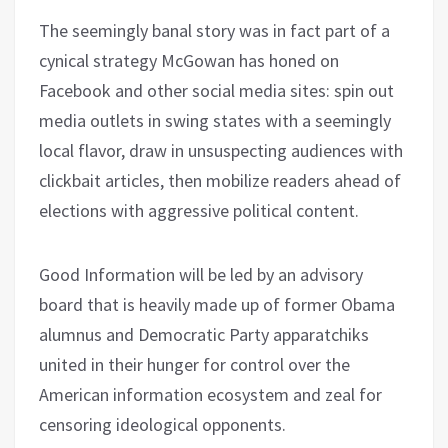
The seemingly banal story was in fact part of a
cynical strategy McGowan has honed on
Facebook and other social media sites: spin out
media outlets in swing states with a seemingly
local flavor, draw in unsuspecting audiences with
clickbait articles, then mobilize readers ahead of
elections with aggressive political content.
Good Information will be led by an advisory
board that is heavily made up of former Obama
alumnus and Democratic Party apparatchiks
united in their hunger for control over the
American information ecosystem and zeal for
censoring ideological opponents.