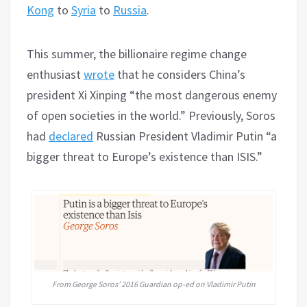
Kong
to
Syria
to
Russia
.
This summer, the billionaire regime change
enthusiast
wrote
that he considers China’s
president Xi Xinping “the most dangerous enemy
of open societies in the world.” Previously, Soros
had
declared
Russian President Vladimir Putin “a
bigger threat to Europe’s existence than ISIS.”
From George Soros’ 2016 Guardian op-ed on Vladimir Putin