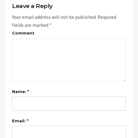
Leave a Reply
Your email address will not be published.
Required
fields are marked
*
Comment
Name: *
Email: *