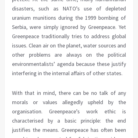
disasters, such as NATO’s use of depleted
uranium munitions during the 1999 bombing of
Serbia, were simply ignored by Greenpeace. Yet
Greenpeace traditionally tries to address global
issues. Clean air on the planet, water sources and
other problems are always on the political
environmentalists’ agenda because these justify
interfering in the internal affairs of other states.
With that in mind, there can be no talk of any
morals or values allegedly upheld by the
organisation. Greenpeace’s work ethic is
characterised by a basic principle: the end
justifies the means. Greenpeace has often been