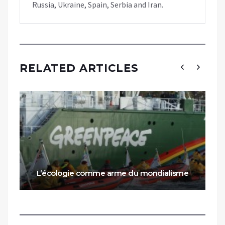
Russia, Ukraine, Spain, Serbia and Iran.
RELATED ARTICLES
L’écologie comme arme du mondialisme