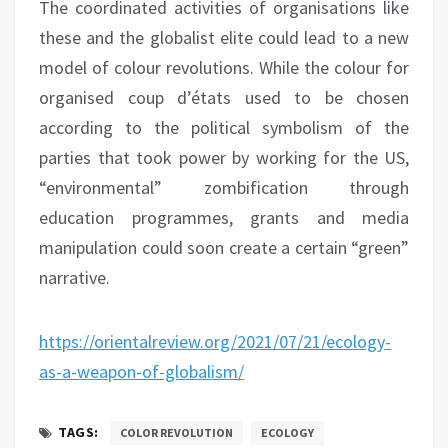
The coordinated activities of organisations like
these and the globalist elite could lead to a new
model of colour revolutions. While the colour for
organised coup d’états used to be chosen
according to the political symbolism of the
parties that took power by working for the US,
“environmental” zombification through
education programmes, grants and media
manipulation could soon create a certain “green”
narrative.
https://orientalreview.org/2021/07/21/ecology-
as-a-weapon-of-globalism/
TAGS:
COLOR REVOLUTION
ECOLOGY