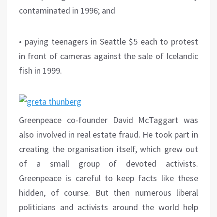
contaminated in 1996; and
• paying teenagers in Seattle $5 each to protest
in front of cameras against the sale of Icelandic
fish in 1999.
Greenpeace co-founder David McTaggart was
also involved in real estate fraud. He took part in
creating the organisation itself, which grew out
of a small group of devoted activists.
Greenpeace is careful to keep facts like these
hidden, of course. But then numerous liberal
politicians and activists around the world help