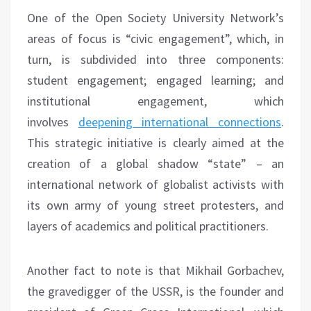
One of the Open Society University Network’s
areas of focus is “civic engagement”, which, in
turn, is subdivided into three components:
student engagement; engaged learning; and
institutional engagement, which
involves
deepening international connections
.
This strategic initiative is clearly aimed at the
creation of a global shadow “state” – an
international network of globalist activists with
its own army of young street protesters, and
layers of academics and political practitioners.
Another fact to note is that Mikhail Gorbachev,
the gravedigger of the USSR, is the founder and