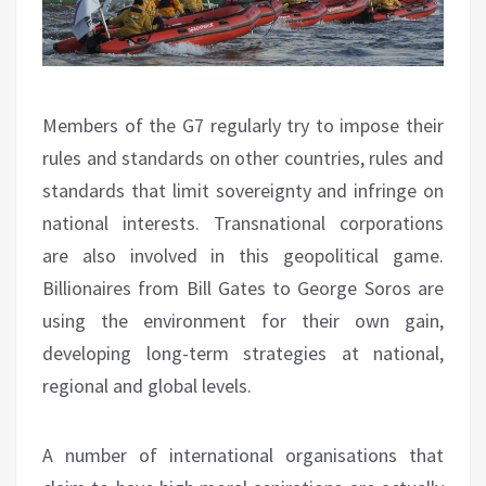
Members of the G7 regularly try to impose their
rules and standards on other countries, rules and
standards that limit sovereignty and infringe on
national interests. Transnational corporations
are also involved in this geopolitical game.
Billionaires from Bill Gates to George Soros are
using the environment for their own gain,
developing long-term strategies at national,
regional and global levels.
A number of international organisations that