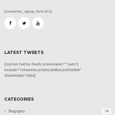
[newsletter_signup_form id=1]
LATEST TWEETS
[custom-twitter-feeds screenname="" num=1
exclude="retweeter,actions,linkbox,twitterlink"
showheader=false]
CATEGORIES
Biography
34