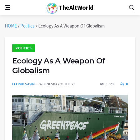
TheAltWorld
HOME
/
Politics
/
Ecology As A Weapon Of Globalism
POLITICS
Ecology As A Weapon Of
Globalism
LEONID SAVIN
WEDNESDAY 21 JUL 21
1720
0