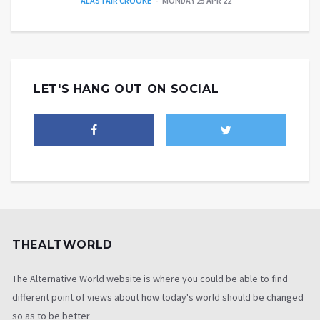
ALASTAIR CROOKE
MONDAY 25 APR 22
LET'S HANG OUT ON SOCIAL
THEALTWORLD
The Alternative World website is where you could be able to find
different point of views about how today's world should be changed
so as to be better