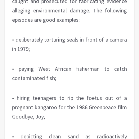
caught and prosecuted for fabricating evidence
alleging environmental damage. The following
episodes are good examples:
• deliberately torturing seals in front of a camera
in 1979;
• paying West African fisherman to catch
contaminated fish;
• hiring teenagers to rip the foetus out of a
pregnant kangaroo for the 1986 Greenpeace film
Goodbye, Joy;
• depicting clean sand as radioactively