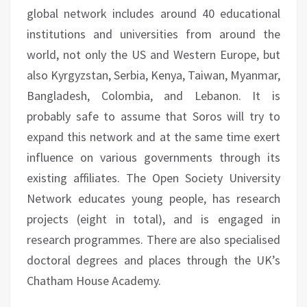
global network includes around 40 educational
institutions and universities from around the
world, not only the US and Western Europe, but
also Kyrgyzstan, Serbia, Kenya, Taiwan, Myanmar,
Bangladesh, Colombia, and Lebanon. It is
probably safe to assume that Soros will try to
expand this network and at the same time exert
influence on various governments through its
existing affiliates. The Open Society University
Network educates young people, has research
projects (eight in total), and is engaged in
research programmes. There are also specialised
doctoral degrees and places through the UK’s
Chatham House Academy.