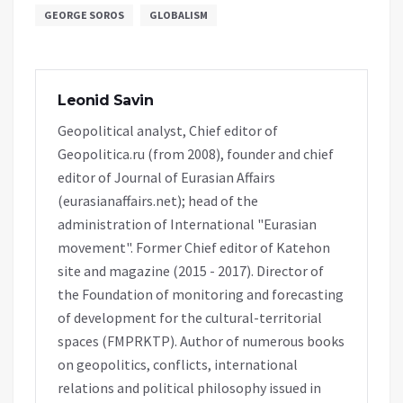
GEORGE SOROS
GLOBALISM
Leonid Savin
Geopolitical analyst, Chief editor of
Geopolitica.ru (from 2008), founder and chief
editor of Journal of Eurasian Affairs
(eurasianaffairs.net); head of the
administration of International "Eurasian
movement". Former Chief editor of Katehon
site and magazine (2015 - 2017). Director of
the Foundation of monitoring and forecasting
of development for the cultural-territorial
spaces (FMPRKTP). Author of numerous books
on geopolitics, conflicts, international
relations and political philosophy issued in