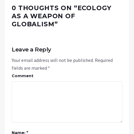
0 THOUGHTS ON “
ECOLOGY
AS A WEAPON OF
GLOBALISM
”
Leave a Reply
Your email address will not be published.
Required
fields are marked
*
Comment
Name: *