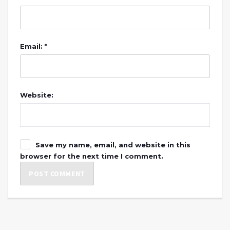
Email: *
Website:
Save my name, email, and website in this
browser for the next time I comment.