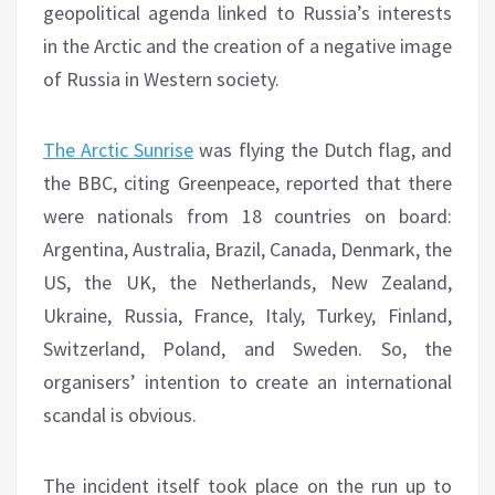
geopolitical agenda linked to Russia’s interests
in the Arctic and the creation of a negative image
of Russia in Western society.
The Arctic Sunrise
was flying the Dutch flag, and
the BBC, citing Greenpeace, reported that there
were nationals from 18 countries on board:
Argentina, Australia, Brazil, Canada, Denmark, the
US, the UK, the Netherlands, New Zealand,
Ukraine, Russia, France, Italy, Turkey, Finland,
Switzerland, Poland, and Sweden.
So, the
organisers’ intention to create an international
scandal is obvious.
The incident itself took place on the run up to