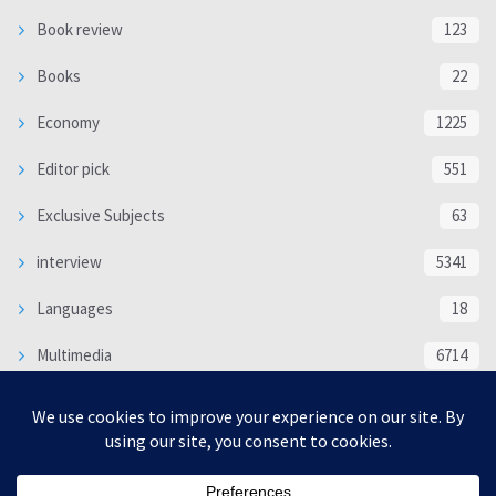
Book review
123
Books
22
Economy
1225
Editor pick
551
Exclusive Subjects
63
interview
5341
Languages
18
Multimedia
6714
Poem
118
Politics
370
SOCIAL/CULTURAL
4370