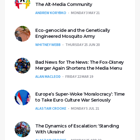
The Alt-Media Community
ANDREW KORYBKO
MONDAY 3 MAY 21
Eco-genocide and the Genetically
Engineered Mosquito Army
WHITNEY WEBB
THURSDAY 25 JUN 20
Bad News for The News: The Fox-Disney
Merger Again Shortens the Media Menu
ALAN MACLEOD
FRIDAY 22 MAR 19
Europe’s Super-Woke ‘Moralocracy’: Time
to Take Euro Culture War Seriously
ALASTAIR CROOKE
MONDAY 5 JUL 21
The Dynamics of Escalation: ‘Standing
With Ukraine’