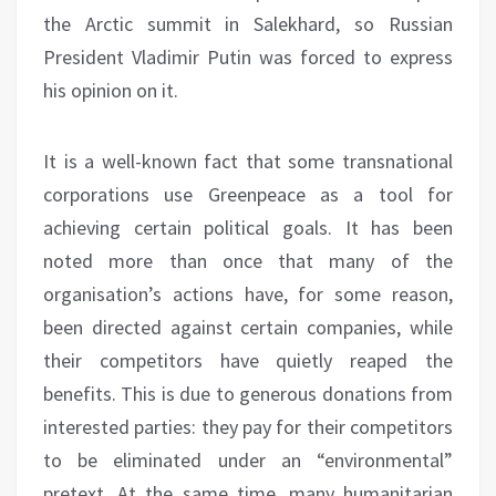
the Arctic summit in Salekhard, so Russian
President Vladimir Putin was forced to express
his opinion on it.
It is a well-known fact that some transnational
corporations use Greenpeace as a tool for
achieving certain political goals. It has been
noted more than once that many of the
organisation’s actions have, for some reason,
been directed against certain companies, while
their competitors have quietly reaped the
benefits. This is due to generous donations from
interested parties: they pay for their competitors
to be eliminated under an “environmental”
pretext. At the same time, many humanitarian