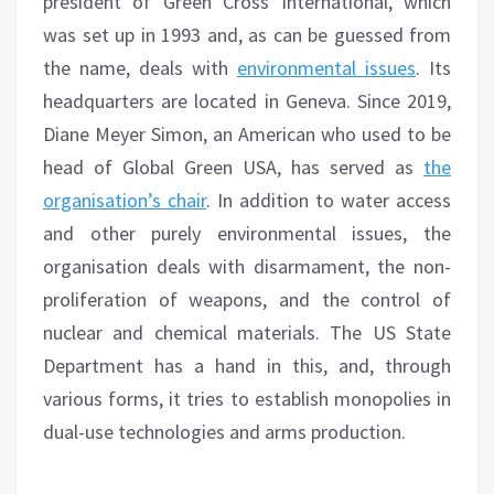
president of Green Cross International, which
was set up in 1993 and, as can be guessed from
the name, deals with
environmental issues
. Its
headquarters are located in Geneva. Since 2019,
Diane Meyer Simon, an American who used to be
head of Global Green USA, has served as
the
organisation’s chair
. In addition to water access
and other purely environmental issues, the
organisation deals with disarmament, the non-
proliferation of weapons, and the control of
nuclear and chemical materials. The US State
Department has a hand in this, and, through
various forms, it tries to establish monopolies in
dual-use technologies and arms production.