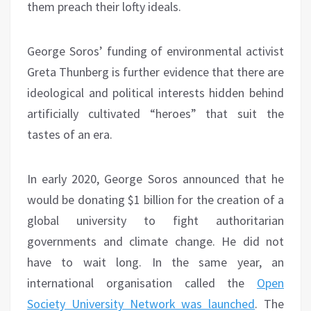
them preach their lofty ideals.
George Soros’ funding of environmental activist
Greta Thunberg is further evidence that there are
ideological and political interests hidden behind
artificially cultivated “heroes” that suit the
tastes of an era.
In early 2020, George Soros announced that he
would be donating $1 billion for the creation of a
global university to fight authoritarian
governments and climate change. He did not
have to wait long. In the same year, an
international organisation called the
Open
Society University Network was launched
. The