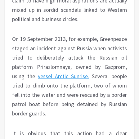
claim to have high moral aspirations are actually
mixed up in sordid scandals linked to Western
political and business circles.
On 19 September 2013, for example, Greenpeace
staged an incident against Russia when activists
tried to deliberately attack the Russian oil
platform Prirazlomnaya, owned by Gazprom,
using the
vessel Arctic Sunrise.
Several people
tried to climb onto the platform, two of whom
fell into the water and were rescued by a border
patrol boat before being detained by Russian
border guards.
It is obvious that this action had a clear