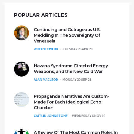
POPULAR ARTICLES
Continuing and Outrageous U.S.
Meddling In The Sovereignty Of
Venezuela
WHITNEY WEBB
TUESDAY 28 APR 20
Havana Syndrome, Directed Energy
Weapons, and the New Cold War
ALAN MACLEOD
MONDAY 20 SEP 21
Propaganda Narratives Are Custom-
Made For Each Ideological Echo
Chamber
CAITLIN JOHNSTONE
WEDNESDAY 6 NOV 19
A Review Of The Most Common Roles In