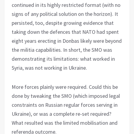
continued in its highly restricted format (with no
signs of any political solution on the horizon). It
persisted, too, despite growing evidence that
taking down the defences that NATO had spent
eight years erecting in Donbas likely were beyond
the militia capabilities. In short, the SMO was
demonstrating its limitations: what worked in
Syria, was not working in Ukraine.
More forces plainly were required. Could this be
done by tweaking the SMO (which imposed legal
constraints on Russian regular forces serving in
Ukraine), or was a complete re-set required?
What resulted was the limited mobilisation and
referenda outcome.