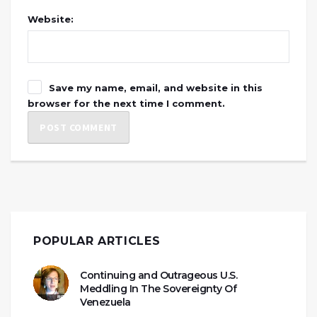
Website:
Save my name, email, and website in this
browser for the next time I comment.
POPULAR ARTICLES
Continuing and Outrageous U.S.
Meddling In The Sovereignty Of
Venezuela