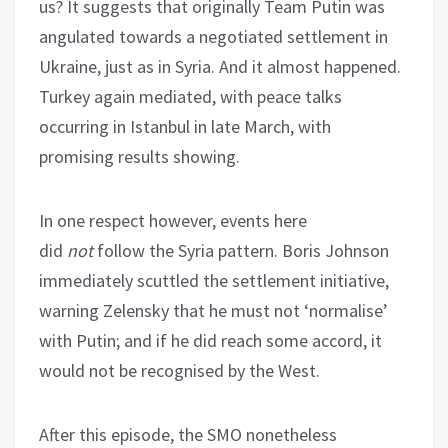
us? It suggests that originally Team Putin was
angulated towards a negotiated settlement in
Ukraine, just as in Syria. And it almost happened.
Turkey again mediated, with peace talks
occurring in Istanbul in late March, with
promising results showing.
In one respect however, events here
did
not
follow the Syria pattern. Boris Johnson
immediately scuttled the settlement initiative,
warning Zelensky that he must not ‘normalise’
with Putin; and if he did reach some accord, it
would not be recognised by the West.
After this episode, the SMO nonetheless