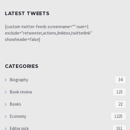
LATEST TWEETS
[custom-twitter-feeds screenname="" num=1
exclude="retweeter,actions,linkbox,twitterlink"
showheader=false]
CATEGORIES
Biography
34
Book review
123
Books
22
Economy
1225
Editor pick
551