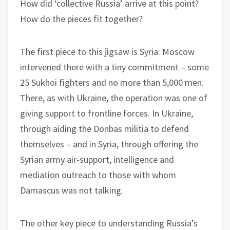
How did ‘collective Russia’ arrive at this point?
How do the pieces fit together?
The first piece to this jigsaw is Syria: Moscow
intervened there with a tiny commitment – some
25 Sukhoi fighters and no more than 5,000 men.
There, as with Ukraine, the operation was one of
giving support to frontline forces. In Ukraine,
through aiding the Donbas militia to defend
themselves – and in Syria, through offering the
Syrian army air-support, intelligence and
mediation outreach to those with whom
Damascus was not talking.
The other key piece to understanding Russia’s