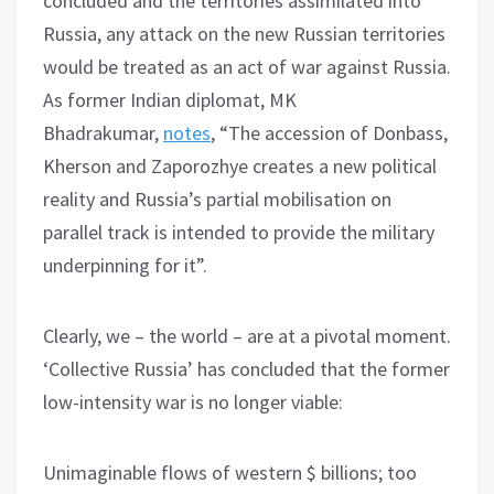
concluded and the territories assimilated into
Russia, any attack on the new Russian territories
would be treated as an act of war against Russia.
As former Indian diplomat, MK
Bhadrakumar,
notes
, “The accession of Donbass,
Kherson and Zaporozhye creates a new political
reality and Russia’s partial mobilisation on
parallel track is intended to provide the military
underpinning for it”.
Clearly, we – the world – are at a pivotal moment.
‘Collective Russia’ has concluded that the former
low-intensity war is no longer viable:
Unimaginable flows of western $ billions; too