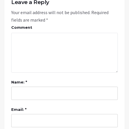
Leave a Reply
Your email address will not be published.
Required
fields are marked
*
Comment
Name: *
Email: *