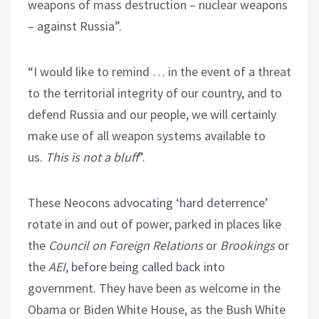
weapons of mass destruction – nuclear weapons
– against Russia”.
“I would like to remind … in the event of a threat
to the territorial integrity of our country, and to
defend Russia and our people, we will certainly
make use of all weapon systems available to
us.
This is not a bluff
”.
These Neocons advocating ‘hard deterrence’
rotate in and out of power, parked in places like
the
Council on Foreign Relations
or
Brookings
or
the
AEI
, before being called back into
government. They have been as welcome in the
Obama or Biden White House, as the Bush White