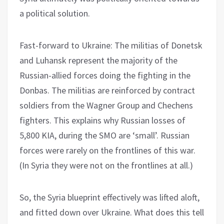
a political solution.
Fast-forward to Ukraine: The militias of Donetsk
and Luhansk represent the majority of the
Russian-allied forces doing the fighting in the
Donbas. The militias are reinforced by contract
soldiers from the Wagner Group and Chechens
fighters. This explains why Russian losses of
5,800 KIA, during the SMO are ‘small’. Russian
forces were rarely on the frontlines of this war.
(In Syria they were not on the frontlines at all.)
So, the Syria blueprint effectively was lifted aloft,
and fitted down over Ukraine. What does this tell