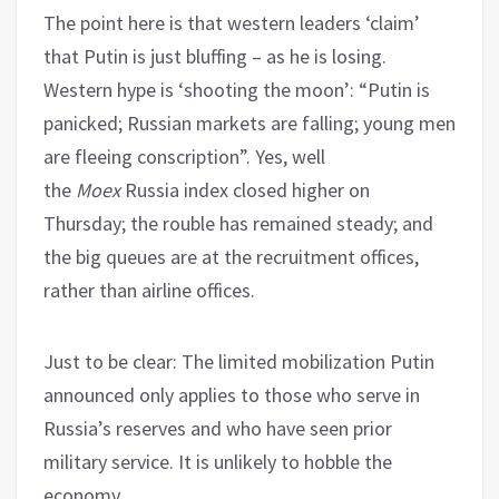
The point here is that western leaders ‘claim’
that Putin is just bluffing – as he is losing.
Western hype is ‘shooting the moon’: “Putin is
panicked; Russian markets are falling; young men
are fleeing conscription”. Yes, well
the
Moex
Russia index closed higher on
Thursday; the rouble has remained steady; and
the big queues are at the recruitment offices,
rather than airline offices.
Just to be clear: The limited mobilization Putin
announced only applies to those who serve in
Russia’s reserves and who have seen prior
military service. It is unlikely to hobble the
economy.