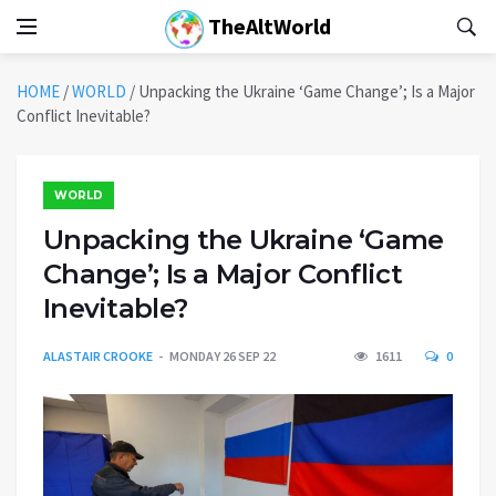
TheAltWorld
HOME
/
WORLD
/
Unpacking the Ukraine ‘Game Change’; Is a Major
Conflict Inevitable?
WORLD
Unpacking the Ukraine ‘Game
Change’; Is a Major Conflict
Inevitable?
ALASTAIR CROOKE
MONDAY 26 SEP 22
1611
0