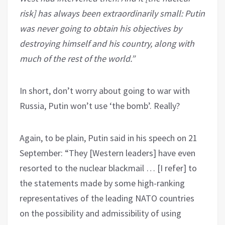
risk] has always been extraordinarily small: Putin
was never going to obtain his objectives by
destroying himself and his country, along with
much of the rest of the world.”
In short, don’t worry about going to war with
Russia, Putin won’t use ‘the bomb’. Really?
Again, to be plain, Putin said in his speech on 21
September: “They [Western leaders] have even
resorted to the nuclear blackmail … [I refer] to
the statements made by some high-ranking
representatives of the leading NATO countries
on the possibility and admissibility of using