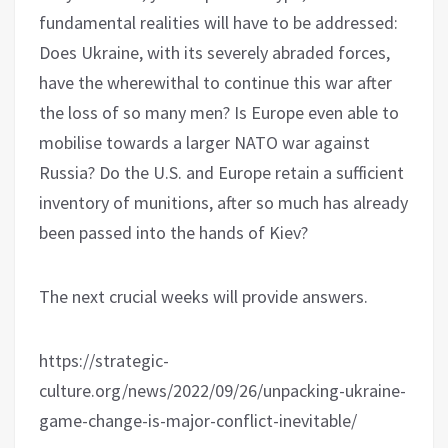
fundamental realities will have to be addressed:
Does Ukraine, with its severely abraded forces,
have the wherewithal to continue this war after
the loss of so many men? Is Europe even able to
mobilise towards a larger NATO war against
Russia? Do the U.S. and Europe retain a sufficient
inventory of munitions, after so much has already
been passed into the hands of Kiev?
The next crucial weeks will provide answers.
https://strategic-
culture.org/news/2022/09/26/unpacking-ukraine-
game-change-is-major-conflict-inevitable/