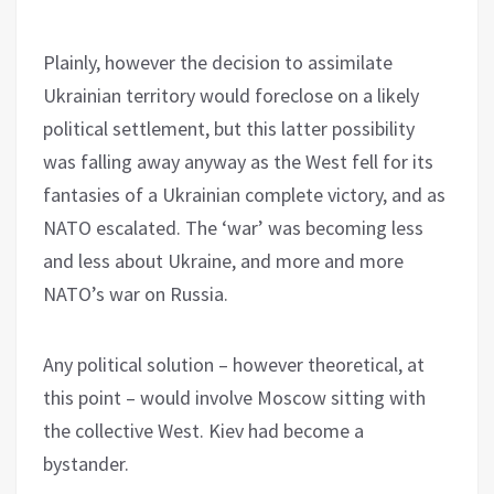
Plainly, however the decision to assimilate
Ukrainian territory would foreclose on a likely
political settlement, but this latter possibility
was falling away anyway as the West fell for its
fantasies of a Ukrainian complete victory, and as
NATO escalated. The ‘war’ was becoming less
and less about Ukraine, and more and more
NATO’s war on Russia.
Any political solution – however theoretical, at
this point – would involve Moscow sitting with
the collective West. Kiev had become a
bystander.