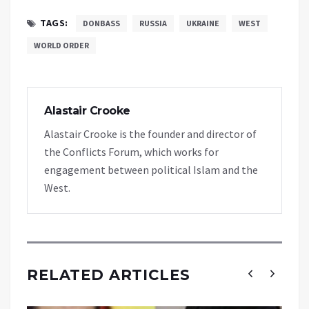
TAGS:
DONBASS
RUSSIA
UKRAINE
WEST
WORLD ORDER
Alastair Crooke
Alastair Crooke is the founder and director of
the Conflicts Forum, which works for
engagement between political Islam and the
West.
RELATED ARTICLES