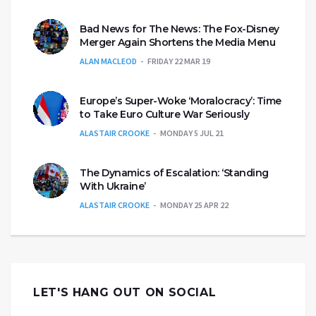
Bad News for The News: The Fox-Disney
Merger Again Shortens the Media Menu
ALAN MACLEOD
FRIDAY 22 MAR 19
Europe’s Super-Woke ‘Moralocracy’: Time
to Take Euro Culture War Seriously
ALASTAIR CROOKE
MONDAY 5 JUL 21
The Dynamics of Escalation: ‘Standing
With Ukraine’
ALASTAIR CROOKE
MONDAY 25 APR 22
LET'S HANG OUT ON SOCIAL