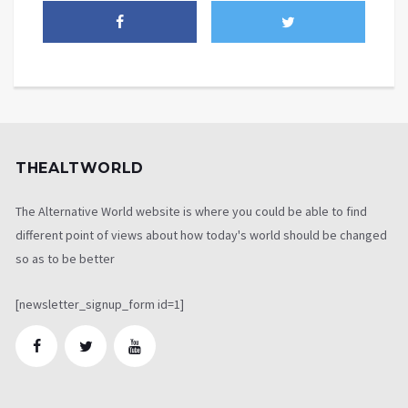
THEALTWORLD
The Alternative World website is where you could be able to find
different point of views about how today's world should be changed
so as to be better
[newsletter_signup_form id=1]