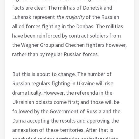
facts are clear: The militias of Donetsk and
Luhansk represent
the majority
of the Russian
allied forces fighting in the Donbas. The militias
have been reinforced by contract soldiers from
the Wagner Group and Chechen fighters however,
rather than by regular Russian forces.
But this is about to change. The number of
Russian regulars fighting in Ukraine will rise
dramatically. However, the referenda in the
Ukrainian oblasts come first; and those will be
followed by the Government of Russia and the
Duma accepting the results and approving the
annexation of these territories. After that is