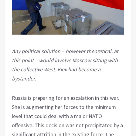
Any political solution – however theoretical, at
this point – would involve Moscow sitting with
the collective West. Kiev had become a
bystander.
Russia is preparing for an escalation in this war.
She is augmenting her forces to the minimum
level that could deal with a major NATO
offensive. This decision was not precipitated by a
significant attrition in the existing force. The