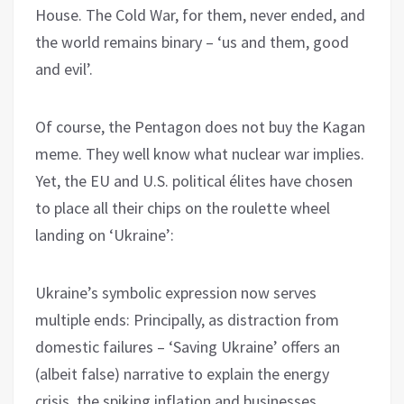
House. The Cold War, for them, never ended, and
the world remains binary – ‘us and them, good
and evil’.
Of course, the Pentagon does not buy the Kagan
meme. They well know what nuclear war implies.
Yet, the EU and U.S. political élites have chosen
to place all their chips on the roulette wheel
landing on ‘Ukraine’:
Ukraine’s symbolic expression now serves
multiple ends: Principally, as distraction from
domestic failures – ‘Saving Ukraine’ offers an
(albeit false) narrative to explain the energy
crisis, the spiking inflation and businesses