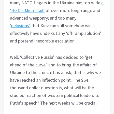
many NATO fingers in the Ukraine pie; too wide
a
‘Ho Chi Minh Trail’
of ever more long-range and
advanced weaponry; and too many
‘
delusions’
that Kiev can still somehow win –
effectively have undercut any ‘off-ramp solution’
and portend inexorable escalation.
Well, ‘Collective Russia’ has decided to ‘get
ahead of the curve’, and to bring the affairs of
Ukraine to the crunch. It is a risk; that is why we
have reached an inflection point. The $64
thousand dollar question is, what will be the
studied reaction of western political leaders to
Putin’s speech? The next weeks will be crucial.