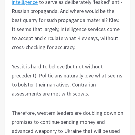
intelligence
to serve as deliberately ‘leaked’ anti-
Russian propaganda. And where would be the
best quarry for such propaganda material? Kiev.
It seems that largely, intelligence services come
to accept and circulate what Kiev says, without
cross-checking for accuracy.
Yes, it is hard to believe (but not without
precedent). Politicians naturally love what seems
to bolster their narratives. Contrarian
assessments are met with scowls.
Therefore, western leaders are doubling down on
promises to continue sending money and
advanced weaponry to Ukraine that will be used