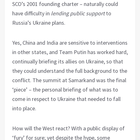
SCO’s 2001 founding charter – naturally could
have difficulty in
lending public support
to
Russia’s Ukraine plans.
Yes, China and India are sensitive to interventions
in other states, and Team Putin has worked hard,
continually briefing its allies on Ukraine, so that
they could understand the full background to the
conflict. The summit at Samarkand was the final
‘piece’ – the personal briefing of what was to
come in respect to Ukraine that needed to fall
into place.
How will the West react? With a public display of
‘fury’ for sure; yet despite the hype, some