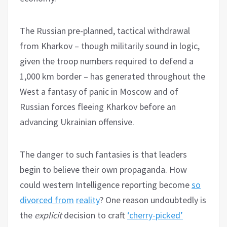
The Russian pre-planned, tactical withdrawal
from Kharkov – though militarily sound in logic,
given the troop numbers required to defend a
1,000 km border – has generated throughout the
West a fantasy of panic in Moscow and of
Russian forces fleeing Kharkov before an
advancing Ukrainian offensive.
The danger to such fantasies is that leaders
begin to believe their own propaganda. How
could western Intelligence reporting become
so
divorced from
reality
? One reason undoubtedly is
the
explicit
decision to craft
‘cherry-picked’