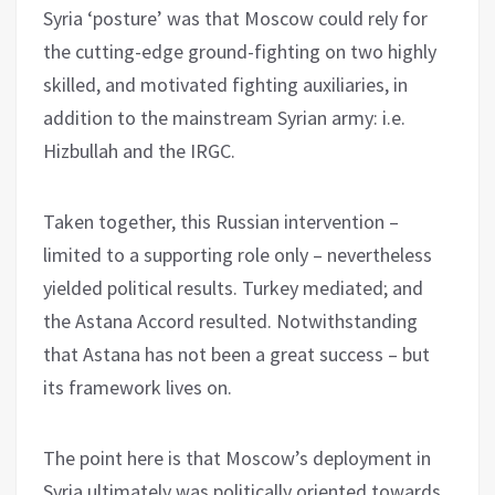
Syria ‘posture’ was that Moscow could rely for
the cutting-edge ground-fighting on two highly
skilled, and motivated fighting auxiliaries, in
addition to the mainstream Syrian army: i.e.
Hizbullah and the IRGC.
Taken together, this Russian intervention –
limited to a supporting role only – nevertheless
yielded political results. Turkey mediated; and
the Astana Accord resulted. Notwithstanding
that Astana has not been a great success – but
its framework lives on.
The point here is that Moscow’s deployment in
Syria ultimately was politically oriented towards