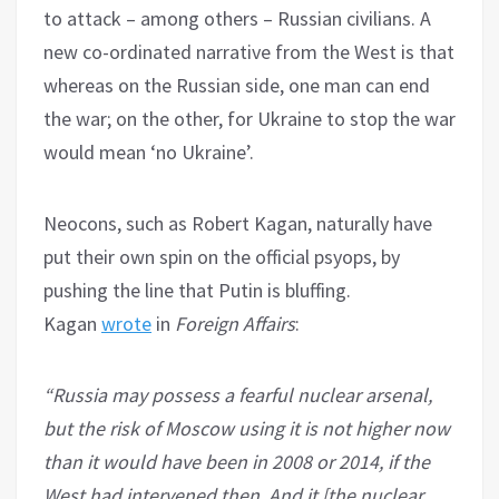
to attack – among others – Russian civilians. A
new co-ordinated narrative from the West is that
whereas on the Russian side, one man can end
the war; on the other, for Ukraine to stop the war
would mean ‘no Ukraine’.
Neocons, such as Robert Kagan, naturally have
put their own spin on the official psyops, by
pushing the line that Putin is bluffing.
Kagan
wrote
in
Foreign Affairs
:
“Russia may possess a fearful nuclear arsenal,
but the risk of Moscow using it is not higher now
than it would have been in 2008 or 2014, if the
West had intervened then. And it [the nuclear