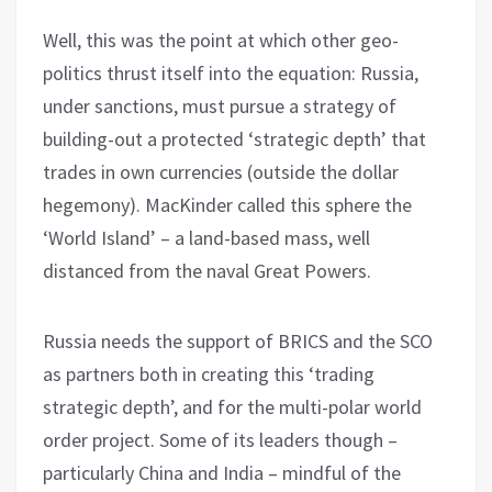
Well, this was the point at which other geo-
politics thrust itself into the equation: Russia,
under sanctions, must pursue a strategy of
building-out a protected ‘strategic depth’ that
trades in own currencies (outside the dollar
hegemony). MacKinder called this sphere the
‘World Island’ – a land-based mass, well
distanced from the naval Great Powers.
Russia needs the support of BRICS and the SCO
as partners both in creating this ‘trading
strategic depth’, and for the multi-polar world
order project. Some of its leaders though –
particularly China and India – mindful of the