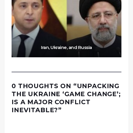
Iran, Ukraine, and Russia
0 THOUGHTS ON “
UNPACKING
THE UKRAINE ‘GAME CHANGE’;
IS A MAJOR CONFLICT
INEVITABLE?
”