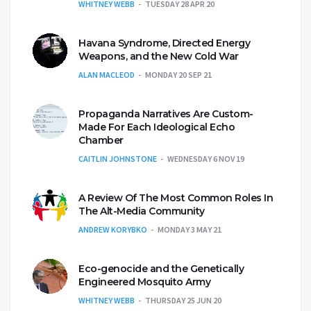
WHITNEY WEBB
TUESDAY 28 APR 20
Havana Syndrome, Directed Energy
Weapons, and the New Cold War
ALAN MACLEOD
MONDAY 20 SEP 21
Propaganda Narratives Are Custom-
Made For Each Ideological Echo
Chamber
CAITLIN JOHNSTONE
WEDNESDAY 6 NOV 19
A Review Of The Most Common Roles In
The Alt-Media Community
ANDREW KORYBKO
MONDAY 3 MAY 21
Eco-genocide and the Genetically
Engineered Mosquito Army
WHITNEY WEBB
THURSDAY 25 JUN 20