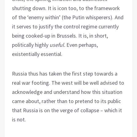
shutting down. It is icon too, to the framework
of the ‘enemy within’ (the Putin whisperers). And
it serves to justify the control regime currently
being cooked-up in Brussels. It is, in short,
politically highly
useful.
Even perhaps,
existentially essential.
Russia thus has taken the first step towards a
real war footing. The west will be well advised to
acknowledge and understand how this situation
came about, rather than to pretend to its public
that Russia is on the verge of collapse – which it
is not.