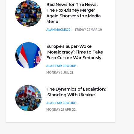
Bad News for The News:
The Fox-Disney Merger
Again Shortens the Media
Menu
ALAN MACLEOD
FRIDAY 22 MAR 19
Europe’s Super-Woke
‘Moralocracy’: Time to Take
Euro Culture War Seriously
ALASTAIR CROOKE
MONDAY 5 JUL 21
The Dynamics of Escalation:
‘Standing With Ukraine’
ALASTAIR CROOKE
MONDAY 25 APR 22