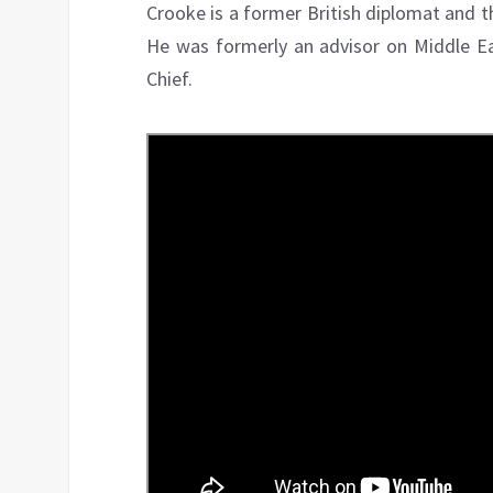
Crooke is a former British diplomat and t
He was formerly an advisor on Middle Eas
Chief.