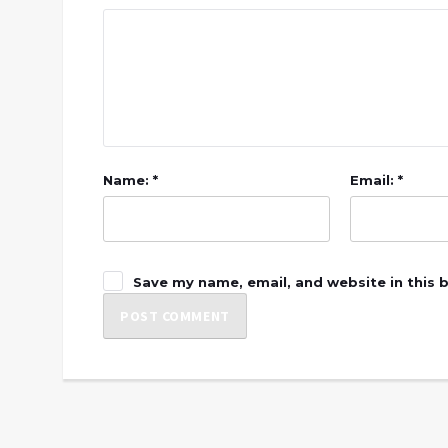
Name: *
Email: *
Save my name, email, and website in this 