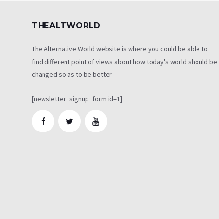
THEALTWORLD
The Alternative World website is where you could be able to
find different point of views about how today's world should be
changed so as to be better
[newsletter_signup_form id=1]