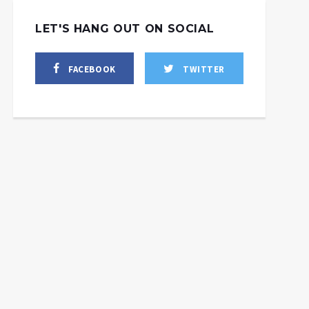
LET'S HANG OUT ON SOCIAL
FACEBOOK
TWITTER