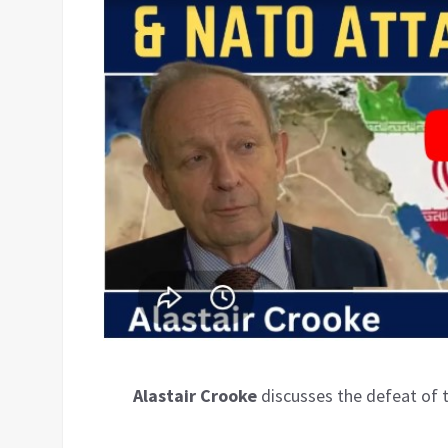
Alastair Crooke
discusses the defeat of 