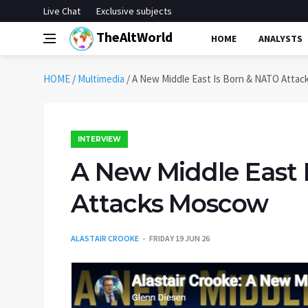
Live Chat
Exclusive subjects
TheAltWorld
HOME
ANALYSTS
HOME
/
Multimedia
/
A New Middle East Is Born & NATO Atta
INTERVIEW
A New Middle East 
Attacks Moscow
ALASTAIR CROOKE
FRIDAY 19 JUN 26