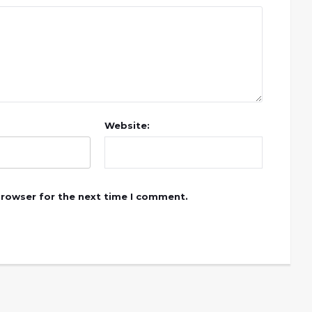
Website:
browser for the next time I comment.