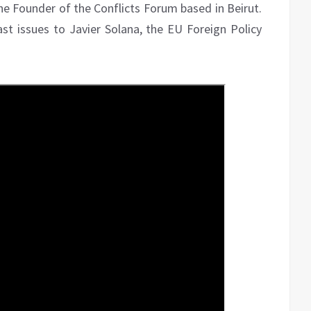
he Founder of the Conflicts Forum based in Beirut.
t issues to Javier Solana, the EU Foreign Policy