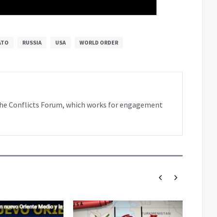
ATO
RUSSIA
USA
WORLD ORDER
f the Conflicts Forum, which works for engagement