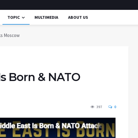
TOPIC
MULTIMEDIA
ABOUT US
cks Moscow
Is Born & NATO
397
0