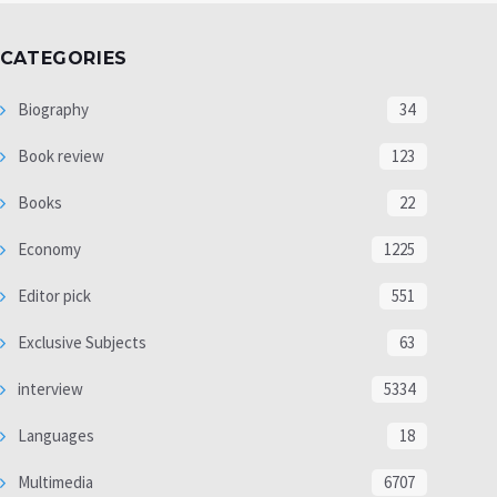
CATEGORIES
Biography
34
Book review
123
Books
22
Economy
1225
Editor pick
551
Exclusive Subjects
63
interview
5334
Languages
18
Multimedia
6707