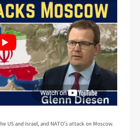
the US and Israel, and NATO’s attack on Moscow.