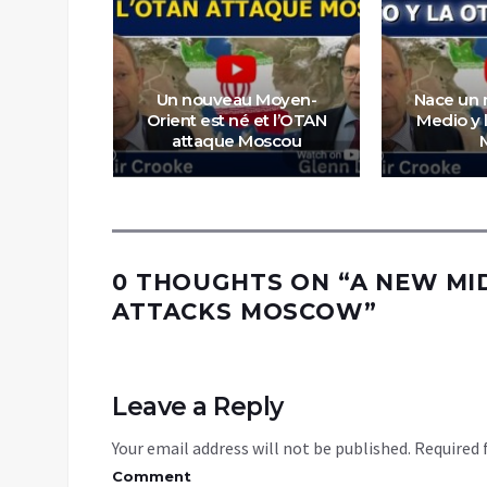
Un nouveau Moyen-
Nace un 
tegic
Orient est né et l’OTAN
Medio y 
g
attaque Moscou
0 THOUGHTS ON “
A NEW MI
ATTACKS MOSCOW
”
Leave a Reply
Your email address will not be published.
Required 
Comment