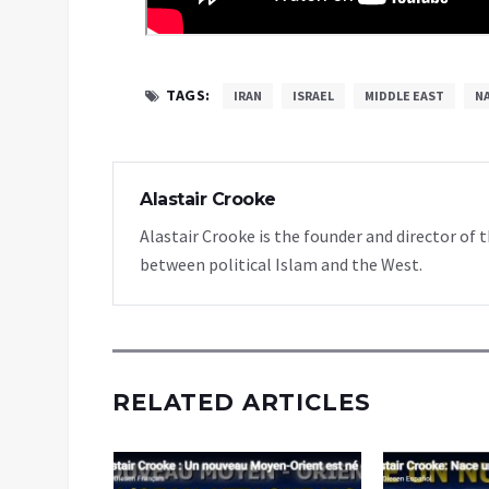
TAGS:
IRAN
ISRAEL
MIDDLE EAST
N
Alastair Crooke
Alastair Crooke is the founder and director o
between political Islam and the West.
RELATED ARTICLES