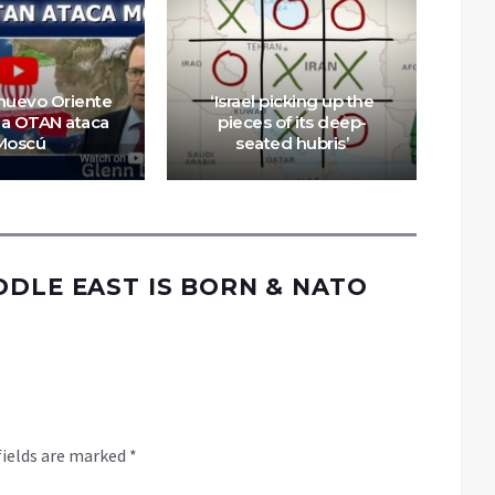
Wha
nuevo Oriente
‘Israel picking up the
la OTAN ataca
pieces of its deep-
r
Moscú
seated hubris’
DDLE EAST IS BORN & NATO
fields are marked
*