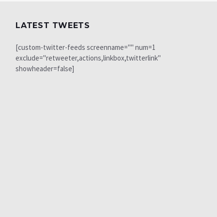
LATEST TWEETS
[custom-twitter-feeds screenname="" num=1
exclude="retweeter,actions,linkbox,twitterlink"
showheader=false]