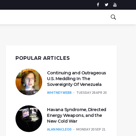
POPULAR ARTICLES
Continuing and Outrageous
U.S. Meddling In The
Sovereignty Of Venezuela
WHITNEY WEBB
TUESDAY 28 APR 20
Havana Syndrome, Directed
Energy Weapons, and the
New Cold War
ALAN MACLEOD
MONDAY 20 SEP 21