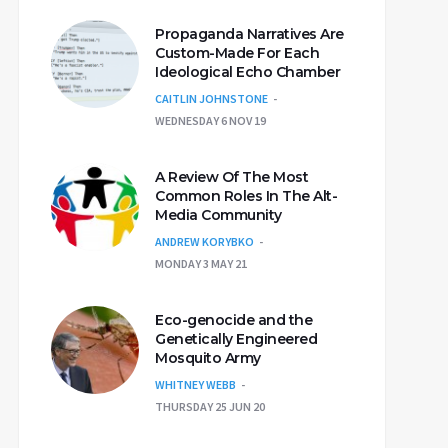
Propaganda Narratives Are
Custom-Made For Each
Ideological Echo Chamber
CAITLIN JOHNSTONE
WEDNESDAY 6 NOV 19
A Review Of The Most
Common Roles In The Alt-
Media Community
ANDREW KORYBKO
MONDAY 3 MAY 21
Eco-genocide and the
Genetically Engineered
Mosquito Army
WHITNEY WEBB
THURSDAY 25 JUN 20