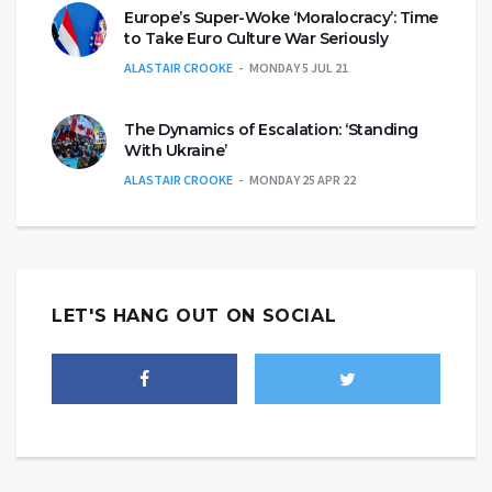
Europe’s Super-Woke ‘Moralocracy’: Time
to Take Euro Culture War Seriously
ALASTAIR CROOKE
MONDAY 5 JUL 21
The Dynamics of Escalation: ‘Standing
With Ukraine’
ALASTAIR CROOKE
MONDAY 25 APR 22
LET'S HANG OUT ON SOCIAL