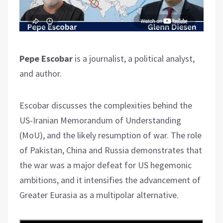
Pepe Escobar
is a journalist, a political analyst,
and author.
Escobar discusses the complexities behind the
US-Iranian Memorandum of Understanding
(MoU), and the likely resumption of war. The role
of Pakistan, China and Russia demonstrates that
the war was a major defeat for US hegemonic
ambitions, and it intensifies the advancement of
Greater Eurasia as a multipolar alternative.