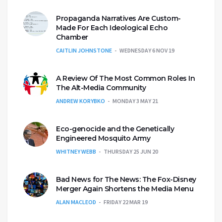
Propaganda Narratives Are Custom-
Made For Each Ideological Echo
Chamber
CAITLIN JOHNSTONE
WEDNESDAY 6 NOV 19
A Review Of The Most Common Roles In
The Alt-Media Community
ANDREW KORYBKO
MONDAY 3 MAY 21
Eco-genocide and the Genetically
Engineered Mosquito Army
WHITNEY WEBB
THURSDAY 25 JUN 20
Bad News for The News: The Fox-Disney
Merger Again Shortens the Media Menu
ALAN MACLEOD
FRIDAY 22 MAR 19