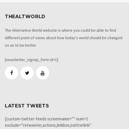
THEALTWORLD
The Alternative World website is where you could be able to find
different point of views about how today's world should be changed
so as to be better
[newsletter_signup_form id=1]
LATEST TWEETS
[custom-twitter-feeds screenname="" num=1
exclude="retweeter,actions,linkbox,twitterlink"