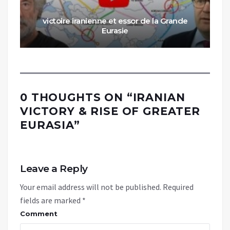
victoire iranienne et essor de la Grande
Eurasie
0 THOUGHTS ON “
IRANIAN
VICTORY & RISE OF GREATER
EURASIA
”
Leave a Reply
Your email address will not be published.
Required
fields are marked
*
Comment