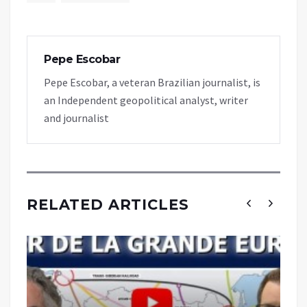
Pepe Escobar
Pepe Escobar, a veteran Brazilian journalist, is
an Independent geopolitical analyst, writer
and journalist
RELATED ARTICLES