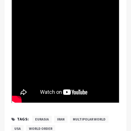
TAGS:
EURASIA
IRAN
MULTIPOLAR WORLD
USA
WORLD ORDER