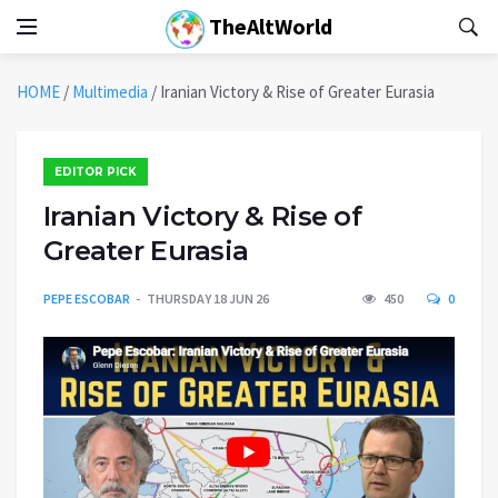
TheAltWorld
HOME
/
Multimedia
/
Iranian Victory & Rise of Greater Eurasia
EDITOR PICK
Iranian Victory & Rise of
Greater Eurasia
PEPE ESCOBAR
THURSDAY 18 JUN 26
450
0