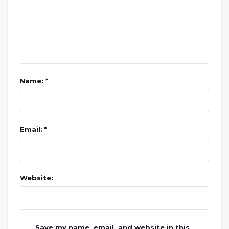
Name: *
Email: *
Website:
Save my name, email, and website in this