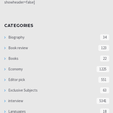
showheader=false]
CATEGORIES
Biography
34
Book review
123
Books
22
Economy
1225
Editor pick
551
Exclusive Subjects
63
interview
5341
Languages
18