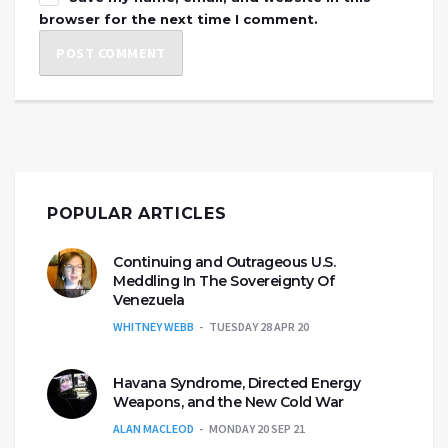
browser for the next time I comment.
POPULAR ARTICLES
Continuing and Outrageous U.S.
Meddling In The Sovereignty Of
Venezuela
WHITNEY WEBB
TUESDAY 28 APR 20
Havana Syndrome, Directed Energy
Weapons, and the New Cold War
ALAN MACLEOD
MONDAY 20 SEP 21